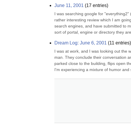
June 11, 2001
(
17
entries)
I was searching google for "everything2" (
rather interesting review which I am going
search engines, and have submitted to many
sort of portal, engine or directory they are 
Dream Log: June 6, 2001
(
11
entries)
I was at work, and I was looking out the w
man. They conclude their conversation an
parked close to the building, flips open t
I'm experiencing a mixture of humor and s