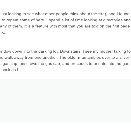
just looking to see what other people think about the site), and I found 
 to repeat some of here. I spend a lot of time looking at directories and 
 of them. It is a feature with most that you are told on the first page 
-...
indow down into the parking lot. Downstairs, I see my mother talking to 
d walk away from one another. The older man ambles over to a silver c
he gas flap, unscrews the gas cap, and proceeds to urinate into the gas t
hock as I...