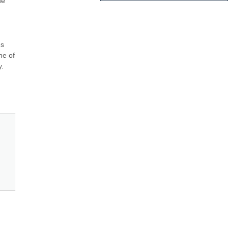
e 
s 
e of 
. 