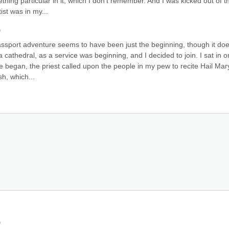
hing particular in it, which I don't remember. And I was kicked out of th
ist was in my...
)
ssport adventure seems to have been just the beginning, though it doe
 cathedral, as a service was beginning, and I decided to join. I sat in on
 began, the priest called upon the people in my pew to recite Hail Mary
sh, which...
)