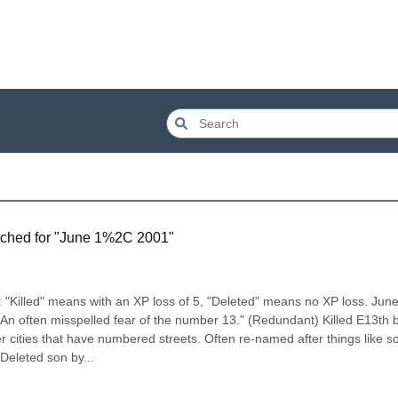
ched for "
June 1%2C 2001
"
illed" means with an XP loss of 5, "Deleted" means no XP loss. June 
An often misspelled fear of the number 13." (Redundant) Killed E13th b
r cities that have numbered streets. Often re-named after things like so
Deleted son by...