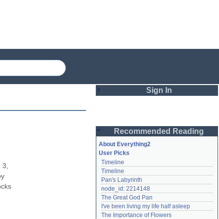
Sign In
Login
Recommended Reading
Password
About Everything2
User Picks
Timeline
Remember me
3, 
Timeline
y 
Pan's Labyrinth
Login
cks 
node_id: 2214148
The Great God Pan
I've been living my life half asleep
Lost password?
The Importance of Flowers
Create an account