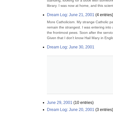
standing, looking for a book with someonet
library. I was now at home, and this scient
Dream Log: June 21, 2001
(
4
entries
More Catholicism. My strange Catholic pa
remain the strangest. I was entering into a
the frontmost pews. Soon after the service
Given that I don't know Hail Mary in Engli
Dream Log: June 30, 2001
June 29, 2001
(
10
entries)
Dream Log: June 20, 2001
(
3
entries