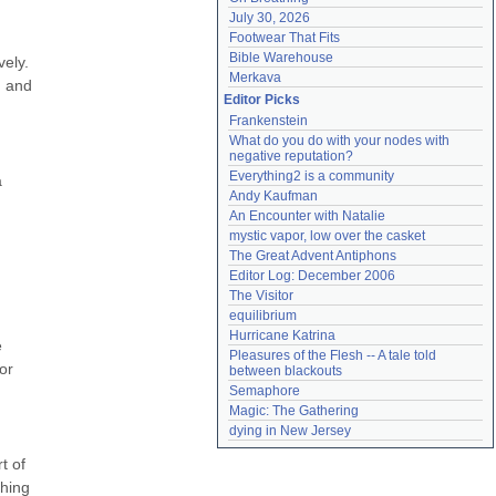
July 30, 2026
Footwear That Fits
Bible Warehouse
ely. 
Merkava
 and 
Editor Picks
Frankenstein
What do you do with your nodes with 
negative reputation?
Everything2 is a community
 
Andy Kaufman
An Encounter with Natalie
mystic vapor, low over the casket
The Great Advent Antiphons
Editor Log: December 2006
The Visitor
equilibrium
Hurricane Katrina
 
Pleasures of the Flesh -- A tale told 
r 
between blackouts
Semaphore
Magic: The Gathering
dying in New Jersey
 of 
hing 