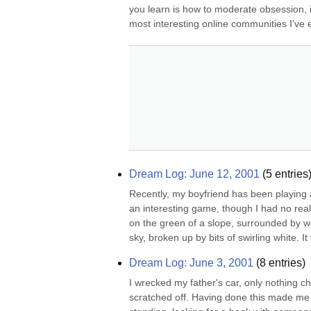
you learn is how to moderate obsession, i th
most interesting online communities I've e
Dream Log: June 12, 2001
(
5
entries
Recently, my boyfriend has been playing a
an interesting game, though I had no real d
on the green of a slope, surrounded by w
sky, broken up by bits of swirling white. It
Dream Log: June 3, 2001
(
8
entries)
I wrecked my father's car, only nothing c
scratched off. Having done this made me a s