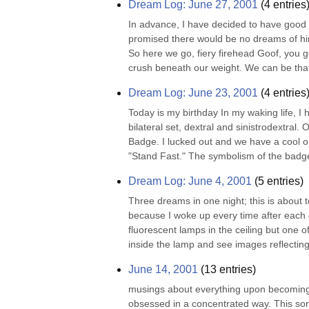
Dream Log: June 27, 2001
(
4
entries
In advance, I have decided to have good s
promised there would be no dreams of him.
So here we go, fiery firehead Goof, you g
crush beneath our weight. We can be that 
Dream Log: June 23, 2001
(
4
entries
Today is my birthday In my waking life, I 
bilateral set, dextral and sinistrodextral.
Badge. I lucked out and we have a cool one
"Stand Fast." The symbolism of the badge
Dream Log: June 4, 2001
(
5
entries)
Three dreams in one night; this is abou
because I woke up every time after each 
fluorescent lamps in the ceiling but one of
inside the lamp and see images reflecting
June 14, 2001
(
13
entries)
musings about everything upon becoming le
obsessed in a concentrated way. This sort