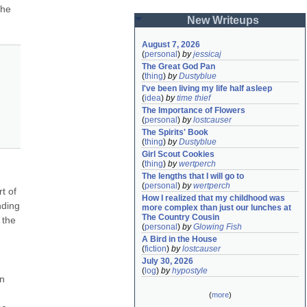
he 
New Writeups
August 7, 2026
(
personal
)
by
jessicaj
The Great God Pan
(
thing
)
by
Dustyblue
I've been living my life half asleep
(
idea
)
by
time thief
The Importance of Flowers
(
personal
)
by
lostcauser
The Spirits' Book
(
thing
)
by
Dustyblue
Girl Scout Cookies
(
thing
)
by
wertperch
The lengths that I will go to
(
personal
)
by
wertperch
 of 
How I realized that my childhood was 
ding 
more complex than just our lunches at 
The Country Cousin
the 
(
personal
)
by
Glowing Fish
A Bird in the House
(
fiction
)
by
lostcauser
July 30, 2026
(
log
)
by
hypostyle
n 
(
more
)