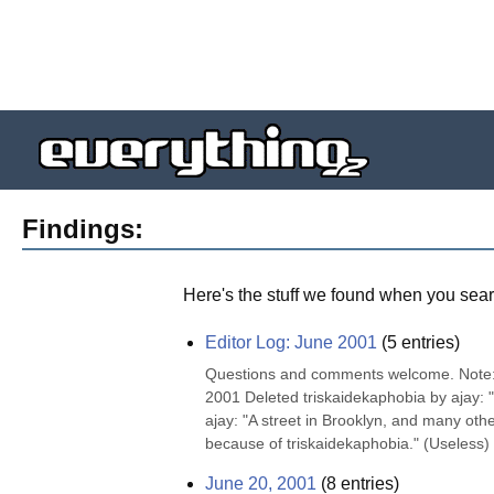
Findings:
Here's the stuff we found when you sear
Editor Log: June 2001
(
5
entries)
Questions and comments welcome. Note: "K
2001 Deleted triskaidekaphobia by ajay: "
ajay: "A street in Brooklyn, and many othe
because of triskaidekaphobia." (Useless) 
June 20, 2001
(
8
entries)