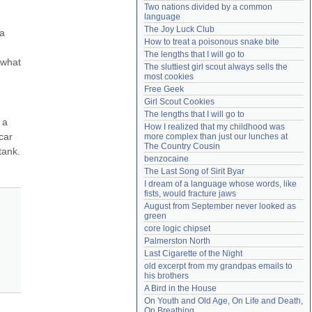
Two nations divided by a common 
Need help?
accounthelp@everything2.com
language
The Joy Luck Club
a 
How to treat a poisonous snake bite
The lengths that I will go to
what 
The sluttiest girl scout always sells the 
most cookies
Free Geek
Girl Scout Cookies
The lengths that I will go to
a 
How I realized that my childhood was 
ar 
more complex than just our lunches at 
The Country Cousin
ank. 
benzocaine
The Last Song of Sirit Byar
I dream of a language whose words, like 
fists, would fracture jaws
August from September never looked as 
green
core logic chipset
Palmerston North
Last Cigarette of the Night
old excerpt from my grandpas emails to 
his brothers
A Bird in the House
On Youth and Old Age, On Life and Death, 
On Breathing