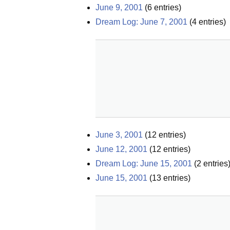
June 9, 2001
(
6
entries)
Dream Log: June 7, 2001
(
4
entries)
June 3, 2001
(
12
entries)
June 12, 2001
(
12
entries)
Dream Log: June 15, 2001
(
2
entries
June 15, 2001
(
13
entries)