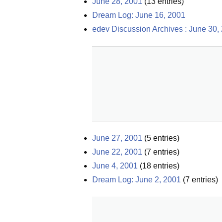
June 28, 2001
(
13
entries)
Dream Log: June 16, 2001
edev Discussion Archives : June 30,
June 27, 2001
(
5
entries)
June 22, 2001
(
7
entries)
June 4, 2001
(
18
entries)
Dream Log: June 2, 2001
(
7
entries)