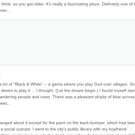
ink, as you get older. It's really a fascinating place. Definitely one of t
ver...
)
 lot of "Black & White" -- a game where you play God over villages. Sort
esire to play it ... I thought. (Let the dream begin.) I found myself stan
andering people and cows. There was a pleasant shade of blue across 
 was...
hanged about it except for the paint on the back bumper, which had bee
ocial outcast. I went to the city's public library with my boyfriend 