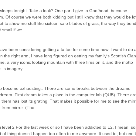
)
leeps tonight. Take a look? One part I give to Goofhead, because I 
 Of course we were both kidding but I still know that they would be lov
et to show me stuff like sixteen safe blades of grass, the way they bend
small if we...
)
have been considering getting a tattoo for some time now. I want to do a
 On the right arm, I have long figured on getting my family's Scottish Clan 
, a very iconic looking mountain with three fires on it, and the motto 
 's imagery...
t to become exhausting.. There are some breaks between the dreams 
dream. First dream takes a place in the computer lab (QUB). There are
 them has lost its grating. That makes it possible for me to see the mirro
 from mirror. (The...
vel 2 For the last week or so I have been addicted to E2. I mean, sort
 of thing doesn't happen too often to me anymore. It used to, but one t