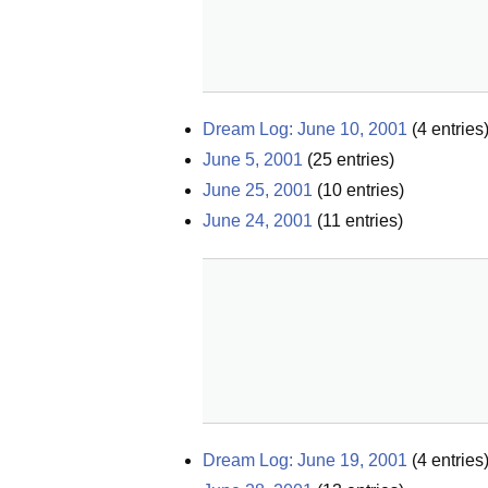
Dream Log: June 10, 2001
(
4
entries
June 5, 2001
(
25
entries)
June 25, 2001
(
10
entries)
June 24, 2001
(
11
entries)
Dream Log: June 19, 2001
(
4
entries