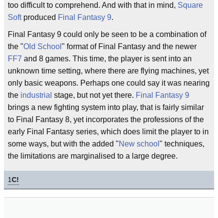
too difficult to comprehend. And with that in mind,
Square
Soft
produced
Final Fantasy 9
.
Final Fantasy 9 could only be seen to be a combination of
the "
Old School
" format of Final Fantasy and the newer
FF7
and 8 games. This time, the player is sent into an
unknown time setting, where there are flying machines, yet
only basic weapons. Perhaps one could say it was nearing
the
industrial
stage, but not yet there.
Final Fantasy 9
brings a new fighting system into play, that is fairly similar
to Final Fantasy 8, yet incorporates the professions of the
early Final Fantasy series, which does limit the player to in
some ways, but with the added "
New school
" techniques,
the limitations are marginalised to a large degree.
1
C!