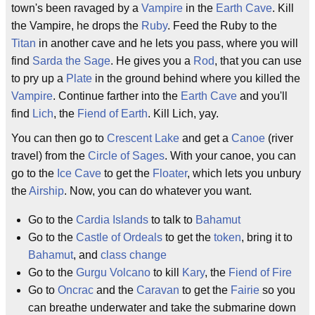
town's been ravaged by a
Vampire
in the
Earth Cave
. Kill
the Vampire, he drops the
Ruby
. Feed the Ruby to the
Titan
in another cave and he lets you pass, where you will
find
Sarda the Sage
. He gives you a
Rod
, that you can use
to pry up a
Plate
in the ground behind where you killed the
Vampire
. Continue farther into the
Earth Cave
and you'll
find
Lich
, the
Fiend of Earth
. Kill Lich, yay.
You can then go to
Crescent Lake
and get a
Canoe
(river
travel) from the
Circle of Sages
. With your canoe, you can
go to the
Ice Cave
to get the
Floater
, which lets you unbury
the
Airship
. Now, you can do whatever you want.
Go to the
Cardia Islands
to talk to
Bahamut
Go to the
Castle of Ordeals
to get the
token
, bring it to
Bahamut
, and
class change
Go to the
Gurgu Volcano
to kill
Kary
, the
Fiend of Fire
Go to
Oncrac
and the
Caravan
to get the
Fairie
so you
can breathe underwater and take the submarine down