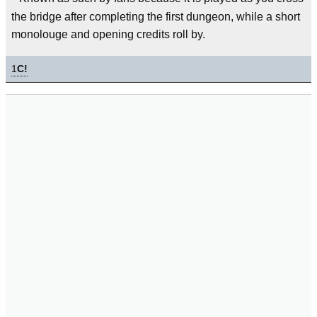
the bridge after completing the first dungeon, while a short
monolouge and opening credits roll by.
1
C!