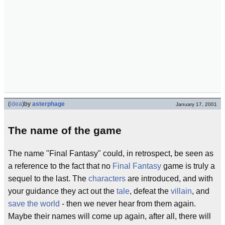
(
idea
)
by
asterphage
January 17, 2001
The name of the game
The name "Final Fantasy" could, in retrospect, be seen as
a reference to the fact that no
Final Fantasy
game is truly a
sequel to the last. The
characters
are introduced, and with
your guidance they act out the
tale
, defeat the
villain
, and
save the world
- then we never hear from them again.
Maybe their names will come up again, after all, there will