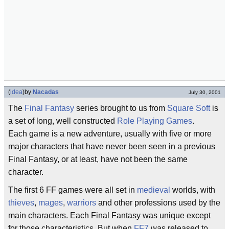
(
idea
)
by
Nacadas
July 30, 2001
The
Final Fantasy
series brought to us from
Square Soft
is
a set of long, well constructed
Role Playing Games
.
Each game is a new adventure, usually with five or more
major characters that have never been seen in a previous
Final Fantasy, or at least, have not been the same
character.
The first 6 FF games were all set in
medieval
worlds, with
thieves
,
mages
,
warriors
and other professions used by the
main characters. Each Final Fantasy was unique except
for those characteristics. But when
FF7
was released to