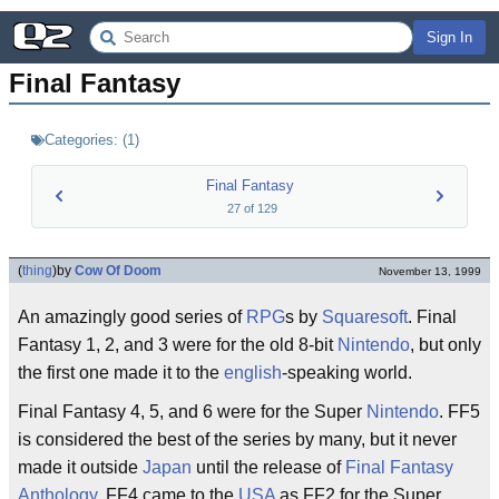
Sign In
Final Fantasy
Categories:
(
1
)
Final Fantasy
27
of
129
(
thing
)
by
Cow Of Doom
November 13, 1999
An amazingly good series of
RPG
s by
Squaresoft
. Final
Fantasy 1, 2, and 3 were for the old 8-bit
Nintendo
, but only
the first one made it to the
english
-speaking world.
Final Fantasy 4, 5, and 6 were for the Super
Nintendo
. FF5
is considered the best of the series by many, but it never
made it outside
Japan
until the release of
Final Fantasy
Anthology
. FF4 came to the
USA
as FF2 for the Super