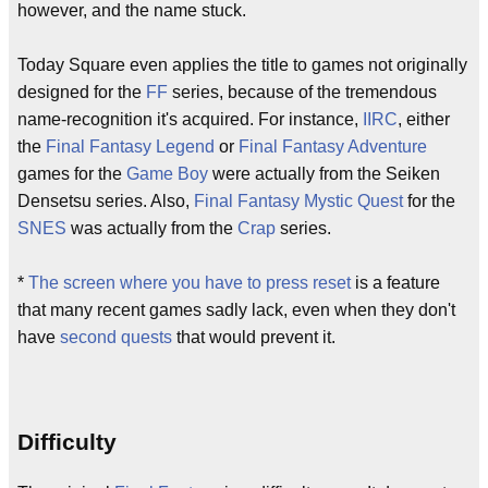
however, and the name stuck.
Today Square even applies the title to games not originally
designed for the
FF
series, because of the tremendous
name-recognition it's acquired. For instance,
IIRC
, either
the
Final Fantasy Legend
or
Final Fantasy Adventure
games for the
Game Boy
were actually from the Seiken
Densetsu series. Also,
Final Fantasy Mystic Quest
for the
SNES
was actually from the
Crap
series.
*
The screen where you have to press reset
is a feature
that many recent games sadly lack, even when they don't
have
second quests
that would prevent it.
Difficulty