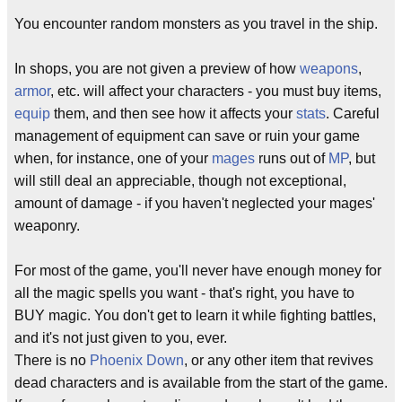
You encounter random monsters as you travel in the ship.
In shops, you are not given a preview of how
weapons
,
armor
, etc. will affect your characters - you must buy items,
equip
them, and then see how it affects your
stats
. Careful
management of equipment can save or ruin your game
when, for instance, one of your
mages
runs out of
MP
, but
will still deal an appreciable, though not exceptional,
amount of damage - if you haven't neglected your mages'
weaponry.
For most of the game, you'll never have enough money for
all the magic spells you want - that's right, you have to
BUY magic. You don't get to learn it while fighting battles,
and it's not just given to you, ever.
There is no
Phoenix Down
, or any other item that revives
dead characters and is available from the start of the game.