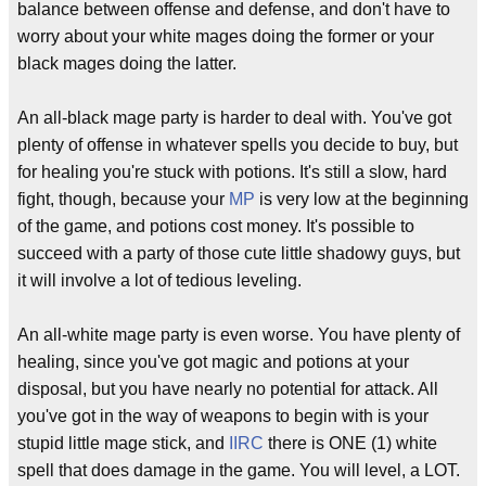
balance between offense and defense, and don't have to
worry about your white mages doing the former or your
black mages doing the latter.
An all-black mage party is harder to deal with. You've got
plenty of offense in whatever spells you decide to buy, but
for healing you're stuck with potions. It's still a slow, hard
fight, though, because your
MP
is very low at the beginning
of the game, and potions cost money. It's possible to
succeed with a party of those cute little shadowy guys, but
it will involve a lot of tedious leveling.
An all-white mage party is even worse. You have plenty of
healing, since you've got magic and potions at your
disposal, but you have nearly no potential for attack. All
you've got in the way of weapons to begin with is your
stupid little mage stick, and
IIRC
there is ONE (1) white
spell that does damage in the game. You will level, a LOT.