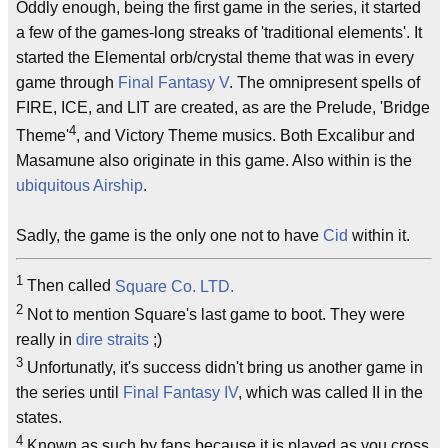
Oddly enough, being the first game in the series, it started
a few of the games-long streaks of 'traditional elements'. It
started the Elemental orb/crystal theme that was in every
game through
Final Fantasy V
. The omnipresent spells of
FIRE, ICE, and LIT are created, as are the Prelude, 'Bridge
4
Theme'
, and Victory Theme musics. Both Excalibur and
Masamune also originate in this game. Also within is the
ubiquitous
Airship
.
Sadly, the game is the only one not to have
Cid
within it.
1
Then called
Square Co. LTD.
2
Not to mention Square's last game to boot. They were
really in
dire straits
;)
3
Unfortunatly, it's success didn't bring us another game in
the series until
Final Fantasy IV
, which was called II in the
states.
4
Known as such by fans because it is played as you cross