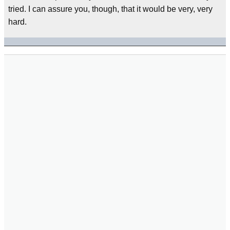
tried. I can assure you, though, that it would be very, very
hard.