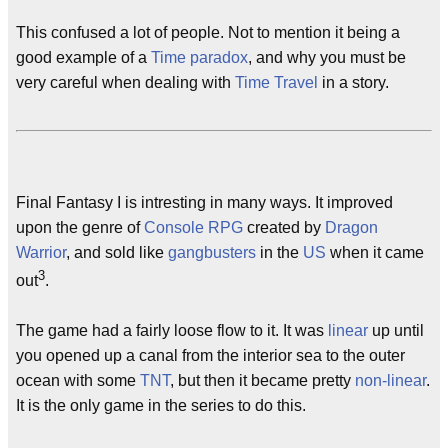
This confused a lot of people. Not to mention it being a
good example of a
Time paradox
, and why you must be
very careful when dealing with
Time Travel
in a story.
Final Fantasy I is intresting in many ways. It improved
upon the genre of
Console RPG
created by
Dragon
Warrior
, and sold like
gangbusters
in the
US
when it came
3
out
.
The game had a fairly loose flow to it. It was
linear
up until
you opened up a canal from the interior sea to the outer
ocean with some
TNT
, but then it became pretty
non-linear
.
It is the only game in the series to do this.