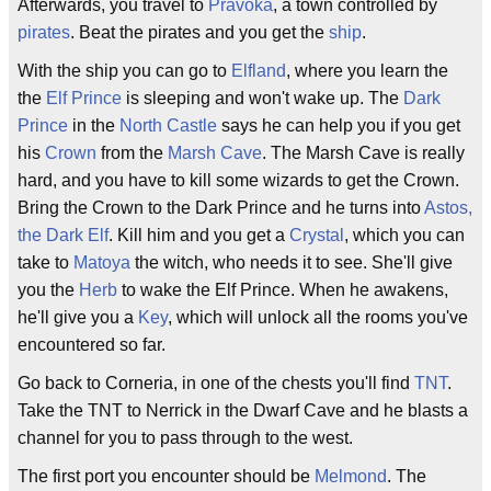
Afterwards, you travel to
Pravoka
, a town controlled by
pirates
. Beat the pirates and you get the
ship
.
With the ship you can go to
Elfland
, where you learn the
the
Elf Prince
is sleeping and won't wake up. The
Dark
Prince
in the
North Castle
says he can help you if you get
his
Crown
from the
Marsh Cave
. The Marsh Cave is really
hard, and you have to kill some wizards to get the Crown.
Bring the Crown to the Dark Prince and he turns into
Astos,
the Dark Elf
. Kill him and you get a
Crystal
, which you can
take to
Matoya
the witch, who needs it to see. She'll give
you the
Herb
to wake the Elf Prince. When he awakens,
he'll give you a
Key
, which will unlock all the rooms you've
encountered so far.
Go back to Corneria, in one of the chests you'll find
TNT
.
Take the TNT to Nerrick in the Dwarf Cave and he blasts a
channel for you to pass through to the west.
The first port you encounter should be
Melmond
. The