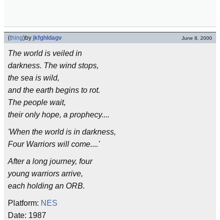
(
thing
)
by
jkfghldagv
June 8, 2000
The world is veiled in
darkness. The wind stops,
the sea is wild,
and the earth begins to rot.
The people wait,
their only hope, a prophecy....
'When the world is in darkness,
Four Warriors will come....'
After a long journey, four
young warriors arrive,
each holding an ORB.
Platform:
NES
Date: 1987