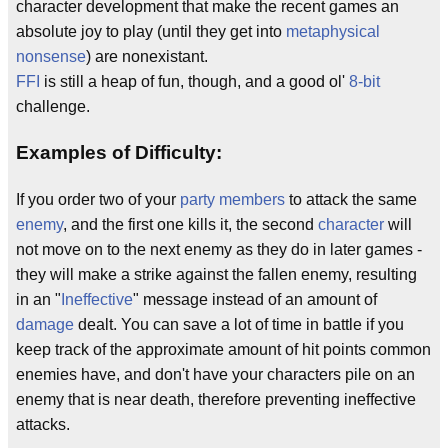
character development that make the recent games an
absolute joy to play (until they get into
metaphysical
nonsense
) are nonexistant.
FFI
is still a heap of fun, though, and a good ol'
8-bit
challenge.
Examples of Difficulty:
If you order two of your
party members
to attack the same
enemy
, and the first one kills it, the second
character
will
not move on to the next enemy as they do in later games -
they will make a strike against the fallen enemy, resulting
in an "
Ineffective
" message instead of an amount of
damage
dealt. You can save a lot of time in battle if you
keep track of the approximate amount of hit points common
enemies have, and don't have your characters pile on an
enemy that is near death, therefore preventing ineffective
attacks.