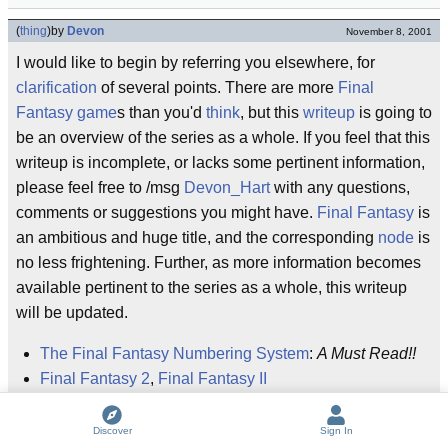
(
thing
)
by
Devon
November 8, 2001
I would like to begin by referring you elsewhere, for
clarification
of several points. There are more
Final
Fantasy
game
s than you'd
think
, but this
writeup
is going to
be an overview of the series as a whole. If you feel that this
writeup is incomplete, or lacks some pertinent information,
please feel free to /msg
Devon_Hart
with any questions,
comments or suggestions you might have.
Final
Fantasy
is
an ambitious and huge title, and the corresponding
node
is
no less frightening. Further, as more information becomes
available pertinent to the series as a whole, this writeup
will be updated.
The Final Fantasy Numbering System
:
A Must Read!!
Final Fantasy 2
,
Final Fantasy II
Final Fantasy 3
,
Final Fantasy III
Final Fantasy: Mystic Quest
Discover
Sign In