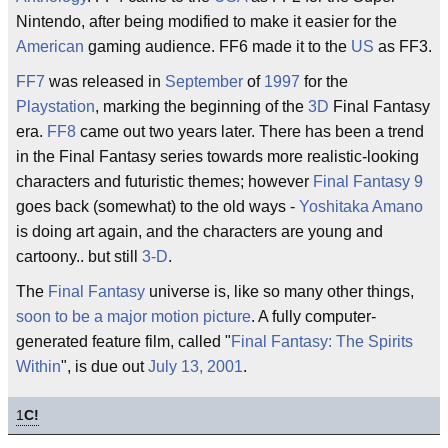
Nintendo, after being modified to make it easier for the
American
gaming audience. FF6 made it to the
US
as FF3.
FF7
was released in
September
of
1997
for the
Playstation
, marking the beginning of the
3D
Final Fantasy
era.
FF8
came out two years later. There has been a trend
in the Final Fantasy series towards more realistic-looking
characters and futuristic themes; however
Final Fantasy 9
goes back (somewhat) to the old ways -
Yoshitaka Amano
is doing art again, and the characters are young and
cartoony.. but still
3-D
.
The
Final Fantasy
universe is, like so many other things,
soon to be a major motion picture
. A fully computer-
generated feature film, called "
Final Fantasy: The Spirits
Within
", is due out
July 13, 2001
.
1
C!