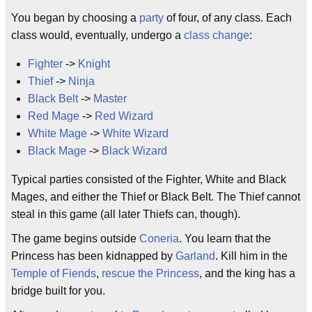
You began by choosing a
party
of four, of any class. Each
class would, eventually, undergo a
class change
:
Fighter
->
Knight
Thief
->
Ninja
Black Belt
->
Master
Red Mage
->
Red Wizard
White Mage
->
White Wizard
Black Mage
->
Black Wizard
Typical parties consisted of the Fighter, White and Black
Mages, and either the Thief or Black Belt. The Thief cannot
steal in this game (all later Thiefs can, though).
The game begins outside
Coneria
. You learn that the
Princess has been kidnapped by
Garland
. Kill him in the
Temple of Fiends
,
rescue the Princess
, and the king has a
bridge built for you.