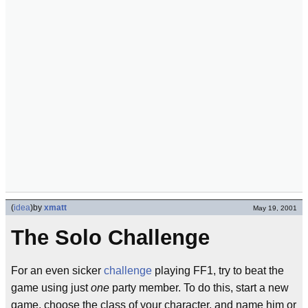
(
idea
)
by
xmatt
May 19, 2001
The Solo Challenge
For an even sicker
challenge
playing FF1, try to beat the
game using just
one
party member. To do this, start a new
game, choose the class of your character, and name him or