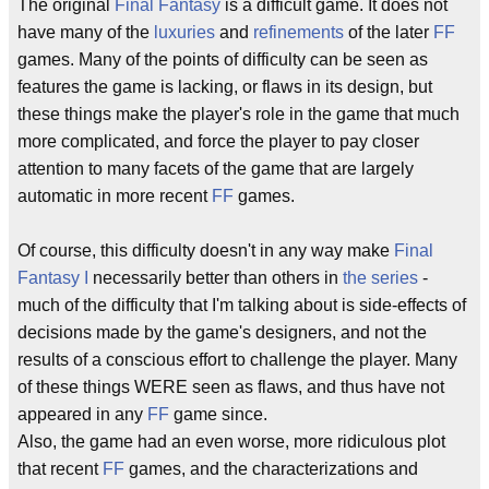
The original
Final Fantasy
is a difficult game. It does not
have many of the
luxuries
and
refinements
of the later
FF
games. Many of the points of difficulty can be seen as
features the game is lacking, or flaws in its design, but
these things make the player's role in the game that much
more complicated, and force the player to pay closer
attention to many facets of the game that are largely
automatic in more recent
FF
games.
Of course, this difficulty doesn't in any way make
Final
Fantasy I
necessarily better than others in
the series
-
much of the difficulty that I'm talking about is side-effects of
decisions made by the game's designers, and not the
results of a conscious effort to challenge the player. Many
of these things WERE seen as flaws, and thus have not
appeared in any
FF
game since.
Also, the game had an even worse, more ridiculous plot
that recent
FF
games, and the characterizations and