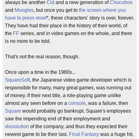
always be another
Cid
and a new generation of
Chocobos
and
Moogles
, but once you get to
the screen where you
have to press reset
*, these characters' story is over, forever.
They have had their place in the history of their world, of
the
FF
series, and in video games on the whole, and there
is no more to be told.
That's not the real reason, though.
Once upon a time in the 1980s...
SquareSoft
, the Japanese video game developer which is
responsible for many, many great games, was running out
of money. If their next title, a role-playing game unlike
almost any seen before on a
console
, was a failure, then
Square
would probably go bankrupt. Square's employees
saw the impending end of their employment and
dissolution
of the company, and thus they expected their
newest game to be their last.
Final Fantasy
was a huge hit,