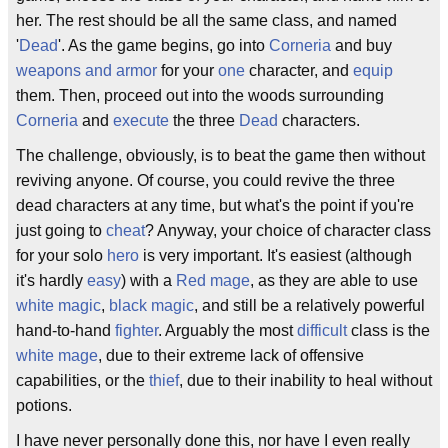
her. The rest should be all the same class, and named
'
Dead
'. As the game begins, go into
Corneria
and buy
weapons and armor
for your
one
character, and
equip
them. Then, proceed out into the woods surrounding
Corneria
and
execute
the three
Dead
characters.
The challenge, obviously, is to beat the game then without
reviving anyone. Of course, you could revive the three
dead characters at any time, but what's the point if you're
just going to
cheat
? Anyway, your choice of character class
for your solo
hero
is very important. It's easiest (although
it's hardly
easy
) with a
Red mage
, as they are able to use
white magic
,
black magic
, and still be a relatively powerful
hand-to-hand
fighter
. Arguably the most
difficult
class is the
white mage
, due to their extreme lack of offensive
capabilities, or the
thief
, due to their inability to heal without
potions.
I have never personally done this, nor have I even really