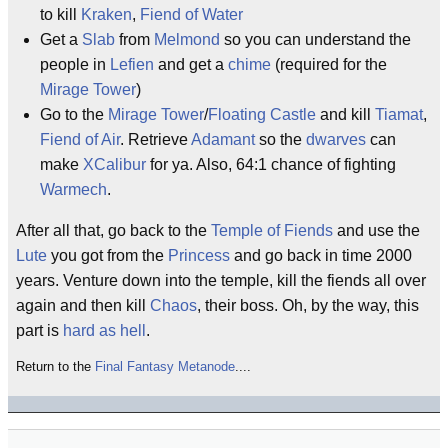
to kill
Kraken
,
Fiend of Water
Get a
Slab
from
Melmond
so you can understand the
people in
Lefien
and get a
chime
(required for the
Mirage Tower
)
Go to the
Mirage Tower
/
Floating Castle
and kill
Tiamat
,
Fiend of Air
. Retrieve
Adamant
so the
dwarves
can
make
XCalibur
for ya. Also, 64:1 chance of fighting
Warmech
.
After all that, go back to the
Temple of Fiends
and use the
Lute
you got from the
Princess
and go back in time 2000
years. Venture down into the temple, kill the fiends all over
again and then kill
Chaos
, their boss. Oh, by the way, this
part is
hard as hell
.
Return to the
Final Fantasy Metanode
....