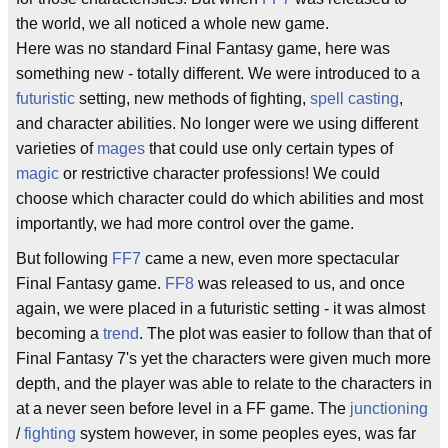
the world, we all noticed a whole new game.
Here was no standard Final Fantasy game, here was
something new - totally different. We were introduced to a
futuristic
setting, new methods of fighting,
spell casting
,
and character abilities. No longer were we using different
varieties of
mages
that could use only certain types of
magic
or restrictive character professions! We could
choose which character could do which abilities and most
importantly, we had more control over the game.
But following
FF7
came a new, even more spectacular
Final Fantasy game.
FF8
was released to us, and once
again, we were placed in a futuristic setting - it was almost
becoming a
trend
. The plot was easier to follow than that of
Final Fantasy 7's yet the characters were given much more
depth, and the player was able to relate to the characters in
at a never seen before level in a FF game. The
junctioning
/
fighting
system however, in some peoples eyes, was far