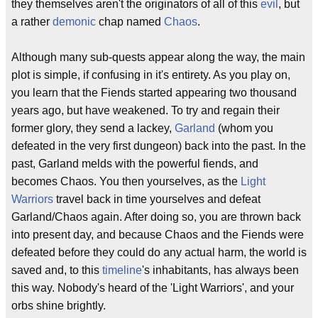
they themselves aren't the originators of all of this
evil
, but
a rather
demonic
chap named
Chaos
.
Although many sub-quests appear along the way, the main
plot is simple, if confusing in it's entirety. As you play on,
you learn that the Fiends started appearing two thousand
years ago, but have weakened. To try and regain their
former glory, they send a lackey,
Garland
(whom you
defeated in the very first dungeon) back into the past. In the
past, Garland melds with the powerful fiends, and
becomes Chaos. You then yourselves, as the
Light
Warriors
travel back in time yourselves and defeat
Garland/Chaos again. After doing so, you are thrown back
into present day, and because Chaos and the Fiends were
defeated before they could do any actual harm, the world is
saved and, to this
timeline
's inhabitants, has always been
this way. Nobody's heard of the 'Light Warriors', and your
orbs shine brightly.