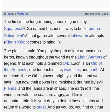
(
thing
)
by
McGrue
November 24, 2000
The first in the long-running series of games by
1
Squaresoft
. So named because it was to be
Hironobu
2
Sakaguchi
's
final game after several
lukewarm
attempts
(
King's Knight
comes to mind...).
The plot is simple. You play the part of four anonymous
heros, known throughout the world as the
Light Warriors
of
legend, that each hold a dimmed
Orb
. Each is an
Orb of
the Elements
, one for each of
fire
,
water
,
air
, and
earth
. At
one time, these Orbs glowed brightly, and the land was
safe... but now their power is diminished, drained by evil
Fiends
, and the lands are in chaos. The earth rots, the
winds are wild, the seas are angry, and fire is
uncontrollable. It is your duty to defeat these villains and
return the world to
order
. And as you do, you find out that