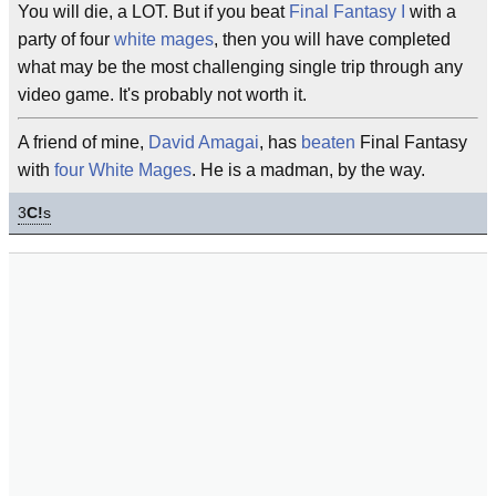
You will die, a LOT. But if you beat
Final Fantasy I
with a
party of four
white mages
, then you will have completed
what may be the most challenging single trip through any
video game. It's probably not worth it.
A friend of mine,
David Amagai
, has
beaten
Final Fantasy
with
four White Mages
. He is a madman, by the way.
3
C!
s