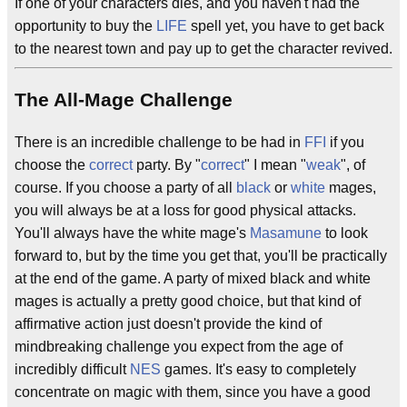
If one of your characters dies, and you haven't had the
opportunity to buy the
LIFE
spell yet, you have to get back
to the nearest town and pay up to get the character revived.
The All-Mage Challenge
There is an incredible challenge to be had in
FFI
if you
choose the
correct
party. By "
correct
" I mean "
weak
", of
course. If you choose a party of all
black
or
white
mages,
you will always be at a loss for good physical attacks.
You'll always have the white mage's
Masamune
to look
forward to, but by the time you get that, you'll be practically
at the end of the game. A party of mixed black and white
mages is actually a pretty good choice, but that kind of
affirmative action just doesn't provide the kind of
mindbreaking challenge you expect from the age of
incredibly difficult
NES
games. It's easy to completely
concentrate on magic with them, since you have a good