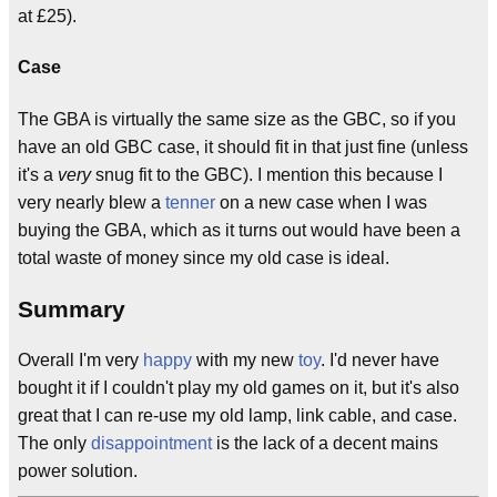
at £25).
Case
The GBA is virtually the same size as the GBC, so if you
have an old GBC case, it should fit in that just fine (unless
it's a
very
snug fit to the GBC). I mention this because I
very nearly blew a
tenner
on a new case when I was
buying the GBA, which as it turns out would have been a
total waste of money since my old case is ideal.
Summary
Overall I'm very
happy
with my new
toy
. I'd never have
bought it if I couldn't play my old games on it, but it's also
great that I can re-use my old lamp, link cable, and case.
The only
disappointment
is the lack of a decent mains
power solution.