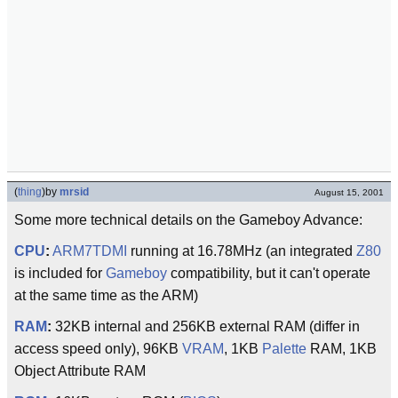
(
thing
)
by
mrsid
August 15, 2001
Some more technical details on the Gameboy Advance:
CPU
:
ARM7TDMI
running at 16.78MHz (an integrated
Z80
is included for
Gameboy
compatibility, but it can't operate
at the same time as the ARM)
RAM
:
32KB internal and 256KB external RAM (differ in
access speed only), 96KB
VRAM
, 1KB
Palette
RAM, 1KB
Object Attribute RAM