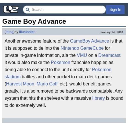
Sign In
Game Boy Advance
(
thing
)
by
illusionist
January 14, 2001
Another awesome feature of the
GameBoy Advance
is that
it is supposed to tie into the
Nintendo GameCube
for
private in-game information, ala the
VMU
on a
Dreamcast
.
It would also make the
Pokemon
franchise happier, as
being able to connect to the unit directly for
Pokemon
stadium
battles and other pocket to main deck games
(
Harvest Moon
,
Mario Golf
, etc), would benefit games
greatly. It's also rumored to be backwards compatable. Any
system that hits the shelves with a massive
library
is bound
to do extremely well.