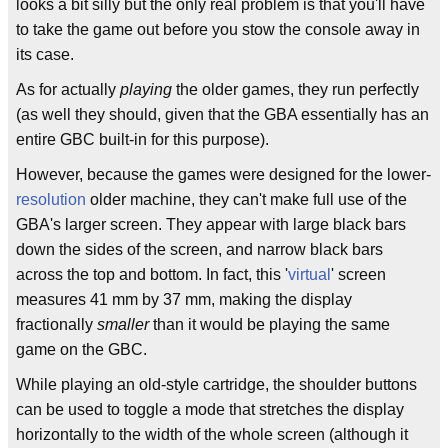
looks a bit silly but the only real problem is that you'll have
to take the game out before you stow the console away in
its case.
As for actually
playing
the older games, they run perfectly
(as well they should, given that the GBA essentially has an
entire GBC built-in for this purpose).
However, because the games were designed for the lower-
resolution
older machine, they can't make full use of the
GBA's larger screen. They appear with large black bars
down the sides of the screen, and narrow black bars
across the top and bottom. In fact, this '
virtual
' screen
measures 41 mm by 37 mm, making the display
fractionally
smaller
than it would be playing the same
game on the GBC.
While playing an old-style cartridge, the shoulder buttons
can be used to toggle a mode that stretches the display
horizontally to the width of the whole screen (although it