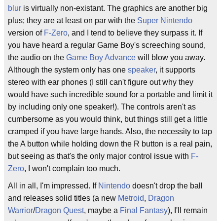
blur
is virtually non-existant. The graphics are another big
plus; they are at least on par with the
Super Nintendo
version of
F-Zero
, and I tend to believe they surpass it. If
you have heard a regular Game Boy's screeching sound,
the audio on the
Game Boy Advance
will blow you away.
Although the system only has one
speaker
, it supports
stereo with ear phones (I still can't figure out why they
would have such incredible sound for a portable and limit it
by including only one speaker!). The controls aren't as
cumbersome as you would think, but things still get a little
cramped if you have large hands. Also, the necessity to tap
the A button while holding down the R button is a real pain,
but seeing as that's the only major control issue with
F-
Zero
, I won't complain too much.
All in all, I'm impressed. If
Nintendo
doesn't drop the ball
and releases solid titles (a new
Metroid
,
Dragon
Warrior
/
Dragon Quest
, maybe a
Final Fantasy
), I'll remain