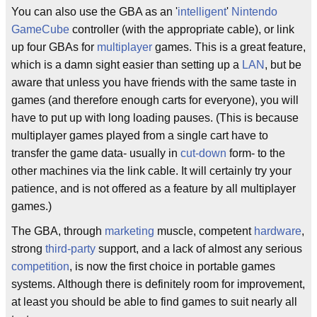
You can also use the GBA as an '
intelligent
'
Nintendo
GameCube
controller (with the appropriate cable), or link
up four GBAs for
multiplayer
games. This is a great feature,
which is a damn sight easier than setting up a
LAN
, but be
aware that unless you have friends with the same taste in
games (and therefore enough carts for everyone), you will
have to put up with long loading pauses. (This is because
multiplayer games played from a single cart have to
transfer the game data- usually in
cut-down
form- to the
other machines via the link cable. It will certainly try your
patience, and is not offered as a feature by all multiplayer
games.)
The GBA, through
marketing
muscle, competent
hardware
,
strong
third-party
support, and a lack of almost any serious
competition
, is now the first choice in portable games
systems. Although there is definitely room for improvement,
at least you should be able to find games to suit nearly all