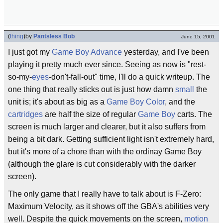
(
thing
)
by
Pantsless Bob
June 15, 2001
I just got my
Game Boy Advance
yesterday, and I've been
playing it pretty much ever since. Seeing as now is "rest-
so-my-
eyes
-don't-fall-out" time, I'll do a quick writeup. The
one thing that really sticks out is just how damn
small
the
unit is; it's about as big as a
Game Boy Color
, and the
cartridges
are half the size of regular
Game Boy
carts. The
screen is much larger and clearer, but it also suffers from
being a bit dark. Getting sufficient light isn't extremely hard,
but it's more of a chore than with the ordinay Game Boy
(although the glare is cut considerably with the darker
screen).
The only game that I really have to talk about is F-Zero:
Maximum Velocity, as it shows off the GBA's abilities very
well. Despite the quick movements on the screen,
motion