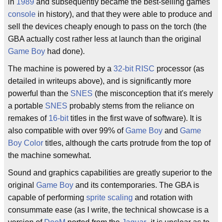
in
1989
and subsequently became the best-selling games
console
in history), and that they were able to produce and
sell the devices cheaply enough to pass on the torch (the
GBA actually cost rather less at launch than the original
Game Boy
had done).
The machine is powered by a
32-bit
RISC
processor (as
detailed in writeups above), and is significantly more
powerful than the
SNES
(the misconception that it's merely
a portable
SNES
probably stems from the reliance on
remakes of
16-bit
titles in the first wave of software). It is
also compatible with over 99% of
Game Boy
and
Game
Boy Color
titles, although the carts protrude from the top of
the machine somewhat.
Sound and graphics capabilities are greatly superior to the
original
Game Boy
and its contemporaries. The GBA is
capable of performing
sprite scaling
and rotation with
consummate ease (as I write, the technical showcase is a