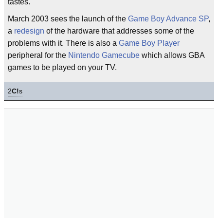
tastes.
March 2003 sees the launch of the
Game Boy Advance SP
,
a
redesign
of the hardware that addresses some of the
problems with it. There is also a
Game Boy Player
peripheral for the
Nintendo Gamecube
which allows GBA
games to be played on your TV.
2
C!
s