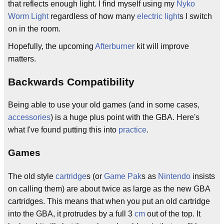
that reflects enough light. I find myself using my
Nyko
Worm Light
regardless of how many
electric light
s I switch
on in the room.
Hopefully, the upcoming
Afterburner
kit will improve
matters.
Backwards Compatibility
Being able to use your old games (and in some cases,
accessories
) is a huge plus point with the GBA. Here's
what I've found putting this into
practice
.
Games
The old style
cartridge
s (or
Game Pak
s as
Nintendo
insists
on calling them) are about twice as large as the new GBA
cartridges. This means that when you put an old cartridge
into the GBA, it protrudes by a full 3
cm
out of the top. It