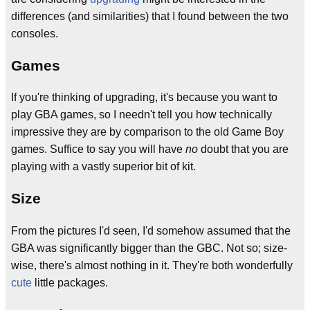
differences (and similarities) that I found between the two
consoles.
Games
If you're thinking of upgrading, it's because you want to
play GBA games, so I needn't tell you how technically
impressive they are by comparison to the old Game Boy
games. Suffice to say you will have
no
doubt that you are
playing with a vastly superior bit of kit.
Size
From the pictures I'd seen, I'd somehow assumed that the
GBA was significantly bigger than the GBC. Not so; size-
wise, there's almost nothing in it. They're both wonderfully
cute
little packages.