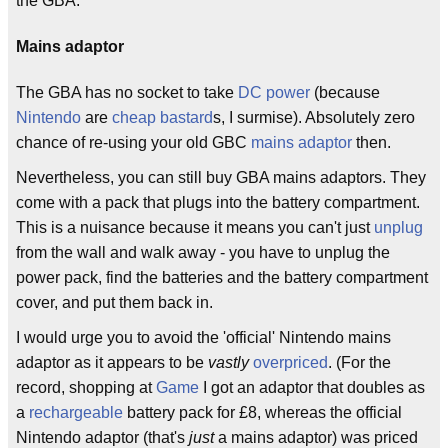
the GBA.
Mains adaptor
The GBA has no socket to take
DC power
(because
Nintendo
are
cheap
bastard
s, I surmise). Absolutely zero
chance of re-using your old GBC
mains adaptor
then.
Nevertheless, you can still buy GBA mains adaptors. They
come with a pack that plugs into the battery compartment.
This is a nuisance because it means you can't just
unplug
from the wall and walk away - you have to unplug the
power pack, find the batteries and the battery compartment
cover, and put them back in.
I would urge you to avoid the 'official' Nintendo mains
adaptor as it appears to be
vastly
overpriced
. (For the
record, shopping at
Game
I got an adaptor that doubles as
a
rechargeable
battery pack for £8, whereas the official
Nintendo adaptor (that's
just
a mains adaptor) was priced