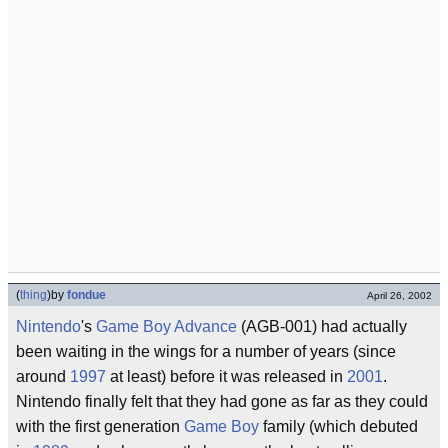
(
thing
)
by
fondue
April 26, 2002
Nintendo
's
Game Boy
Advance
(AGB-001) had actually
been waiting in the wings for a number of years (since
around
1997
at least) before it was released in
2001
.
Nintendo finally felt that they had gone as far as they could
with the first generation
Game Boy
family (which debuted