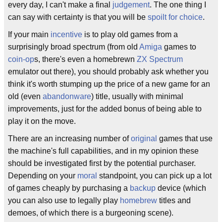
every day, I can't make a final
judgement
. The one thing I
can say with certainty is that you will be
spoilt for choice
.
If your main
incentive
is to play old games from a
surprisingly broad spectrum (from old
Amiga
games to
coin-op
s, there's even a homebrewn
ZX Spectrum
emulator out there), you should probably ask whether you
think it's worth stumping up the price of a new game for an
old (even
abandonware
) title, usually with minimal
improvements, just for the added bonus of being able to
play it on the move.
There are an increasing number of
original
games that use
the machine's full capabilities, and in my opinion these
should be investigated first by the potential purchaser.
Depending on your
moral
standpoint, you can pick up a lot
of games cheaply by purchasing a
backup
device (which
you can also use to legally play
homebrew
titles and
demoes, of which there is a burgeoning scene).