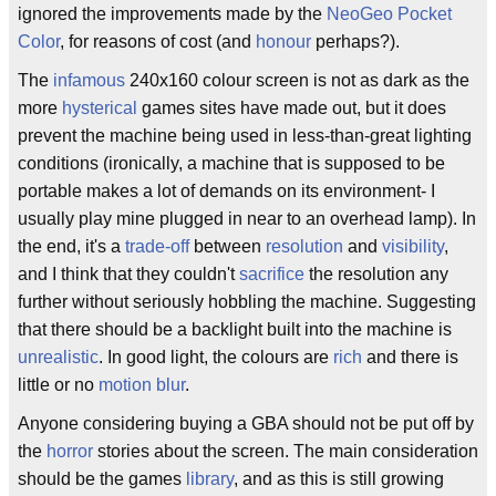
ignored the improvements made by the
NeoGeo Pocket
Color
, for reasons of cost (and
honour
perhaps?).
The
infamous
240x160 colour screen is not as dark as the
more
hysterical
games sites have made out, but it does
prevent the machine being used in less-than-great lighting
conditions (ironically, a machine that is supposed to be
portable makes a lot of demands on its environment- I
usually play mine plugged in near to an overhead lamp). In
the end, it's a
trade-off
between
resolution
and
visibility
,
and I think that they couldn't
sacrifice
the resolution any
further without seriously hobbling the machine. Suggesting
that there should be a backlight built into the machine is
unrealistic
. In good light, the colours are
rich
and there is
little or no
motion blur
.
Anyone considering buying a GBA should not be put off by
the
horror
stories about the screen. The main consideration
should be the games
library
, and as this is still growing