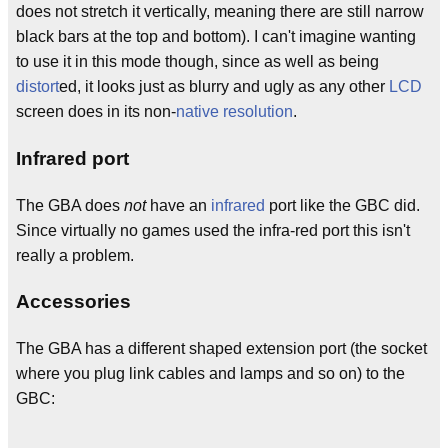
does not stretch it vertically, meaning there are still narrow
black bars at the top and bottom). I can't imagine wanting
to use it in this mode though, since as well as being
distort
ed, it looks just as blurry and ugly as any other
LCD
screen does in its non-
native resolution
.
Infrared port
The GBA does
not
have an
infrared
port like the GBC did.
Since virtually no games used the infra-red port this isn't
really a problem.
Accessories
The GBA has a different shaped extension port (the socket
where you plug link cables and lamps and so on) to the
GBC:
  _
