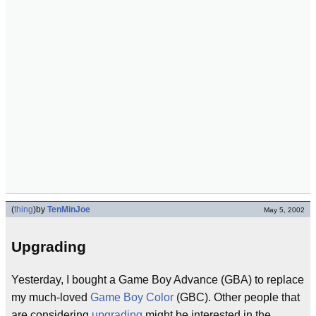
(
thing
)
by
TenMinJoe
May 5, 2002
Upgrading
Yesterday, I bought a Game Boy Advance (GBA) to replace
my much-loved
Game Boy Color
(GBC). Other people that
are considering
upgrading
might be interested in the