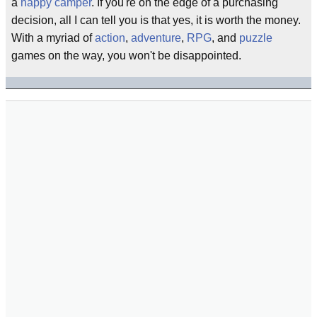
a
happy camper
. If you're on the edge of a purchasing
decision, all I can tell you is that yes, it is worth the money.
With a myriad of
action
,
adventure
,
RPG
, and
puzzle
games on the way, you won't be disappointed.