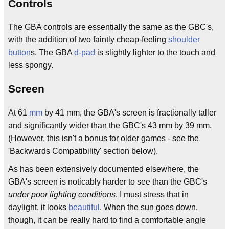
Controls
The GBA controls are essentially the same as the GBC's,
with the addition of two faintly cheap-feeling
shoulder
button
s. The GBA
d-pad
is slightly lighter to the touch and
less spongy.
Screen
At 61
mm
by 41 mm, the GBA's screen is fractionally taller
and significantly wider than the GBC's 43 mm by 39 mm.
(However, this isn't a bonus for older games - see the
'Backwards Compatibility' section below).
As has been extensively documented elsewhere, the
GBA's screen is noticably harder to see than the GBC's
under poor lighting conditions
. I must stress that in
daylight, it looks
beautiful
. When the sun goes down,
though, it can be really hard to find a comfortable angle