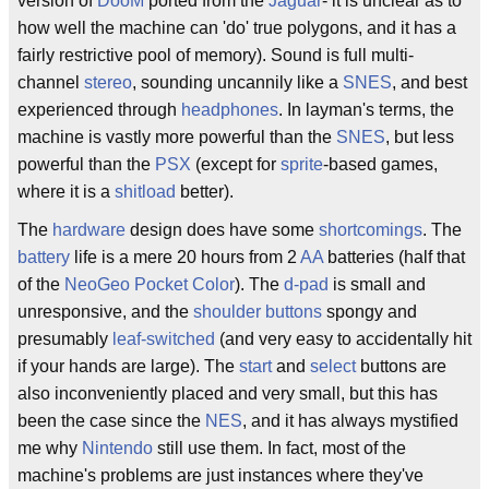
version of
DooM
ported from the
Jaguar
- it is unclear as to
how well the machine can 'do' true polygons, and it has a
fairly restrictive pool of memory). Sound is full multi-
channel
stereo
, sounding uncannily like a
SNES
, and best
experienced through
headphones
. In layman's terms, the
machine is vastly more powerful than the
SNES
, but less
powerful than the
PSX
(except for
sprite
-based games,
where it is a
shitload
better).
The
hardware
design does have some
shortcomings
. The
battery
life is a mere 20 hours from 2
AA
batteries (half that
of the
NeoGeo Pocket Color
). The
d-pad
is small and
unresponsive, and the
shoulder buttons
spongy and
presumably
leaf-switched
(and very easy to accidentally hit
if your hands are large). The
start
and
select
buttons are
also inconveniently placed and very small, but this has
been the case since the
NES
, and it has always mystified
me why
Nintendo
still use them. In fact, most of the
machine's problems are just instances where they've