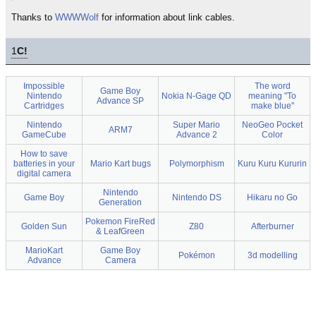
Thanks to
WWWWolf
for information about link cables.
1
C!
Impossible
The word
Game Boy
Nintendo
Nokia N-Gage QD
meaning "To
Advance SP
Cartridges
make blue"
Nintendo
Super Mario
NeoGeo Pocket
ARM7
GameCube
Advance 2
Color
How to save
batteries in your
Mario Kart bugs
Polymorphism
Kuru Kuru Kururin
digital camera
Nintendo
Game Boy
Nintendo DS
Hikaru no Go
Generation
Pokemon FireRed
Golden Sun
Z80
Afterburner
& LeafGreen
MarioKart
Game Boy
Pokémon
3d modelling
Advance
Camera