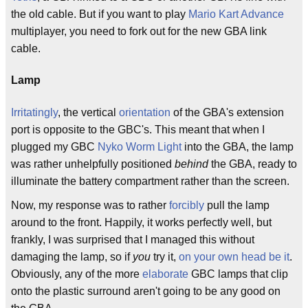
the old cable. But if you want to play
Mario Kart Advance
multiplayer, you need to fork out for the new GBA link
cable.
Lamp
Irritatingly
, the vertical
orientation
of the GBA's extension
port is opposite to the GBC's. This meant that when I
plugged my GBC
Nyko Worm Light
into the GBA, the lamp
was rather unhelpfully positioned
behind
the GBA, ready to
illuminate the battery compartment rather than the screen.
Now, my response was to rather
forcibly
pull the lamp
around to the front. Happily, it works perfectly well, but
frankly, I was surprised that I managed this without
damaging the lamp, so if
you
try it,
on your own head be it
.
Obviously, any of the more
elaborate
GBC lamps that clip
onto the plastic surround aren't going to be any good on