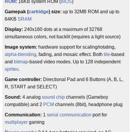
ROM
:
16KB system ROM (
BIOS
)
Gamepak (
cartridge
) size:
up to 32MB ROM and up to
64KB
SRAM
Display:
240x160 dots at a maximum of 32768
simultaneous colors, not backlit (requires a light source)
Image system:
hardware support for scaling/rotating,
alpha-blending
, fading, and mosaic effect. Both
tile
-based
and
bitmap
-based video modes. Up to 128 independent
sprites
.
Game controller:
Directional Pad and 6 Buttons (A, B, L,
R, START and SELECT)
Sound:
4 analog
sound chip
channels (Gameboy
compatible) and 2
PCM
channels (8bit), headphone plug
Communication:
1
serial communication
port for
multiplayer
gaming