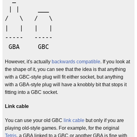
 | |     ___

/   \   /   \

|   |   |   |

-----   -----

However, it's actually
backwards compatible
. If you look at
the shape of it, you can see that the idea is that anything
with a GBC-style plug will fit either socket, but anything
with a GBA-style plug will have a knobbly bit that stops it
fitting into a GBC socket.
Link cable
You can use your old GBC
link cable
but only if you are
playing old-style games. For example, for the original
Tetris
, a GBA linked to a GBC or another GBA is fine with