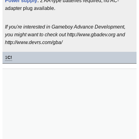
Power supply
:
2 AA-type batteries required, no AC-
adapter plug available.
If you're interested in Gameboy Advance Development,
you might want to check out http://www.gbadev.org and
http://www.devrs.com/gba/
1
C!