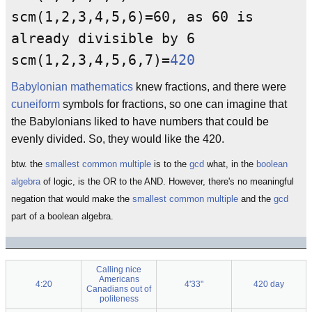
scm(1,2,3,4,5,6)=60, as 60 is
already divisible by 6
scm(1,2,3,4,5,6,7)=
420
Babylonian mathematics
knew fractions, and there were
cuneiform
symbols for fractions, so one can imagine that
the Babylonians liked to have numbers that could be
evenly divided. So, they would like the 420.
btw. the
smallest common multiple
is to the
gcd
what, in the
boolean
algebra
of logic, is the OR to the AND. However, there's no meaningful
negation that would make the
smallest common multiple
and the
gcd
part of a boolean algebra.
Calling nice
Americans
4:20
4'33"
420 day
Canadians out of
politeness