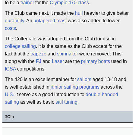
to be a
trainer
for the
Olympic
470
class
.
The Club came next. It made the
hull
heavier to give better
durability
. An
untapered
mast
was also added to lower
costs
.
The Collegiate was adopted from the Club for use in
college sailing
. It is the same as the Club except for the
fact that the
trapeze
and
spinnaker
were removed. This
along with the
FJ
and
Laser
are the
primary
boats
used in
ICSA
competitions.
The 420 is an excellent trainer for
sailors
aged 13-18 and
is well established in
junior sailing programs
across the
U.S.
It serve as a good introduction to
double-handed
sailing
as well as basic
sail tuning
.
3
C!
s