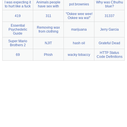
I was expecting it
Animals people
Why was Cthulhu
pot brownies
to hurt like a fuck
have sex with
blue?
"Oskee wee wee!
419
311
31337
Oskee wa wa!"
Essential
Removing wax
Psychedelic
marijuana
Jerry Garcia
from clothing
Guide
Super Mario
NJIT
hash oil
Grateful Dead
Brothers 2
HTTP Status
69
Phish
wacky tobaccy
Code Definitions