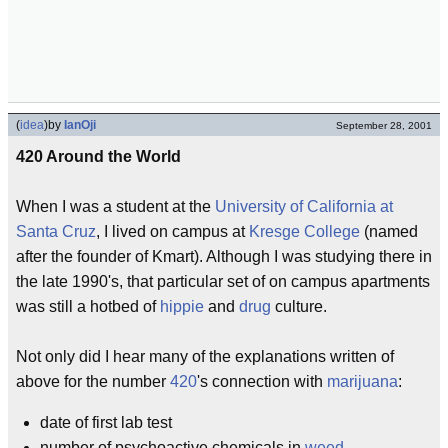
(
idea
)
by
IanOji
September 28, 2001
420 Around the World
When I was a student at the
University of California at
Santa Cruz
, I lived on campus at
Kresge College
(named
after the founder of Kmart). Although I was studying there in
the late 1990's, that particular set of on campus apartments
was still a hotbed of
hippie
and
drug
culture.
Not only did I hear many of the explanations written of
above for the number
420
's connection with
marijuana
:
date of first lab test
number of psychoactive chemicals in
weed