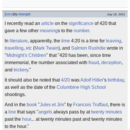
(
idea
)
by
margot
July 18, 2001
I recently read an
article
on the
significance
of 420 that
gave a few other
meaning
s to the
number
.
In
literature
, apparently, the
time
4:20 is a time for
leaving
,
travelling
,
etc
(
Mark Twain
), and
Salmon Rushdie
wrote in
"
Midnight's Children
" that "420 has been, since time
immemorial, the number associated with
fraud
,
deception
,
and
trickery
."
It should also be noted that
4/20
was
Adolf Hitler
's
birthday
,
as well as the date of the
Columbine High School
shootings.
And in the
book
"
Jules et Jim
" by
Francois Truffaut
, there is
a
line
that says "
angels
always pass by at
twenty
minutes
past the
hour
... at twenty minutes past and twenty minutes
to the hour."