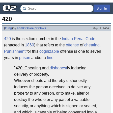
Sign In
420
(
thing
)
by
shmOOnkie pOOnks
May 12, 2000
420
is the section number in the
Indian Penal Code
(enacted in
1860
) that refers to the
offense
of
cheating
.
Punishment
for this
cognizable
offense is one to seven
years in
prison
and/or a
fine
.
"
420. Cheating and
dishonest
ly inducing
delivery of property.
Whoever cheats and thereby dishonestly
induces the person deceived to deliver any
property to any person, or to make, alter or
destroy the whole or any part of a valuable
security, or anything which is signed or sealed,
and which is capable of being converted into a