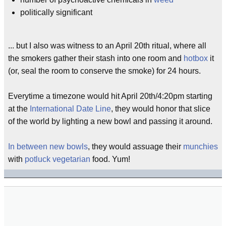
politically significant
... but I also was witness to an April 20th ritual, where all
the smokers gather their stash into one room and
hotbox
it
(or, seal the room to conserve the smoke) for 24 hours.
Everytime a timezone would hit April 20th/4:20pm starting
at the
International Date Line
, they would honor that slice
of the world by lighting a new bowl and passing it around.
In between new bowls
, they would assuage their
munchies
with
potluck
vegetarian
food. Yum!