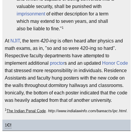
valuable security, shall be punished with
imprisonment
of either description for a term
which may extend to seven years, and shall
1
also be liable to fine."
At
NJIT
, the term
420-ing
is often heard after physics and
math exams, as in, "so and so were 420-ing so hard".
Respective faculty departments have attempted to
implement additional
proctor
s and an updated
Honor Code
that stressed more responsibility in individuals. Residence
Assistants and faculty hung posters with the new code on
the walls throughout dormitory hallways and classrooms.
Ironically, the bottom of each poster indicated that the code
was heavily adapted from that of another university.
1
The Indian Penal Code
.
http://www.indialawinfo.com/bareacts/ipc.html
.
1
C!