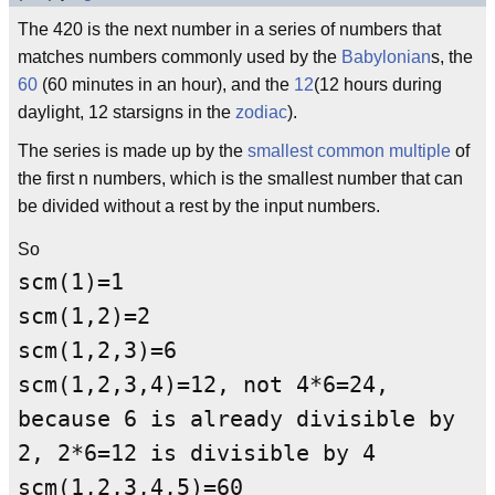
The 420 is the next number in a series of numbers that
matches numbers commonly used by the
Babylonian
s, the
60
(60 minutes in an hour), and the
12
(12 hours during
daylight, 12 starsigns in the
zodiac
).
The series is made up by the
smallest common multiple
of
the first n numbers, which is the smallest number that can
be divided without a rest by the input numbers.
So
scm(1)=1
scm(1,2)=2
scm(1,2,3)=6
scm(1,2,3,4)=12, not 4*6=24,
because 6 is already divisible by
2, 2*6=12 is divisible by 4
scm(1,2,3,4,5)=60