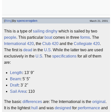
(
thing
)
by
spencerogden
March 21, 2001
This is a type of
sailing
dinghy
which is sailed by two
people
. This particular
boat
comes in three
forms
. The
International 420
, the
Club 420
and the
Collegiate 420
.
The first is
dead
in the
U.S.
While the latter two are used
exclusively in the
U.S.
The
specifications
for all of them
are:
Length
: 13' 9"
Beam
: 5' 5"
Draft
: 3' 2"
Sail Area
: 110
The basic
differences
are: The International is the
original
.
It is the lightest
hull
and was
designed
for
performance
and