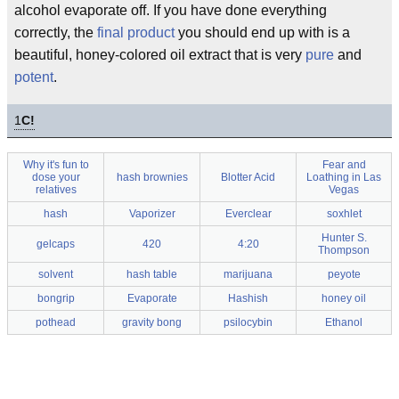
alcohol evaporate off. If you have done everything
correctly, the
final product
you should end up with is a
beautiful, honey-colored oil extract that is very
pure
and
potent
.
1
C!
Why it's fun to
Fear and
dose your
hash brownies
Blotter Acid
Loathing in Las
relatives
Vegas
hash
Vaporizer
Everclear
soxhlet
Hunter S.
gelcaps
420
4:20
Thompson
solvent
hash table
marijuana
peyote
bongrip
Evaporate
Hashish
honey oil
pothead
gravity bong
psilocybin
Ethanol