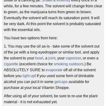
bottle or a canning jar.
Shake
it
violently
every once in a
while, for a few minutes. The solvent will change from clear
to green, as the marijuana turns from green to brown.
Eventually the solvent will reach its saturation point. It will
be very dark. At this point the solvent is probably saturated
with the essential oils.
You have two options from here:
1. You may use the oil as-is - take some of the solvent out
of the jar with a long eyedropper or similar tool, and apply
the solvent to your
bowl
, a
joint
, your
vaporizer
, or even a
cigarette
(excellent choice for
smoking
outdoors
.) Be
ABSOLUTELY SURE to
evaporate
off all of the solvent
before you
light up
! If you used some form of drinkable
alcohol you can put it in some
gelcaps
available for
purchase at your local Vitamin Shoppe.
After using all of your solvent, be sure to re-use the plant
material - it is not exhausted yet.