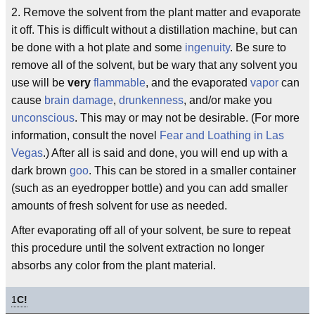
2. Remove the solvent from the plant matter and evaporate
it off. This is difficult without a distillation machine, but can
be done with a hot plate and some
ingenuity
. Be sure to
remove all of the solvent, but be wary that any solvent you
use will be
very
flammable
, and the evaporated
vapor
can
cause
brain damage
,
drunkenness
, and/or make you
unconscious
. This may or may not be desirable. (For more
information, consult the novel
Fear and Loathing in Las
Vegas
.) After all is said and done, you will end up with a
dark brown
goo
. This can be stored in a smaller container
(such as an eyedropper bottle) and you can add smaller
amounts of fresh solvent for use as needed.
After evaporating off all of your solvent, be sure to repeat
this procedure until the solvent extraction no longer
absorbs any color from the plant material.
1
C!