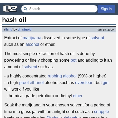
Sign In
hash oil
(
thing
)
by
dr. stupid
April 18, 2000
Extract of
marijuana
dissolved in some type of
solvent
such as an
alcohol
or ether.
The most simple extraction of hash oil is done by
powdering or finely chopping some
pot
and adding to it an
amount of
solvent
such as:
- a highly concentrated
rubbing alcohol
(90% or higher)
- a high
proof
ethanol
alcohol such as
everclear
- but
gin
will work if you like
- chemical grade petrolium or diethyl
ether
Soak the marijuana in your chosen solvent for a period of
time in a glass jar with an airtight seal such as a
snapple