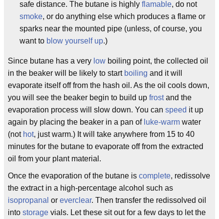
safe distance. The butane is highly
flamable
, do not
smoke
, or do anything else which produces a flame or
sparks near the mounted pipe (unless, of course, you
want to
blow yourself up
.)
Since butane has a very
low
boiling point, the collected oil
in the beaker will be likely to start
boiling
and it will
evaporate itself off from the hash oil. As the oil cools down,
you will see the beaker begin to build up
frost
and the
evaporation process will slow down. You can
speed
it up
again by placing the beaker in a pan of
luke-warm
water
(not
hot
, just warm.) It will take anywhere from 15 to 40
minutes for the butane to evaporate off from the extracted
oil from your plant material.
Once the evaporation of the butane is
complete
, redissolve
the extract in a high-percentage alcohol such as
isopropanal
or
everclear
. Then transfer the redissolved oil
into
storage
vials. Let these sit out for a few days to let the