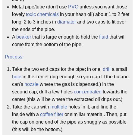
Metal pipe/tube (don't use
PVC
unless you want those
lovely
toxic chemicals
in your hash oil) about 1 to 2 feet
long, 2 to 3 inches in
diamater
and two caps to fit over
the ends of the pipe.
A
beaker
that is large enough to hold the
fluid
that will
come from the bottom of the pipe.
Process
:
Take the two end caps for the pipe; in one,
drill
a small
hole
in the center (big enough so you can fit the butane
can's
nozzle
where the gas is dispensed.) In the
second cap, drill a few holes
concentrated
towards the
center (this will be where the extracted oil drips out.)
Take the cap with
multiple
holes in it, and line the
inside with a
coffee filter
or similiar material. Then, put
the cap on one end of the pipe as snuggly as possible
(this will be the bottom.)