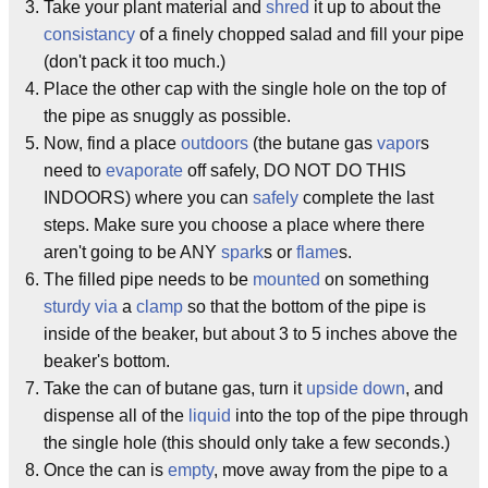
Take your plant material and
shred
it up to about the
consistancy
of a finely chopped salad and fill your pipe
(don't pack it too much.)
Place the other cap with the single hole on the top of
the pipe as snuggly as possible.
Now, find a place
outdoors
(the butane gas
vapor
s
need to
evaporate
off safely, DO NOT DO THIS
INDOORS) where you can
safely
complete the last
steps. Make sure you choose a place where there
aren't going to be ANY
spark
s or
flame
s.
The filled pipe needs to be
mounted
on something
sturdy
via
a
clamp
so that the bottom of the pipe is
inside of the beaker, but about 3 to 5 inches above the
beaker's bottom.
Take the can of butane gas, turn it
upside down
, and
dispense all of the
liquid
into the top of the pipe through
the single hole (this should only take a few seconds.)
Once the can is
empty
, move away from the pipe to a