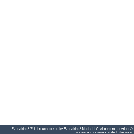
Everything2 ™ is brought to you by Everything2 Media, LLC. All content copyright ©
original author unless stated otherwise.