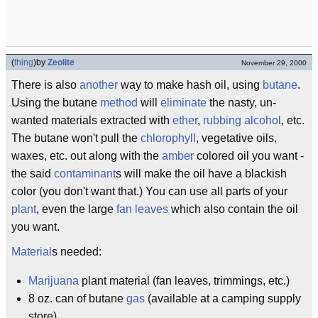
(
thing
)
by
Zeolite
November 29, 2000
There is also
another
way to make hash oil, using
butane
.
Using the butane
method
will
eliminate
the nasty, un-
wanted materials extracted with
ether
,
rubbing alcohol
, etc.
The butane won't pull the
chlorophyll
, vegetative oils,
waxes, etc. out along with the
amber
colored oil you want -
the said
contaminant
s will make the oil have a blackish
color (you don't want that.) You can use all parts of your
plant
, even the large
fan leaves
which also contain the oil
you want.
Material
s needed:
Marijuana
plant material (fan leaves, trimmings, etc.)
8 oz. can of butane
gas
(available at a camping supply
store)