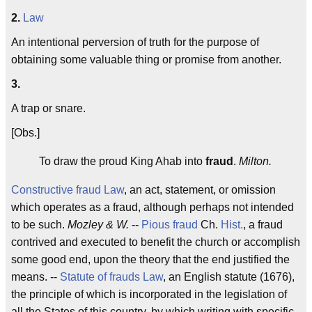
2.
Law
An intentional perversion of truth for the purpose of
obtaining some valuable thing or promise from another.
3.
A trap or snare.
[Obs.]
To draw the proud King Ahab into
fraud
.
Milton.
Constructive fraud
Law
, an act, statement, or omission
which operates as a fraud, although perhaps not intended
to be such.
Mozley & W.
--
Pious fraud
Ch.
Hist.
, a fraud
contrived and executed to benefit the church or accomplish
some good end, upon the theory that the end justified the
means. --
Statute of frauds
Law
, an English statute (1676),
the principle of which is incorporated in the legislation of
all the States of this country, by which writing with specific