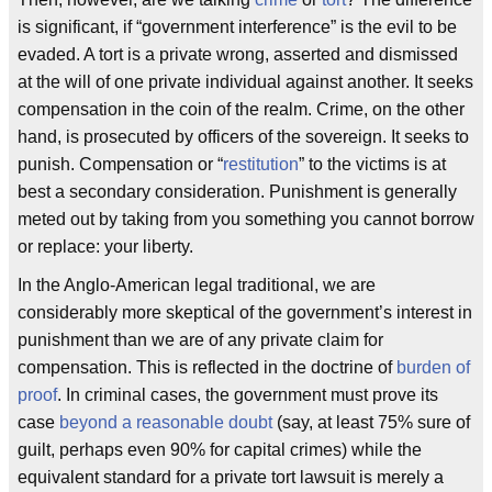
is significant, if “government interference” is the evil to be
evaded. A tort is a private wrong, asserted and dismissed
at the will of one private individual against another. It seeks
compensation in the coin of the realm. Crime, on the other
hand, is prosecuted by officers of the sovereign. It seeks to
punish. Compensation or “
restitution
” to the victims is at
best a secondary consideration. Punishment is generally
meted out by taking from you something you cannot borrow
or replace: your liberty.
In the Anglo-American legal traditional, we are
considerably more skeptical of the government’s interest in
punishment than we are of any private claim for
compensation. This is reflected in the doctrine of
burden of
proof
. In criminal cases, the government must prove its
case
beyond a reasonable doubt
(say, at least 75% sure of
guilt, perhaps even 90% for capital crimes) while the
equivalent standard for a private tort lawsuit is merely a