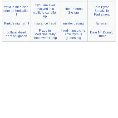
If you are ever
fraud in medicine:
Lord Byron
involved in a
The Enforma
prior authorization
Speaks to
multiple-car pile-
System
I
Parliament
up
Kinko's night shift
insurance fraud
insider trading
Talisman
Fraud in
fraud in medicine:
collateralized
Dear Mr. Donald
Medicine: Why
cow thymus
debt obligation
Trump
"help" won't help
guinea pig