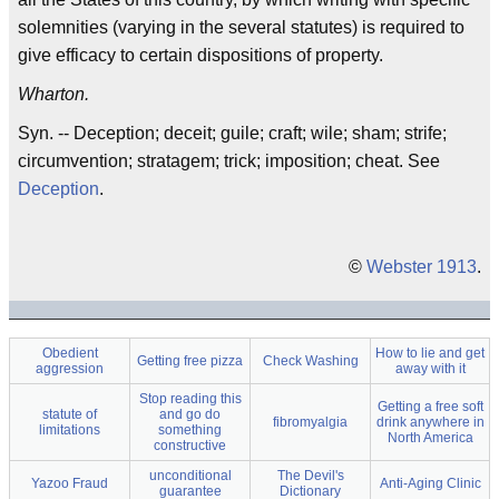
solemnities (varying in the several statutes) is required to
give efficacy to certain dispositions of property.
Wharton.
Syn. -- Deception; deceit; guile; craft; wile; sham; strife;
circumvention; stratagem; trick; imposition; cheat. See
Deception
.
©
Webster 1913
.
Obedient
How to lie and get
Getting free pizza
Check Washing
aggression
away with it
Stop reading this
Getting a free soft
statute of
and go do
fibromyalgia
drink anywhere in
limitations
something
North America
constructive
unconditional
The Devil's
Yazoo Fraud
Anti-Aging Clinic
guarantee
Dictionary