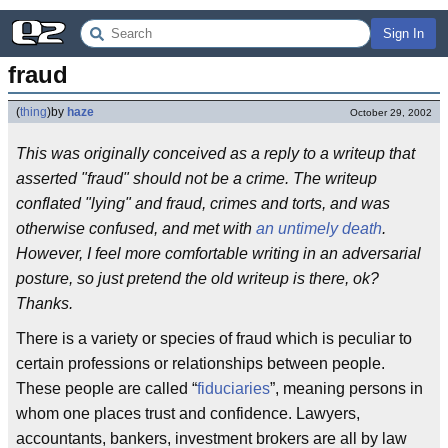
Sign In
fraud
(
thing
)
by
haze
October 29, 2002
This was originally conceived as a reply to a writeup that
asserted "fraud" should not be a crime. The writeup
conflated "lying" and fraud, crimes and torts, and was
otherwise confused, and met with
an untimely death
.
However, I feel more comfortable writing in an adversarial
posture, so just pretend the old writeup is there, ok?
Thanks.
There is a variety or species of fraud which is peculiar to
certain professions or relationships between people.
These people are called “
fiduciaries
”, meaning persons in
whom one places trust and confidence. Lawyers,
accountants, bankers, investment brokers are all by law