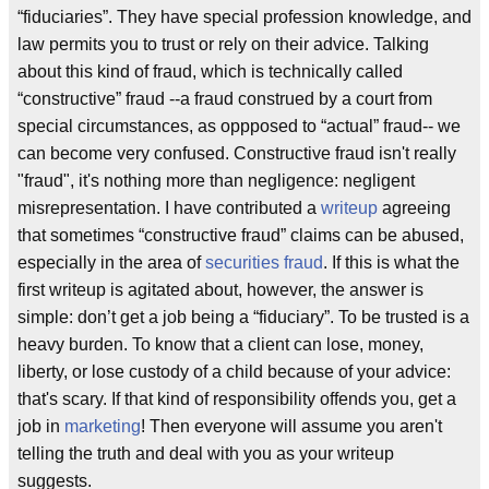
“fiduciaries”. They have special profession knowledge, and
law permits you to trust or rely on their advice. Talking
about this kind of fraud, which is technically called
“constructive” fraud --a fraud construed by a court from
special circumstances, as oppposed to “actual” fraud-- we
can become very confused. Constructive fraud isn't really
"fraud", it's nothing more than negligence: negligent
misrepresentation. I have contributed a
writeup
agreeing
that sometimes “constructive fraud” claims can be abused,
especially in the area of
securities fraud
. If this is what the
first writeup is agitated about, however, the answer is
simple: don’t get a job being a “fiduciary”. To be trusted is a
heavy burden. To know that a client can lose, money,
liberty, or lose custody of a child because of your advice:
that's scary. If that kind of responsibility offends you, get a
job in
marketing
! Then everyone will assume you aren't
telling the truth and deal with you as your writeup
suggests.