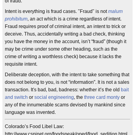
of fraud.
Intent is everything is fraud cases. "Fraud" is not
malum
prohibitum
, an act which is a crime regardless of intent.
Fraud requires proof of criminal intent, an intent to trick or
deceive. Thus, accidentally writing a bad check, thinking
you have the money in the account, isn’t “fraud” (though it
may be crime under some other heading, such as the
crime of writing a worthless check) because it lacks the
requisite intent.
Deliberate deception, with the intent to take something that
does not belong to you, is not “information”. It is not a sales
transaction. It's bad, bad, badness: whether it’s the old
bait
and switch
or
social engineering
, the
three card monty
or
any of the innumerable scams devised by mankind since
language was invented.
Colorado’s Food Libel Law:
http://www.cspinet.org/foodspeak/oped/food_sedition.html