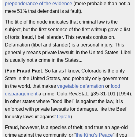
preponderance of the evidence
(more probable than not: a
mere 51% that defendant is at fault).
The title of the node indicates that criminal law is the
subject, but the first sentence of the first writeup gave a list
of torts: fraud, libel, slander. This reveals confusion.
Defamation (libel and slander) is a personal injury. This
generally means private lawsuit, in the United States. Libel
is usually not a crime in the States...
(
Fun Fraud Fact:
So far as I know, Colorado is the only
State in the United States, and probably only government
in the world, that makes
vegetable defamation
or
food
disparagement
a crime. Colo.Rev.Stat., §35-31-101 (1994).
In other states where "food libel" is against the law, it is
enforced with private lawsuits for damages, like the Beef
Industry lawsuit against
Oprah
).
Fraud, however, is a species of theft, and thus an age-old
crime against the community, or “
the King’s Peace
” if you