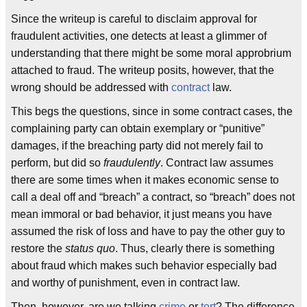
Since the writeup is careful to disclaim approval for
fraudulent activities, one detects at least a glimmer of
understanding that there might be some moral approbrium
attached to fraud. The writeup posits, however, that the
wrong should be addressed with
contract
law.
This begs the questions, since in some contract cases, the
complaining party can obtain exemplary or “punitive”
damages, if the breaching party did not merely fail to
perform, but did so
fraudulently
. Contract law assumes
there are some times when it makes economic sense to
call a deal off and “breach” a contract, so “breach” does not
mean immoral or bad behavior, it just means you have
assumed the risk of loss and have to pay the other guy to
restore the
status quo
. Thus, clearly there is something
about fraud which makes such behavior especially bad
and worthy of punishment, even in contract law.
Then, however, are we talking
crime
or
tort
? The difference