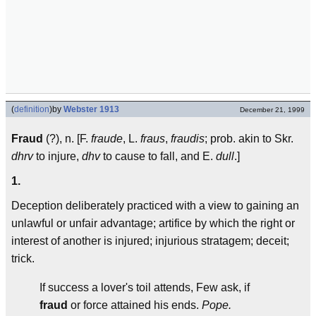
(
definition
)
by
Webster 1913
December 21, 1999
Fraud
(?), n. [F.
fraude
, L.
fraus
,
fraudis
; prob. akin to Skr.
dhrv
to injure,
dhv
to cause to fall, and E.
dull
.]
1.
Deception deliberately practiced with a view to gaining an
unlawful or unfair advantage; artifice by which the right or
interest of another is injured; injurious stratagem; deceit;
trick.
If success a lover's toil attends, Few ask, if
fraud
or force attained his ends.
Pope.