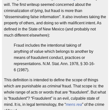
will. The first writeup seemed concerned about the
criminalization of
lying
, but fraud is more than
“disseminating false information”. It also involves taking the
property of others, and doing so with malificent intent. As
defined in the State of New Mexico (and probably not
much different elsewhere):
Fraud includes the intentional taking of
anything of value which belongs to another by
means of fraudulent conduct, practices or
representations. N.M. Stat. Ann. 1978, § 30-16-
6 (1987).
This definition is intended to define the scope of things
which are punishable as
criminal
fraud. That scope is: the
whole range of acts or words that are “fraudulent”. But what
is “fraudulent”? “Fraudulent” is an evil, culpable state of
mind. It is, in legal terminology, the “
mens rea
” of the crime