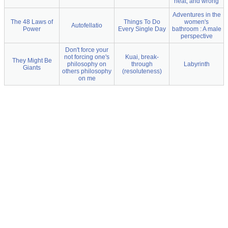
neat, and wrong
Adventures in the
The 48 Laws of
Things To Do
women's
Autofellatio
Power
Every Single Day
bathroom : A male
perspective
Don't force your
not forcing one's
Kuai, break-
They Might Be
philosophy on
through
Labyrinth
Giants
others philosophy
(resoluteness)
on me