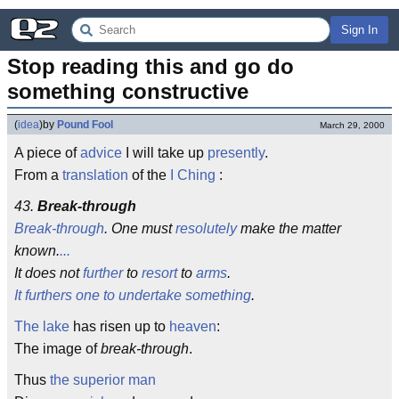
Sign In
Stop reading this and go do 
something constructive
(
idea
)
by
Pound Fool
March 29, 2000
A piece of
advice
I will take up
presently
.
From a
translation
of the
I Ching
:
43.
Break-through
Break-through
. One must
resolutely
make the matter
known.
...
It does not
further
to
resort
to
arms
.
It furthers one to undertake something
.
The lake
has risen up to
heaven
:
The image of
break-through
.
Thus
the superior man