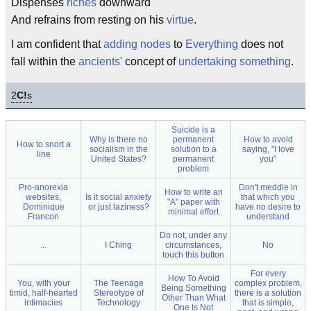
Dispenses
riches
downward
And refrains from resting on his
virtue
.
I am confident that
adding nodes
to
Everything
does not
fall within the
ancients'
concept of
undertaking something
.
2
C!
s
Suicide is a
Why is there no
permanent
How to avoid
How to snort a
socialism in the
solution to a
saying, "I love
line
United States?
permanent
you"
problem
Pro-anorexia
Don't meddle in
How to write an
websites,
Is it social anxiety
that which you
"A" paper with
Dominique
or just laziness?
have no desire to
minimal effort
Francon
understand
Do not, under any
...
I Ching
circumstances,
No
touch this button
For every
How To Avoid
You, with your
The Teenage
complex problem,
Being Something
timid, half-hearted
Stereotype of
there is a solution
Other Than What
intimacies
Technology
that is simple,
One Is Not