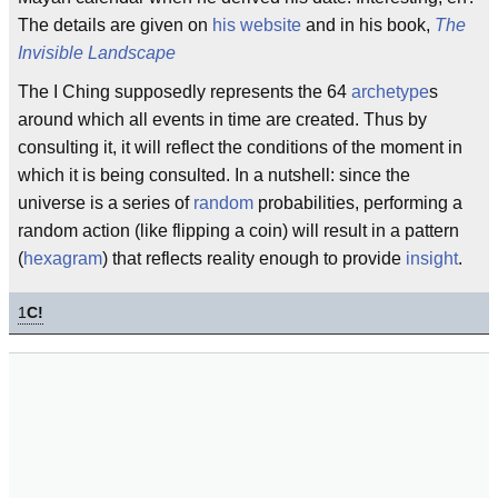
The details are given on
his website
and in his book,
The
Invisible Landscape
The I Ching supposedly represents the 64
archetype
s
around which all events in time are created. Thus by
consulting it, it will reflect the conditions of the moment in
which it is being consulted. In a nutshell: since the
universe is a series of
random
probabilities, performing a
random action (like flipping a coin) will result in a pattern
(
hexagram
) that reflects reality enough to provide
insight
.
1
C!