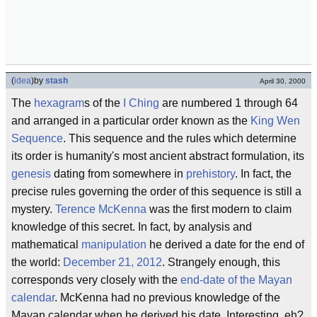
(
idea
)
by
stash
April 30, 2000
The
hexagram
s of the
I Ching
are numbered 1 through 64
and arranged in a particular order known as the
King Wen
Sequence
. This sequence and the rules which determine
its order is humanity's most ancient abstract formulation, its
genesis
dating from somewhere in
prehistory
. In fact, the
precise rules governing the order of this sequence is still a
mystery.
Terence McKenna
was the first modern to claim
knowledge of this secret. In fact, by analysis and
mathematical
manipulation
he derived a date for the end of
the world:
December 21, 2012
. Strangely enough, this
corresponds very closely with the
end-date of the Mayan
calendar
. McKenna had no previous knowledge of the
Mayan calendar when he derived his date. Interesting, eh?