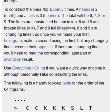
theory...
To construct the lines, flip a
coin
3 times. A
heads
is 2
(
earth
) and a
tails
is 3 (
heaven
). The total will be 6, 7, 8 or
9. The lines are constructed bottom to top. 6 and 8 are
broken lines (= =), 7 and 9 full lines(===). 6 and 9 are
"changing lines", so once you've made your first
hexagram
, make a second using the first, but any changing
lines become their
opposite
. If there are changing lines,
you'll need to read the corresponding latter part of
divination
result.
Use
Everything I Ching
if you want a quick way of doing it,
although personally I like constructing the lines.
The following is a handy look-up
table
for the order of the
64 trigrams.
----
> C C K K K S L T