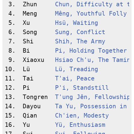
 3.  Zhun     
Chun, Difficulty at th
 4.  Meng     
Mêng, Youthful Folly
 5.  Xu       
Hsü, Waiting
 6.  Song     
Sung, Conflict
 7.  Shi      
Shih, The Army
 8.  Bi       
Pi, Holding Together
 9.  Xiaoxu   
Hsiao Ch'u, The Taming
10.  Lü       
Lü, Treading
11.  Tai      
T'ai, Peace
12.  Pi       
P'i, Standstill
13.  Tongren  
T'ung Jên, Fellowship 
14.  Dayou    
Ta Yu, Possession in G
15.  Qian     
Ch'ien, Modesty
16.  Yu       
Yü, Enthusiasm