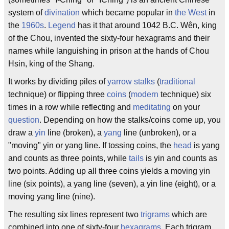
system of
divination
which became popular in
the West
in
the
1960s
.
Legend
has it that around 1042 B.C. Wên, king
of the Chou, invented the sixty-four hexagrams and their
names while languishing in prison at the hands of Chou
Hsin, king of the Shang.
It works by dividing piles of
yarrow stalks
(
traditional
technique) or flipping three
coins
(
modern
technique) six
times in a row while reflecting and
meditating
on your
question
. Depending on how the stalks/coins come up, you
draw a
yin
line (broken), a
yang
line (unbroken), or a
"moving" yin or yang line. If tossing coins, the
head
is yang
and counts as three points, while
tails
is yin and counts as
two points. Adding up all three coins yields a moving yin
line (six points), a yang line (seven), a yin line (eight), or a
moving yang line (nine).
The resulting six lines represent two
trigrams
which are
combined into one of sixty-four
hexagrams
. Each trigram