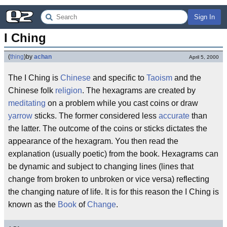
Sign In
I Ching
(
thing
)
by
achan
April 5, 2000
The I Ching is
Chinese
and specific to
Taoism
and the
Chinese folk
religion
. The hexagrams are created by
meditating
on a problem while you cast coins or draw
yarrow
sticks. The former considered less
accurate
than
the latter. The outcome of the coins or sticks dictates the
appearance of the hexagram. You then read the
explanation (usually poetic) from the book. Hexagrams can
be dynamic and subject to changing lines (lines that
change from broken to unbroken or vice versa) reflecting
the changing nature of life. It is for this reason the I Ching is
known as the
Book
of
Change
.