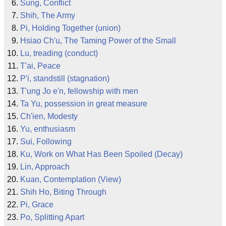
Sung, Conflict
Shih, The Army
Pi, Holding Together (union)
Hsiao Ch'u, The Taming Power of the Small
Lu, treading (conduct)
T'ai, Peace
P'i, standstill (stagnation)
T'ung Jo e'n, fellowship with men
Ta Yu, possession in great measure
Ch'ien, Modesty
Yu, enthusiasm
Sui, Following
Ku, Work on What Has Been Spoiled (Decay)
Lin, Approach
Kuan, Contemplation (View)
Shih Ho, Biting Through
Pi, Grace
Po, Splitting Apart