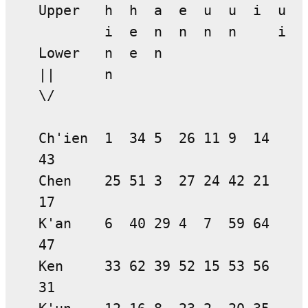
Upper h h a e u u i u
i e n n n n i
Lower n e n
|| n
\/
Ch'ien 1 34 5 26 11 9 14
43
Chen 25 51 3 27 24 42 21
17
K'an 6 40 29 4 7 59 64
47
Ken 33 62 39 52 15 53 56
31