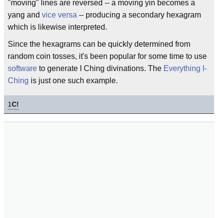
"moving" lines are reversed -- a moving yin becomes a
yang and
vice versa
-- producing a secondary hexagram
which is likewise interpreted.
Since the hexagrams can be quickly determined from
random coin tosses, it's been popular for some time to use
software
to generate I Ching divinations. The
Everything I-
Ching
is just one such example.
1
C!