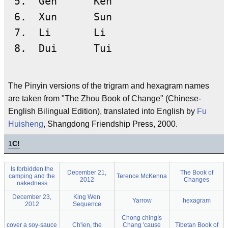
 5.  Gen      Kên

 6.  Xun      Sun

 7.  Li       Li

The Pinyin versions of the trigram and hexagram names
are taken from "The Zhou Book of Change" (Chinese-
English Bilingual Edition), translated into English by
Fu
Huisheng
, Shangdong Friendship Press, 2000.
1
C!
Is forbidden the
December 21,
The Book of
camping and the
Terence McKenna
2012
Changes
nakedness
December 23,
King Wen
Yarrow
hexagram
2012
Sequence
Chong ching!s
cover a soy-sauce
Ch'ien, the
Chang 'cause
Tibetan Book of