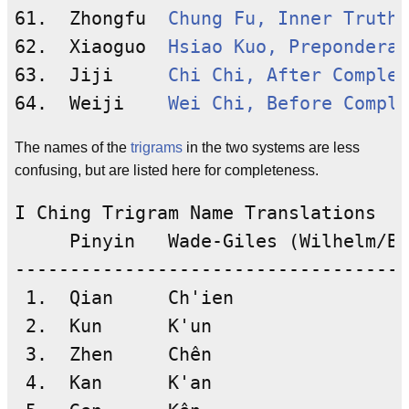
61.  Zhongfu  
Chung Fu, Inner Truth
62.  Xiaoguo  
Hsiao Kuo, Preponderan
63.  Jiji     
Chi Chi, After Complet
64.  Weiji    
Wei Chi, Before Comple
The names of the
trigrams
in the two systems are less
confusing, but are listed here for completeness.
I Ching Trigram Name Translations

     Pinyin   Wade-Giles (Wilhelm/Ba
------------------------------------
 1.  Qian     Ch'ien

 2.  Kun      K'un

 3.  Zhen     Chên

 4.  Kan      K'an
