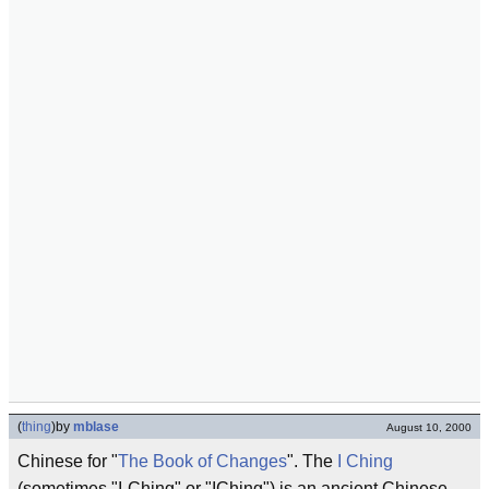
(
thing
)
by
mblase
August 10, 2000
Chinese for "
The Book of Changes
". The
I Ching
(sometimes "I-Ching" or "IChing") is an ancient Chinese