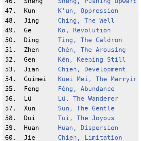
46.  Sheng    
Shêng, Pushing Upward
47.  Kun      
K'un, Oppression
48.  Jing     
Ching, The Well
49.  Ge       
Ko, Revolution
50.  Ding     
Ting, The Caldron
51.  Zhen     
Chên, The Arousing
52.  Gen      
Kên, Keeping Still
53.  Jian     
Chien, Development
54.  Guimei   
Kuei Mei, The Marrying
55.  Feng     
Fêng, Abundance
56.  Lü       
Lü, The Wanderer
57.  Xun      
Sun, The Gentle
58.  Dui      
Tui, The Joyous
59.  Huan     
Huan, Dispersion
60.  Jie      
Chieh, Limitation