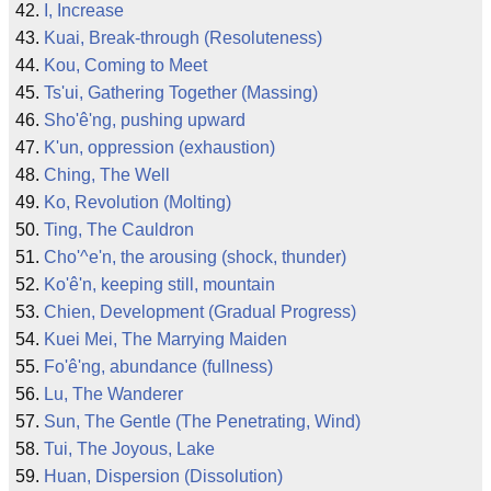
I, Increase
Kuai, Break-through (Resoluteness)
Kou, Coming to Meet
Ts'ui, Gathering Together (Massing)
Sho'ê'ng, pushing upward
K'un, oppression (exhaustion)
Ching, The Well
Ko, Revolution (Molting)
Ting, The Cauldron
Cho'^e'n, the arousing (shock, thunder)
Ko'ê'n, keeping still, mountain
Chien, Development (Gradual Progress)
Kuei Mei, The Marrying Maiden
Fo'ê'ng, abundance (fullness)
Lu, The Wanderer
Sun, The Gentle (The Penetrating, Wind)
Tui, The Joyous, Lake
Huan, Dispersion (Dissolution)