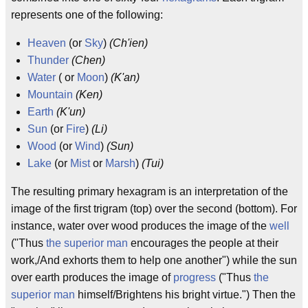
represents one of the following:
Heaven
(or
Sky
)
(Ch'ien)
Thunder
(Chen)
Water
( or
Moon
)
(K'an)
Mountain
(Ken)
Earth
(K'un)
Sun
(or
Fire
)
(Li)
Wood
(or
Wind
)
(Sun)
Lake
(or
Mist
or
Marsh
)
(Tui)
The resulting primary hexagram is an interpretation of the
image of the first trigram (top) over the second (bottom). For
instance, water over wood produces the image of the
well
("Thus
the superior man
encourages the people at their
work,/And exhorts them to help one another") while the sun
over earth produces the image of
progress
("Thus
the
superior man
himself/Brightens his bright virtue.") Then the