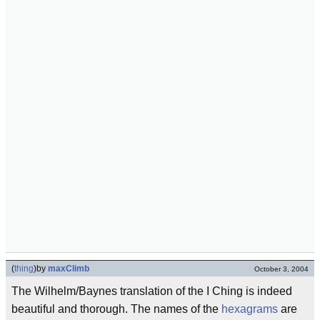
(
thing
)
by
maxClimb
October 3, 2004
The Wilhelm/Baynes translation of the I Ching is indeed
beautiful and thorough. The names of the
hexagrams
are