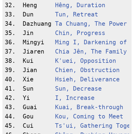
32.  Heng     
Hêng, Duration
33.  Dun      
Tun, Retreat
34.  Dazhuang 
Ta Chuang, The Power o
35.  Jin      
Chin, Progress
36.  Mingyi   
Ming I, Darkening of t
37.  Jiaren   
Chia Jên, The Family
38.  Kui      
K'uei, Opposition
39.  Jian     
Chien, Obstruction
40.  Xie      
Hsieh, Deliverance
41.  Sun      
Sun, Decrease
42.  Yi       
I, Increase
43.  Guai     
Kuai, Break-through
44.  Gou      
Kou, Coming to Meet
45.  Cui      
Ts'ui, Gathering Toget