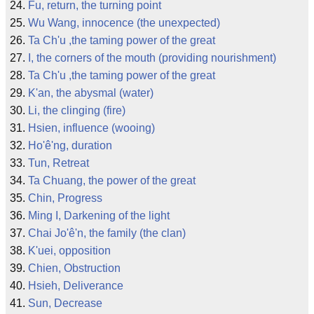
Fu, return, the turning point
Wu Wang, innocence (the unexpected)
Ta Ch'u ,the taming power of the great
I, the corners of the mouth (providing nourishment)
Ta Ch'u ,the taming power of the great
K'an, the abysmal (water)
Li, the clinging (fire)
Hsien, influence (wooing)
Ho'ê'ng, duration
Tun, Retreat
Ta Chuang, the power of the great
Chin, Progress
Ming I, Darkening of the light
Chai Jo'ê'n, the family (the clan)
K'uei, opposition
Chien, Obstruction
Hsieh, Deliverance
Sun, Decrease