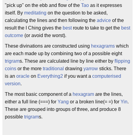
"pick up" on the ebb and flow of the
Tao
as it expresses
itself. By
meditating
on the question to be asked,
calculating the lines and then following the
advice
of the
result the I Ching gives the
best
route to take to get the
best
outcome
(or avoid the worst).
These divinations are constructed using
hexagrams
which
are each made up by combining two of a possible eight
trigram
s. These are calculated line by line either by
flipping
coins
or the more
traditional
drawing
yarrow
sticks. There
is an
oracle
on
Everything2
if you want a
computerised
version
.
The most basic component of a
hexagram
are the lines,
either a full line (===) for
Yang
or a broken line(= =) for
Yin
.
These are grouped into groups of three, and produce 8
possible
trigram
s.