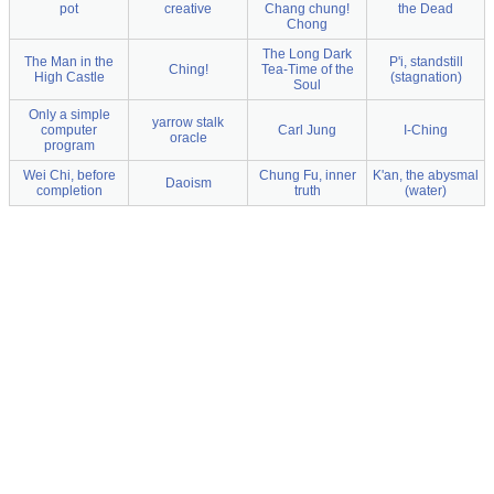
pot
creative
Chang chung!
the Dead
Chong
The Long Dark
The Man in the
P'i, standstill
Ching!
Tea-Time of the
High Castle
(stagnation)
Soul
Only a simple
yarrow stalk
computer
Carl Jung
I-Ching
oracle
program
Wei Chi, before
Chung Fu, inner
K'an, the abysmal
Daoism
completion
truth
(water)