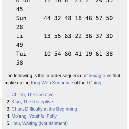
K'un 12 16 8 23 2 20 35
45
Sun 44 32 48 18 46 57 50
28
Li 13 55 63 22 36 37 30
49
Tui 10 54 60 41 19 61 38
58
The following is the in-order sequence of
hexagram
s that
make up the
King Wen Sequence
of the
I Ching
.
Ch'ien, The Creative
K'un, The Receptive
Chun, Difficulty at the Beginning
Mo'eng, Youthful Folly
Hsu, Waiting (Nourishment)