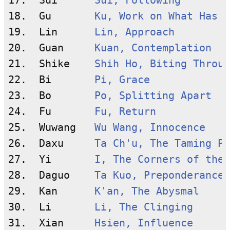
17.  Sui      
Sui, Following
18.  Gu       
Ku, Work on What Has B
19.  Lin      
Lin, Approach
20.  Guan     
Kuan, Contemplation
21.  Shike    
Shih Ho, Biting Throug
22.  Bi       
Pi, Grace
23.  Bo       
Po, Splitting Apart
24.  Fu       
Fu, Return
25.  Wuwang   
Wu Wang, Innocence
26.  Daxu     
Ta Ch'u, The Taming Po
27.  Yi       
I, The Corners of the 
28.  Daguo    
Ta Kuo, Preponderance 
29.  Kan      
K'an, The Abysmal
30.  Li       
Li, The Clinging
31.  Xian     
Hsien, Influence