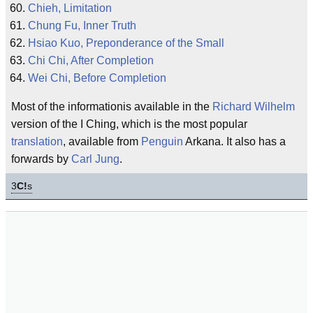
Chieh, Limitation
Chung Fu, Inner Truth
Hsiao Kuo, Preponderance of the Small
Chi Chi, After Completion
Wei Chi, Before Completion
Most of the informationis available in the
Richard Wilhelm
version of the I Ching, which is the most popular
translation
, available from
Penguin
Arkana. It also has a
forwards by
Carl Jung
.
3
C!
s