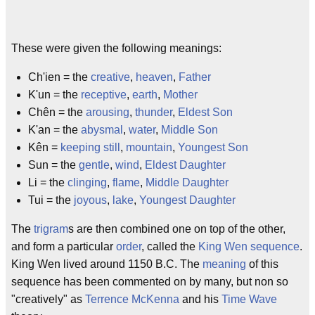
These were given the following meanings:
Ch'ien = the
creative
,
heaven
,
Father
K'un = the
receptive
,
earth
,
Mother
Chên = the
arousing
,
thunder
,
Eldest Son
K'an = the
abysmal
,
water
,
Middle Son
Kên =
keeping still
,
mountain
,
Youngest Son
Sun = the
gentle
,
wind
,
Eldest Daughter
Li = the
clinging
,
flame
,
Middle Daughter
Tui = the
joyous
,
lake
,
Youngest Daughter
The
trigram
s are then combined one on top of the other,
and form a particular
order
, called the
King Wen sequence
.
King Wen lived around 1150 B.C. The
meaning
of this
sequence has been commented on by many, but non so
"creatively" as
Terrence McKenna
and his
Time Wave