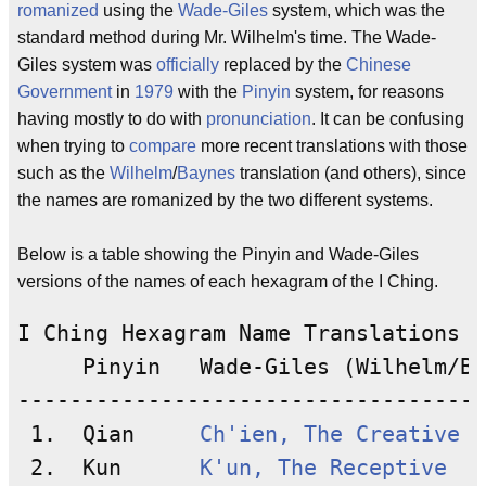
romanized
using the
Wade-Giles
system, which was the
standard method during Mr. Wilhelm's time. The Wade-
Giles system was
officially
replaced by the
Chinese
Government
in
1979
with the
Pinyin
system, for reasons
having mostly to do with
pronunciation
. It can be confusing
when trying to
compare
more recent translations with those
such as the
Wilhelm
/
Baynes
translation (and others), since
the names are romanized by the two different systems.
Below is a table showing the Pinyin and Wade-Giles
versions of the names of each hexagram of the I Ching.
I Ching Hexagram Name Translations

     Pinyin   Wade-Giles (Wilhelm/Ba
------------------------------------
 1.  Qian     
Ch'ien, The Creative
 2.  Kun      
K'un, The Receptive