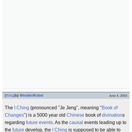
(
thing
)
by
WoodenRobot
June 4, 2003
The
I Ching
(pronounced "Je Jeng", meaning "
Book of
Changes
") is a 5000 year old
Chinese
book of
divination
s
regarding
future events
. As the
causal
events leading up to
the
future
develop, the
I Ching
is supposed to be able to