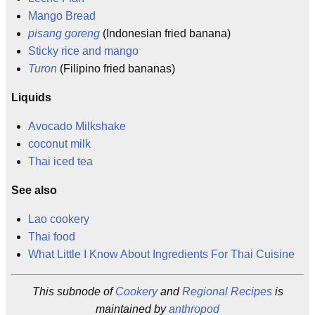
Mango Bread
pisang goreng
(Indonesian fried banana)
Sticky rice and mango
Turon
(Filipino fried bananas)
Liquids
Avocado Milkshake
coconut milk
Thai iced tea
See also
Lao cookery
Thai food
What Little I Know About Ingredients For Thai Cuisine
This subnode of
Cookery
and
Regional Recipes
is
maintained by
anthropod