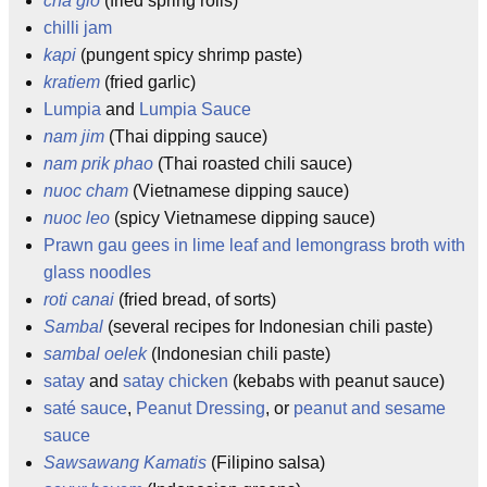
cha gio
(fried spring rolls)
chilli jam
kapi
(pungent spicy shrimp paste)
kratiem
(fried garlic)
Lumpia
and
Lumpia Sauce
nam jim
(Thai dipping sauce)
nam prik phao
(Thai roasted chili sauce)
nuoc cham
(Vietnamese dipping sauce)
nuoc leo
(spicy Vietnamese dipping sauce)
Prawn gau gees in lime leaf and lemongrass broth with
glass noodles
roti canai
(fried bread, of sorts)
Sambal
(several recipes for Indonesian chili paste)
sambal oelek
(Indonesian chili paste)
satay
and
satay chicken
(kebabs with peanut sauce)
saté sauce
,
Peanut Dressing
, or
peanut and sesame
sauce
Sawsawang Kamatis
(Filipino salsa)