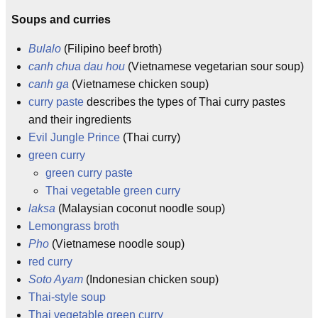
Soups and curries
Bulalo
(Filipino beef broth)
canh chua dau hou
(Vietnamese vegetarian sour soup)
canh ga
(Vietnamese chicken soup)
curry paste
describes the types of Thai curry pastes
and their ingredients
Evil Jungle Prince
(Thai curry)
green curry
green curry paste
Thai vegetable green curry
laksa
(Malaysian coconut noodle soup)
Lemongrass broth
Pho
(Vietnamese noodle soup)
red curry
Soto Ayam
(Indonesian chicken soup)
Thai-style soup
Thai vegetable green curry