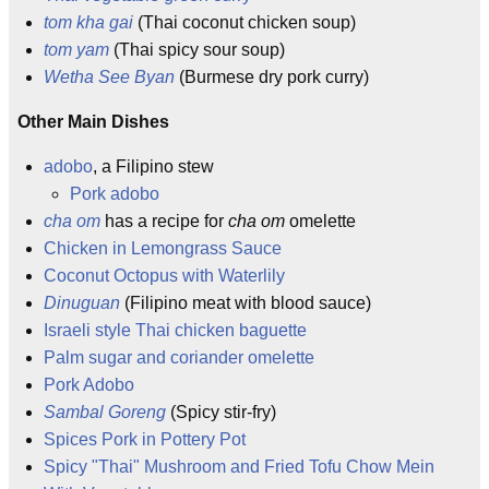
tom kha gai
(Thai coconut chicken soup)
tom yam
(Thai spicy sour soup)
Wetha See Byan
(Burmese dry pork curry)
Other Main Dishes
adobo
, a Filipino stew
Pork adobo
cha om
has a recipe for
cha om
omelette
Chicken in Lemongrass Sauce
Coconut Octopus with Waterlily
Dinuguan
(Filipino meat with blood sauce)
Israeli style Thai chicken baguette
Palm sugar and coriander omelette
Pork Adobo
Sambal Goreng
(Spicy stir-fry)
Spices Pork in Pottery Pot
Spicy "Thai" Mushroom and Fried Tofu Chow Mein