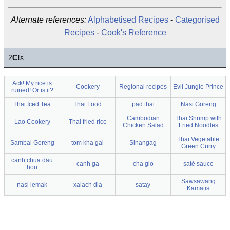
Alternate references:
Alphabetised Recipes
-
Categorised
Recipes
-
Cook's Reference
2
C!
s
Ack! My rice is
Cookery
Regional recipes
Evil Jungle Prince
ruined! Or is it?
Thai Iced Tea
Thai Food
pad thai
Nasi Goreng
Cambodian
Thai Shrimp with
Lao Cookery
Thai fried rice
Chicken Salad
Fried Noodles
Thai Vegetable
Sambal Goreng
tom kha gai
Sinangag
Green Curry
canh chua dau
canh ga
cha gio
saté sauce
hou
Sawsawang
nasi lemak
xalach dia
satay
Kamatis