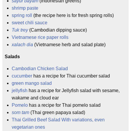
sayur bayam
(Indonesian greens)
shrimp paste
spring roll
(the recipe here is for fresh spring rolls)
sweet chili sauce
Tuk trey
(Cambodian dipping sauce)
Vietnamese rice paper rolls
xalach dia
(Vietnamese herb and salad plate)
Salads
Cambodian Chicken Salad
cucumber
has a recipe for Thai cucumber salad
green mango salad
jellyfish
has a recipe for Jellyfish salad with sesame,
wakame and cloud ear
Pomelo
has a recipe for Thai pomelo salad
som tam
(Thai green papaya salad)
Thai Grilled Beef Salad With variations, even
vegetarian ones