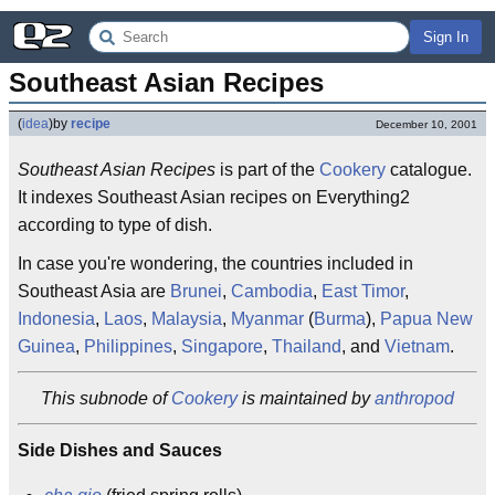
Sign In
Southeast Asian Recipes
(
idea
)
by
recipe
December 10, 2001
Southeast Asian Recipes
is part of the
Cookery
catalogue.
It indexes Southeast Asian recipes on Everything2
according to type of dish.
In case you're wondering, the countries included in
Southeast Asia are
Brunei
,
Cambodia
,
East Timor
,
Indonesia
,
Laos
,
Malaysia
,
Myanmar
(
Burma
),
Papua New
Guinea
,
Philippines
,
Singapore
,
Thailand
, and
Vietnam
.
This subnode of
Cookery
is maintained by
anthropod
Side Dishes and Sauces