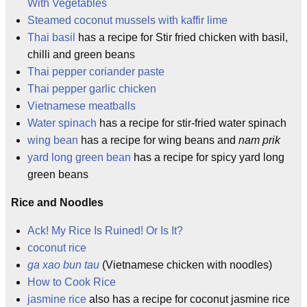
With Vegetables
Steamed coconut mussels with kaffir lime
Thai basil
has a recipe for Stir fried chicken with basil,
chilli and green beans
Thai pepper coriander paste
Thai pepper garlic chicken
Vietnamese meatballs
Water spinach
has a recipe for stir-fried water spinach
wing bean
has a recipe for wing beans and
nam prik
yard long green bean
has a recipe for spicy yard long
green beans
Rice and Noodles
Ack! My Rice Is Ruined! Or Is It?
coconut rice
ga xao bun tau
(Vietnamese chicken with noodles)
How to Cook Rice
jasmine rice
also has a recipe for coconut jasmine rice