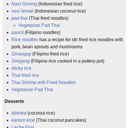
Nasi Goreng
(Indonesian fried rice)
nasi lemak
(Indonesian coconut rice)
pad thai
(Thai fried noodles)
Vegetarian Pad Thai
pancit
(Filipino noodles)
Rice noodles
has a recipe for stir fried rice noodles with
pork, bean sprouts and mushrooms
Sinangag
(Filipino fried rice)
Sinigang
(Filipino rice cooked in a pottery pot)
sticky rice
Thai fried rice
Thai Shrimp with Fried Noodles
Vegetarian Pad Thai
Desserts
bibinka
(coconut rice)
kanom krok
(Thai coconut pancakes)
Leche Flan