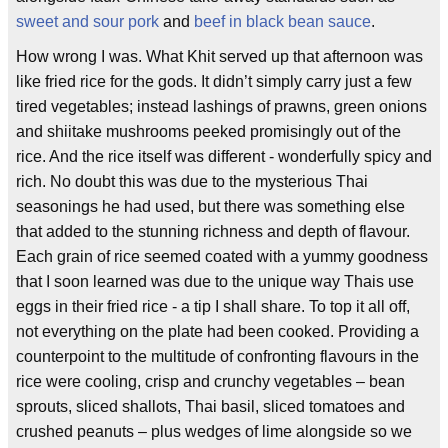
sweet and sour pork
and
beef in black bean sauce
.
How wrong I was. What Khit served up that afternoon was
like fried rice for the gods. It didn’t simply carry just a few
tired vegetables; instead lashings of prawns, green onions
and shiitake mushrooms peeked promisingly out of the
rice. And the rice itself was different - wonderfully spicy and
rich. No doubt this was due to the mysterious Thai
seasonings he had used, but there was something else
that added to the stunning richness and depth of flavour.
Each grain of rice seemed coated with a yummy goodness
that I soon learned was due to the unique way Thais use
eggs in their fried rice - a tip I shall share. To top it all off,
not everything on the plate had been cooked. Providing a
counterpoint to the multitude of confronting flavours in the
rice were cooling, crisp and crunchy vegetables – bean
sprouts, sliced shallots, Thai basil, sliced tomatoes and
crushed peanuts – plus wedges of lime alongside so we