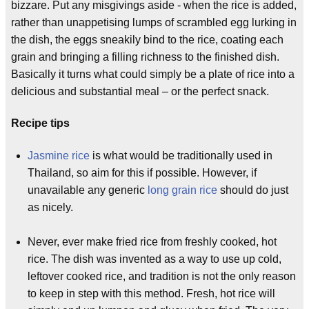
bizzare. Put any misgivings aside - when the rice is added,
rather than unappetising lumps of scrambled egg lurking in
the dish, the eggs sneakily bind to the rice, coating each
grain and bringing a filling richness to the finished dish.
Basically it turns what could simply be a plate of rice into a
delicious and substantial meal – or the perfect snack.
Recipe tips
Jasmine rice
is what would be traditionally used in
Thailand, so aim for this if possible. However, if
unavailable any generic
long grain rice
should do just
as nicely.
Never, ever make fried rice from freshly cooked, hot
rice. The dish was invented as a way to use up cold,
leftover cooked rice, and tradition is not the only reason
to keep in step with this method. Fresh, hot rice will