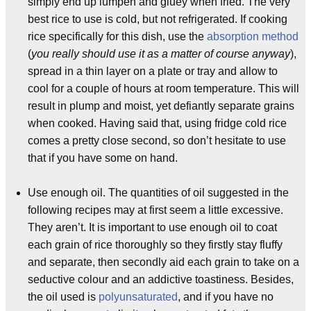
simply end up lumpen and gluey when fried. The very
best rice to use is cold, but not refrigerated. If cooking
rice specifically for this dish, use the
absorption method
(
you really should use it as a matter of course anyway
),
spread in a thin layer on a plate or tray and allow to
cool for a couple of hours at room temperature. This will
result in plump and moist, yet defiantly separate grains
when cooked. Having said that, using fridge cold rice
comes a pretty close second, so don’t hesitate to use
that if you have some on hand.
Use enough oil. The quantities of oil suggested in the
following recipes may at first seem a little excessive.
They aren’t. It is important to use enough oil to coat
each grain of rice thoroughly so they firstly stay fluffy
and separate, then secondly aid each grain to take on a
seductive colour and an addictive toastiness. Besides,
the oil used is
polyunsaturated
, and if you have no