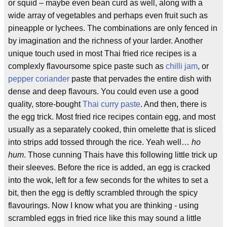
or squid – maybe even bean curd as well, along with a
wide array of vegetables and perhaps even fruit such as
pineapple or lychees. The combinations are only fenced in
by imagination and the richness of your larder. Another
unique touch used in most Thai fried rice recipes is a
complexly flavoursome spice paste such as
chilli jam
, or
pepper coriander
paste that pervades the entire dish with
dense and deep flavours. You could even use a good
quality, store-bought
Thai curry paste
. And then, there is
the egg trick. Most fried rice recipes contain egg, and most
usually as a separately cooked, thin omelette that is sliced
into strips add tossed through the rice. Yeah well…
ho
hum
. Those cunning Thais have this following little trick up
their sleeves. Before the rice is added, an egg is cracked
into the wok, left for a few seconds for the whites to set a
bit, then the egg is deftly scrambled through the spicy
flavourings. Now I know what you are thinking - using
scrambled eggs in fried rice like this may sound a little