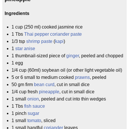
Ingredients
1 cup (250 ml) cooked jasmine rice
1 Tbs
Thai pepper coriander paste
1/3 tsp
shrimp paste
(
kapi
)
1
star anise
1 thumbnail-sized piece of
ginger
, peeled and chopped
1 egg
1/4 cup (60ml) soybean oil (or other light vegetable oil)
5 or 6 small to medium cooked
prawns
, peeled
50 gm firm
bean curd
, cut in small dice
1/4 cup fresh
pineapple
, cut in small dice
1 small
onion
, peeled and cut into thin wedges
1 Tbs
fish sauce
1 pinch
sugar
1 small
tomato
, sliced
1 small handful
coriander
leaves