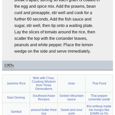
the egg and spice mix. Add the prawns, bean
curd and pineapple, stir well and cook for a
further 60 seconds. Add the fish sauce and
sugar, stir well, then tip onto a waiting plate.
Lay the slices of tomato around the rice, then
scatter the top with the coriander leaves,
peanuts and white pepper. Place the lemon
wedge on the side and serve immediately.
12
C!
s
Wok with Chan,
Cooking Wisdom
Jasmine Rice
chan
Thai Food
from Three
Generations
Southeast Asian
Golden Mountain
Thai pepper
Nasi Goreng
Recipes
sauce
coriander paste
this writeup made
peanut butter fried
Sweet and sour
me hungry like
Sambal
rice
pork
DAMN so I'm