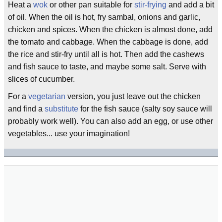
Heat a
wok
or other pan suitable for
stir-frying
and add a bit
of oil. When the oil is hot, fry sambal, onions and garlic,
chicken and spices. When the chicken is almost done, add
the tomato and cabbage. When the cabbage is done, add
the rice and stir-fry until all is hot. Then add the cashews
and fish sauce to taste, and maybe some salt. Serve with
slices of cucumber.
For a
vegetarian
version, you just leave out the chicken
and find a
substitute
for the fish sauce (salty soy sauce will
probably work well). You can also add an egg, or use other
vegetables... use your imagination!