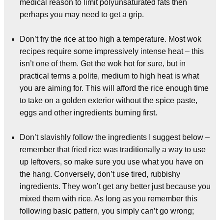
medical reason to limit polyunsaturated fats then
perhaps you may need to get a grip.
Don’t fry the rice at too high a temperature. Most wok
recipes require some impressively intense heat – this
isn’t one of them. Get the wok hot for sure, but in
practical terms a polite, medium to high heat is what
you are aiming for. This will afford the rice enough time
to take on a golden exterior without the spice paste,
eggs and other ingredients burning first.
Don’t slavishly follow the ingredients I suggest below –
remember that fried rice was traditionally a way to use
up leftovers, so make sure you use what you have on
the hang. Conversely, don’t use tired, rubbishy
ingredients. They won’t get any better just because you
mixed them with rice. As long as you remember this
following basic pattern, you simply can’t go wrong;