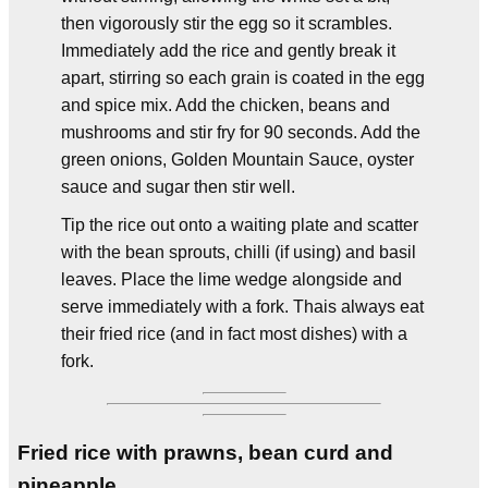
then vigorously stir the egg so it scrambles.
Immediately add the rice and gently break it
apart, stirring so each grain is coated in the egg
and spice mix. Add the chicken, beans and
mushrooms and stir fry for 90 seconds. Add the
green onions, Golden Mountain Sauce, oyster
sauce and sugar then stir well.
Tip the rice out onto a waiting plate and scatter
with the bean sprouts, chilli (if using) and basil
leaves. Place the lime wedge alongside and
serve immediately with a fork. Thais always eat
their fried rice (and in fact most dishes) with a
fork.
Fried rice with prawns, bean curd and
pineapple