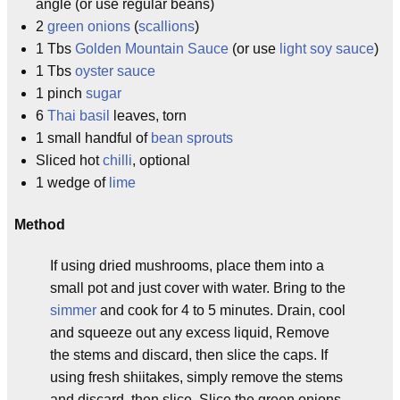
angle (or use regular beans)
2
green onions
(
scallions
)
1 Tbs
Golden Mountain Sauce
(or use
light soy sauce
)
1 Tbs
oyster sauce
1 pinch
sugar
6
Thai basil
leaves, torn
1 small handful of
bean sprouts
Sliced hot
chilli
, optional
1 wedge of
lime
Method
If using dried mushrooms, place them into a
small pot and just cover with water. Bring to the
simmer
and cook for 4 to 5 minutes. Drain, cool
and squeeze out any excess liquid, Remove
the stems and discard, then slice the caps. If
using fresh shiitakes, simply remove the stems
and discard, then slice. Slice the green onions