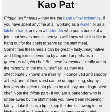
Kao Pat
Friggin’ staff meals
– they are the
bane of my existence
. If
you have spent anytime at all working as a
waiter
, or as a
kitchen hand
, or even a
bartender
who pours booze at a
joint that serves meals, then you will know what it is like to
hang out for the chefs to serve up the staff meal.
Sometimes these meals can be great – tasty, imaginative
and filling fixins served up by a bored or perhaps a
generous-of-spirit
chef. But these ‘
sometimes
’ really are in
the minority. In the main, "staffies" as they are
affectionately known are miserly, ill-conceived and shoddy
at best, and at their worst can be unappetizing, sloppy
leftovers shovelled onto plates by a thirsty and disgruntled
chef. Note the
thirsty
part - if you are a bartender who is
under-awed by the staff meals you have been receiving
lately – take this as a tip – keep the drinks flowing to the
kitchen staff and watch your meals improve over night.