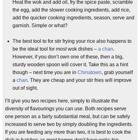
Heat the wok and add oil, fry the spice paste, scramble
the egg, add the slower cooking ingredients, add rice,
add the quicker cooking ingredients, season, serve and
garnish. Simple or what?
The best tool to for stir frying your rice also happens to
be the ideal tool for
most
wok dishes –
a chan
.
However, if you don’t own one of these, then a big,
sturdy wooden spoon will cover it. Take this as a hint
though – next time you are in
Chinatown
, grab yourself
a
chan
. They are cheap and your stir fries will improve
out of sight.
I’ll give you two recipes here, simply to illustrate the
diversity of flavourings you can use. Both recipes serve
one person as a fairly substantial meal, but can be safely
increased to serve two by simply doubling the ingredients.
If you are feeding any more than two, it is best to cook the
dish in batches as most homes don’t have woks big