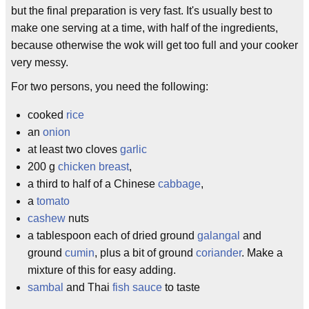
but the final preparation is very fast. It's usually best to
make one serving at a time, with half of the ingredients,
because otherwise the wok will get too full and your cooker
very messy.
For two persons, you need the following:
cooked
rice
an
onion
at least two cloves
garlic
200 g
chicken breast
,
a third to half of a Chinese
cabbage
,
a
tomato
cashew
nuts
a tablespoon each of dried ground
galangal
and
ground
cumin
, plus a bit of ground
coriander
. Make a
mixture of this for easy adding.
sambal
and Thai
fish sauce
to taste