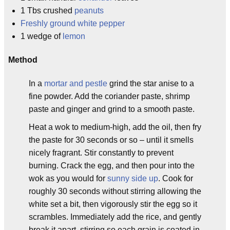
1 Tbs crushed
peanuts
Freshly ground white pepper
1 wedge of
lemon
Method
In a
mortar and pestle
grind the star anise to a
fine powder. Add the coriander paste, shrimp
paste and ginger and grind to a smooth paste.
Heat a wok to medium-high, add the oil, then fry
the paste for 30 seconds or so – until it smells
nicely fragrant. Stir constantly to prevent
burning. Crack the egg, and then pour into the
wok as you would for
sunny side up
. Cook for
roughly 30 seconds without stirring allowing the
white set a bit, then vigorously stir the egg so it
scrambles. Immediately add the rice, and gently
break it apart, stirring so each grain is coated in