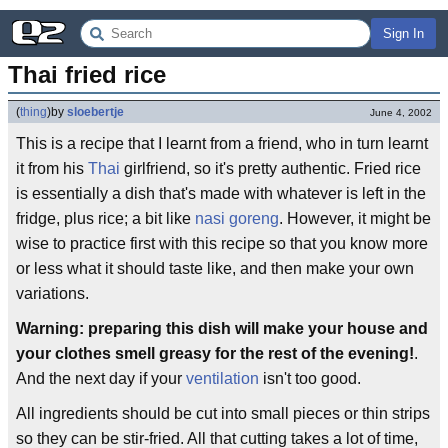
Sign In
Thai fried rice
(
thing
)
by
sloebertje
June 4, 2002
This is a recipe that I learnt from a friend, who in turn learnt
it from his
Thai
girlfriend, so it's pretty authentic. Fried rice
is essentially a dish that's made with whatever is left in the
fridge, plus rice; a bit like
nasi goreng
. However, it might be
wise to practice first with this recipe so that you know more
or less what it should taste like, and then make your own
variations.
Warning: preparing this dish will make your house and
your clothes smell greasy for the rest of the evening!
.
And the next day if your
ventilation
isn't too good.
All ingredients should be cut into small pieces or thin strips
so they can be stir-fried. All that cutting takes a lot of time,