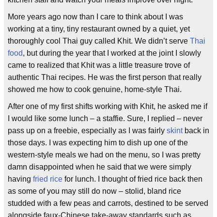
More years ago now than I care to think about I was
working at a tiny, tiny restaurant owned by a quiet, yet
thoroughly cool Thai guy called Khit. We didn’t serve
Thai
food
, but during the year that I worked at the joint I slowly
came to realized that Khit was a little treasure trove of
authentic Thai recipes. He was the first person that really
showed me how to cook genuine, home-style Thai.
After one of my first shifts working with Khit, he asked me if
I would like some lunch – a staffie. Sure, I replied – never
pass up on a freebie, especially as I was fairly
skint
back in
those days. I was expecting him to dish up one of the
western-style meals we had on the menu, so I was pretty
damn disappointed when he said that we were simply
having
fried rice
for lunch. I thought of fried rice back then
as some of you may still do now – stolid, bland rice
studded with a few peas and carrots, destined to be served
alongside faux-Chinese take-away standards such as