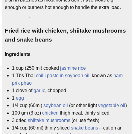
enough or burners hot enough to handle the extra load.
Fried rice with chicken, shiitake mushrooms
and snake beans
Ingredients
1 cup (250 ml) cooked
jasmine rice
1 Tbs Thai
chilli paste in soybean oil
, known as
nam
prik phao
1 clove of
garlic
, chopped
1
egg
1/4 cup (60ml)
soybean oil
(or other light
vegetable oil
)
100 gm (3 oz)
chicken
thigh meat, thinly sliced
3 dried
shiitake mushrooms
(or use fresh)
1/4 cup (60 ml) thinly sliced
snake beans
– cut on an