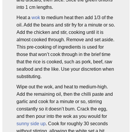
into 1 cm lengths.
Heat a
wok
to medium heat then add 1/3 of the
oil. Add the beans and stir fry for a minute or so.
Add the chicken and stir, cooking until it is
almost cooked through. Remove and set aside.
This pre-cooking of ingredients is used for
those that won’t cook through in the brief time
that the rice is cooked, such as pork, beef, raw
seafood and the like. Use your discretion when
substituting.
Wipe out the wok, and heat to medium-high.
Add the remaining oil, then the chilli paste and
garlic and cook for a minute or so, stirring
constantly so it doesn’t burn. Crack the egg,
and then pour into the wok as you would for
sunny side up
. Cook for roughly 30 seconds
without stirring, allowing the white set a bit,