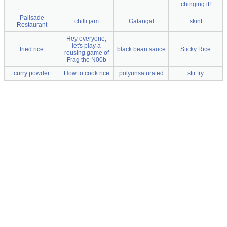
chinging it!
Palisade
chilli jam
Galangal
skint
Restaurant
Hey everyone,
let's play a
fried rice
black bean sauce
Sticky Rice
rousing game of
Frag the N00b
curry powder
How to cook rice
polyunsaturated
stir fry