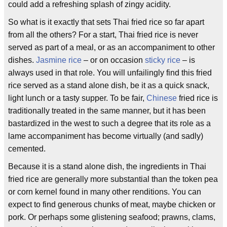
could add a refreshing splash of zingy acidity.
So what is it exactly that sets Thai fried rice so far apart
from all the others? For a start, Thai fried rice is never
served as part of a meal, or as an accompaniment to other
dishes.
Jasmine rice
– or on occasion
sticky rice
– is
always used in that role. You will unfailingly find this fried
rice served as a stand alone dish, be it as a quick snack,
light lunch or a tasty supper. To be fair,
Chinese
fried rice is
traditionally treated in the same manner, but it has been
bastardized in the west to such a degree that its role as a
lame accompaniment has become virtually (and sadly)
cemented.
Because it is a stand alone dish, the ingredients in Thai
fried rice are generally more substantial than the token pea
or corn kernel found in many other renditions. You can
expect to find generous chunks of meat, maybe chicken or
pork. Or perhaps some glistening seafood; prawns, clams,