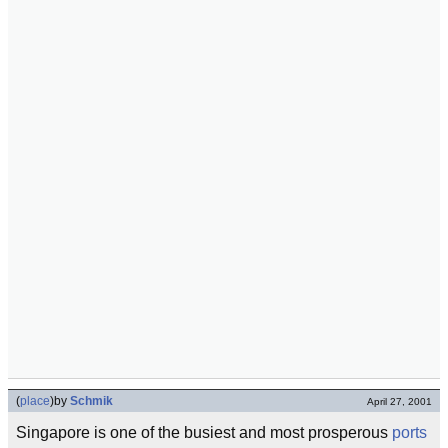
(
place
)
by
Schmik
April 27, 2001
Singapore is one of the busiest and most prosperous
ports