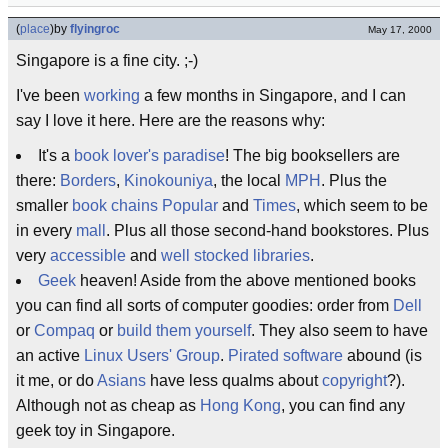
(
place
)
by
flyingroc
May 17, 2000
Singapore is a fine city. ;-)
I've been
working
a few months in Singapore, and I can
say I love it here. Here are the reasons why:
It's a
book lover's paradise
! The big booksellers are
there:
Borders
,
Kinokouniya
, the local
MPH
. Plus the
smaller
book chains
Popular
and
Times
, which seem to be
in every
mall
. Plus all those second-hand bookstores. Plus
very
accessible
and
well stocked
libraries
.
Geek
heaven! Aside from the above mentioned books
you can find all sorts of computer goodies: order from
Dell
or
Compaq
or
build them yourself
. They also seem to have
an active
Linux Users' Group
.
Pirated software
abound (is
it me, or do
Asians
have less qualms about
copyright
?).
Although not as cheap as
Hong Kong
, you can find any
geek toy in Singapore.