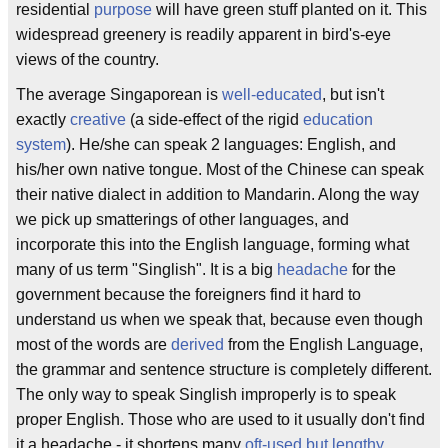
residential
purpose
will have green stuff planted on it. This
widespread greenery is readily apparent in bird's-eye
views of the country.
The average Singaporean is
well-educated
, but isn't
exactly
creative
(a side-effect of the rigid
education
system
). He/she can speak 2 languages: English, and
his/her own native tongue. Most of the Chinese can speak
their native dialect in addition to Mandarin. Along the way
we pick up smatterings of other languages, and
incorporate this into the English language, forming what
many of us term "Singlish". It is a big
headache
for the
government because the foreigners find it hard to
understand us when we speak that, because even though
most of the words are
derived
from the English Language,
the grammar and sentence structure is completely different.
The only way to speak Singlish improperly is to speak
proper English. Those who are used to it usually don't find
it a headache - it shortens many
oft-used but lengthy