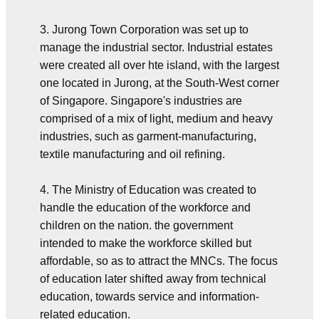
3. Jurong Town Corporation was set up to
manage the industrial sector. Industrial estates
were created all over hte island, with the largest
one located in Jurong, at the South-West corner
of Singapore. Singapore's industries are
comprised of a mix of light, medium and heavy
industries, such as garment-manufacturing,
textile manufacturing and oil refining.
4. The Ministry of Education was created to
handle the education of the workforce and
children on the nation. the government
intended to make the workforce skilled but
affordable, so as to attract the MNCs. The focus
of education later shifted away from technical
education, towards service and information-
related education.