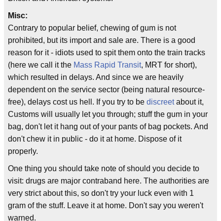
Misc:
Contrary to popular belief, chewing of gum is not
prohibited, but its import and sale are. There is a good
reason for it - idiots used to spit them onto the train tracks
(here we call it the
Mass Rapid Transit
, MRT for short),
which resulted in delays. And since we are heavily
dependent on the service sector (being natural resource-
free), delays cost us hell. If you try to be
discreet
about it,
Customs will usually let you through; stuff the gum in your
bag, don't let it hang out of your pants of bag pockets. And
don't chew it in public - do it at home. Dispose of it
properly.
One thing you should take note of should you decide to
visit: drugs are major contraband here. The authorities are
very strict about this, so don't try your luck even with 1
gram of the stuff. Leave it at home. Don't say you weren't
warned.