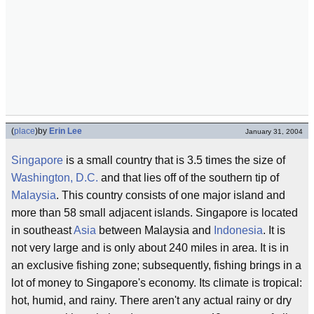
(
place
)
by
Erin Lee
January 31, 2004
Singapore
is a small country that is 3.5 times the size of
Washington, D.C.
and that lies off of the southern tip of
Malaysia
. This country consists of one major island and
more than 58 small adjacent islands. Singapore is located
in southeast
Asia
between Malaysia and
Indonesia
. It is
not very large and is only about 240 miles in area. It is in
an exclusive fishing zone; subsequently, fishing brings in a
lot of money to Singapore's economy. Its climate is tropical:
hot, humid, and rainy. There aren't any actual rainy or dry