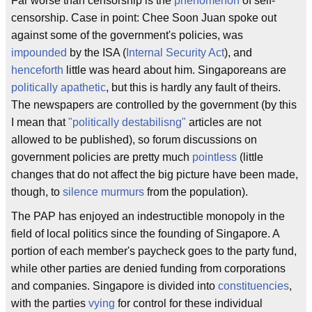
Far worse than censorship is the
phenomenon
of self-
censorship. Case in point: Chee Soon Juan spoke out
against some of the government's policies, was
impounded
by the ISA (
Internal Security Act
), and
henceforth
little was heard about him. Singaporeans are
politically
apathetic
, but this is hardly any fault of theirs.
The newspapers are controlled by the government (by this
I mean that
"politically destabilisng"
articles are not
allowed to be published), so forum discussions on
government policies are pretty much
pointless
(little
changes that do not affect the big picture have been made,
though, to
silence
murmurs
from the population).
The PAP has enjoyed an indestructible monopoly in the
field of local politics since the founding of Singapore. A
portion of each member's paycheck goes to the party fund,
while other parties are denied funding from corporations
and companies. Singapore is divided into
constituencies
,
with the parties
vying
for control for these individual