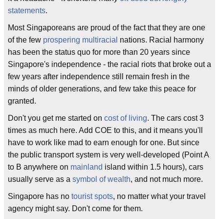
statements
.
Most Singaporeans are proud of the fact that they are one
of the few
prospering
multiracial
nations. Racial harmony
has been the status quo for more than 20 years since
Singapore's independence - the racial riots that broke out a
few years after independence still remain fresh in the
minds of older generations, and few take this peace for
granted.
Don't you get me started on
cost of living
. The cars cost 3
times as much here. Add COE to this, and it means you'll
have to work like mad to earn enough for one. But since
the public transport system is very well-developed (Point A
to B anywhere on
mainland
island within 1.5 hours), cars
usually serve as a
symbol of wealth
, and not much more.
Singapore has no
tourist spots
, no matter what your travel
agency might say. Don't come for them.