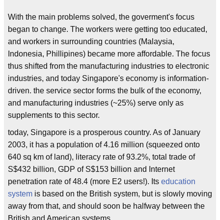
With the main problems solved, the goverment's focus
began to change. The workers were getting too educated,
and workers in surrounding countries (Malaysia,
Indonesia, Phillipines) became more affordable. The focus
thus shifted from the manufacturing industries to electronic
industries, and today Singapore's economy is information-
driven. the service sector forms the bulk of the economy,
and manufacturing industries (~25%) serve only as
supplements to this sector.
today, Singapore is a prosperous country. As of January
2003, it has a population of 4.16 million (squeezed onto
640 sq km of land), literacy rate of 93.2%, total trade of
S$432 billion, GDP of S$153 billion and Internet
penetration rate of 48.4 (more E2 users!). Its
education
system
is based on the British system, but is slowly moving
away from that, and should soon be halfway between the
British and American systems.