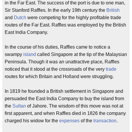
in the Far East. The success of the port is due to one man,
Sir Stanford Raffles. In the early 19th century the
British
and
Dutch
were competing for the highly profitable trade
routes of the Far East. Raffles was employed by the British
East India Company.
In the course of his duties, Raffles came to notice a
swampy
island
called Singapore at the tip of the Malaysian
Peninsula. Though it was an unattractive place, Raffles
noticed that it stood at the crossroads of the very
trade
routes for which Britain and Holland were struggling.
In 1819 he founded a British settlement in Singapore and
persuaded the East India Company to buy the island from
the
Sultan
of Jahore. The wisdom of this move was not at
first apparent, and when Raffles died in 1826 the company
charged his widow for the
expenses
of the
transaction
.