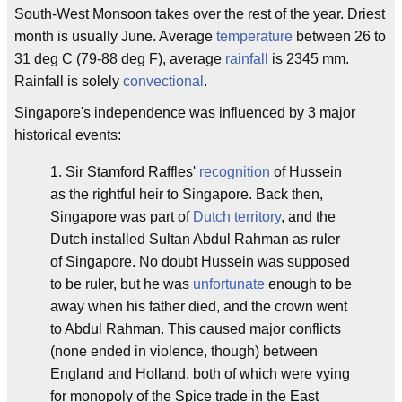
South-West Monsoon takes over the rest of the year. Driest
month is usually June. Average
temperature
between 26 to
31 deg C (79-88 deg F), average
rainfall
is 2345 mm.
Rainfall is solely
convectional
.
Singapore's independence was influenced by 3 major
historical events:
1. Sir Stamford Raffles'
recognition
of Hussein
as the rightful heir to Singapore. Back then,
Singapore was part of
Dutch
territory
, and the
Dutch installed Sultan Abdul Rahman as ruler
of Singapore. No doubt Hussein was supposed
to be ruler, but he was
unfortunate
enough to be
away when his father died, and the crown went
to Abdul Rahman. This caused major conflicts
(none ended in violence, though) between
England and Holland, both of which were vying
for monopoly of the Spice trade in the East