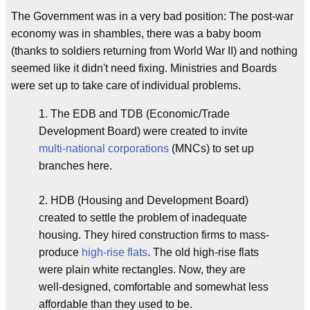
The Government was in a very bad position: The post-war
economy was in shambles, there was a baby boom
(thanks to soldiers returning from World War II) and nothing
seemed like it didn't need fixing. Ministries and Boards
were set up to take care of individual problems.
1. The EDB and TDB (Economic/Trade
Development Board) were created to invite
multi-national corporations
(MNCs) to set up
branches here.
2. HDB (Housing and Development Board)
created to settle the problem of inadequate
housing. They hired construction firms to mass-
produce
high-rise flats
. The old high-rise flats
were plain white rectangles. Now, they are
well-designed, comfortable and somewhat less
affordable than they used to be.