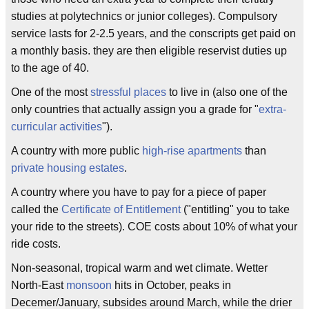
studies at polytechnics or junior colleges). Compulsory
service lasts for 2-2.5 years, and the conscripts get paid on
a monthly basis. they are then eligible reservist duties up
to the age of 40.
One of the most
stressful places
to live in (also one of the
only countries that actually assign you a grade for "
extra-
curricular activities
").
A country with more public
high-rise apartments
than
private housing estates
.
A country where you have to pay for a piece of paper
called the
Certificate of Entitlement
("entitling" you to take
your ride to the streets). COE costs about 10% of what your
ride costs.
Non-seasonal, tropical warm and wet climate. Wetter
North-East
monsoon
hits in October, peaks in
Decemer/January, subsides around March, while the drier