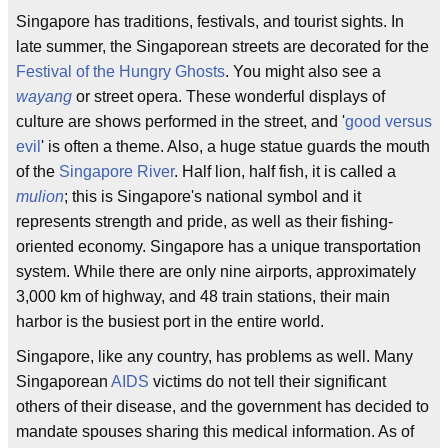
Singapore has traditions, festivals, and tourist sights. In
late summer, the Singaporean streets are decorated for the
Festival of the Hungry Ghosts
. You might also see a
wayang
or street opera. These wonderful displays of
culture are shows performed in the street, and '
good versus
evil
' is often a theme. Also, a huge statue guards the mouth
of the
Singapore River
. Half lion, half fish, it is called a
mulion
; this is Singapore's national symbol and it
represents strength and pride, as well as their fishing-
oriented economy. Singapore has a unique transportation
system. While there are only nine airports, approximately
3,000 km of highway, and 48 train stations, their main
harbor is the busiest port in the entire world.
Singapore, like any country, has problems as well. Many
Singaporean
AIDS
victims do not tell their significant
others of their disease, and the government has decided to
mandate spouses sharing this medical information. As of