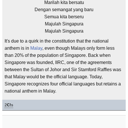
Marilah kita bersatu
Dengan semangat yang baru
Semua kita berseru
Majulah Singapura
Majulah Singapura
It's due to a quirk in the constitution that the national
anthem is in
Malay
, even though Malays only form less
than 20% of the population of Singapore. Back when
Singapore was founded, IIRC, one of the agreements
between the Sultan of Johor and Sir Stamford Raffles was
that Malay would be the official language. Today,
Singapore recognizes four official languages but retains a
national anthem in Malay.
2
C!
s