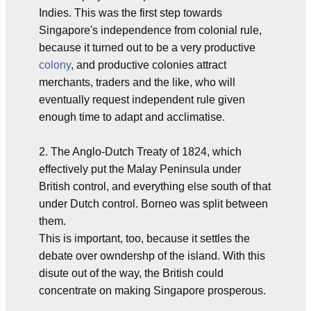
Indies. This was the first step towards
Singapore's independence from colonial rule,
because it turned out to be a very productive
colony
, and productive colonies attract
merchants, traders and the like, who will
eventually request independent rule given
enough time to adapt and acclimatise.
2. The Anglo-Dutch Treaty of 1824, which
effectively put the Malay Peninsula under
British control, and everything else south of that
under Dutch control. Borneo was split between
them.
This is important, too, because it settles the
debate over owndershp of the island. With this
disute out of the way, the British could
concentrate on making Singapore prosperous.