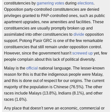
constitutencies by
garnering
votes
during
elections
.
Opposition party-controlled constitutencies are denied
privileges granted to PAP-controlled ones, such as public
apartment upgrades, new amenities and facilities. These
constituencies are usually promptly broken up and
assimilated into other constituencies to
divide
opposition
support. Potong Pasir GRC is one of the few remarkable
constituencies that still remain under opposition control.
However, since the government hasn't
screwed up
yet, few
people complain about this lack of political diversity.
Malay is the
official
national language. The lesser-known
reason for this is that the indigenous people were Malay,
and this is done out of respect for our origins. The current
majority of the population is Chinese (76.5%). The other
races include Malays (13.8%), Indians (8.1%), and other
races (1.6%).
Any place that doesn't serve an economic, commercial or