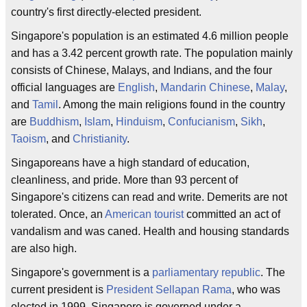
country's first directly-elected president.
Singapore's population is an estimated 4.6 million people
and has a 3.42 percent growth rate. The population mainly
consists of Chinese, Malays, and Indians, and the four
official languages are
English
,
Mandarin Chinese
,
Malay
,
and
Tamil
. Among the main religions found in the country
are
Buddhism
,
Islam
,
Hinduism
,
Confucianism
,
Sikh
,
Taoism
, and
Christianity
.
Singaporeans have a high standard of education,
cleanliness, and pride. More than 93 percent of
Singapore's citizens can read and write. Demerits are not
tolerated. Once, an
American tourist
committed an act of
vandalism and was caned. Health and housing standards
are also high.
Singapore's government is a
parliamentary republic
. The
current president is
President Sellapan Rama
, who was
elected in 1999. Singapore is governed under a