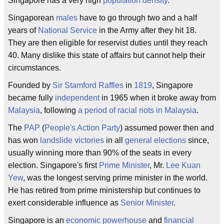
Singapore has a very high
population density
.
Singaporean
males
have to go through two and a half
years of
National Service
in the Army after they hit 18.
They are then eligible for reservist duties until they reach
40. Many dislike this state of affairs but cannot help their
circumstances.
Founded by
Sir Stamford Raffles
in
1819
, Singapore
became fully
independent
in 1965 when it broke away from
Malaysia
, following
a period of racial riots in Malaysia
.
The
PAP
(
People's Action Party
) assumed power then and
has won
landslide victories
in all
general elections
since,
usually winning more than 90% of the seats in every
election. Singapore's first
Prime Minister
, Mr.
Lee Kuan
Yew
, was the longest serving prime minister in the world.
He has retired from prime ministership but continues to
exert considerable influence as
Senior Minister
.
Singapore is an
economic powerhouse
and
financial