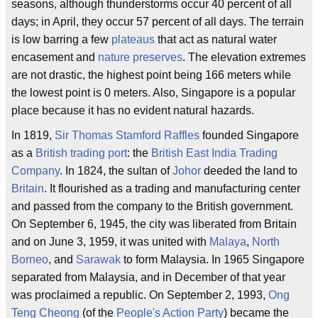
seasons, although thunderstorms occur 40 percent of all
days; in April, they occur 57 percent of all days. The terrain
is low barring a few
plateaus
that act as natural water
encasement and
nature preserves
. The elevation extremes
are not drastic, the highest point being 166 meters while
the lowest point is 0 meters. Also, Singapore is a popular
place because it has no evident natural hazards.
In 1819,
Sir Thomas Stamford Raffles
founded Singapore
as a
British trading port
: the
British East India Trading
Company
. In 1824, the sultan of
Johor
deeded the land to
Britain
. It flourished as a trading and manufacturing center
and passed from the company to the British government.
On September 6, 1945, the city was liberated from Britain
and on June 3, 1959, it was united with
Malaya
,
North
Borneo
, and
Sarawak
to form Malaysia. In 1965 Singapore
separated from Malaysia, and in December of that year
was proclaimed a republic. On September 2, 1993,
Ong
Teng Cheong
(of the
People's Action Party
) became the