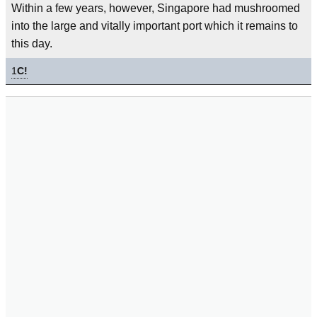
Within a few years, however, Singapore had mushroomed
into the large and vitally important port which it remains to
this day.
1
C!