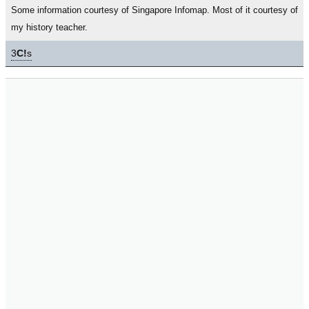
Some information courtesy of Singapore Infomap. Most of it courtesy of
my history teacher.
3
C!
s