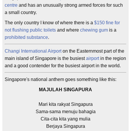
centre
and has an unusually strong armed forces for such
a small country.
The only country I know of where there is a
$150 fine for
not flushing public toilets
and where
chewing gum
is a
prohibited substance
.
Changi International Airport
on the Easternmost part of the
main island of Singapore is the busiest
airport
in the region
and a good contender for the busiest airport in the world.
Singapore's national anthem goes something like this:
MAJULAH SINGAPURA
Mari kita rakyat Singapura
Sama-sama menuju bahagia
Cita-cita kita yang mulia
Berjaya Singapura