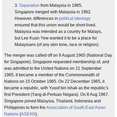
3.
Separation
from Malaysia in 1965.
Singapore merged with Malaysia in 1962.
However, differences in
political ideology
ensured that this union would be short-lived.
Malaysia was intended as a country for Malays,
but Lee Kuan Yew wanted it to be a place for
Malaysians (of any skin tone, race or religion).
The merger was called off on 9 August 1965 (National Day
for Singapore). Singapore requested membership of, and
was admitted to the United Nations on 21 September
1965. It became a member of the Commonwealth of
Nations on 15 October 1965. On 22 December 1965, it
became a republic, with Yusof bin Ishak as the republic's
first President (Yang di-Pertuan Negara). On 8 Aug 1967,
Singapore joined Malaysia, Thailand, Indonesia and
Philippines to form the
Association of South-East Asian
Nations
(
ASEAN
).