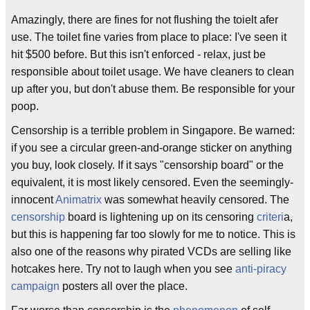
Amazingly, there are fines for not flushing the toielt afer
use. The toilet fine varies from place to place: I've seen it
hit $500 before. But this isn't enforced - relax, just be
responsible about toilet usage. We have cleaners to clean
up after you, but don't abuse them. Be responsible for your
poop.
Censorship is a terrible problem in Singapore. Be warned:
if you see a circular green-and-orange sticker on anything
you buy, look closely. If it says "censorship board" or the
equivalent, it is most likely censored. Even the seemingly-
innocent
Animatrix
was somewhat heavily censored. The
censorship
board is lightening up on its censoring
criteri
a,
but this is happening far too slowly for me to notice. This is
also one of the reasons why pirated VCDs are selling like
hotcakes here. Try not to laugh when you see
anti-piracy
campaign
posters all over the place.