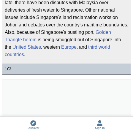
late, there have been disputes with Malaysia over
deliveries of fresh water to Singapore. Other national
issues include Singapore's land reclamation works on
Johor, and debates over the country's maritime boundaries.
Also, because of Singapore's bustling port,
Golden
Triangle heroin
is being smuggled out of Singapore into
the
United States
, western
Europe
, and
third world
countries
.
1
C!
Discover
Sign In