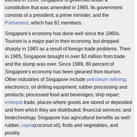
constitution that was amended in 1965. Its government
consists of a president; a prime minister; and the
Parliament
, which has 81 members.
Singapore's economy has done well since the 1960s.
Tourism is a major part in their economy, but dropped
sharply in 1983 as a result of foreign trade problems. Then
in 1985, Singapore brought in over $3 million from trade
and the slump was over. Since 1989, 80 percent of
Singapore's economy has been gleaned from tourism.
Other industries of Singapore include
petroleum refining
;
electronics; oil drilling equipment; rubber processing and
products; processed food and beverages; ship repair;
entrepot
trade, places where goods are stored or deposited
and from which they are distributed; financial services; and
biotechnology. Singapore has agricultural benefits as well:
rubber,
copra
(coconut oil), fruits and vegetables, and
poultry.