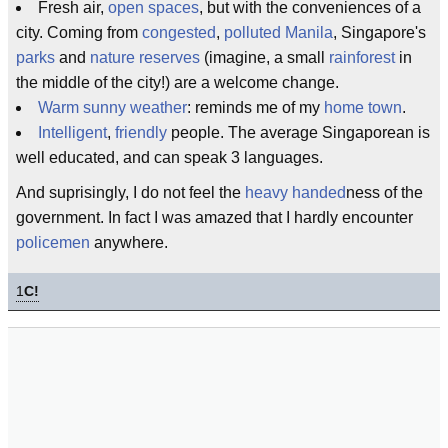
Fresh air,
open spaces
, but with the conveniences of a
city. Coming from
congested
,
polluted
Manila
, Singapore's
parks
and
nature reserves
(imagine, a small
rainforest
in
the middle of the city!) are a welcome change.
Warm sunny weather
: reminds me of my
home town
.
Intelligent
,
friendly
people. The average Singaporean is
well educated, and can speak 3 languages.
And suprisingly, I do not feel the
heavy handed
ness of the
government. In fact I was amazed that I hardly encounter
policemen
anywhere.
1
C!