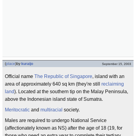
(
place
)
by
kuraijo
September 15, 2003
Official name
The Republic of Singapore
, island with an
area of approximately 640 sq km (they're still
reclaiming
land
). Located at the southern tip on the Malay Peninsula,
above the Indonesian island state of Sumatra.
Meritocratic
and
multiracial
society.
Males are required to undergo National Service
(affectionately known as NS) after the age of 18 (19, for
those who need an extra year to complete their tertiary