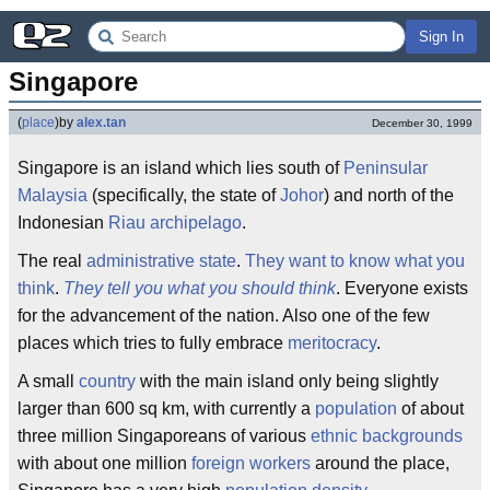
Sign In
Singapore
(
place
)
by
alex.tan
December 30, 1999
Singapore is an island which lies south of
Peninsular
Malaysia
(specifically, the state of
Johor
) and north of the
Indonesian
Riau archipelago
.
The real
administrative state
.
They want to know what you
think
.
They tell you what you should think
. Everyone exists
for the advancement of the nation. Also one of the few
places which tries to fully embrace
meritocracy
.
A small
country
with the main island only being slightly
larger than 600 sq km, with currently a
population
of about
three million Singaporeans of various
ethnic backgrounds
with about one million
foreign workers
around the place,