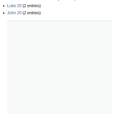
Luke 20
(
2
entries)
John 20
(
2
entries)