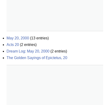
May 20, 2000
(
13
entries)
Acts 20
(
2
entries)
Dream Log: May 20, 2000
(
2
entries)
The Golden Sayings of Epictetus, 20