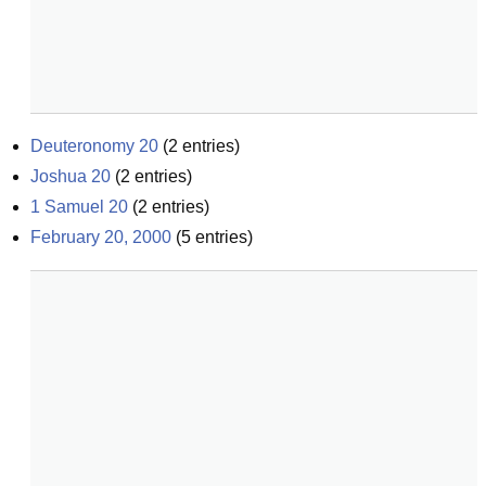
Deuteronomy 20
(
2
entries)
Joshua 20
(
2
entries)
1 Samuel 20
(
2
entries)
February 20, 2000
(
5
entries)