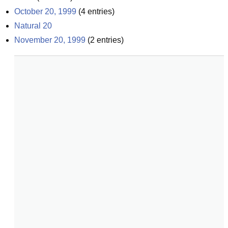
October 20, 1999
(
4
entries)
Natural 20
November 20, 1999
(
2
entries)