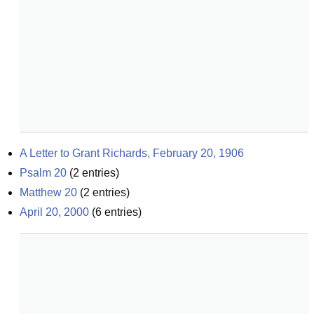
A Letter to Grant Richards, February 20, 1906
Psalm 20
(
2
entries)
Matthew 20
(
2
entries)
April 20, 2000
(
6
entries)