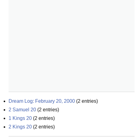
Dream Log: February 20, 2000
(
2
entries)
2 Samuel 20
(
2
entries)
1 Kings 20
(
2
entries)
2 Kings 20
(
2
entries)