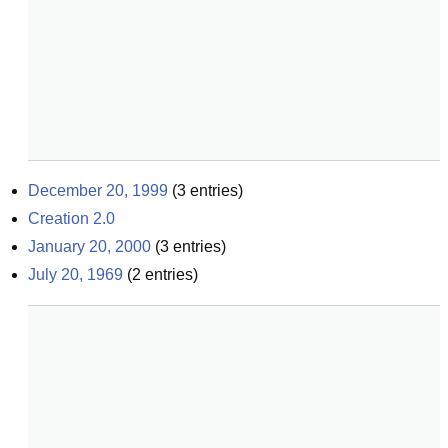
December 20, 1999
(
3
entries)
Creation 2.0
January 20, 2000
(
3
entries)
July 20, 1969
(
2
entries)