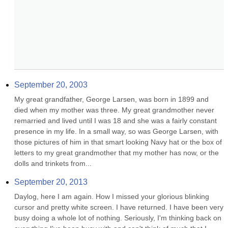
September 20, 2003
My great grandfather, George Larsen, was born in 1899 and 
died when my mother was three. My great grandmother never 
remarried and lived until I was 18 and she was a fairly constant 
presence in my life. In a small way, so was George Larsen, with 
those pictures of him in that smart looking Navy hat or the box of 
letters to my great grandmother that my mother has now, or the 
dolls and trinkets from...
September 20, 2013
Daylog, here I am again. How I missed your glorious blinking 
cursor and pretty white screen. I have returned. I have been very 
busy doing a whole lot of nothing. Seriously, I'm thinking back on 