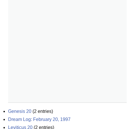
Genesis 20
(
2
entries)
Dream Log: February 20, 1997
Leviticus 20
(
2
entries)