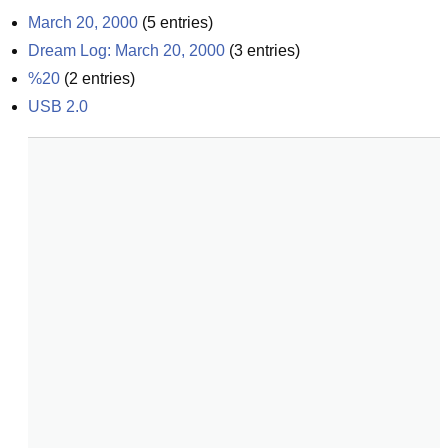
March 20, 2000
(
5
entries)
Dream Log: March 20, 2000
(
3
entries)
%20
(
2
entries)
USB 2.0