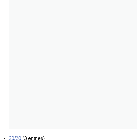
20/20
(
3
entries)