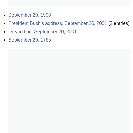
September 20, 1998
President Bush's address, September 20, 2001
(
2
entries)
Dream Log: September 20, 2001
September 20, 1765