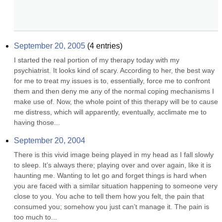
September 20, 2005
(
4
entries)
I started the real portion of my therapy today with my 
psychiatrist. It looks kind of scary. According to her, the best way 
for me to treat my issues is to, essentially, force me to confront 
them and then deny me any of the normal coping mechanisms I 
make use of. Now, the whole point of this therapy will be to cause 
me distress, which will apparently, eventually, acclimate me to 
having those...
September 20, 2004
There is this vivid image being played in my head as I fall slowly 
to sleep. It’s always there; playing over and over again, like it is 
haunting me. Wanting to let go and forget things is hard when 
you are faced with a similar situation happening to someone very 
close to you. You ache to tell them how you felt, the pain that 
consumed you; somehow you just can’t manage it. The pain is 
too much to...