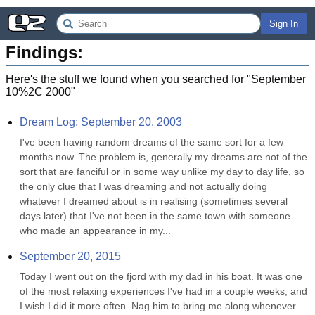
Sign In
Findings:
Here's the stuff we found when you searched for "
September
10%2C 2000
"
Dream Log: September 20, 2003
I've been having random dreams of the same sort for a few 
months now. The problem is, generally my dreams are not of the 
sort that are fanciful or in some way unlike my day to day life, so 
the only clue that I was dreaming and not actually doing 
whatever I dreamed about is in realising (sometimes several 
days later) that I've not been in the same town with someone 
who made an appearance in my...
September 20, 2015
Today I went out on the fjord with my dad in his boat. It was one 
of the most relaxing experiences I've had in a couple weeks, and 
I wish I did it more often. Nag him to bring me along whenever 