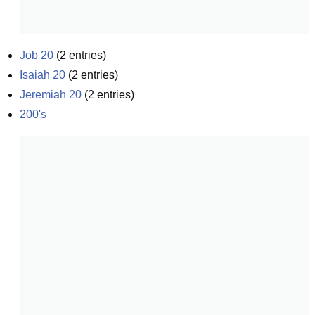
Job 20
(
2
entries)
Isaiah 20
(
2
entries)
Jeremiah 20
(
2
entries)
200's