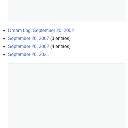
Dream Log: September 20, 2002
September 20, 2007
(
3
entries)
September 20, 2002
(
4
entries)
September 20, 2021