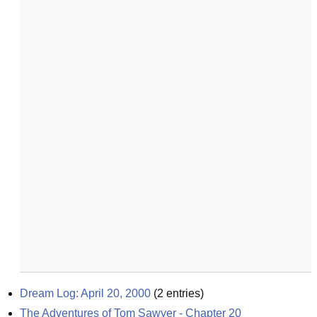
Dream Log: April 20, 2000
(
2
entries)
The Adventures of Tom Sawyer - Chapter 20