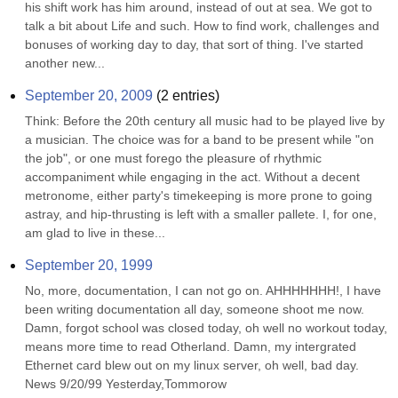
his shift work has him around, instead of out at sea. We got to 
talk a bit about Life and such. How to find work, challenges and 
bonuses of working day to day, that sort of thing. I've started 
another new...
September 20, 2009
(
2
entries)
Think: Before the 20th century all music had to be played live by 
a musician. The choice was for a band to be present while "on 
the job", or one must forego the pleasure of rhythmic 
accompaniment while engaging in the act. Without a decent 
metronome, either party's timekeeping is more prone to going 
astray, and hip-thrusting is left with a smaller pallete. I, for one, 
am glad to live in these...
September 20, 1999
No, more, documentation, I can not go on. AHHHHHHH!, I have 
been writing documentation all day, someone shoot me now. 
Damn, forgot school was closed today, oh well no workout today, 
means more time to read Otherland. Damn, my intergrated 
Ethernet card blew out on my linux server, oh well, bad day. 
News 9/20/99 Yesterday,Tommorow