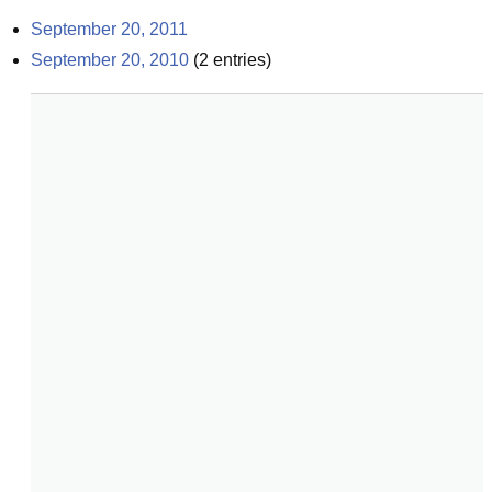
September 20, 2011
September 20, 2010
(
2
entries)