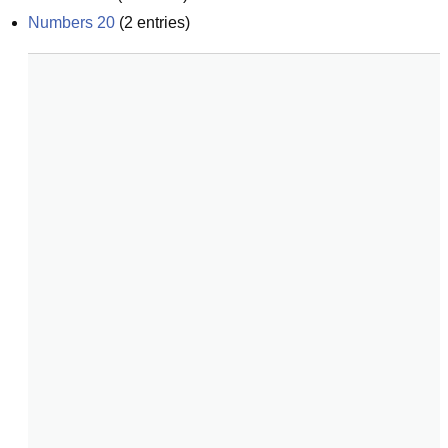
Numbers 20
(
2
entries)