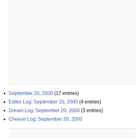
September 20, 2000
(
17
entries)
Editor Log: September 20, 2000
(
4
entries)
Dream Log: September 20, 2000
(
3
entries)
Cheese Log: September 20, 2000