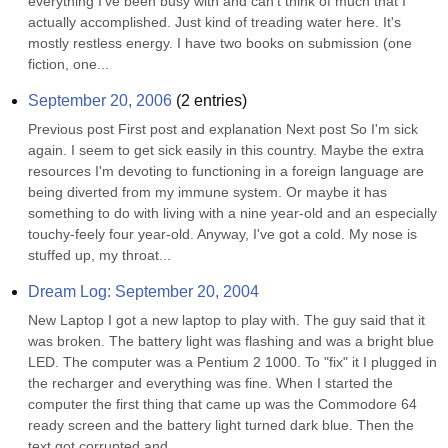
everything I've been busy with and can't think of much that I 
actually accomplished. Just kind of treading water here. It's 
mostly restless energy. I have two books on submission (one 
fiction, one...
September 20, 2006
(
2
entries)
Previous post First post and explanation Next post So I'm sick 
again. I seem to get sick easily in this country. Maybe the extra 
resources I'm devoting to functioning in a foreign language are 
being diverted from my immune system. Or maybe it has 
something to do with living with a nine year-old and an especially 
touchy-feely four year-old. Anyway, I've got a cold. My nose is 
stuffed up, my throat...
Dream Log: September 20, 2004
New Laptop I got a new laptop to play with. The guy said that it 
was broken. The battery light was flashing and was a bright blue 
LED. The computer was a Pentium 2 1000. To "fix" it I plugged in 
the recharger and everything was fine. When I started the 
computer the first thing that came up was the Commodore 64 
ready screen and the battery light turned dark blue. Then the 
text got corrupted and...