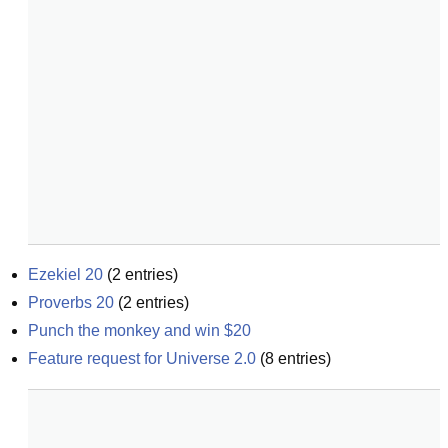
Ezekiel 20
(
2
entries)
Proverbs 20
(
2
entries)
Punch the monkey and win $20
Feature request for Universe 2.0
(
8
entries)