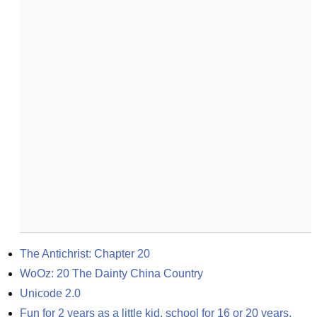
The Antichrist: Chapter 20
WoOz: 20 The Dainty China Country
Unicode 2.0
Fun for 2 years as a little kid, school for 16 or 20 years, 