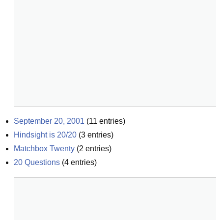
September 20, 2001
(
11
entries)
Hindsight is 20/20
(
3
entries)
Matchbox Twenty
(
2
entries)
20 Questions
(
4
entries)