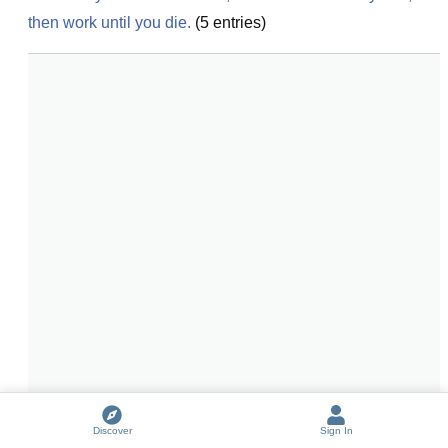
then work until you die.
(
5
entries)
Discover
Sign In