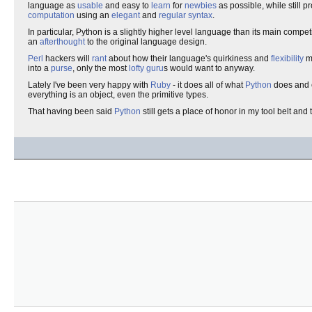
language as
usable
and easy to
learn
for
newbies
as possible, while still p
computation
using an
elegant
and
regular
syntax
.
In particular, Python is a slightly higher level language than its main compet
an
afterthought
to the original language design.
Perl
hackers will
rant
about how their language's quirkiness and
flexibility
m
into a
purse
, only the most
lofty
guru
s would want to anyway.
Lately I've been very happy with
Ruby
- it does all of what
Python
does and e
everything is an object, even the primitive types.
That having been said
Python
still gets a place of honor in my tool belt and 