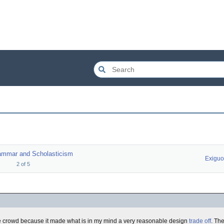
ammar and Scholasticism
Exigu
2
of
5
he crowd because it made what is in my mind a very reasonable design
trade off
. Th