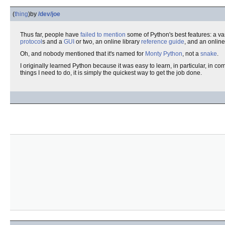
(
thing
)
by
/dev/joe
Thus far, people have
failed to mention
some of Python's best features: a va
protocol
s and a
GUI
or two, an online library
reference
guide
, and an onlin
Oh, and nobody mentioned that it's named for
Monty Python
, not a
snake
.
I originally learned Python because it was easy to learn, in particular, in c
things I need to do, it is simply the quickest way to get the job done.