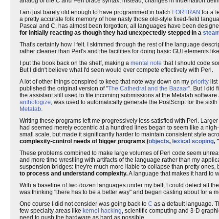
analog of the C and Perl brace syntax; instead, changes in indentation delimi
I am just barely old enough to have programmed in batch
FORTRAN
for a 
a pretty accurate folk memory of how nasty those old-style fixed-field langu
Pascal and C, has almost been forgotten; all languages have been designe
for initially reacting as though they had unexpectedly stepped in a
steam
That's certainly how I felt. I skimmed through the rest of the language des
rather cleaner than Perl's and the facilities for doing basic GUI elements li
I put the book back on the shelf, making a
mental note
that I should code so
But I didn't believe what I'd seen would ever compete effectively with Perl.
A lot of other things conspired to keep that note way down on my
priority
lis
published the original version of "
The Cathedral and the Bazaar
". But I did
the assistant still used to file incoming submissions at the Metalab softwar
anthologize
, was used to automatically generate the PostScript for the sixth
Metalab
.
Writing these programs left me progressively less satisfied with Perl. Larg
had seemed merely eccentric at a hundred lines began to seem like a nigh-
small scale, but made it significantly harder to maintain consistent style a
complexity-control needs of bigger programs (
objects
,
lexical scoping
, 
These problems combined to make large volumes of Perl code seem unreasona
and more time wrestling with artifacts of the language rather than my applic
suspension bridges: they're much more liable to collapse than pretty ones
to process and understand complexity.
A language that makes it hard to w
With a baseline of two dozen languages under my belt, I could detect all the
was thinking "there has to be a better way" and began casting about for a m
One course I did not consider was going back to
C
as a default language. 
few specialty areas like
kernel hacking
, scientific computing and 3-D grap
need to push the hardware as hard as possible.