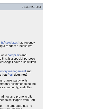
October 22, 2000
y & Associates
had recently
ng a random process I've
 write
compiler
s and
 this, is a special-purpose
r/sng/. I have also written
emory management
and
t that
Perl
does not?
, thanks partly to its
ommonly estimated to be the
urce community, and often
r ad hoc and prone to bite
ed to set it apart from Perl.
ntax. The language has no