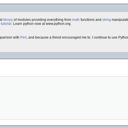
st
library
of modules providing everything from
math
functions and
string
manipulat
e
tutorial
. Learn python now at www.python.org.
omparison with
Perl
, and because a friend encouraged me to. I continue to use Pytho