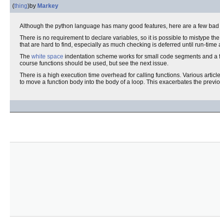
(
thing
)
by
Markey
Although the python language has many good features, here are a few bad 
There is no requirement to declare variables, so it is possible to mistype th
that are hard to find, especially as much checking is deferred until run-time
The
white space
indentation scheme works for small code segments and a few 
course functions should be used, but see the next issue.
There is a high execution time overhead for calling functions. Various article
to move a function body into the body of a loop. This exacerbates the previo