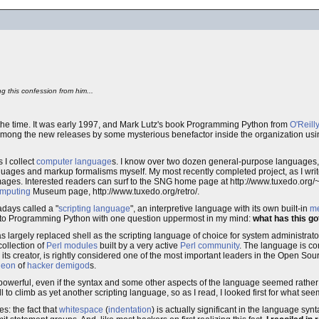
ng this confession from him...
at the time. It was early 1997, and Mark Lutz's book Programming Python from
O'Reill
among the new releases by some mysterious benefactor inside the organization usi
 I collect
computer language
s. I know over two dozen general-purpose languages,
ages and markup formalisms myself. My most recently completed project, as I write
ges. Interested readers can surf to the SNG home page at http://www.tuxedo.org/~es
mputing
Museum page, http://www.tuxedo.org/retro/.
adays called a "
scripting language
", an interpretive language with its own built-in
m
d into Programming Python with one question uppermost in my mind:
what has this go
 largely replaced shell as the scripting language of choice for system administrators
collection of
Perl modules
built by a very active
Perl community
. The language is c
, its creator, is rightly considered one of the most important leaders in the Open So
heon
of
hacker
demigod
s.
ite powerful, even if the syntax and some other aspects of the language seemed rathe
 to climb as yet another scripting language, so as I read, I looked first for what seem
es: the fact that
whitespace
(
indentation
) is actually significant in the language sy