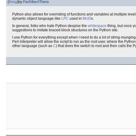
(
thing
)
by
FatAlbertTheta
Python also allows for overriding of functions and variables at multiple leve
dynamic object language like
LPC
used in
MUD
s.
In general, folks who hate Python despise the
whitespace
thing, but once yo
suggestions to imitate braced block structures on the Python site.
I use Python for everything except when I need to do a lot of string-munging
Perl interpreter will allow the script to run as the root user, where the Pytho
other language (such as
C
) that does the switch to root and then calls the P