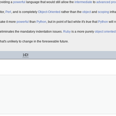
roviding a
powerful
language that would still allow the
intermediate
to
advanced
pr
itor,
Perl
, and is completely
Object-Oriented
rather than the
object
and
scoping
infr
ake it more
powerful
than
Python
, but in point of fact while it's true that
Python
will n
liminates the mandatory indentation issues.
Ruby
is a more purely
object oriented
that's unlikely to change in the foreseeable future.
1
C!