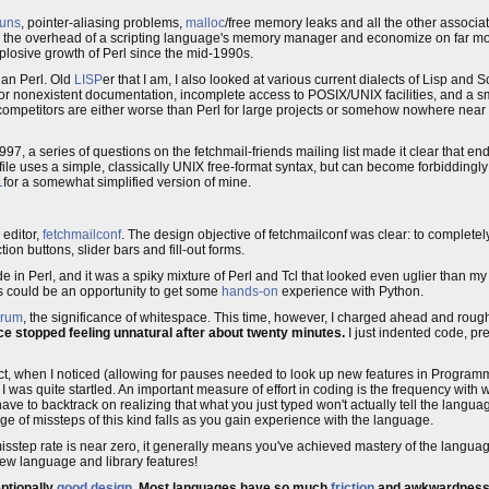
runs
, pointer-aliasing problems,
malloc
/free memory leaks and all the other associate
for the overhead of a scripting language's memory manager and economize on far m
xplosive growth of Perl since the mid-1990s.
than Perl. Old
LISP
er that I am, I also looked at various current dialects of Lisp and S
y or nonexistent documentation, incomplete access to POSIX/UNIX facilities, and a s
 competitors are either worse than Perl for large projects or somehow nowhere near 
97, a series of questions on the fetchmail-friends mailing list made it clear that e
he file uses a simple, classically UNIX free-format syntax, but can become forbiddin
1
for a somewhat simplified version of mine.
 editor,
fetchmailconf
. The design objective of fetchmailconf was clear: to completely
tion buttons, slider bars and fill-out forms.
de in Perl, and it was a spiky mixture of Perl and Tcl that looked even uglier than m
his could be an opportunity to get some
hands-on
experience with Python.
orum
, the significance of whitespace. This time, however, I charged ahead and rou
e stopped feeling unnatural after about twenty minutes.
I just indented code, pr
ect, when I noticed (allowing for pauses needed to look up new features in Program
 I was quite startled. An important measure of effort in coding is the frequency with
ve to backtrack on realizing that what you just typed won't actually tell the langua
 of missteps of this kind falls as you gain experience with the language.
sstep rate is near zero, it generally means you've achieved mastery of the languag
new language and library features!
eptionally
good design
. Most languages have so much
friction
and awkwardness bu