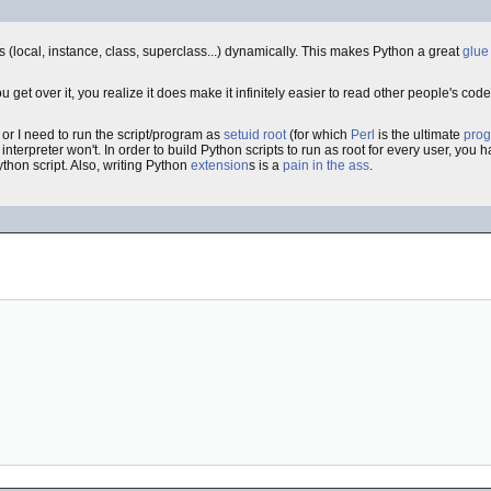
ls (local, instance, class, superclass...) dynamically. This makes Python a great
glue
u get over it, you realize it does make it infinitely easier to read other people's c
 or I need to run the script/program as
setuid
root
(for which
Perl
is the ultimate
pro
n interpreter won't. In order to build Python scripts to run as root for every user, you
ython script. Also, writing Python
extension
s is a
pain in the ass
.