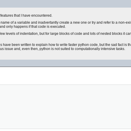
features that I have encountered.
e name of a variable and inadvertantly create a new one or try and refer to a non-exi
 and only happens if that code is executed.
levels of indentation, but for large blocks of code and lots of nested blocks it can
s have been written to explain how to write faster python code, but the sad fact is th
us issue and, even then, python is not suited to computationally intensive tasks.