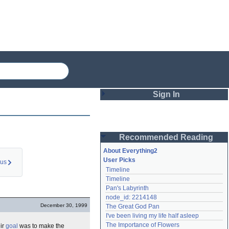
Sign In
Login
Recommended Reading
Password
About Everything2
User Picks
ous
Timeline
Remember me
Timeline
Pan's Labyrinth
Login
node_id: 2214148
December 30, 1999
The Great God Pan
I've been living my life half asleep
Lost password?
The Importance of Flowers
eir
goal
was to make the
Create an account