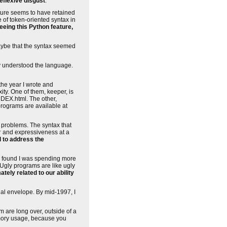
reflexive disgust
.
ture seems to have retained
e of token-oriented syntax in
eeing this Python feature,
maybe that the syntax seemed
ly understood the language.
the year I wrote and
xity. One of them, keeper, is
NDEX.html. The other,
rograms are available at
g problems. The syntax that
r
and expressiveness at a
l to address the
I found I was spending more
 Ugly programs are like ugly
ely related to our ability
nal envelope. By mid-1997, I
are long over, outside of a
emory usage, because you