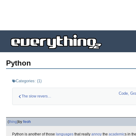
Python
Categories:
(
1
)
Code, Gr
The slow reversal o…
(
thing
)
by
feoh
Python is another of those
languages
that really
annoy
the
academic
s in t