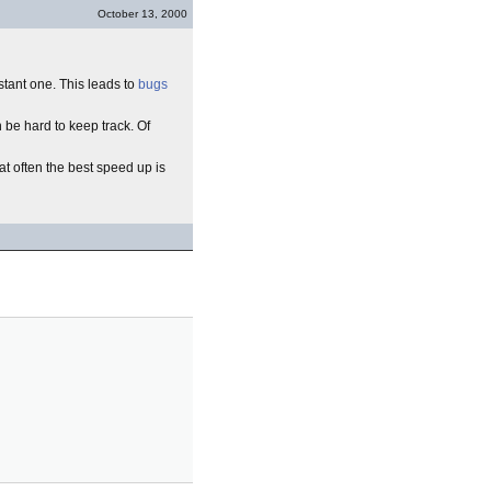
October 13, 2000
stant one. This leads to
bugs
 be hard to keep track. Of
at often the best speed up is