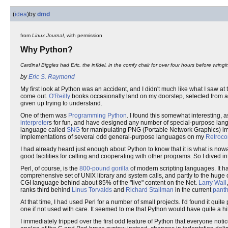
(
idea
)
by
dmd
from
Linux Journal
, with permission
Why Python?
Cardinal Biggles had Eric, the infidel, in the comfy chair for over four hours before wringi
by
Eric S. Raymond
My first look at Python was an accident, and I didn't much like what I saw 
come out.
O'Reilly
books occasionally land on my doorstep, selected from 
given up trying to understand.
One of them was
Programming Python
. I found this somewhat interesting, as
interpreter
s for fun, and have designed any number of special-purpose langu
language called
SNG
for manipulating PNG (Portable Network Graphics) ima
implementations of several odd general-purpose languages on my
Retroco
I had already heard just enough about Python to know that it is what is now
good facilities for calling and cooperating with other programs. So I dive
Perl, of course, is the
800-pound gorilla
of modern scripting languages. It has
comprehensive set of UNIX library and system calls, and partly to the huge 
CGI language behind about 85% of the "live" content on the Net.
Larry Wall
ranks third behind
Linus Torvalds
and
Richard Stallman
in the current
pant
At that time, I had used Perl for a number of small projects. I'd found it qu
one if not used with care. It seemed to me that Python would have quite a hill
I immediately tripped over the first odd feature of Python that everyone notic