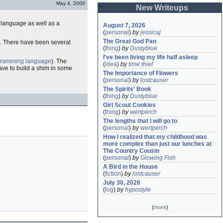
May 4, 2000
New Writeups
language as well as a
August 7, 2026
(
personal
)
by
jessicaj
The Great God Pan
ode. There have been several
(
thing
)
by
Dustyblue
I've been living my life half asleep
gramming language
). The
(
idea
)
by
time thief
 have to build a shim in some
The Importance of Flowers
(
personal
)
by
lostcauser
The Spirits' Book
(
thing
)
by
Dustyblue
Girl Scout Cookies
(
thing
)
by
wertperch
The lengths that I will go to
(
personal
)
by
wertperch
How I realized that my childhood was 
more complex than just our lunches at 
The Country Cousin
(
personal
)
by
Glowing Fish
A Bird in the House
(
fiction
)
by
lostcauser
July 30, 2026
(
log
)
by
hypostyle
(
more
)