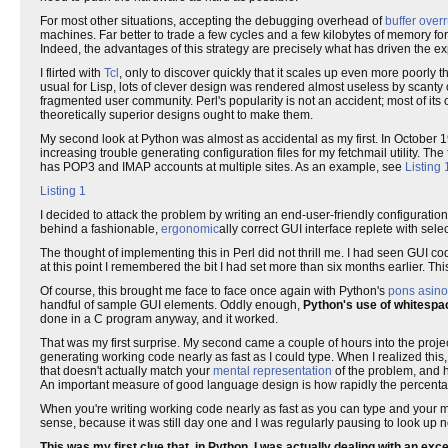
For most other situations, accepting the debugging overhead of
buffer over
machines. Far better to trade a few cycles and a few kilobytes of memory 
Indeed, the advantages of this strategy are precisely what has driven the e
I flirted with
Tcl
, only to discover quickly that it scales up even more poorly 
usual for Lisp, lots of clever design was rendered almost useless by scant
fragmented user community. Perl's popularity is not an accident; most of its
theoretically superior designs ought to make them.
My second look at Python was almost as accidental as my first. In October 19
increasing trouble generating configuration files for my fetchmail utility. T
has POP3 and IMAP accounts at multiple sites. As an example, see
Listing 
Listing 1
I decided to attack the problem by writing an end-user-friendly configuration
behind a fashionable,
ergonomic
ally correct GUI interface replete with selec
The thought of implementing this in Perl did not thrill me. I had seen GUI co
at this point I remembered the bit I had set more than six months earlier. T
Of course, this brought me face to face once again with Python's
pons asin
handful of sample GUI elements. Oddly enough,
Python's use of whitespac
done in a C program anyway, and it worked.
That was my first surprise. My second came a couple of hours into the proj
generating working code nearly as fast as I could type. When I realized this,
that doesn't actually match your
mental representation
of the problem, and ha
An important measure of good language design is how rapidly the percentage
When you're writing working code nearly as fast as you can type and your mi
sense, because it was still day one and I was regularly pausing to look up 
This was my first clue that, in Python, I was actually dealing with an exc