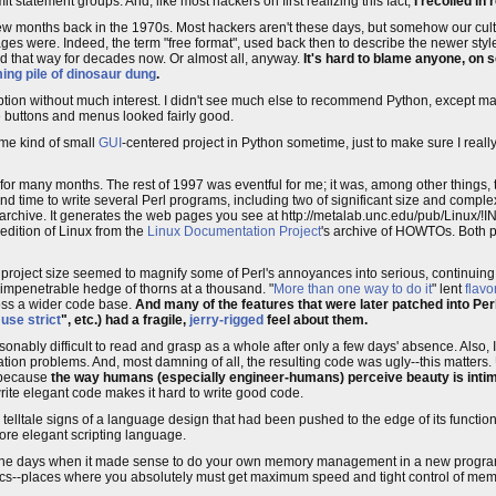
t statement groups. And, like most hackers on first realizing this fact,
I recoiled in 
few months back in the 1970s. Most hackers aren't these days, but somehow our cul
ages were. Indeed, the term "free format", used back then to describe the newer styl
d that way for decades now. Or almost all, anyway.
It's hard to blame anyone, on s
ing pile of dinosaur dung
.
cription without much interest. I didn't see much else to recommend Python, except 
ke buttons and menus looked fairly good.
me kind of small
GUI
-centered project in Python sometime, just to make sure I real
t for many months. The rest of 1997 was eventful for me; it was, among other things, 
 find time to write several Perl programs, including two of significant size and comple
e archive. It generates the web pages you see at http://metalab.unc.edu/pub/Linux/!I
 edition of Linux from the
Linux Documentation Project
's archive of HOWTOs. Both p
er project size seemed to magnify some of Perl's annoyances into serious, continuin
impenetrable hedge of thorns at a thousand. "
More than one way to do it
" lent
flavo
cross a wider code base.
And many of the features that were later patched into Per
"
use strict
", etc.) had a fragile,
jerry-rigged
feel about them.
bly difficult to read and grasp as a whole after only a few days' absence. Also, 
ation problems. And, most damning of all, the resulting code was ugly--this matters.
, because
the way humans (especially engineer-humans) perceive beauty is intimat
rite elegant code makes it hard to write good code.
 telltale signs of a language design that had been pushed to the edge of its functio
ore elegant scripting language.
The days when it made sense to do your own memory management in a new program 
hics--places where you absolutely must get maximum speed and tight control of m