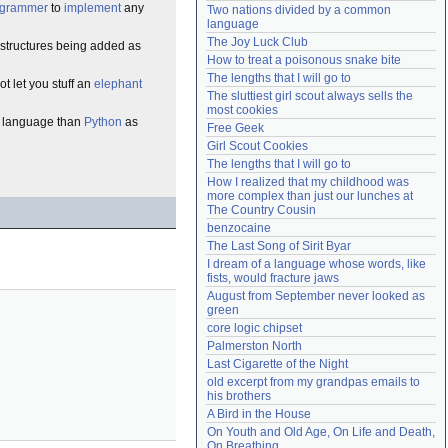
ogrammer
to
implement
any
Two nations divided by a common 
Need help?
accounthelp@everything2.com
language
The Joy Luck Club
astructures being added as
How to treat a poisonous snake bite
The lengths that I will go to
ot let you stuff an
elephant
The sluttiest girl scout always sells the 
most cookies
language than
Python
as
Free Geek
Girl Scout Cookies
The lengths that I will go to
How I realized that my childhood was 
more complex than just our lunches at 
The Country Cousin
benzocaine
The Last Song of Sirit Byar
I dream of a language whose words, like 
fists, would fracture jaws
August from September never looked as 
green
core logic chipset
Palmerston North
Last Cigarette of the Night
old excerpt from my grandpas emails to 
his brothers
A Bird in the House
On Youth and Old Age, On Life and Death, 
On Breathing