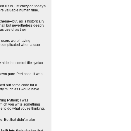
d ills is just crazy on today's
ore valuable human time.
cheme--but, as is historically
mall but nevertheless deeply
as useful as their
nd users were having
gly complicated when a user
 hide the control file syntax
y own pure-Perl code. It was
ghed out some code for a
etty much as I would have
ming Python) I was
 which you write something
ge to do what you're thinking.
e. But that didn't make
ilt into their design that