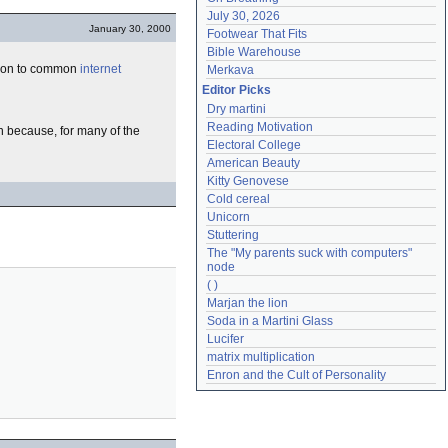
July 30, 2026
January 30, 2000
Footwear That Fits
Bible Warehouse
ion to common
internet
Merkava
Editor Picks
Dry martini
Reading Motivation
n because, for many of the
Electoral College
American Beauty
Kitty Genovese
Cold cereal
Unicorn
Stuttering
The "My parents suck with computers" 
node
( )
Marjan the lion
Soda in a Martini Glass
Lucifer
matrix multiplication
Enron and the Cult of Personality