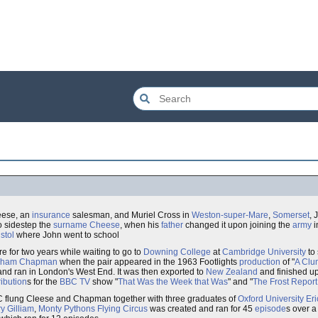
eese, an
insurance
salesman, and Muriel Cross in
Weston-super-Mare
,
Somerset
, 
o sidestep the
surname
Cheese
, when his
father
changed it upon joining the
army
i
istol
where John went to school
ere for two years while waiting to go to
Downing College
at
Cambridge University
to 
aham Chapman
when the pair appeared in the 1963 Footlights
production
of "
A Clum
nd ran in London's West End. It was then exported to
New Zealand
and finished u
ribution
s for the
BBC
TV
show "
That Was the Week that Was
" and "
The Frost Report
BC flung Cleese and Chapman together with three graduates of
Oxford University
Eri
ry Gilliam
,
Monty Pythons Flying Circus
was created and ran for 45
episode
s over a