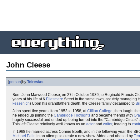
John Cleese
(
person
)
by
Teiresias
Born John Marwood Cleese, on 27th October 1939, to Reginald Francis Cl
years of his life at 6
Ellesmere
Street in the same town, astutely managing t
kessenich
) Upon his grandfathers death, the Cleese family decamped to
Br
John spent five years, from 1953 to 1958, at
Clifton College
, then taught th
he ended up joining the
Cambridge Footlights
and became friends with
Gr
hugely successful and ended up being turned into the "Cambridge Circus" a
This left Cleese relatively well known as an
actor
and
writer
, leading to
cont
In 1968 he married actress Connie Booth, and in the following year, the B
Michael Palin
in an attempt to create a new show. Aided and abetted by
Ter