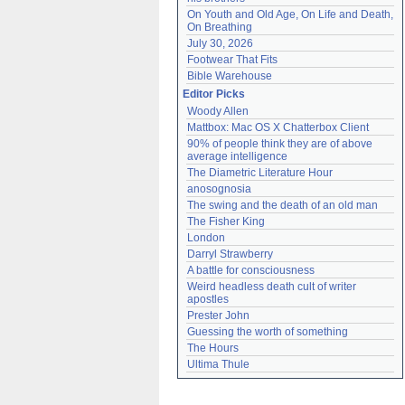
On Youth and Old Age, On Life and Death, 
On Breathing
July 30, 2026
Footwear That Fits
Bible Warehouse
Editor Picks
Woody Allen
Mattbox: Mac OS X Chatterbox Client
90% of people think they are of above 
average intelligence
The Diametric Literature Hour
anosognosia
The swing and the death of an old man
The Fisher King
London
Darryl Strawberry
A battle for consciousness
Weird headless death cult of writer 
apostles
Prester John
Guessing the worth of something
The Hours
Ultima Thule