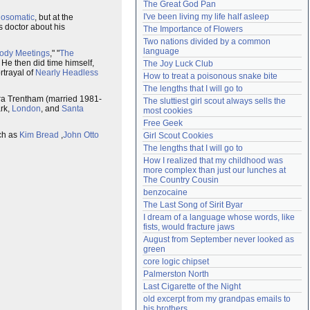
The Great God Pan
Need help?
accounthelp@everything2.com
I've been living my life half asleep
hosomatic
, but at the
s doctor about his
The Importance of Flowers
Two nations divided by a common 
language
oody Meetings
," "
The
. He then did time himself,
The Joy Luck Club
rtrayal of
Nearly Headless
How to treat a poisonous snake bite
The lengths that I will go to
ara Trentham (married 1981-
The sluttiest girl scout always sells the 
ark,
London
, and
Santa
most cookies
Free Geek
uch as
Kim Bread
,
John Otto
Girl Scout Cookies
The lengths that I will go to
How I realized that my childhood was 
more complex than just our lunches at 
The Country Cousin
benzocaine
The Last Song of Sirit Byar
I dream of a language whose words, like 
fists, would fracture jaws
August from September never looked as 
green
core logic chipset
Palmerston North
Last Cigarette of the Night
old excerpt from my grandpas emails to 
his brothers