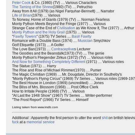
Peter Cook
& Co. (1980) (TV) .... Various Characters
The Taming of the Shrew
(1980) (TV) .... Petruchio
Away from It All (1979) (as Nigel Farquhar-Bennett) .... Narrator
Life of Brian
(1979) .... Various
To Norway, Home of Giants (1979) (TV) .... Norman Fearless
Monty Python Meets Beyond the Fringe (1977) .... Various
Strange Case of the End of
Civilisation
as We Know It, The (1977) .... Arthu
Monty Python and the Holy Grail
(1975) .... Various
"
Fawlty Towers
" (1975) TV Series ....
Basil Fawlty
Romance with a Double Bass (1974) ....
Musician
Smychkov
Golf Etiquette (1973) .... A Golfer
The Love Ban(1973) ....
Contraceptive
s Lecturer
The Goodies and the Beanstalk(1973) (TV) .... The genie
Monty Python's Fliegender Zirkus (1972) (TV) .... Various roles
And Now for Something Completely Different
(1971) .... Various roles
The Statue (1971) .... Harry
The Rise and Rise of Michael Rimmer(1970) .... Pumer
The Magic Christian (1969) .... Mr. Dougdale, Director in Southeby's
"Monty Python's Flying Circus" (1969) TV Series .... Various roles (1969-19
The Best House in London (1969) (uncredited) .... Jones
The Bliss of Mrs. Blossom (1968) .... Post Office Clerk
How to Irritate People (1968) (TV) .... Various
"At Last the 1948 Show" (1967) TV Series .... Writer-performer
"The Frost Report" (1966) TV Series .... Himself
Listing taken from www.imdb.com
Additional : Apparently the first person to utter the word
shit
on british televi
fuck
at a
memorial service