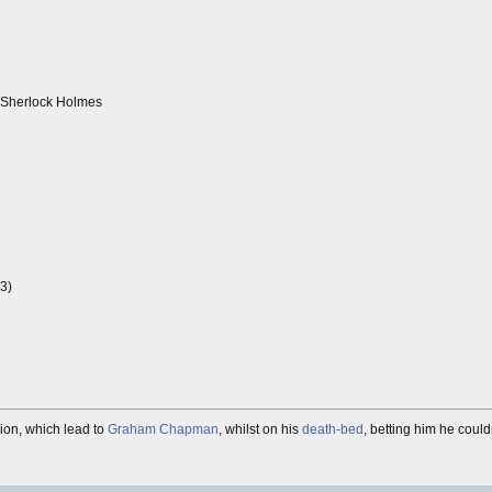
r Sherlock Holmes
73)
sion, which lead to
Graham Chapman
, whilst on his
death-bed
, betting him he couldn