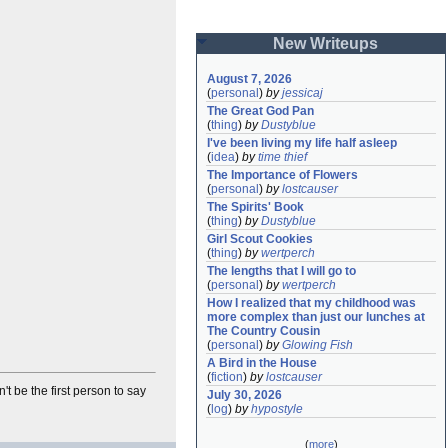
New Writeups
August 7, 2026
(
personal
)
by
jessicaj
The Great God Pan
(
thing
)
by
Dustyblue
I've been living my life half asleep
(
idea
)
by
time thief
The Importance of Flowers
(
personal
)
by
lostcauser
The Spirits' Book
(
thing
)
by
Dustyblue
Girl Scout Cookies
(
thing
)
by
wertperch
The lengths that I will go to
(
personal
)
by
wertperch
How I realized that my childhood was 
more complex than just our lunches at 
The Country Cousin
(
personal
)
by
Glowing Fish
A Bird in the House
(
fiction
)
by
lostcauser
't be the first person to say
July 30, 2026
(
log
)
by
hypostyle
(
more
)