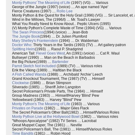
Monty Pythons' The Meaning of Life
(1997) (VG) .... Various
George of the Jungle (1997) (voice) .... An ape named 'Ape'
Fierce Creatures (1997) ....
Rollo Lee
Monty Python & the Quest for the Holy Grail (1996) (VG) .... Sir Lancelot, et. 
Wind in the Willows, The (1996/I) .... Mr. Toad's Lawyer
What You Really Need to Know About... Peptic Ulcers (1995)
(V) Monty Python's Complete Waste of Time (1994) (VG) .... Various
The Swan Princess
(1994) (voice) .... Jean-Bob
The Jungle Book
(1994) .... Dr. Julien Plumford
Mary Shelley's Frankenstein
(1994) .... Dr. Waldeman
Doctor Who
: Thirty Years in the Tardis (1993) (TV) .... Art gallery patron
Splitting Heirs
(1993) .... Raoul P. Shadgrind
American Tail:
Fievel Goes West
, An (1991) (voice) .... Cat R. Waul
Bullseye! (1990) .... Man on the Beach in Barbados
the Big Picture(1989) ....
Bartender
Parrot Sketch Not Included
(1989) (TV) .... Various roles
Erik the Viking (1989) .... Halfdan the Black
A Fish Called Wanda
(1988) .... Archibald 'Archie' Leech
Grand Knockout Tournament, The (1987) (TV) .... Himself
Clockwise
(1986) .... Brian Stimpson
Silverado (1985) .... Sheriff John Langston
Secret Policeman's Private Parts, The (1984) .... Himself
Group Madness (1983) .... Himself/Harvey 'Blind' Pew
Yellowbeard (1983) .... Harvey "Blind" Pew
Monty Python's The Meaning of Life
(1983) .... Various
Privates on Parade
(1982) .... Major Giles Flack
The Secret Policeman's Other Ball(1982) ....Himself/Various Roles
Monty Python Live at the Hollywood Bowl
(1982) .... Various roles
"Whoops Apocalypse" (1982) TV Series .... Lacrobat
Great Muppet Caper, The (1981) .... Neville
Secret Policeman's Ball, The (1981) .... Himself/Various Roles
Time Bandits
(1981) .... Robin Hood