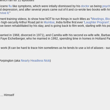
which ran for 12 episodes
bizarre
flu
like symptoms, which were intially dismissed by his
doctor
as being
psyc
 depression, and after several years came out of it and co-wrote two books with hi
vive It
."
ent training videos, to show how NOT to run things in such titles as "
Meetings, Bl
he high-security Arthur Road jail in
Mumbai
, India forthe first ever '
Laughter Program
'
e been rehabilitated by his stay, and is going back to film work, starting with his po
rried in 1968, divorced in 1971), and Camilla with his second ex-wife wife, Barb
lyce Faye Eichelberger, who he married in 1992, spending time in homes in Holland P
 work (It can be hard to trace him sometimes as he tends to use a lot of aliases - s
-Porpington (aka
Nearly Headless Nick
)
... Himself