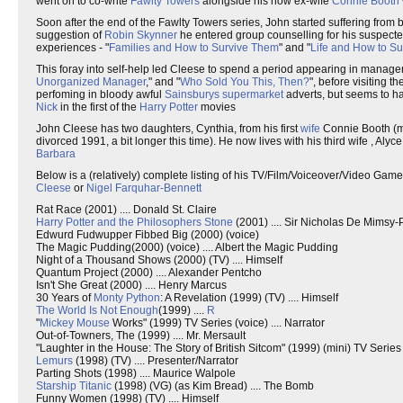
went on to co-write
Fawlty Towers
alongside his now ex-wife
Connie Booth
Soon after the end of the Fawlty Towers series, John started suffering from 
suggestion of
Robin Skynner
he entered group counselling for his suspected
experiences - "
Families and How to Survive Them
" and "
Life and How to Sur
This foray into self-help led Cleese to spend a period appearing in managem
Unorganized Manager
," and "
Who Sold You This, Then?
", before visiting t
perfoming in bloody awful
Sainsburys
supermarket
adverts, but seems to hav
Nick
in the first of the
Harry Potter
movies
John Cleese has two daughters, Cynthia, from his first
wife
Connie Booth (ma
divorced 1991, a bit longer this time). He now lives with his third wife , A
Barbara
Below is a (relatively) complete listing of his TV/Film/Voiceover/Video Game
Cleese
or
Nigel Farquhar-Bennett
Rat Race (2001) .... Donald St. Claire
Harry Potter and the Philosophers Stone
(2001) .... Sir Nicholas De Mimsy
Edwurd Fudwupper Fibbed Big (2000) (voice)
The Magic Pudding(2000) (voice) .... Albert the Magic Pudding
Night of a Thousand Shows (2000) (TV) .... Himself
Quantum Project (2000) .... Alexander Pentcho
Isn't She Great (2000) .... Henry Marcus
30 Years of
Monty Python
: A Revelation (1999) (TV) .... Himself
The World Is Not Enough
(1999) ....
R
"
Mickey Mouse
Works" (1999) TV Series (voice) .... Narrator
Out-of-Towners, The (1999) .... Mr. Mersault
"Laughter in the House: The Story of British Sitcom" (1999) (mini) TV Series .
Lemurs
(1998) (TV) .... Presenter/Narrator
Parting Shots (1998) .... Maurice Walpole
Starship Titanic
(1998) (VG) (as Kim Bread) .... The Bomb
Funny Women (1998) (TV) .... Himself