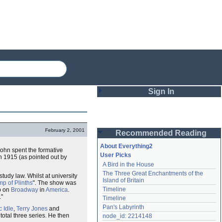
Sign In
Login
February 2, 2001
Recommended Reading
Password
About Everything2
John spent the formative
User Picks
n 1915 (as pointed out by
A Bird in the House
Remember me
The Three Great Enchantments of the 
study law. Whilst at university
Island of Britain
p of Plinths
". The show was
Login
Timeline
p on
Broadway
in
America
.
."
Timeline
Pan's Labyrinth
c Idle
,
Terry Jones
and
Lost password?
 total three series. He then
node_id: 2214148
Create an account