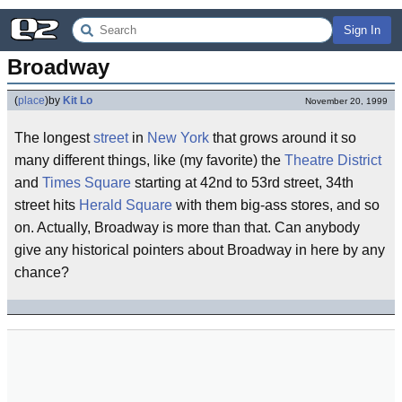
Sign In
Broadway
(
place
)
by
Kit Lo
November 20, 1999
The longest
street
in
New York
that grows around it so
many different things, like (my favorite) the
Theatre District
and
Times Square
starting at 42nd to 53rd street, 34th
street hits
Herald Square
with them big-ass stores, and so
on. Actually, Broadway is more than that. Can anybody
give any historical pointers about Broadway in here by any
chance?