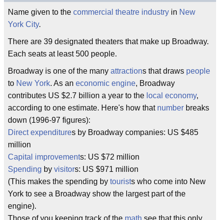
Name given to the
commercial
theatre
industry
in
New
York City
.
There are 39 designated theaters that make up Broadway.
Each seats at least 500 people.
Broadway is one of the many
attraction
s that draws
people
to
New York
. As an
economic
engine
, Broadway
contributes US $2.7 billion a year to the
local
economy
,
according to one estimate. Here's how that
number
breaks
down (1996-97 figures):
Direct
expenditure
s by Broadway companies: US $485
million
Capital
improvement
s: US $72 million
Spending
by
visitor
s: US $971 million
(This makes the spending by
tourist
s who come into New
York to see a Broadway show the largest part of the
engine).
Those of you keeping track of the
math
see that this only