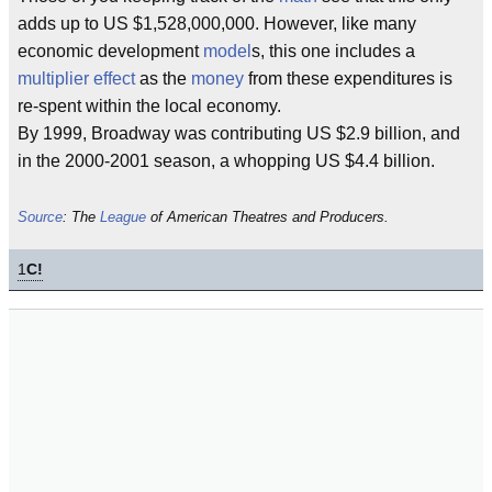
adds up to US $1,528,000,000. However, like many
economic development
model
s, this one includes a
multiplier effect
as the
money
from these expenditures is
re-spent within the local economy.
By 1999, Broadway was contributing US $2.9 billion, and
in the 2000-2001 season, a whopping US $4.4 billion.
Source
: The
League
of American Theatres and Producers.
1
C!