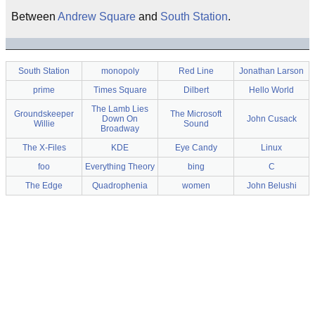
Between
Andrew Square
and
South Station
.
South Station
monopoly
Red Line
Jonathan Larson
prime
Times Square
Dilbert
Hello World
The Lamb Lies
Groundskeeper
The Microsoft
Down On
John Cusack
Willie
Sound
Broadway
The X-Files
KDE
Eye Candy
Linux
foo
Everything Theory
bing
C
The Edge
Quadrophenia
women
John Belushi