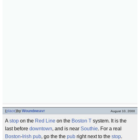
(
place
)
by
Woundweavr
August 10, 2000
A
stop
on the
Red Line
on the
Boston
T
system. It is the
last before
downtown
, and is near
Southie
. For a real
Boston
-
Irish
pub
, go the the
pub
right next to the
stop
.