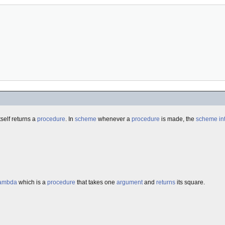
tself returns a
procedure
. In
scheme
whenever a
procedure
is made, the
scheme
in
ambda
which is a
procedure
that takes one
argument
and
returns
its square.