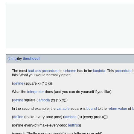
(
thing
)
by
theshovel
The most
bad-ass
procedure
in
scheme
has to be
lambda
. This
procedure
i
this: What you would normally enter:
(
define
(square x) (* x x))
What the
interpreter
does (and you can do yourself if you like):
(
define
square (
lambda
(x) (* x x)))
In the second example, the
variable
square is
bound
to the
return value
of
l
(
define
(make-every-proc proc) (
lambda
(a) (every proc a)))
(define every-bf (make-every-proc
butfirst
))
(every-bf '(hello you crazy world)) ==> (ello ou razy orld)