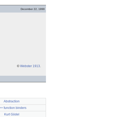
December 22, 1999
©
Webster 1913
.
Abstraction
+ function binders
Kurt Gödel