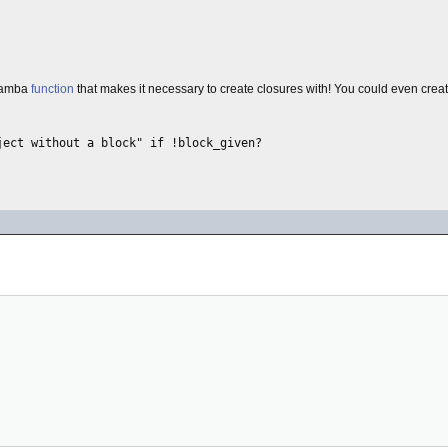
 lamba
function
that makes it necessary to create closures with! You could even crea
ect without a block" if !block_given?