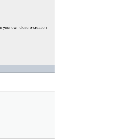
te your own closure-creation