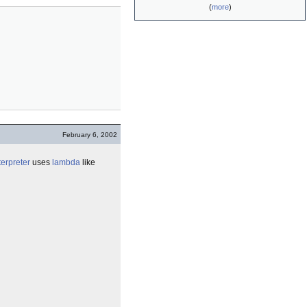
(
more
)
February 6, 2002
terpreter
uses
lambda
like