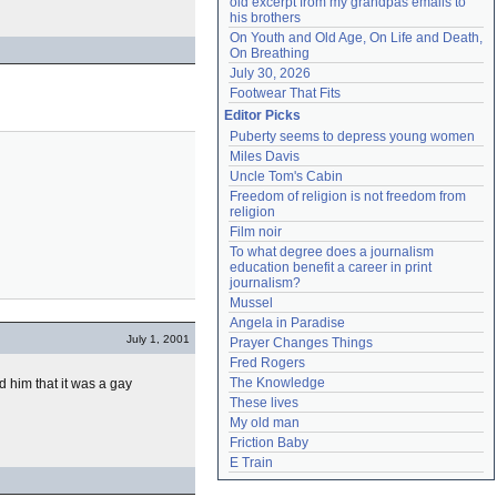
old excerpt from my grandpas emails to 
his brothers
On Youth and Old Age, On Life and Death, 
On Breathing
July 30, 2026
Footwear That Fits
Editor Picks
Puberty seems to depress young women
Miles Davis
Uncle Tom's Cabin
Freedom of religion is not freedom from 
religion
Film noir
To what degree does a journalism 
education benefit a career in print 
journalism?
Mussel
Angela in Paradise
July 1, 2001
Prayer Changes Things
Fred Rogers
The Knowledge
old him that it was a gay
These lives
My old man
Friction Baby
E Train