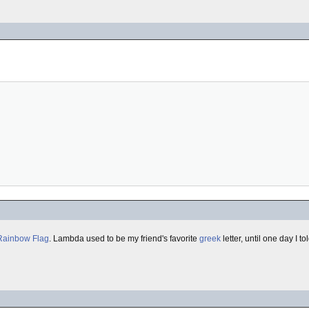
Rainbow Flag
. Lambda used to be my friend's favorite
greek
letter, until one day I t