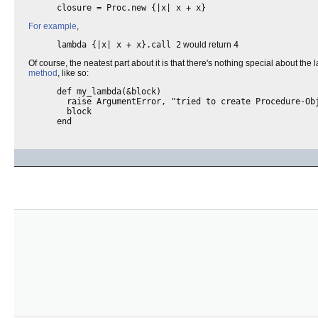
closure = Proc.new {|x| x + x}
For example
,
lambda {|x| x + x}.call 2
would return
4
Of course, the neatest part about it is that there's nothing special about the
method
, like so:
def my_lambda(&block)
raise ArgumentError, "tried to create Procedure-Obj
block
end