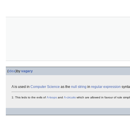
(
idea
)
by
vagary
Λ is used in
Computer Science
as the
null string
in
regular expression
syntax
1: This leds to the evils of
Λ-loops
and
Λ-circuits
which are allowed in favour of rule simp