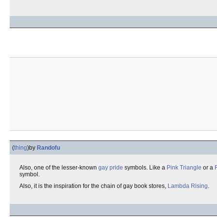
(
thing
)
by
Randofu
Also, one of the lesser-known
gay pride
symbols. Like a
Pink Triangle
or a
symbol.
Also, it is the inspiration for the chain of gay book stores,
Lambda Rising
.