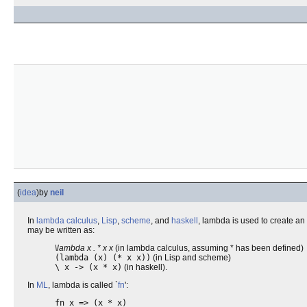
(
idea
)
by
neil
In
lambda calculus
,
Lisp
,
scheme
, and
haskell
, lambda is used to create an
may be written as:
\lambda x . * x x
(in lambda calculus, assuming * has been defined)
(lambda (x) (* x x))
(in Lisp and scheme)
\ x -> (x * x)
(in haskell).
In
ML
, lambda is called `
fn
':
fn x => (x * x)