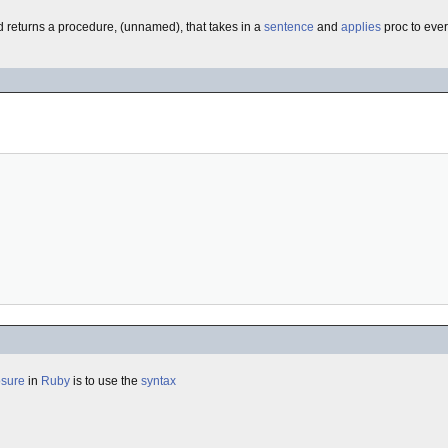
d returns a procedure, (unnamed), that takes in a
sentence
and
applies
proc to eve
osure
in
Ruby
is to use the
syntax