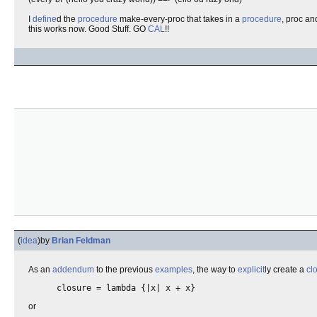
I
define
d the
procedure
make-every-proc that takes in a
procedure
, proc an
this works now. Good Stuff. GO
CAL
!!
(
idea
)
by
Brian Feldman
As an
addendum
to the previous
examples
, the way to
explicit
ly create a
cl
closure = lambda {|x| x + x}
or