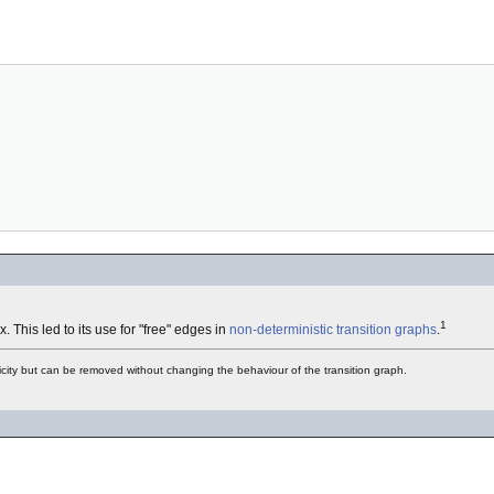
1
. This led to its use for "free" edges in
non-deterministic
transition graphs
.
licity but can be removed without changing the behaviour of the transition graph.