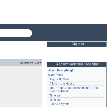
Sign In
Login
December 6, 1999
Recommended Reading
Password
About Everything2
User Picks
August 8, 2026
Remember me
A Bird in the House
The Three Great Enchantments of the 
Login
Island of Britain
Timeline
Timeline
Lost password?
Pan's Labyrinth
Create an account