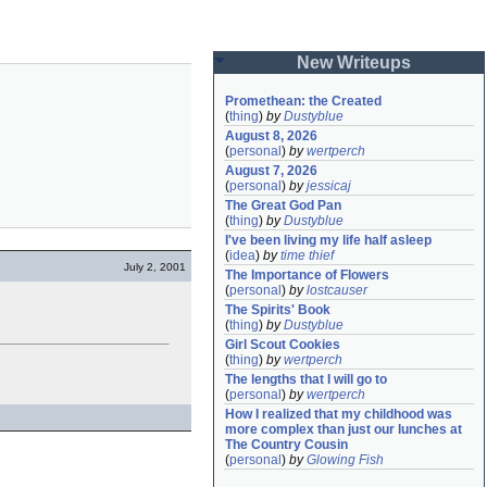
New Writeups
Promethean: the Created
(
thing
)
by
Dustyblue
August 8, 2026
(
personal
)
by
wertperch
August 7, 2026
(
personal
)
by
jessicaj
The Great God Pan
(
thing
)
by
Dustyblue
I've been living my life half asleep
(
idea
)
by
time thief
July 2, 2001
The Importance of Flowers
(
personal
)
by
lostcauser
The Spirits' Book
(
thing
)
by
Dustyblue
Girl Scout Cookies
(
thing
)
by
wertperch
The lengths that I will go to
(
personal
)
by
wertperch
How I realized that my childhood was 
more complex than just our lunches at 
The Country Cousin
(
personal
)
by
Glowing Fish