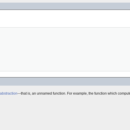
abstraction
---that is, an unnamed function. For example, the function which comput