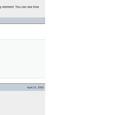
ry element. You can see how
April 14, 2002