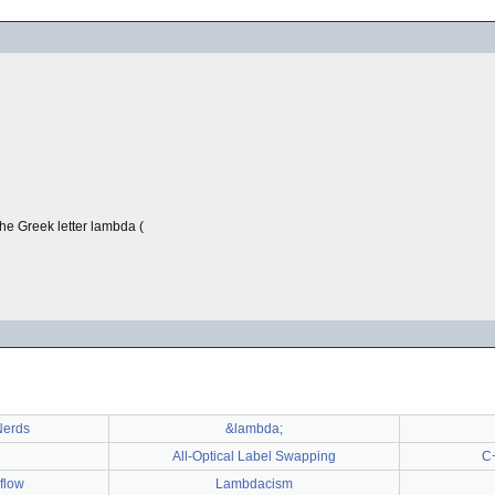
the Greek letter lambda (
Nerds
&lambda;
All-Optical Label Swapping
C+
rflow
Lambdacism