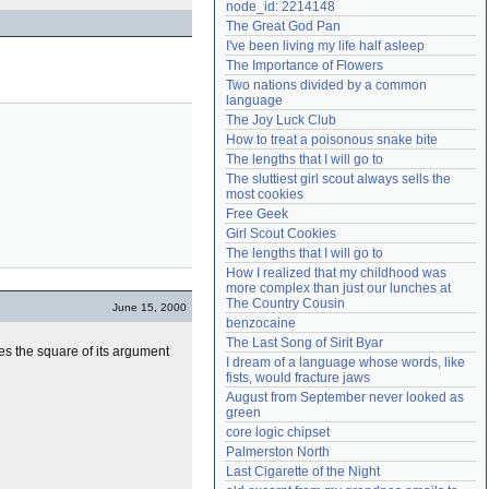
node_id: 2214148
Need help?
accounthelp@everything2.com
The Great God Pan
I've been living my life half asleep
The Importance of Flowers
Two nations divided by a common 
language
The Joy Luck Club
How to treat a poisonous snake bite
The lengths that I will go to
The sluttiest girl scout always sells the 
most cookies
Free Geek
Girl Scout Cookies
The lengths that I will go to
How I realized that my childhood was 
more complex than just our lunches at 
The Country Cousin
June 15, 2000
benzocaine
The Last Song of Sirit Byar
es the square of its argument
I dream of a language whose words, like 
fists, would fracture jaws
August from September never looked as 
green
core logic chipset
Palmerston North
Last Cigarette of the Night