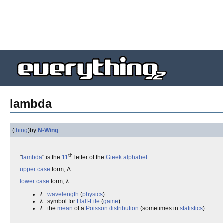
lambda
(
thing
)
by
N-Wing
th
"
lambda
" is the
11
letter of the
Greek alphabet
.
upper case
form, Λ
lower case
form, λ :
λ
wavelength
(
physics
)
λ symbol for
Half-Life
(
game
)
λ
the
mean
of a
Poisson distribution
(sometimes in
statistics
)