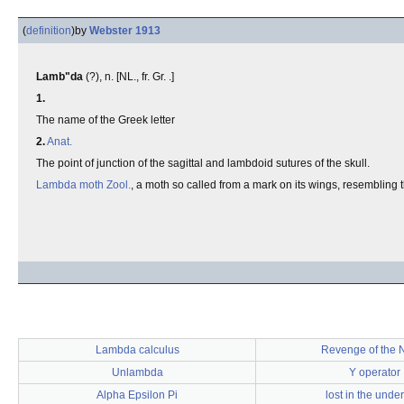
(
definition
)
by
Webster 1913
Lamb"da
(?), n. [NL., fr. Gr. .]
1.
The name of the Greek letter
2.
Anat.
The point of junction of the sagittal and lambdoid sutures of the skull.
Lambda moth
Zool.
, a moth so called from a mark on its wings, resembling 
Lambda calculus
Revenge of the 
Unlambda
Y operator
Alpha Epsilon Pi
lost in the unde