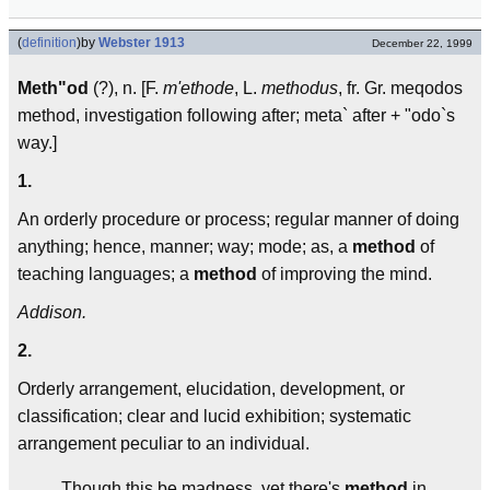
(
definition
)
by
Webster 1913
December 22, 1999
Meth"od
(?), n. [F.
m'ethode
, L.
methodus
, fr. Gr. meqodos
method, investigation following after; meta` after + "odo`s
way.]
1.
An orderly procedure or process; regular manner of doing
anything; hence, manner; way; mode; as, a
method
of
teaching languages; a
method
of improving the mind.
Addison.
2.
Orderly arrangement, elucidation, development, or
classification; clear and lucid exhibition; systematic
arrangement peculiar to an individual.
Though this be madness, yet there's
method
in