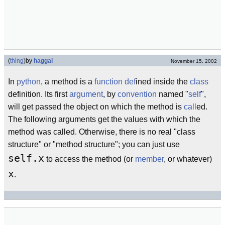
(
thing
)
by
haggai
November 15, 2002
In
python
, a method is a
function
def
ined inside the
class
definition. Its first
argument
, by
convention
named "
self
",
will get passed the object on which the method is
call
ed.
The following arguments get the values with which the
method was called. Otherwise, there is no real "class
structure" or "method structure"; you can just use
self.x
to access the method (or
member
, or whatever)
x
.