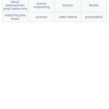
atonal,
reverse
dodecaphonic,
function
Monitor
engineering
serial, twelve-tone
Instant Pot pinto
accessor
setter method
postcondition
beans