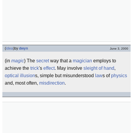
(
idea
)
by
dwyn
June 3, 2000
(in
magic
) The
secret
way that a
magician
employs to
achieve the
trick
's
effect
. May involve
sleight of hand
,
optical illusion
s, simple but misunderstood
law
s of
physics
and, most often,
misdirection
.