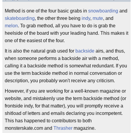
Method is one of the four basic grabs in
snowboarding
and
skateboarding
, the other three being
indy
,
mute
, and
melon
. To grab method, all you have to do is grab the
heelside of the board with your leading hand. This makes it
one of the easiest of the four.
It is also the natural grab used for
backside
airs, and thus,
when someone performs a backside air with a method,
calling it a backside method is somewhat redundant. If you
use the term backside method in normal conversation or
description, you probably won't receive any criticism.
However, if you are working for a well-known magazine or
website, and mistakenly use the term backside method (or
frontside indy, for that matter), you will promptly receive a
shitload of letters and emails declaring you incompetent.
This has happened to contributors to both
monsterskate.com and
Thrasher
magazine.