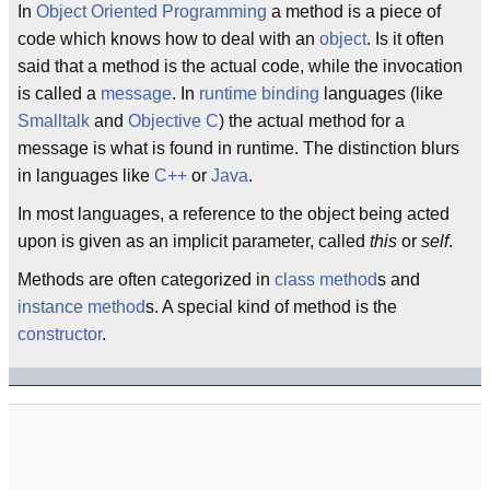
In
Object Oriented Programming
a method is a piece of
code which knows how to deal with an
object
. Is it often
said that a method is the actual code, while the invocation
is called a
message
. In
runtime binding
languages (like
Smalltalk
and
Objective C
) the actual method for a
message is what is found in runtime. The distinction blurs
in languages like
C++
or
Java
.
In most languages, a reference to the object being acted
upon is given as an implicit parameter, called
this
or
self
.
Methods are often categorized in
class method
s and
instance method
s. A special kind of method is the
constructor
.