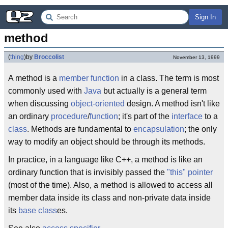
Sign In
method
(
thing
)
by
Broccolist
November 13, 1999
A method is a
member function
in a class. The term is most
commonly used with
Java
but actually is a general term
when discussing
object-oriented
design. A method isn't like
an ordinary
procedure
/
function
; it's part of the
interface
to a
class
. Methods are fundamental to
encapsulation
; the only
way to modify an object should be through its methods.
In practice, in a language like C++, a method is like an
ordinary function that is invisibly passed the
"this" pointer
(most of the time). Also, a method is allowed to access all
member data inside its class and non-private data inside
its
base class
es.