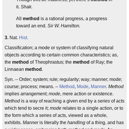
it.
Shak.
All
method
is a rational progress, a progress
toward an end.
Sir W. Hamilton.
3.
Nat.
Hist.
Classification; a mode or system of classifying natural
objects according to certain common characteristics; as,
the
method
of Theophrastus; the
method
of Ray; the
Linnaean
method
.
Syn. -- Order; system; rule; regularity; way; manner; mode;
course; process; means. --
Method
,
Mode
,
Manner
.
Method
implies arrangement;
mode
, mere action or existence.
Method
is a way of reaching a given end by a
series
of acts
which tend to secre it;
mode
relates to a single action, or to
the form which a series of acts, viewed as a whole,
exhibits.
Manner
is literally the
handling
of a thing, and has