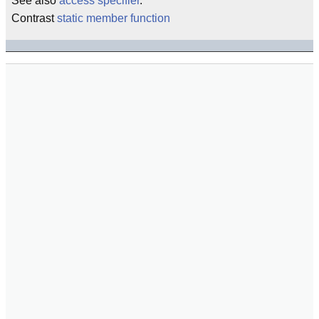
See also
access specifier
.
Contrast
static member function