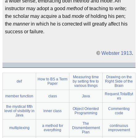
a wider sense, embracing both
method
and
mode
. An
instructor may adopt a good
method
of teaching to write;
the scholar may acquire a bad
mode
of holding his pen;
the
manner
in which he is corrected will greatly affect his
success or failure.
©
Webster 1913
.
Measuring time
Drawing on the
How to BS a Term
def
by setting fire to
Right Side of the
Paper
various things
Brain
Request.TotalByt
member function
class
Java
es
the mystical fifth
Object Oriented
Commenting
level of visibility in
inner class
Programming
code
Java
The
a method for
continuous
multiplexing
Dismemberment
everything
improvement
Plan