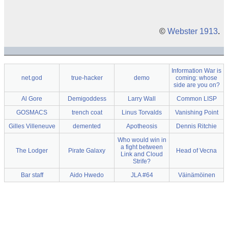
©
Webster 1913
.
Information War is
net.god
true-hacker
demo
coming: whose
side are you on?
Al Gore
Demigoddess
Larry Wall
Common LISP
GOSMACS
trench coat
Linus Torvalds
Vanishing Point
Gilles Villeneuve
demented
Apotheosis
Dennis Ritchie
Who would win in
a fight between
The Lodger
Pirate Galaxy
Head of Vecna
Link and Cloud
Strife?
Bar staff
Aido Hwedo
JLA #64
Väinämöinen