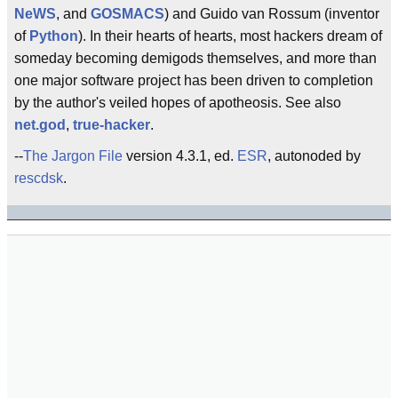
NeWS
, and
GOSMACS
) and Guido van Rossum (inventor
of
Python
). In their hearts of hearts, most hackers dream of
someday becoming demigods themselves, and more than
one major software project has been driven to completion
by the author's veiled hopes of apotheosis. See also
net.god
,
true-hacker
.
--
The Jargon File
version 4.3.1, ed.
ESR
, autonoded by
rescdsk
.