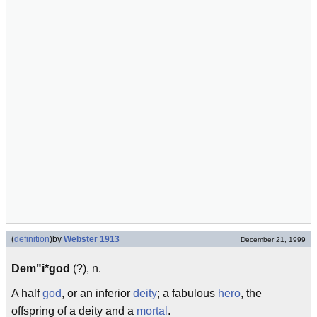
(
definition
)
by
Webster 1913
December 21, 1999
Dem"i*god
(?), n.
A half
god
, or an inferior
deity
; a fabulous
hero
, the
offspring of a deity and a
mortal
.