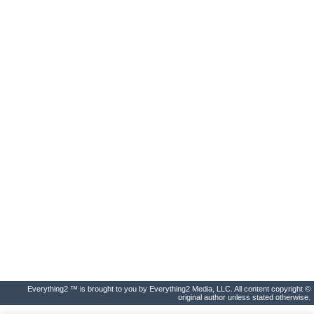
Everything2 ™ is brought to you by Everything2 Media, LLC. All content copyright ©
original author unless stated otherwise.