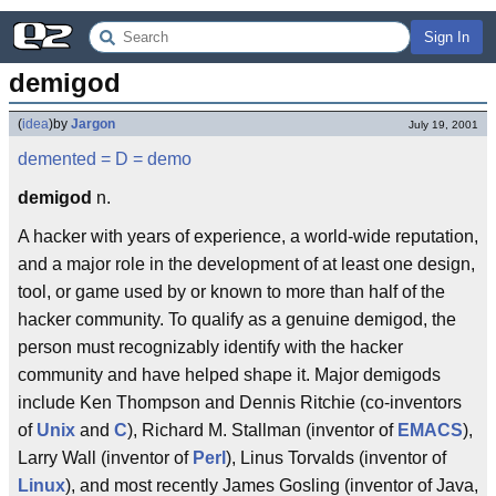
Sign In
demigod
(
idea
)
by
Jargon
July 19, 2001
demented
= D =
demo
demigod
n.
A hacker with years of experience, a world-wide reputation,
and a major role in the development of at least one design,
tool, or game used by or known to more than half of the
hacker community. To qualify as a genuine demigod, the
person must recognizably identify with the hacker
community and have helped shape it. Major demigods
include Ken Thompson and Dennis Ritchie (co-inventors
of
Unix
and
C
), Richard M. Stallman (inventor of
EMACS
),
Larry Wall (inventor of
Perl
), Linus Torvalds (inventor of
Linux
), and most recently James Gosling (inventor of Java,