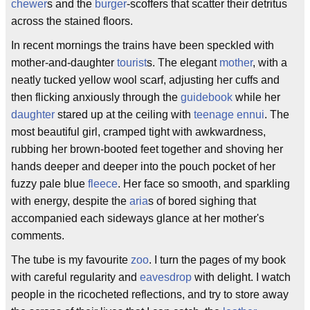
chewer
s and the
burger
-scoffers that scatter their detritus
across the stained floors.
In recent mornings the trains have been speckled with
mother-and-daughter
tourist
s. The elegant
mother
, with a
neatly tucked yellow wool scarf, adjusting her cuffs and
then flicking anxiously through the
guidebook
while her
daughter
stared up at the ceiling with
teenage ennui
. The
most beautiful girl, cramped tight with awkwardness,
rubbing her brown-booted feet together and shoving her
hands deeper and deeper into the pouch pocket of her
fuzzy pale blue
fleece
. Her face so smooth, and sparkling
with energy, despite the
aria
s of bored sighing that
accompanied each sideways glance at her mother's
comments.
The tube is my favourite
zoo
. I turn the pages of my book
with careful regularity and
eavesdrop
with delight. I watch
people in the ricocheted reflections, and try to store away