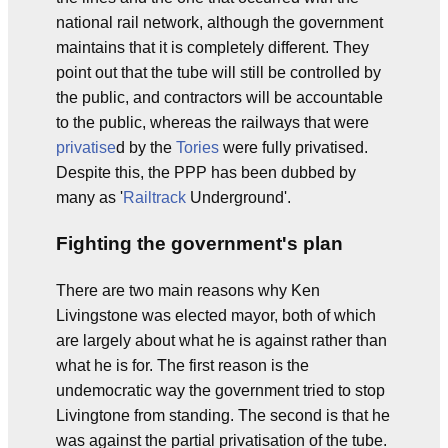
national rail network, although the government
maintains that it is completely different. They
point out that the tube will still be controlled by
the public, and contractors will be accountable
to the public, whereas the railways that were
privatise
d by the
Tories
were fully privatised.
Despite this, the PPP has been dubbed by
many as '
Railtrack
Underground'.
Fighting the government's plan
There are two main reasons why Ken
Livingstone was elected mayor, both of which
are largely about what he is against rather than
what he is for. The first reason is the
undemocratic way the government tried to stop
Livingtone from standing. The second is that he
was against the partial privatisation of the tube.