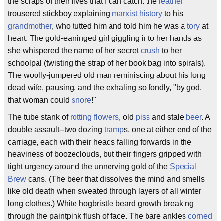
the scraps of their lives that I can catch. the
leather
trousered stickboy explaining
marxist history
to his
grandmother
, who tutted him and told him he was a
tory
at
heart. The gold-earringed girl giggling into her hands as
she whispered the name of her secret
crush
to her
schoolpal (twisting the strap of her book bag into spirals).
The woolly-jumpered old man reminiscing about his long
dead wife, pausing, and the exhaling so fondly, "by god,
that woman could
snore
!"
The tube stank of
rotting flowers
, old
piss
and stale
beer
. A
double assault--two dozing
tramp
s, one at either end of the
carriage, each with their heads falling forwards in the
heaviness of boozeclouds, but their fingers gripped with
tight urgency around the unnerving gold of the
Special
Brew
cans. (The beer that dissolves the mind and smells
like old death when sweated through layers of all winter
long clothes.) White hogbristle beard growth breaking
through the paintpink flush of face. The bare ankles
corned