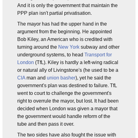
And it is only the government that maintain the
PPP plan isn't partial privatisation.
The mayor has had the upper hand in the
argument from the beginning. He appointed
Bob Kiley, an American who is credited with
turning around the
New York
subway and other
underground systems, to head
Transport for
London
(TfL). Kiley is hardly a left-wing radical
or natural ally of Livingstone's (he used to be a
CIA
man and
union basher
), yet he said the
government's plan was destined to failure. TfL
went to court to challenge the government's
right to overrule the mayor, but lost. It had been
decided when London was given a mayor that
the government would handle reform of the
tube and then pass it over.
The two sides have also fought the issue with