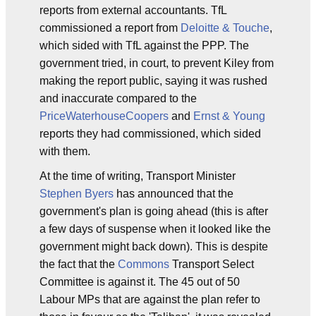
reports from external accountants. TfL
commissioned a report from
Deloitte & Touche
,
which sided with TfL against the PPP. The
government tried, in court, to prevent Kiley from
making the report public, saying it was rushed
and inaccurate compared to the
PriceWaterhouseCoopers
and
Ernst & Young
reports they had commissioned, which sided
with them.
At the time of writing, Transport Minister
Stephen Byers
has announced that the
government's plan is going ahead (this is after
a few days of suspense when it looked like the
government might back down). This is despite
the fact that the
Commons
Transport Select
Committee is against it. The 45 out of 50
Labour MPs that are against the plan refer to