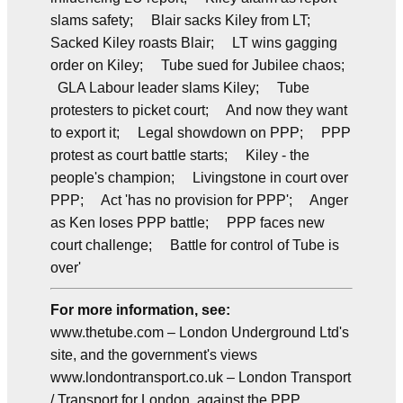
slams safety; Blair sacks Kiley from LT;
Sacked Kiley roasts Blair; LT wins gagging
order on Kiley; Tube sued for Jubilee chaos;
GLA Labour leader slams Kiley; Tube
protesters to picket court; And now they want
to export it; Legal showdown on PPP; PPP
protest as court battle starts; Kiley - the
people's champion; Livingstone in court over
PPP; Act 'has no provision for PPP'; Anger
as Ken loses PPP battle; PPP faces new
court challenge; Battle for control of Tube is
over'
For more information, see:
www.thetube.com – London Underground Ltd's
site, and the government's views
www.londontransport.co.uk – London Transport
/ Transport for London, against the PPP