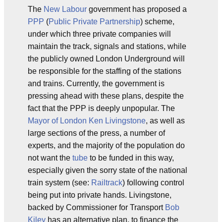
The
New Labour
government has proposed a
PPP
(
Public Private Partnership
) scheme,
under which three private companies will
maintain the track, signals and stations, while
the publicly owned London Underground will
be responsible for the staffing of the stations
and trains. Currently, the government is
pressing ahead with these plans, despite the
fact that the PPP is deeply unpopular. The
Mayor of London
Ken Livingstone
, as well as
large sections of the press, a number of
experts, and the majority of the population do
not want the
tube
to be funded in this way,
especially given the sorry state of the national
train system (see:
Railtrack
) following control
being put into private hands. Livingstone,
backed by Commissioner for Transport
Bob
Kiley
has an alternative plan, to finance the