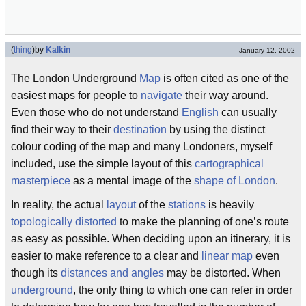
(
thing
)
by
Kalkin
January 12, 2002
The London Underground
Map
is often cited as one of the
easiest maps for people to
navigate
their way around.
Even those who do not understand
English
can usually
find their way to their
destination
by using the distinct
colour coding of the map and many Londoners, myself
included, use the simple layout of this
cartographical
masterpiece
as a mental image of the
shape of London
.
In reality, the actual
layout
of the
stations
is heavily
topologically distorted
to make the planning of one’s route
as easy as possible. When deciding upon an itinerary, it is
easier to make reference to a clear and
linear map
even
though its
distances and angles
may be distorted. When
underground
, the only thing to which one can refer in order