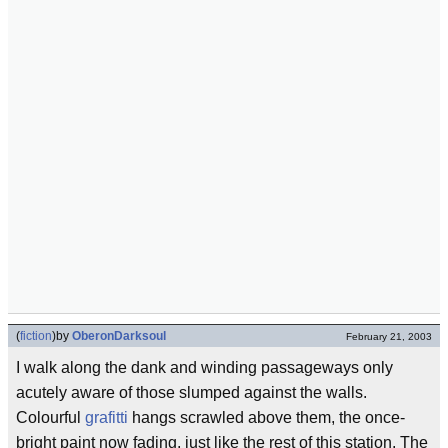
(
fiction
)
by
OberonDarksoul
February 21, 2003
I walk along the dank and winding passageways only
acutely aware of those slumped against the walls.
Colourful
grafitti
hangs scrawled above them, the once-
bright paint now fading, just like the rest of this station. The