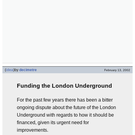
(
idea
)
by
decimetre
February 13, 2002
Funding the London Underground
For the past few years there has been a bitter
ongoing dispute about the future of the London
Underground with regards to how it should be
financed, given its urgent need for
improvements.