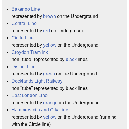
Bakerloo Line
represented by
brown
on the Underground
Central Line
represented by
red
on Underground
Circle Line
represented by
yellow
on the Underground
Croydon Tramlink
non "tube" represented by
black
lines
District Line
represented by
green
on the Underground
Docklands Light Railway
non "tube" represented by black lines
East London Line
represented by
orange
on the Underground
Hammersmith and City Line
represented by
yellow
on the Underground (running
with the Circle line)