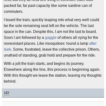
packed far, far past capacity like some sardine can of
commuters.
I board the train, quickly leaping into what very well could
be the sole remaining seat left on the vehicle. The last
space in the can. Despite this, I am not the last to board.
Soon I am followed by a
gaggle
of others all vying for the
nonexistant places. Like mosquitoes 'round a lamp
after
dark
. Some, frustrated, leave the collective prison. Others,
unafraid of standing, grab hold and prepare for the ride.
With a jolt the train starts, and begins its journey.
Elsewhere along the line, this process is beginning again.
With this thought we leave the station, leaving my thoughts
behind.
1
C!