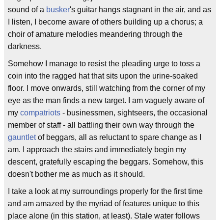
sound of a
busker
's guitar hangs stagnant in the air, and as
I listen, I become aware of others building up a chorus; a
choir of amature melodies meandering through the
darkness.
Somehow I manage to resist the pleading urge to toss a
coin into the ragged hat that sits upon the urine-soaked
floor. I move onwards, still watching from the corner of my
eye as the man finds a new target. I am vaguely aware of
my
compatriots
- businessmen, sightseers, the occasional
member of staff - all battling their own way through the
gauntlet
of beggars, all as reluctant to spare change as I
am. I approach the stairs and immediately begin my
descent, gratefully escaping the beggars. Somehow, this
doesn't bother me as much as it should.
I take a look at my surroundings properly for the first time
and am amazed by the myriad of features unique to this
place alone (in this station, at least). Stale water follows