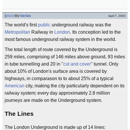
(
place
)
by
bariau
April 7, 2003
The world's first
public
underground railway was the
Metropolitan
Railway in
London
. Its conception led to the
most famous underground railway system in the world.
The total length of route covered by the Underground is
259 miles, comprising of 146 miles above ground, 93 miles
in tube tunnelling and 20 in "
cut and cover
" tunnel. Only
about 10% of London's surface area is covered by
highways, in comparason to to about 25% of a typical
American
city, making the city particularly dependent on its
railway system; every day approximately 2.8 million
journeys are made on the Underground system.
The Lines
The London Underground is made up of 14 lines: