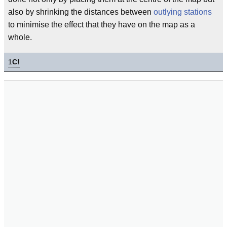
also by shrinking the distances between
outlying stations
to minimise the effect that they have on the map as a
whole.
1
C!