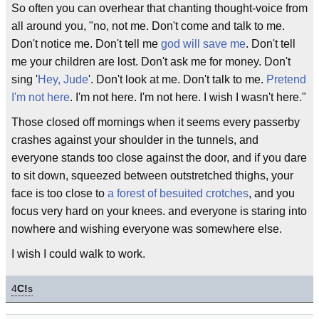
So often you can overhear that chanting thought-voice from
all around you, "no, not me. Don't come and talk to me.
Don't notice me. Don't tell me
god will save me
. Don't tell
me your children are lost. Don't ask me for money. Don't
sing '
Hey, Jude
'. Don't look at me. Don't talk to me.
Pretend
I'm not here
. I'm not here. I'm not here. I wish I wasn't here."
Those closed off mornings when it seems every passerby
crashes against your shoulder in the tunnels, and
everyone stands too close against the door, and if you dare
to sit down, squeezed between outstretched thighs, your
face is too close to
a forest of besuited crotches
, and you
focus very hard on your knees. and everyone is staring into
nowhere and wishing everyone was somewhere else.
I wish I could walk to work.
4
C!
s