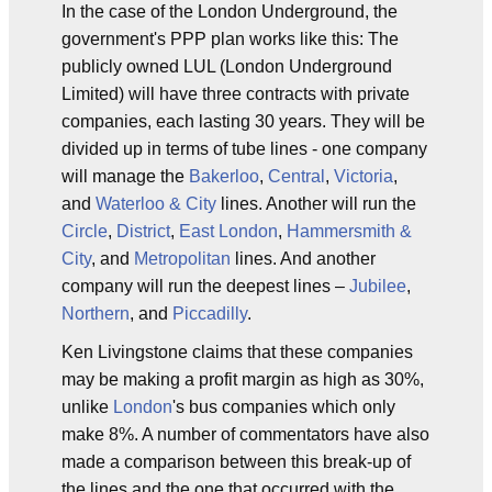
In the case of the London Underground, the
government's PPP plan works like this: The
publicly owned LUL (London Underground
Limited) will have three contracts with private
companies, each lasting 30 years. They will be
divided up in terms of tube lines - one company
will manage the
Bakerloo
,
Central
,
Victoria
,
and
Waterloo & City
lines. Another will run the
Circle
,
District
,
East London
,
Hammersmith &
City
, and
Metropolitan
lines. And another
company will run the deepest lines –
Jubilee
,
Northern
, and
Piccadilly
.
Ken Livingstone claims that these companies
may be making a profit margin as high as 30%,
unlike
London
's bus companies which only
make 8%. A number of commentators have also
made a comparison between this break-up of
the lines and the one that occurred with the