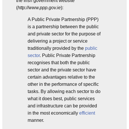
the Irish government website
(
http://www.ppp.gov.ie
):
A Public Private Partnership (PPP)
is a partnership between the public
and private sector for the purpose of
delivering a project or service
traditionally provided by the
public
sector
. Public Private Partnership
recognises that both the public
sector and the private sector have
certain advantages relative to the
other in the performance of specific
tasks. By allowing each sector to do
what it does best, public services
and infrastructure can be provided
in the most economically
efficient
manner.