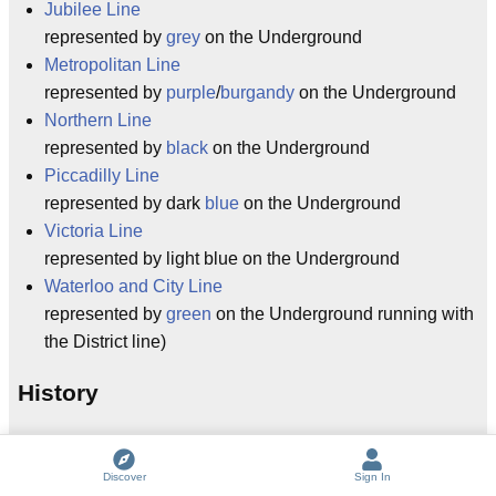
Jubilee Line
represented by
grey
on the Underground
Metropolitan Line
represented by
purple
/
burgandy
on the Underground
Northern Line
represented by
black
on the Underground
Piccadilly Line
represented by dark
blue
on the Underground
Victoria Line
represented by light blue on the Underground
Waterloo and City Line
represented by
green
on the Underground running with
the District line)
History
(please also see
metalangel
's excellent writeup
The
History of the London Underground
)
Discover
Sign In