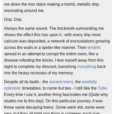
me down the iron stairs making a horrid, metallic drip,
resonating around me.
Drip. Drip.
Always the same sound. The brickwork surrounding me
shows the effect this has upon it : with every drip more
calcium was deposited, a network of encrustations growing
across the walls in a spider-like manner. Their
tendrils
spread in an attempt to corrupt the entire room, like a
disease infesting the bricks. I tear myself away from this
sight to complete my descent, banishing
everything
back
into the heavy recesses of my memory.
Despite all its faults - the
ancient trains
, the
woefully
optimistic
timetables, to name but two - I still like the
Tube
.
Every time I use it, another thing fascinates me (Quite why
eludes me to this day). On this particular journey, it was
those same decaying trains. Some were old, some were
new, but they all held one thing in common: each was