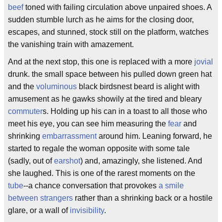
beef
toned with failing circulation above unpaired shoes. A
sudden stumble lurch as he aims for the closing door,
escapes, and stunned, stock still on the platform, watches
the vanishing train with amazement.
And at the next stop, this one is replaced with a more
jovial
drunk. the small space between his pulled down green hat
and the
voluminous
black birdsnest beard is alight with
amusement as he gawks showily at the tired and bleary
commuter
s. Holding up his can in a toast to all those who
meet his eye, you can see him measuring the
fear
and
shrinking
embarrassment
around him. Leaning forward, he
started to regale the woman opposite with some tale
(sadly, out of
earshot
) and, amazingly, she listened. And
she laughed. This is one of the rarest moments on the
tube
--a chance conversation that provokes
a smile
between strangers
rather than a shrinking back or a hostile
glare, or a wall of
invisibility
.