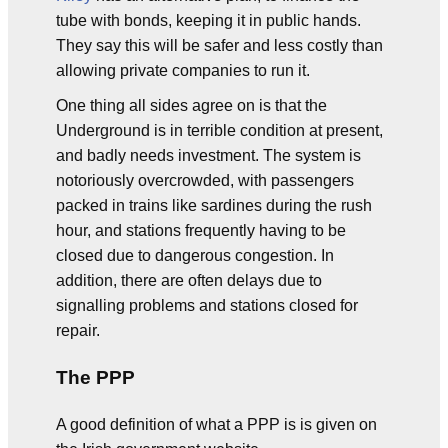
tube with bonds, keeping it in public hands.
They say this will be safer and less costly than
allowing private companies to run it.
One thing all sides agree on is that the
Underground is in terrible condition at present,
and badly needs investment. The system is
notoriously overcrowded, with passengers
packed in trains like sardines during the rush
hour, and stations frequently having to be
closed due to dangerous congestion. In
addition, there are often delays due to
signalling problems and stations closed for
repair.
The PPP
A good definition of what a PPP is is given on