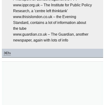
www.ippr.org.uk – The Institute for Public Policy
Research, a 'centre left thinktank'
www.thisislondon.co.uk – the Evening
Standard, contains a lot of information about
the tube
www.guardian.co.uk – The Guardian, another
newspaper, again with lots of info
3
C!
s