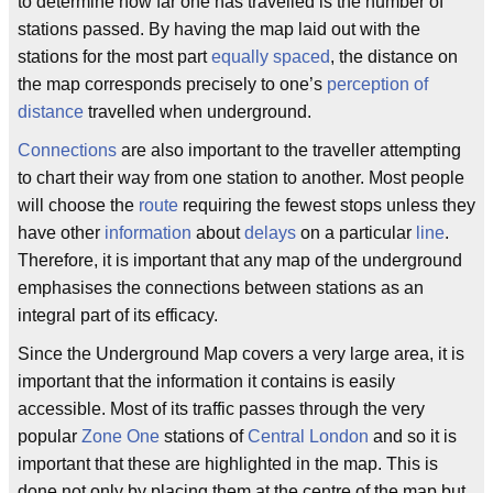
to determine how far one has travelled is the number of
stations passed. By having the map laid out with the
stations for the most part
equally spaced
, the distance on
the map corresponds precisely to one’s
perception of
distance
travelled when underground.
Connections
are also important to the traveller attempting
to chart their way from one station to another. Most people
will choose the
route
requiring the fewest stops unless they
have other
information
about
delays
on a particular
line
.
Therefore, it is important that any map of the underground
emphasises the connections between stations as an
integral part of its efficacy.
Since the Underground Map covers a very large area, it is
important that the information it contains is easily
accessible. Most of its traffic passes through the very
popular
Zone One
stations of
Central London
and so it is
important that these are highlighted in the map. This is
done not only by placing them at the centre of the map but