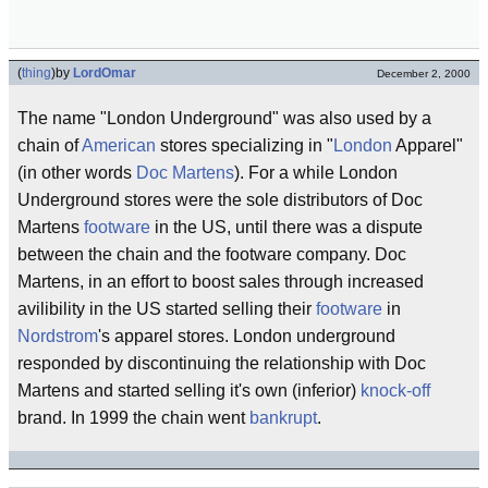
(
thing
)
by
LordOmar
December 2, 2000
The name "London Underground" was also used by a
chain of
American
stores specializing in "
London
Apparel"
(in other words
Doc Martens
). For a while London
Underground stores were the sole distributors of Doc
Martens
footware
in the US, until there was a dispute
between the chain and the footware company. Doc
Martens, in an effort to boost sales through increased
avilibility in the US started selling their
footware
in
Nordstrom
's apparel stores. London underground
responded by discontinuing the relationship with Doc
Martens and started selling it's own (inferior)
knock-off
brand. In 1999 the chain went
bankrupt
.