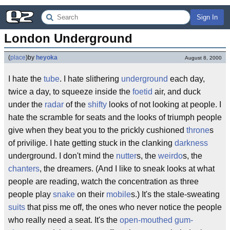
Sign In
London Underground
(
place
)
by
heyoka
August 8, 2000
I hate the
tube
. I hate slithering
underground
each day,
twice a day, to squeeze inside the
foetid
air, and duck
under the
radar
of the
shifty
looks of not looking at people. I
hate the scramble for seats and the looks of triumph people
give when they beat you to the prickly cushioned
throne
s
of privilige. I hate getting stuck in the clanking
darkness
underground. I don't mind the
nutter
s, the
weirdo
s, the
chanters
, the dreamers. (And I like to sneak looks at what
people are reading, watch the concentration as three
people play
snake
on their
mobile
s.) It's the stale-sweating
suits
that piss me off, the ones who never notice the people
who really need a seat. It's the
open-mouthed gum-