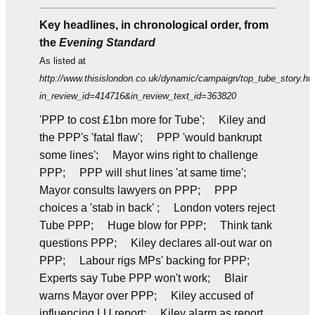
Key headlines, in chronological order, from
the
Evening Standard
As listed at
http://www.thisislondon.co.uk/dynamic/campaign/top_tube_story.ht
in_review_id=414716&in_review_text_id=363820
'PPP to cost £1bn more for Tube'; Kiley and
the PPP's 'fatal flaw'; PPP 'would bankrupt
some lines'; Mayor wins right to challenge
PPP; PPP will shut lines 'at same time';
Mayor consults lawyers on PPP; PPP
choices a 'stab in back' ; London voters reject
Tube PPP; Huge blow for PPP; Think tank
questions PPP; Kiley declares all-out war on
PPP; Labour rigs MPs' backing for PPP;
Experts say Tube PPP won't work; Blair
warns Mayor over PPP; Kiley accused of
influencing LU report; Kiley alarm as report