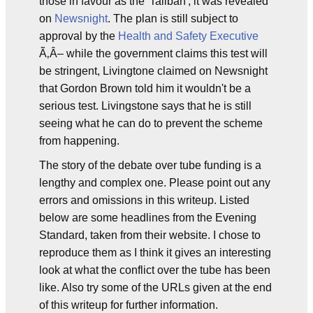
those in favour as the 'Taliban', it was revealed
on
Newsnight
. The plan is still subject to
approval by the
Health and Safety Executive
Ã‚Â– while the government claims this test will
be stringent, Livingtone claimed on Newsnight
that Gordon Brown told him it wouldn't be a
serious test. Livingstone says that he is still
seeing what he can do to prevent the scheme
from happening.
The story of the debate over tube funding is a
lengthy and complex one. Please point out any
errors and omissions in this writeup. Listed
below are some headlines from the Evening
Standard, taken from their website. I chose to
reproduce them as I think it gives an interesting
look at what the conflict over the tube has been
like. Also try some of the URLs given at the end
of this writeup for further information.