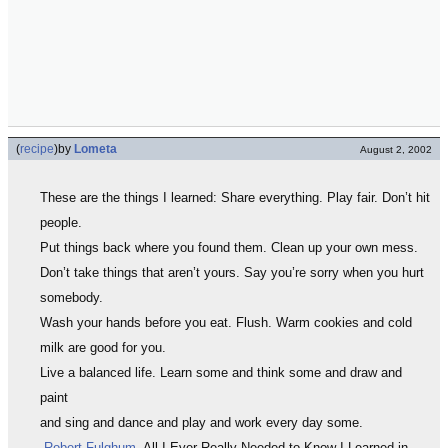
(
recipe
)
by
Lometa
August 2, 2002
These are the things I learned: Share everything. Play fair. Don’t hit
people.
Put things back where you found them. Clean up your own mess.
Don’t take things that aren’t yours. Say you’re sorry when you hurt
somebody.
Wash your hands before you eat. Flush. Warm cookies and cold
milk are good for you.
Live a balanced life. Learn some and think some and draw and
paint
and sing and dance and play and work every day some.
-
Robert Fulghum
, All I Ever Really Needed to Know I Learned in