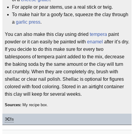
For apple or pear stems, use a real stick or twig.
To make hair for a goofy face, squeeze the clay through
a
garlic press
.
You can also make this clay using dried
tempera
paint
powder or it can easily be painted with
enamel
after it’s dry.
If you decide to do this make sure for every two
tablespoons of tempera paint added to the mix, decrease
the baking soda by the same amount or the clay will turn
out crumbly. When they are completely dry, brush with
shellac or clear nail polish. Shellac is optional for figures
colored with food coloring. Stored in an airtight container
this clay will keep for several weeks.
Sources:
My recipe box.
3
C!
s