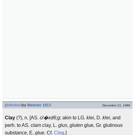
(
definition
)
by
Webster 1913
December 21, 1999
Clay
(?), n. [AS.
cl�xd6;g
; akin to LG.
klei
, D.
klei
, and
perh. to AS.
clam
clay, L.
glus
,
gluten
glue, Gr. glutinous
substance, E.
glue
. Cf.
Clog
.]