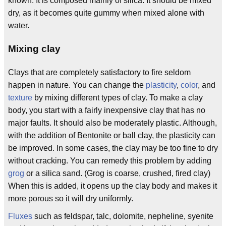
known. It is composed mainly of silica. It should be mixed
dry, as it becomes quite gummy when mixed alone with
water.
Mixing clay
Clays that are completely satisfactory to fire seldom
happen in nature. You can change the
plasticity
,
color
, and
texture
by mixing different types of clay. To make a clay
body, you start with a fairly inexpensive clay that has no
major faults. It should also be moderately plastic. Although,
with the addition of Bentonite or ball clay, the plasticity can
be improved. In some cases, the clay may be too fine to dry
without cracking. You can remedy this problem by adding
grog
or a silica sand. (Grog is coarse, crushed, fired clay)
When this is added, it opens up the clay body and makes it
more porous so it will dry uniformly.
Fluxes
such as feldspar, talc, dolomite, nepheline, syenite