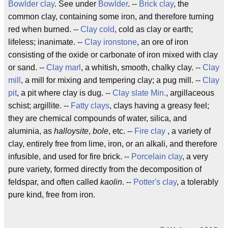
Bowlder clay
. See under
Bowlder
. --
Brick clay
, the
common clay, containing some iron, and therefore turning
red when burned. --
Clay cold
, cold as clay or earth;
lifeless; inanimate. --
Clay ironstone
, an ore of iron
consisting of the oxide or carbonate of iron mixed with clay
or sand. --
Clay marl
, a whitish, smooth, chalky clay. --
Clay
mill
, a mill for mixing and tempering clay; a pug mill. --
Clay
pit
, a pit where clay is dug. --
Clay slate
Min.
, argillaceous
schist; argillite. --
Fatty clays
, clays having a greasy feel;
they are chemical compounds of water, silica, and
aluminia, as
halloysite
,
bole
, etc. --
Fire clay
, a variety of
clay, entirely free from lime, iron, or an alkali, and therefore
infusible, and used for fire brick. --
Porcelain clay
, a very
pure variety, formed directly from the decomposition of
feldspar, and often called
kaolin
. --
Potter's clay
, a tolerably
pure kind, free from iron.