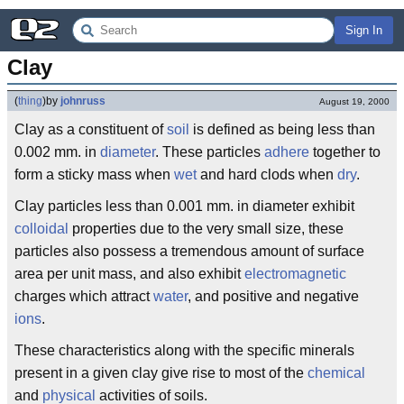
Sign In
Clay
(
thing
)
by
johnruss
August 19, 2000
Clay as a constituent of
soil
is defined as being less than
0.002 mm. in
diameter
. These particles
adhere
together to
form a sticky mass when
wet
and hard clods when
dry
.
Clay particles less than 0.001 mm. in diameter exhibit
colloidal
properties due to the very small size, these
particles also possess a tremendous amount of surface
area per unit mass, and also exhibit
electromagnetic
charges which attract
water
, and positive and negative
ions
.
These characteristics along with the specific minerals
present in a given clay give rise to most of the
chemical
and
physical
activities of soils.