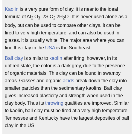
Kaolin
is a very pure form of clay, it is near to the ideal
formula of Al
O
. 2SiO
.2H
O . It is never used alone as a
2
3
2
2
body, but can be used to compare other clays. It can be
fired to very high temperature, and can also be used in
glazes. It is usually white. The major area where you can
find this clay in the
USA
is the Southeast.
Ball clay
is similar to
kaolin
after firing, however, in its
unfired state, the color is a dark grey, due to the presence
of organic materials. This clay can be found in swampy
areas. Gasses and organic
acids
break down the clay into
smaller particles than the sedimentary kaolins. Ball clay
gives increased plasticity and strength when used in the
clay body. Thus its
throwing
qualities are improved. Similar
to kaolin, ball clay must be fired at a very high temperature.
Tennessee and Kentucky have the largest deposites of ball
clay in the US.