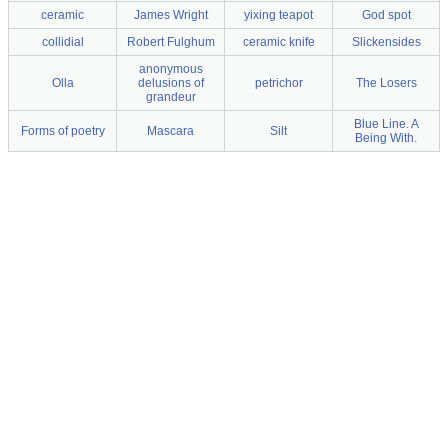
ceramic
James Wright
yixing teapot
God spot
collidial
Robert Fulghum
ceramic knife
Slickensides
anonymous
Olla
delusions of
petrichor
The Losers
grandeur
Blue Line. A
Forms of poetry
Mascara
Silt
Being With.