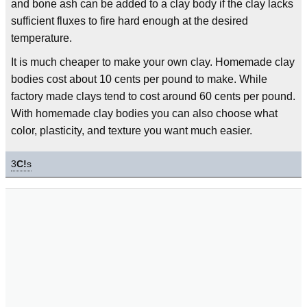
and bone ash can be added to a clay body if the clay lacks
sufficient fluxes to fire hard enough at the desired
temperature.
It is much cheaper to make your own clay. Homemade clay
bodies cost about 10 cents per pound to make. While
factory made clays tend to cost around 60 cents per pound.
With homemade clay bodies you can also choose what
color, plasticity, and texture you want much easier.
3
C!
s