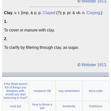
©
Webster 1913
.
Clay
, v. t. [imp. & p. p.
Clayed
(?); p. pr. & vb. n.
Claying
.]
1.
To cover or manure with clay.
2.
To clarify by filtering through clay, as sugar.
©
Webster 1913
.
If the Bible wasn't
full of things you
disagree with,
inorganic life
clay remembers
terra-cotta
would you start
believing in God?
How to throw a
mud pot
bentonite
Dubliners
pot