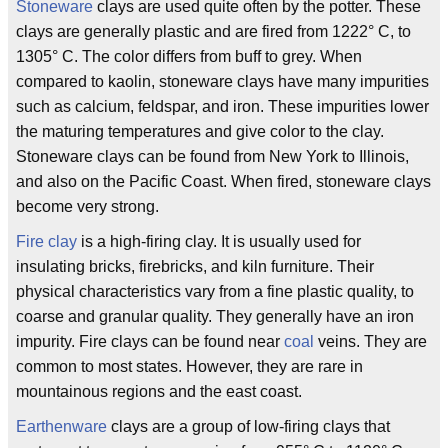
Stoneware
clays are used quite often by the potter. These
clays are generally plastic and are fired from 1222° C, to
1305° C. The color differs from buff to grey. When
compared to kaolin, stoneware clays have many impurities
such as calcium, feldspar, and iron. These impurities lower
the maturing temperatures and give color to the clay.
Stoneware clays can be found from New York to Illinois,
and also on the Pacific Coast. When fired, stoneware clays
become very strong.
Fire clay
is a high-firing clay. It is usually used for
insulating bricks, firebricks, and kiln furniture. Their
physical characteristics vary from a fine plastic quality, to
coarse and granular quality. They generally have an iron
impurity. Fire clays can be found near
coal
veins. They are
common to most states. However, they are rare in
mountainous regions and the east coast.
Earthenware
clays are a group of low-firing clays that