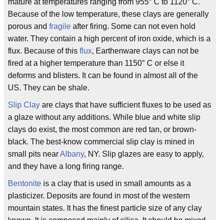
mature at temperatures ranging from 955° C to 1120° C.
Because of the low temperature, these clays are generally
porous and
fragile
after firing. Some can not even hold
water. They contain a high percent of iron oxide, which is a
flux. Because of this
flux
, Earthenware clays can not be
fired at a higher temperature than 1150° C or else it
deforms and blisters. It can be found in almost all of the
US. They can be shale.
Slip Clay
are clays that have sufficient fluxes to be used as
a glaze without any additions. While blue and white slip
clays do exist, the most common are red tan, or brown-
black. The best-know commercial slip clay is mined in
small pits near
Albany
, NY. Slip glazes are easy to apply,
and they have a long firing range.
Bentonite
is a clay that is used in small amounts as a
plasticizer. Deposits are found in most of the western
mountain states. It has the finest particle size of any clay