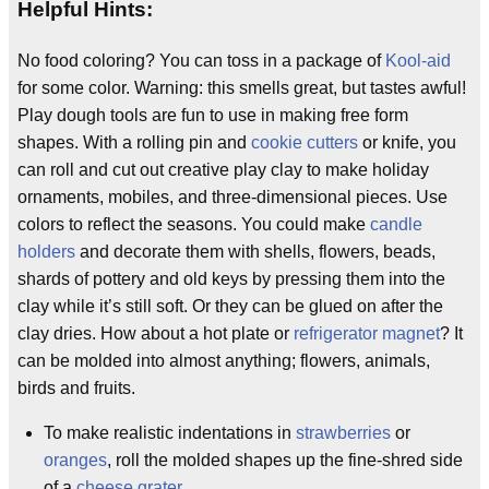
Helpful Hints:
No food coloring? You can toss in a package of
Kool-aid
for some color. Warning: this smells great, but tastes awful!
Play dough tools are fun to use in making free form
shapes. With a rolling pin and
cookie cutters
or knife, you
can roll and cut out creative play clay to make holiday
ornaments, mobiles, and three-dimensional pieces. Use
colors to reflect the seasons. You could make
candle
holders
and decorate them with shells, flowers, beads,
shards of pottery and old keys by pressing them into the
clay while it’s still soft. Or they can be glued on after the
clay dries. How about a hot plate or
refrigerator magnet
? It
can be molded into almost anything; flowers, animals,
birds and fruits.
To make realistic indentations in
strawberries
or
oranges
, roll the molded shapes up the fine-shred side
of a
cheese grater
.