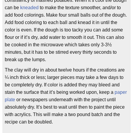
consistency of mashed potatoes. When it’s cool the dough
can be
kneaded
to make the texture smoother, and/or to
add food colorings. Make four small balls out of the dough.
Add food coloring to each ball and knead it in until the
color is even. If the dough is too tacky you can add some
flour or if it’s dry, add water to smooth it out. This can also
be cooked in the microwave which takes only 3-3½
minutes, but it has to be stirred every thirty seconds to
break up the lumps.
The clay will dry in about twelve hours if the creations are
¼ inch thick or less; larger pieces may take a few days to
be completely dry. If color is added they may bleed and
stain the surface that it’s being worked upon, keep a
paper
plate
or newspapers underneath with the project until
absolutely dry. It’s best to wait until then to paint the piece
with acrylics. This will make a two pound batch and the
recipe can be doubled.