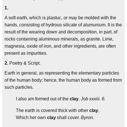
1.
A soft earth, which is plastuc, or may be molded with the
hands, consisting of hydrous silicate of alumunium. It is the
result of the wearing down and decomposition, in part, of
rocks containing aluminous minerals, as granite. Lime,
magnesia, oxide of iron, and other ingredients, are often
present as impurities.
2.
Poetry & Script.
Earth in general, as representing the elementary particles
of the human body; hence, the human body as formed from
such particles.
I also am formed out of the
clay
.
Job xxxiii. 6.
The earth is covered thick with other
clay
,
Which her own
clay
shall cover.
Byron.