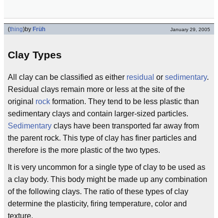
(
thing
)
by
Früh
January 29, 2005
Clay Types
All clay can be classified as either
residual
or
sedimentary
.
Residual clays remain more or less at the site of the
original
rock
formation. They tend to be less plastic than
sedimentary clays and contain larger-sized particles.
Sedimentary
clays have been transported far away from
the parent rock. This type of clay has finer particles and
therefore is the more plastic of the two types.
It is very uncommon for a single type of clay to be used as
a clay body. This body might be made up any combination
of the following clays. The ratio of these types of clay
determine the plasticity, firing temperature, color and
texture.