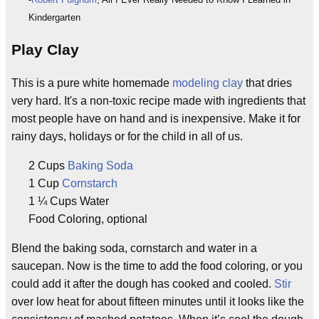
Kindergarten
Play Clay
This is a pure white homemade
modeling clay
that dries
very hard. It's a non-toxic recipe made with ingredients that
most people have on hand and is inexpensive. Make it for
rainy days, holidays or for the child in all of us.
2 Cups
Baking Soda
1 Cup
Cornstarch
1 ¼ Cups Water
Food Coloring, optional
Blend the baking soda, cornstarch and water in a
saucepan. Now is the time to add the food coloring, or you
could add it after the dough has cooked and cooled.
Stir
over low heat for about fifteen minutes until it looks like the