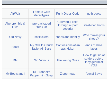
Female Goth
AirWair
Punk Dress Code
goth boots
stereotypes
Carrying a knife
Abercrombie &
pre-packaged
through airport
steel-toed boots
Fitch
freak kit
security
Who makes your
Old Navy
shitkickers
shoes and identity
shoes?
My Ode to Chuck
Confessions of an
ends of shoe
Boots
Taylor All-Stars
ass-kicker
laces
How to get rid of
spiders before
DM
Sid Vicious
The Young Ones
they get rid of
YOU
Dr. Bronner's
My Boots and I
Zipperhead
Alexei Sayle
Peppermint Soap