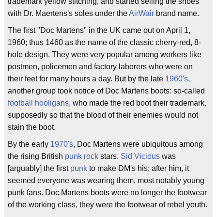
trademark yellow stitching, and started selling the shoes
with Dr. Maertens's soles under the
AirWair
brand name.
The first "Doc Martens" in the UK came out on April 1,
1960; thus 1460 as the name of the classic cherry-red, 8-
hole design. They were very popular among workers like
postmen, policemen and factory laborers who were on
their feet for many hours a day. But by the late
1960's
,
another group took notice of Doc Martens boots: so-called
football hooligans
, who made the red boot their trademark,
supposedly so that the blood of their enemies would not
stain the boot.
By the early
1970's
, Doc Martens were ubiquitous among
the rising British
punk rock
stars.
Sid Vicious
was
[arguably] the first
punk
to make DM's his; after him, it
seemed everyone was wearing them, most notably young
punk fans. Doc Martens boots were no longer the footwear
of the working class, they were the footwear of rebel youth.