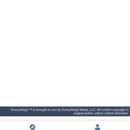
Everything2 ™ is brought to you by Everything2 Media, LLC. All content copyright ©
original author unless stated otherwise.