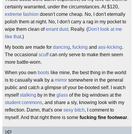
certainly warranted, under the circumstances. At $120,
extreme fashion
doesn't come cheap. No, I don't eternally
polish them at night. No, I don't carry a rag in my pocket to
wipe them clean of
errant dust
. Really. (
Don't look at me
like that
.)
My boots are made for
dancing
,
fucking
and
ass-kicking
.
The occasional
scuff
can only serve to make them seem
more battle-worn.
When you own
boots
like mine, the best thing in the world
is to casually walk by a
mirror
somewhere in the general
public and catch a glimpse of your be-booted self. I watch
myself
stalking
by in the
glass
of the big windows at the
student commons
, and share a sly, knowing look with my
reflection. Damn, that's one
sexy
bitch
, I comment to
myself. And that right there is some
fucking fine footwear
.
1
C!