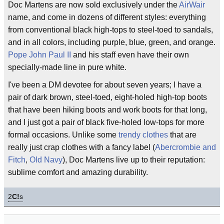
Doc Martens are now sold exclusively under the
AirWair
name, and come in dozens of different styles: everything
from conventional black high-tops to steel-toed to sandals,
and in all colors, including purple, blue, green, and orange.
Pope John Paul II
and his staff even have their own
specially-made line in pure white.
I've been a DM devotee for about seven years; I have a
pair of dark brown, steel-toed, eight-holed high-top boots
that have been hiking boots and work boots for that long,
and I just got a pair of black five-holed low-tops for more
formal occasions. Unlike some
trendy clothes
that are
really just crap clothes with a fancy label (
Abercrombie and
Fitch
,
Old Navy
), Doc Martens live up to their reputation:
sublime comfort and amazing durability.
2
C!
s