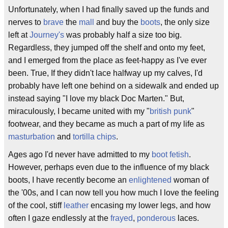
Unfortunately, when I had finally saved up the funds and
nerves to
brave
the
mall
and buy the
boots
, the only size
left at
Journey's
was probably half a size too big.
Regardless, they jumped off the shelf and onto my feet,
and I emerged from the place as feet-happy as I've ever
been. True, If they didn't lace halfway up my calves, I'd
probably have left one behind on a sidewalk and ended up
instead saying "I love my black Doc Marten." But,
miraculously, I became united with my "
british punk
"
footwear, and they became as much a part of my life as
masturbation
and
tortilla chips
.
Ages ago I'd never have admitted to my
boot fetish
.
However, perhaps even due to the influence of my black
boots, I have recently become an
enlightened
woman of
the '00s, and I can now tell you how much I love the feeling
of the cool, stiff
leather
encasing my lower legs, and how
often I gaze endlessly at the
frayed
,
ponderous
laces.