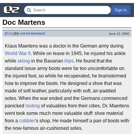
Sign In
Doc Martens
(
thing
)
by
soren.harward
June 12, 2000
Klaus Maertens was a doctor in the German army during
World War II
. While on leave in 1945, he injured his ankle
while
skiing
in the Bavarian
Alps
. He found that the
standard issue army boots were far too uncomfortable on
the injured foot, so while he recuperated, he brainstormed
how to improve the boots. He designed a shoe that was
made of soft leather, particularly with soft, air-padded
soles. When the war ended and the Germans commenced
panicked
looting
of valuables from their cities, Dr. Maertens
went took some much more valuable stuff: shoe material
from a
cobbler
's shop. He made himself a pair of boots with
the now-famous air-cushioned soles.