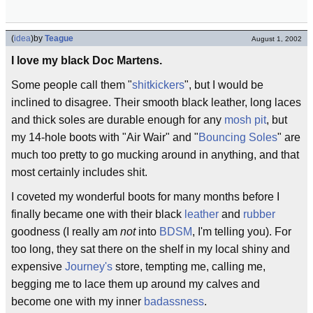
(
idea
)
by
Teague
August 1, 2002
I love my black Doc Martens.
Some people call them "
shitkickers
", but I would be
inclined to disagree. Their smooth black leather, long laces
and thick soles are durable enough for any
mosh pit
, but
my 14-hole boots with "Air Wair" and "
Bouncing Soles
" are
much too pretty to go mucking around in anything, and that
most certainly includes shit.
I coveted my wonderful boots for many months before I
finally became one with their black
leather
and
rubber
goodness (I really am
not
into
BDSM
, I'm telling you). For
too long, they sat there on the shelf in my local shiny and
expensive
Journey's
store, tempting me, calling me,
begging me to lace them up around my calves and
become one with my inner
badassness
.