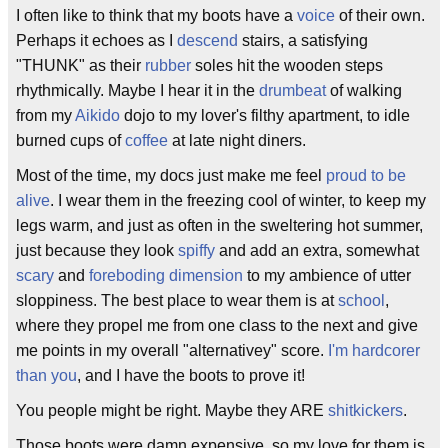
I often like to think that my boots have a
voice
of their own.
Perhaps it echoes as I
descend
stairs, a satisfying
"THUNK" as their
rubber
soles hit the wooden steps
rhythmically. Maybe I hear it in the
drumbeat
of walking
from my
Aikido
dojo to my lover's filthy apartment, to idle
burned cups of
coffee
at late night diners.
Most of the time, my docs just make me feel
proud to be
alive
. I wear them in the freezing cool of winter, to keep my
legs warm, and just as often in the sweltering hot summer,
just because they look
spiffy
and add an extra, somewhat
scary
and
foreboding
dimension
to my ambience of utter
sloppiness. The best place to wear them is at
school
,
where they propel me from one class to the next and give
me points in my overall "alternativey" score.
I'm hardcorer
than you
, and I have the boots to prove it!
You people might be right. Maybe they ARE
shitkickers
.
Those boots were damn expensive, so my love for them is