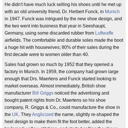
He didn't have much luck selling his shoes until he met up
with an old university friend, Dr. Herbert Funck, in
Munich
in 1947. Funck was intrigued by the new shoe design, and
the two went into business that year in Seeshaupt,
Germany, using some discarded rubber from
Luftwaffe
airfields. The comfortable and durable soles made the boot
a huge hit with housewives; 80% of their sales during the
first decade were to women older than 40.
Sales had grown so much by 1952 that they opened a
factory in Munich. In 1959, the company had grown large
enough that Drs. Maertens and Funck started looking to
market overseas. Almost immediately, British shoe
manufacturer
Bill Griggs
noticed the advertising and
bought patent rights from Dr. Maertens so his shoe
company, R. Griggs & Co., could manufacture the shoe in
the
UK
. They
Anglicized
the name, slightly re-shaped the
heel design to make them fit the foot better, added the