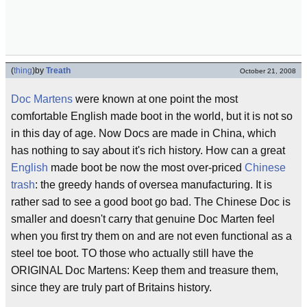
(
thing
)
by
Treath
October 21, 2008
Doc Martens
were known at one point the most
comfortable English made boot in the world, but it is not so
in this day of age. Now Docs are made in China, which
has nothing to say about it's rich history. How can a great
English
made boot be now the most over-priced
Chinese
trash
: the greedy hands of oversea manufacturing. It is
rather sad to see a good boot go bad. The Chinese Doc is
smaller and doesn't carry that genuine Doc Marten feel
when you first try them on and are not even functional as a
steel toe boot. TO those who actually still have the
ORIGINAL Doc Martens: Keep them and treasure them,
since they are truly part of Britains history.