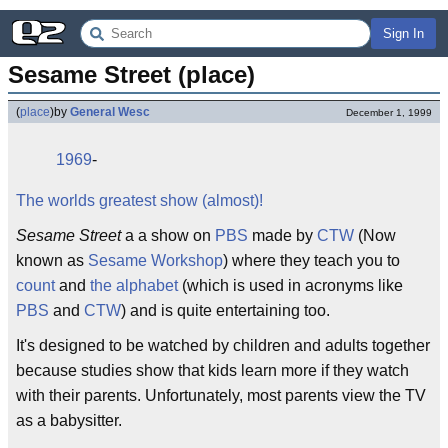
Sign In
Sesame Street (place)
(
place
)
by
General Wesc
December 1, 1999
1969
-
The worlds greatest show (almost)!
Sesame Street
a a show on
PBS
made by
CTW
(Now
known as
Sesame Workshop
) where they teach you to
count
and
the alphabet
(which is used in acronyms like
PBS
and
CTW
) and is quite entertaining too.
It's designed to be watched by children and adults together
because studies show that kids learn more if they watch
with their parents. Unfortunately, most parents view the TV
as a babysitter.