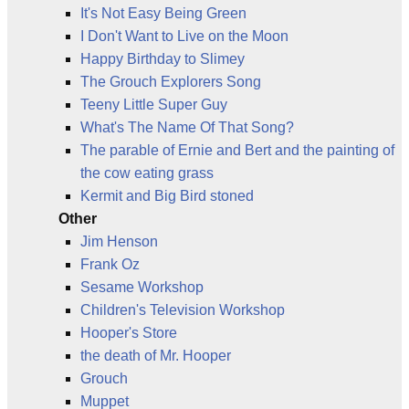
It's Not Easy Being Green
I Don't Want to Live on the Moon
Happy Birthday to Slimey
The Grouch Explorers Song
Teeny Little Super Guy
What's The Name Of That Song?
The parable of Ernie and Bert and the painting of
the cow eating grass
Kermit and Big Bird stoned
Other
Jim Henson
Frank Oz
Sesame Workshop
Children's Television Workshop
Hooper's Store
the death of Mr. Hooper
Grouch
Muppet