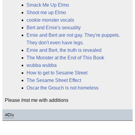
Smack Me Up Elmo
Shoot me up Elmo
cookie monster vocals
Bert and Ernie's sexuality
Ernie and Bert are not gay. They're puppets.
They don't even have legs.
Ernie and Bert, the truth is revealed
The Monster at the End of This Book
wubba wubba
How to get to Sesame Street
The Sesame Street Effect
Oscar the Grouch is not homeless
Please /mst me with additions
4
C!
s