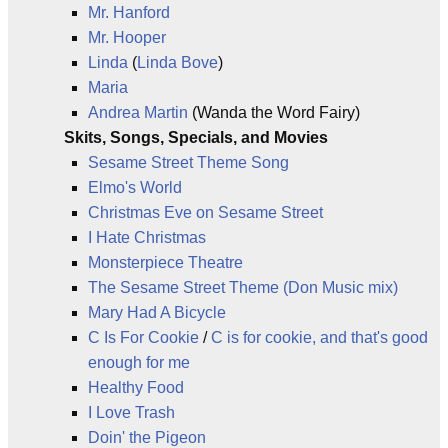
Mr. Hanford
Mr. Hooper
Linda
(
Linda Bove
)
Maria
Andrea Martin
(Wanda the Word Fairy)
Skits, Songs, Specials, and Movies
Sesame Street Theme Song
Elmo's World
Christmas Eve on Sesame Street
I Hate Christmas
Monsterpiece Theatre
The Sesame Street Theme (Don Music mix)
Mary Had A Bicycle
C Is For Cookie
/
C is for cookie, and that's good
enough for me
Healthy Food
I Love Trash
Doin' the Pigeon