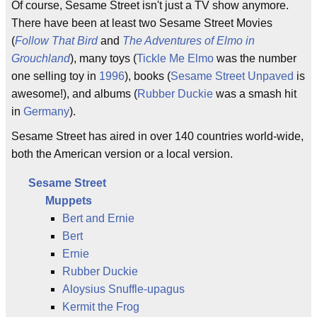
Of course, Sesame Street isn't just a TV show anymore.
There have been at least two Sesame Street Movies
(
Follow That Bird
and
The Adventures of Elmo in
Grouchland
), many toys (
Tickle Me Elmo
was the number
one selling toy in
1996
), books (
Sesame Street Unpaved
is
awesome!), and albums (
Rubber Duckie
was a smash hit
in
Germany
).
Sesame Street has aired in over 140 countries world-wide,
both the American version or a local version.
Sesame Street
Muppets
Bert and Ernie
Bert
Ernie
Rubber Duckie
Aloysius Snuffle-upagus
Kermit the Frog