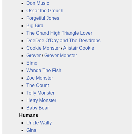
Don Music
Oscar the Grouch
Forgetful Jones
Big Bird
The Grand High Triangle Lover
DeeDee O'Day and The Dewdrops
Cookie Monster
/
Alistair Cookie
Grover
/
Grover Monster
Elmo
Wanda The Fish
Zoe Monster
The Count
Telly Monster
Herry Monster
Baby Bear
Humans
Uncle Wally
Gina