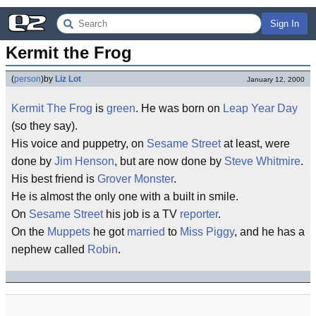
Sign In
Kermit the Frog
(
person
)
by
Liz Lot
January 12, 2000
Kermit The Frog
is
green
. He was born on
Leap Year Day
(so they say).
His voice and puppetry, on
Sesame Street
at least, were
done by
Jim Henson
, but are now done by
Steve Whitmire
.
His best friend is
Grover Monster
.
He is almost the only one with a built in smile.
On
Sesame Street
his job is a TV
reporter
.
On the
Muppets
he got
married
to
Miss Piggy
, and he has a
nephew called
Robin
.