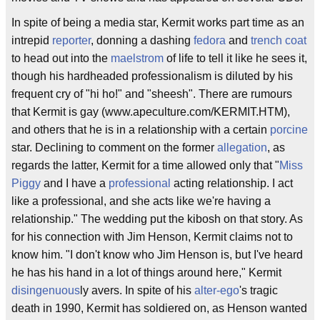
In spite of being a media star, Kermit works part time as an
intrepid
reporter
, donning a dashing
fedora
and
trench coat
to head out into the
maelstrom
of life to tell it like he sees it,
though his hardheaded professionalism is diluted by his
frequent cry of "hi ho!" and "sheesh". There are rumours
that Kermit is gay (www.apeculture.com/KERMIT.HTM),
and others that he is in a relationship with a certain
porcine
star. Declining to comment on the former
allegation
, as
regards the latter, Kermit for a time allowed only that "
Miss
Piggy
and I have a
professional
acting relationship. I act
like a professional, and she acts like we're having a
relationship." The wedding put the kibosh on that story. As
for his connection with Jim Henson, Kermit claims not to
know him. "I don't know who Jim Henson is, but I've heard
he has his hand in a lot of things around here," Kermit
disingenuous
ly avers. In spite of his
alter-ego
's tragic
death in 1990, Kermit has soldiered on, as Henson wanted