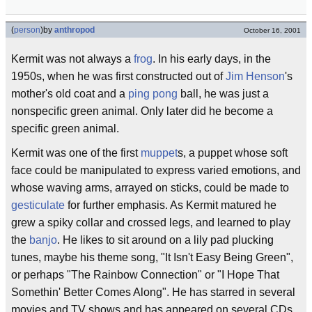
(
person
)
by
anthropod
October 16, 2001
Kermit was not always a
frog
. In his early days, in the
1950s, when he was first constructed out of
Jim Henson
's
mother's old coat and a
ping pong
ball, he was just a
nonspecific green animal. Only later did he become a
specific green animal.
Kermit was one of the first
muppet
s, a puppet whose soft
face could be manipulated to express varied emotions, and
whose waving arms, arrayed on sticks, could be made to
gesticulate
for further emphasis. As Kermit matured he
grew a spiky collar and crossed legs, and learned to play
the
banjo
. He likes to sit around on a lily pad plucking
tunes, maybe his theme song, "It Isn't Easy Being Green",
or perhaps "The Rainbow Connection" or "I Hope That
Somethin' Better Comes Along". He has starred in several
movies and TV shows and has appeared on several CDs.