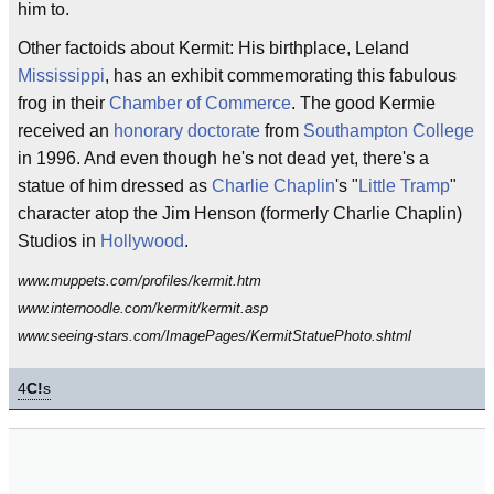
him to.
Other factoids about Kermit: His birthplace, Leland
Mississippi
, has an exhibit commemorating this fabulous
frog in their
Chamber of Commerce
. The good Kermie
received an
honorary doctorate
from
Southampton College
in 1996. And even though he's not dead yet, there's a
statue of him dressed as
Charlie Chaplin
's "
Little Tramp
"
character atop the Jim Henson (formerly Charlie Chaplin)
Studios in
Hollywood
.
www.muppets.com/profiles/kermit.htm
www.internoodle.com/kermit/kermit.asp
www.seeing-stars.com/ImagePages/KermitStatuePhoto.shtml
4
C!
s