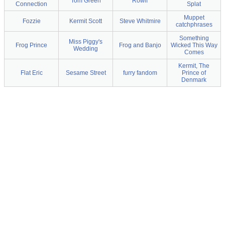
Tom Green
Rowlf
Connection
Splat
Muppet
Fozzie
Kermit Scott
Steve Whitmire
catchphrases
Something
Miss Piggy's
Frog Prince
Frog and Banjo
Wicked This Way
Wedding
Comes
Kermit, The
Flat Eric
Sesame Street
furry fandom
Prince of
Denmark