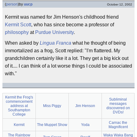
(
person
)
by
uucp
October 12, 2002
Kermit was named for Jim Henson's childhood friend
Kermit Scott
, who has since become a professor of
philosophy
at
Purdue University
.
When asked by
Lingua Franca
what he thought of being
immortalized as a frog, Scott replied: "I'm flattered. My
grandchildren certainly like it a lot. They get a big kick out
of it.... I can think of a lot worse things I could be associated
with."
Kermit the Frog's
Subliminal
commencement
messages
address at
Miss Piggy
Jim Henson
discovered on
Southampton
DVDs!
College
Carnac the
Kermit
The Muppet Show
Yoda
Magnificent
The Rainbow
Waka Waka Bang