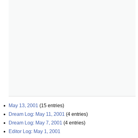
May 13, 2001
(
15
entries)
Dream Log: May 11, 2001
(
4
entries)
Dream Log: May 7, 2001
(
4
entries)
Editor Log: May 1, 2001