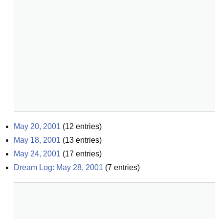
May 20, 2001
(
12
entries)
May 18, 2001
(
13
entries)
May 24, 2001
(
17
entries)
Dream Log: May 28, 2001
(
7
entries)