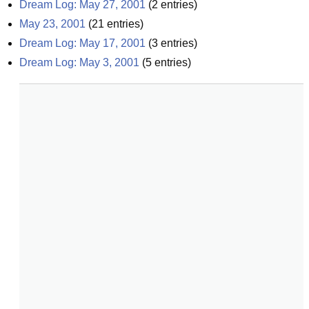
Dream Log: May 27, 2001
(
2
entries)
May 23, 2001
(
21
entries)
Dream Log: May 17, 2001
(
3
entries)
Dream Log: May 3, 2001
(
5
entries)