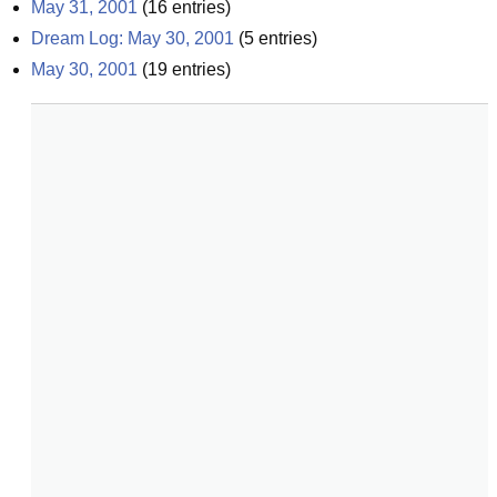
May 31, 2001
(
16
entries)
Dream Log: May 30, 2001
(
5
entries)
May 30, 2001
(
19
entries)