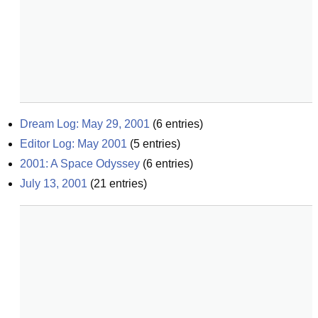
Dream Log: May 29, 2001
(
6
entries)
Editor Log: May 2001
(
5
entries)
2001: A Space Odyssey
(
6
entries)
July 13, 2001
(
21
entries)