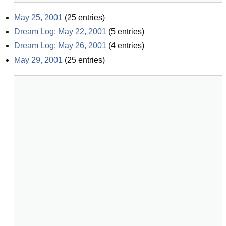
May 25, 2001
(
25
entries)
Dream Log: May 22, 2001
(
5
entries)
Dream Log: May 26, 2001
(
4
entries)
May 29, 2001
(
25
entries)