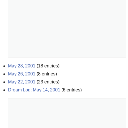
May 28, 2001
(
18
entries)
May 26, 2001
(
8
entries)
May 22, 2001
(
23
entries)
Dream Log: May 14, 2001
(
6
entries)