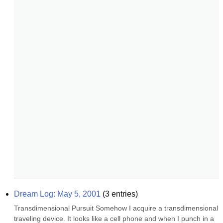
Dream Log: May 5, 2001
(
3
entries)
Transdimensional Pursuit Somehow I acquire a transdimensional 
traveling device. It looks like a cell phone and when I punch in a 