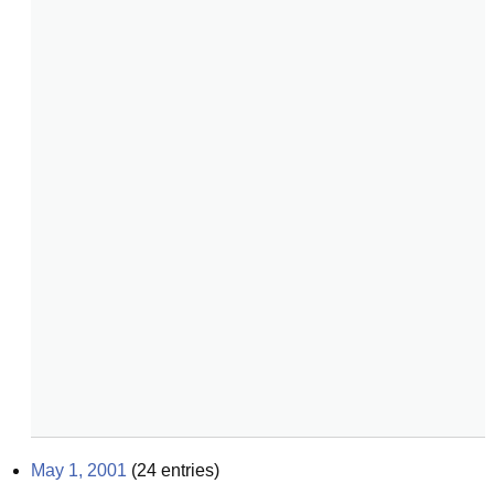
May 1, 2001
(
24
entries)