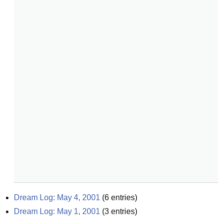
Dream Log: May 4, 2001
(
6
entries)
Dream Log: May 1, 2001
(
3
entries)