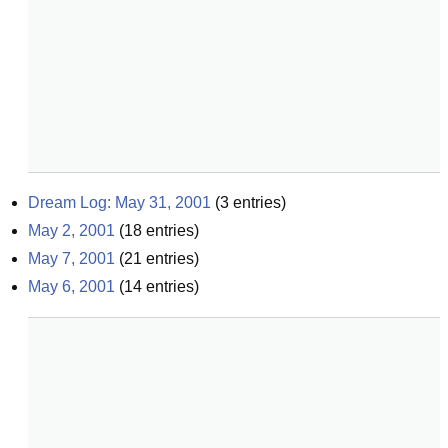
Dream Log: May 31, 2001
(
3
entries)
May 2, 2001
(
18
entries)
May 7, 2001
(
21
entries)
May 6, 2001
(
14
entries)