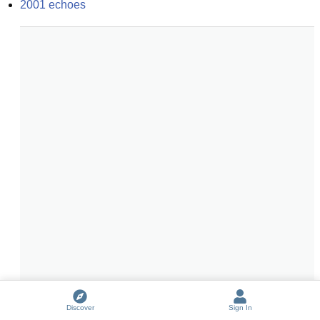
2001 echoes
Discover
Sign In