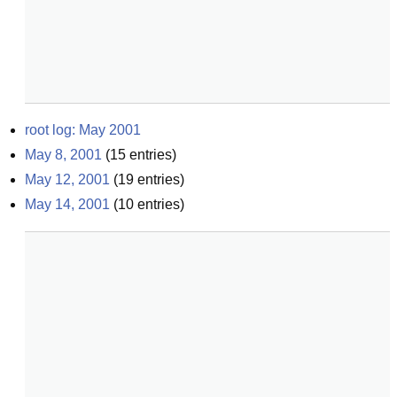
root log: May 2001
May 8, 2001
(
15
entries)
May 12, 2001
(
19
entries)
May 14, 2001
(
10
entries)