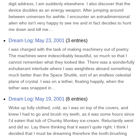
digit address, I am suddenly elsewhere. I also discover that the 
device doubles as an energy weapon. After jumping around 
between universes for awhile, I encounter an extradimensional 
alien who isn't very happy to see me and in fact decides to hunt 
me down and kill me....
Dream Log: May 23, 2001
(
3
entries)
I was charged with the task of making machinery out of poetry. 
The machines were indescribably beautiful, so much so that I 
cannot remember what they looked like. There was a wonderfully 
exhuberant interlude where I was weightless aboard something 
much better than the Space Shuttle, sort of an endless celestial 
plane of crystal. I was on a tether, floating happily, when the 
tether was snapped in...
Dream Log: May 19, 2001
(
6
entries)
Woke up fully clothed, cold, as I was on top of the covers, and 
knew I had to go and brush my teeth, as it was some hours since 
I'd eaten that tub of Chunky Monkey ice-cream. Reluctantly went 
and did so. Lay there thinking that it wasn't quite right: I think I 
decided that I must be dreaming therefore the tooth-brushing 