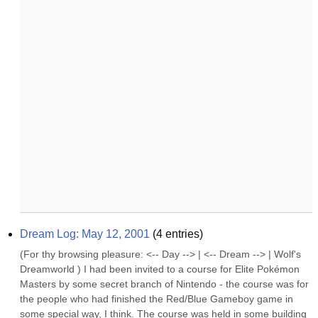
Dream Log: May 12, 2001
(
4
entries)
(For thy browsing pleasure: <-- Day --> | <-- Dream --> | Wolf's 
Dreamworld ) I had been invited to a course for Elite Pokémon 
Masters by some secret branch of Nintendo - the course was for 
the people who had finished the Red/Blue Gameboy game in 
some special way, I think. The course was held in some building 