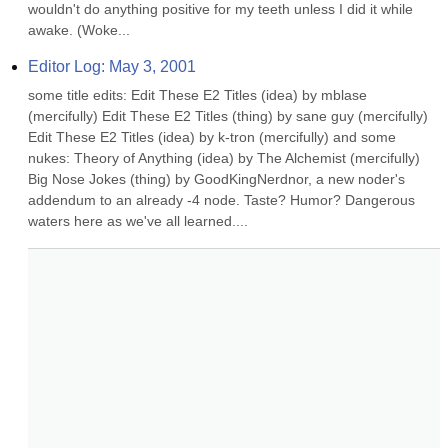
wouldn't do anything positive for my teeth unless I did it while 
awake. (Woke...
Editor Log: May 3, 2001
some title edits: Edit These E2 Titles (idea) by mblase 
(mercifully) Edit These E2 Titles (thing) by sane guy (mercifully) 
Edit These E2 Titles (idea) by k-tron (mercifully) and some 
nukes: Theory of Anything (idea) by The Alchemist (mercifully) 
Big Nose Jokes (thing) by GoodKingNerdnor, a new noder's 
addendum to an already -4 node. Taste? Humor? Dangerous 
waters here as we've all learned....