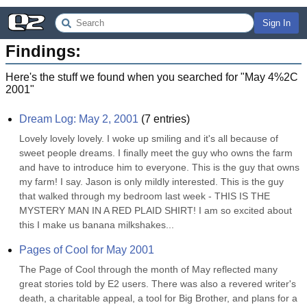
Sign In
Findings:
Here's the stuff we found when you searched for "
May 4%2C
2001
"
Dream Log: May 2, 2001
(
7
entries)
Lovely lovely lovely. I woke up smiling and it's all because of 
sweet people dreams. I finally meet the guy who owns the farm 
and have to introduce him to everyone. This is the guy that owns 
my farm! I say. Jason is only mildly interested. This is the guy 
that walked through my bedroom last week - THIS IS THE 
MYSTERY MAN IN A RED PLAID SHIRT! I am so excited about 
this I make us banana milkshakes...
Pages of Cool for May 2001
The Page of Cool through the month of May reflected many 
great stories told by E2 users. There was also a revered writer's 
death, a charitable appeal, a tool for Big Brother, and plans for a 