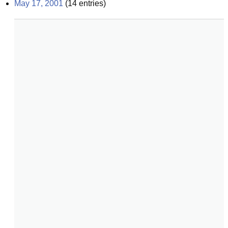
May 17, 2001
(
14
entries)