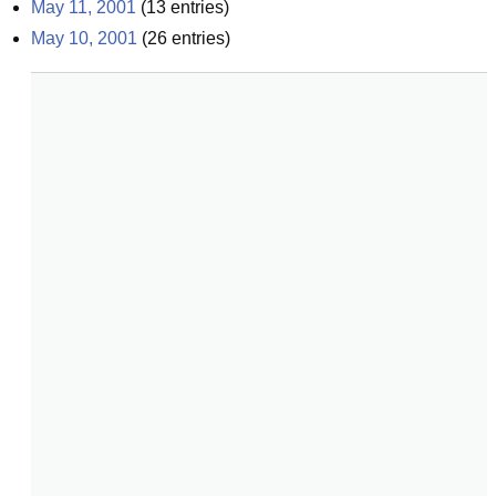
May 11, 2001
(
13
entries)
May 10, 2001
(
26
entries)