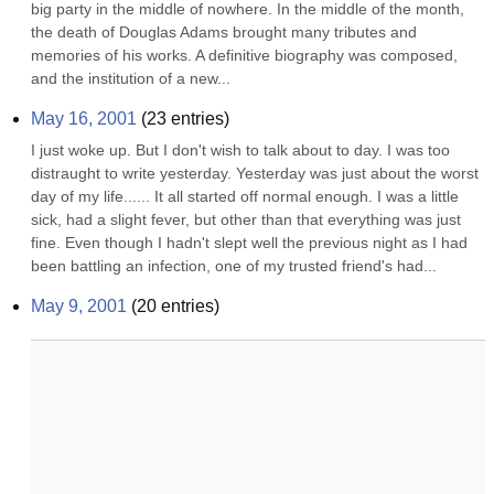
big party in the middle of nowhere. In the middle of the month, 
the death of Douglas Adams brought many tributes and 
memories of his works. A definitive biography was composed, 
and the institution of a new...
May 16, 2001
(
23
entries)
I just woke up. But I don't wish to talk about to day. I was too 
distraught to write yesterday. Yesterday was just about the worst 
day of my life...... It all started off normal enough. I was a little 
sick, had a slight fever, but other than that everything was just 
fine. Even though I hadn't slept well the previous night as I had 
been battling an infection, one of my trusted friend's had...
May 9, 2001
(
20
entries)