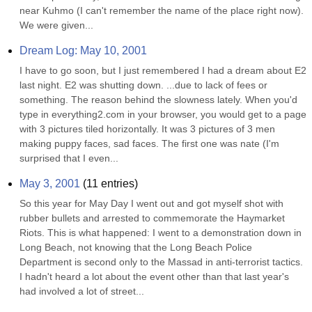
near Kuhmo (I can't remember the name of the place right now). 
We were given...
Dream Log: May 10, 2001
I have to go soon, but I just remembered I had a dream about E2 
last night. E2 was shutting down. ...due to lack of fees or 
something. The reason behind the slowness lately. When you'd 
type in everything2.com in your browser, you would get to a page 
with 3 pictures tiled horizontally. It was 3 pictures of 3 men 
making puppy faces, sad faces. The first one was nate (I'm 
surprised that I even...
May 3, 2001
(
11
entries)
So this year for May Day I went out and got myself shot with 
rubber bullets and arrested to commemorate the Haymarket 
Riots. This is what happened: I went to a demonstration down in 
Long Beach, not knowing that the Long Beach Police 
Department is second only to the Massad in anti-terrorist tactics. 
I hadn't heard a lot about the event other than that last year's 
had involved a lot of street...