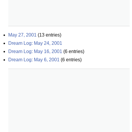
May 27, 2001
(
13
entries)
Dream Log: May 24, 2001
Dream Log: May 16, 2001
(
6
entries)
Dream Log: May 6, 2001
(
6
entries)