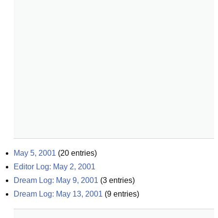
May 5, 2001
(
20
entries)
Editor Log: May 2, 2001
Dream Log: May 9, 2001
(
3
entries)
Dream Log: May 13, 2001
(
9
entries)