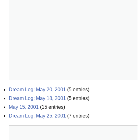
Dream Log: May 20, 2001
(
5
entries)
Dream Log: May 18, 2001
(
5
entries)
May 15, 2001
(
15
entries)
Dream Log: May 25, 2001
(
7
entries)