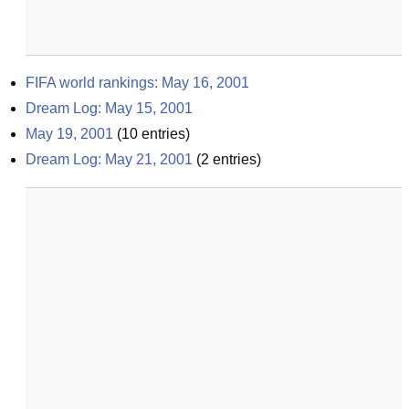
FIFA world rankings: May 16, 2001
Dream Log: May 15, 2001
May 19, 2001
(
10
entries)
Dream Log: May 21, 2001
(
2
entries)