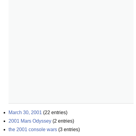
March 30, 2001
(
22
entries)
2001 Mars Odyssey
(
2
entries)
the 2001 console wars
(
3
entries)