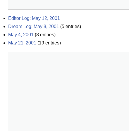
Editor Log: May 12, 2001
Dream Log: May 8, 2001
(
5
entries)
May 4, 2001
(
8
entries)
May 21, 2001
(
19
entries)