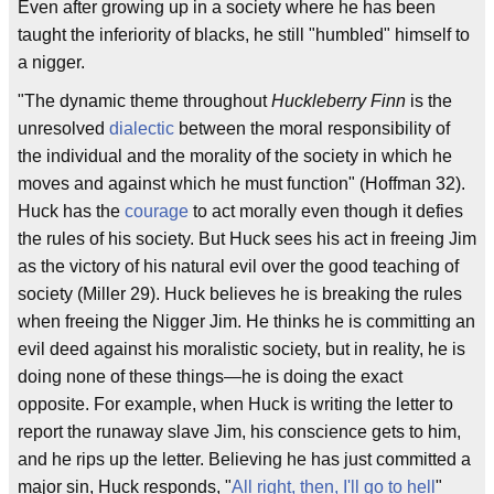
Even after growing up in a society where he has been
taught the inferiority of blacks, he still "humbled" himself to
a nigger.
"The dynamic theme throughout
Huckleberry Finn
is the
unresolved
dialectic
between the moral responsibility of
the individual and the morality of the society in which he
moves and against which he must function" (Hoffman 32).
Huck has the
courage
to act morally even though it defies
the rules of his society. But Huck sees his act in freeing Jim
as the victory of his natural evil over the good teaching of
society (Miller 29). Huck believes he is breaking the rules
when freeing the Nigger Jim. He thinks he is committing an
evil deed against his moralistic society, but in reality, he is
doing none of these things—he is doing the exact
opposite. For example, when Huck is writing the letter to
report the runaway slave Jim, his conscience gets to him,
and he rips up the letter. Believing he has just committed a
major sin, Huck responds, "
All right, then, I'll go to hell
"