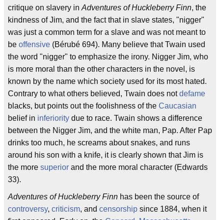
critique on slavery in
Adventures of Huckleberry Finn
, the
kindness of Jim, and the fact that in slave states, "nigger"
was just a common term for a slave and was not meant to
be
offensive
(Bérubé 694). Many believe that Twain used
the word "nigger" to emphasize the irony. Nigger Jim, who
is more moral than the other characters in the novel, is
known by the name which society used for its most hated.
Contrary to what others believed, Twain does not
defame
blacks, but points out the foolishness of the
Caucasian
belief in
inferiority
due to race. Twain shows a difference
between the Nigger Jim, and the white man, Pap. After Pap
drinks too much, he screams about snakes, and runs
around his son with a knife, it is clearly shown that Jim is
the more
superior
and the more moral character (Edwards
33).
Adventures of Huckleberry Finn
has been the source of
controversy
,
criticism
, and
censorship
since 1884, when it