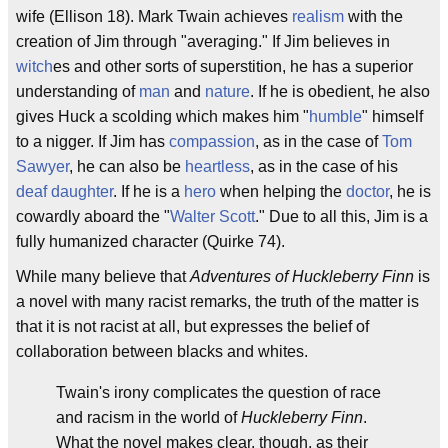
wife (Ellison 18). Mark Twain achieves
realism
with the
creation of Jim through "averaging." If Jim believes in
witch
es and other sorts of superstition, he has a superior
understanding of
man
and
nature
. If he is obedient, he also
gives Huck a scolding which makes him "
humble
" himself
to a nigger. If Jim has
compassion
, as in the case of
Tom
Sawyer
, he can also be
heartless
, as in the case of his
deaf
daughter
. If he is a
hero
when helping the
doctor
, he is
cowardly aboard the "
Walter Scott
." Due to all this, Jim is a
fully humanized character (Quirke 74).
While many believe that
Adventures of Huckleberry Finn
is
a novel with many racist remarks, the truth of the matter is
that it is not racist at all, but expresses the belief of
collaboration between blacks and whites.
Twain's irony complicates the question of race
and racism in the world of
Huckleberry Finn
.
What the novel makes clear, though, as their