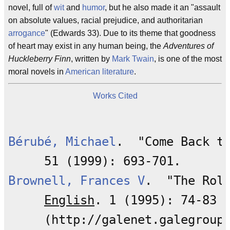
novel, full of
wit
and
humor
, but he also made it an "assault
on absolute values, racial prejudice, and authoritarian
arrogance
" (Edwards 33). Due to its theme that goodness
of heart may exist in any human being, the
Adventures of
Huckleberry Finn
, written by
Mark Twain
, is one of the most
moral novels in
American literature
.
Works Cited
Bérubé, Michael
.  "Come Back t
Brownell, Frances V
.  "The Rol
English
. 1 (1995): 74-83
