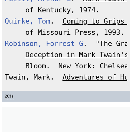
Quirke, Tom
.  
Coming to Grips 
Robinson, Forrest G
.  "The Gra
Deception in Mark Twain's
     Bloom.  New York: Chelsea 
Twain, Mark.  
Adventures of Hu
2
C!
s