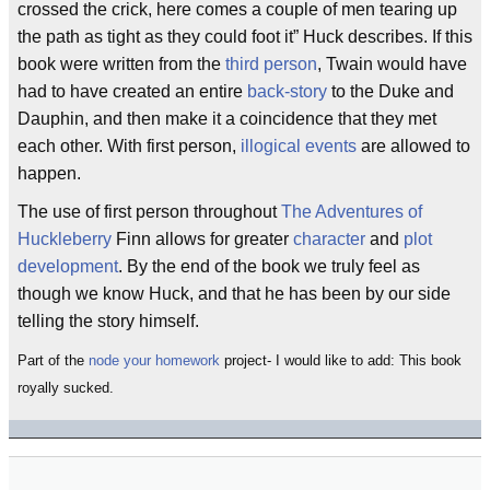
crossed the crick, here comes a couple of men tearing up
the path as tight as they could foot it” Huck describes. If this
book were written from the
third person
, Twain would have
had to have created an entire
back-story
to the Duke and
Dauphin, and then make it a coincidence that they met
each other. With first person,
illogical events
are allowed to
happen.
The use of first person throughout
The Adventures of
Huckleberry
Finn allows for greater
character
and
plot
development
. By the end of the book we truly feel as
though we know Huck, and that he has been by our side
telling the story himself.
Part of the
node your homework
project- I would like to add: This book
royally sucked.