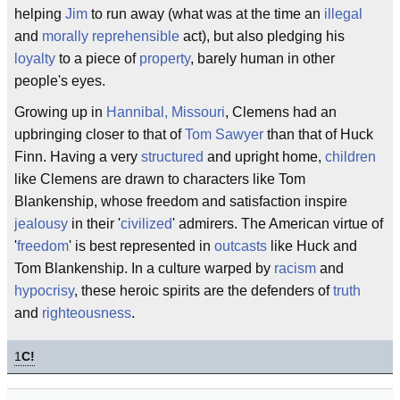
helping
Jim
to run away (what was at the time an
illegal
and
morally reprehensible
act), but also pledging his
loyalty
to a piece of
property
, barely human in other
people's eyes.
Growing up in
Hannibal, Missouri
, Clemens had an
upbringing closer to that of
Tom Sawyer
than that of Huck
Finn. Having a very
structured
and upright home,
children
like Clemens are drawn to characters like Tom
Blankenship, whose freedom and satisfaction inspire
jealousy
in their '
civilized
' admirers. The American virtue of
'
freedom
' is best represented in
outcasts
like Huck and
Tom Blankenship. In a culture warped by
racism
and
hypocrisy
, these heroic spirits are the defenders of
truth
and
righteousness
.
1
C!