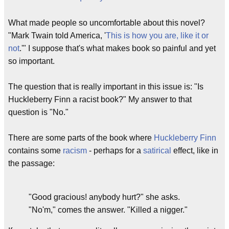
What made people so uncomfortable about this novel?
"Mark Twain told America, '
This is how you are, like it or
not
.'" I suppose that's what makes book so painful and yet
so important.
The question that is really important in this issue is: "Is
Huckleberry Finn a racist book?" My answer to that
question is "No."
There are some parts of the book where
Huckleberry Finn
contains some
racism
- perhaps for a
satirical
effect, like in
the passage:
"Good gracious! anybody hurt?" she asks.
"No'm," comes the answer. "Killed a nigger."