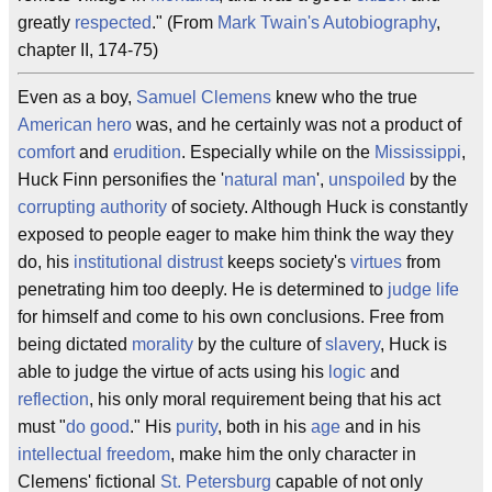
greatly
respected
." (From
Mark Twain's Autobiography
,
chapter II, 174-75)
Even as a boy,
Samuel Clemens
knew who the true
American
hero
was, and he certainly was not a product of
comfort
and
erudition
. Especially while on the
Mississippi
,
Huck Finn personifies the '
natural man
',
unspoiled
by the
corrupting authority
of society. Although Huck is constantly
exposed to people eager to make him think the way they
do, his
institutional distrust
keeps society's
virtues
from
penetrating him too deeply. He is determined to
judge life
for himself and come to his own conclusions. Free from
being dictated
morality
by the culture of
slavery
, Huck is
able to judge the virtue of acts using his
logic
and
reflection
, his only moral requirement being that his act
must "
do good
." His
purity
, both in his
age
and in his
intellectual freedom
, make him the only character in
Clemens' fictional
St. Petersburg
capable of not only