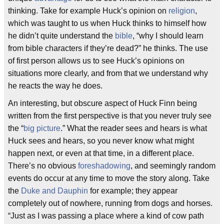
thinking. Take for example Huck’s opinion on
religion
,
which was taught to us when Huck thinks to himself how
he didn’t quite understand the
bible
, “why I should learn
from bible characters if they’re dead?” he thinks. The use
of first person allows us to see Huck’s opinions on
situations more clearly, and from that we understand why
he reacts the way he does.
An interesting, but obscure aspect of Huck Finn being
written from the first perspective is that you never truly see
the “
big picture
.” What the reader sees and hears is what
Huck sees and hears, so you never know what might
happen next, or even at that time, in a different place.
There’s no obvious
foreshadowing
, and seemingly random
events do occur at any time to move the story along. Take
the
Duke and Dauphin
for example; they appear
completely out of nowhere, running from dogs and horses.
“Just as I was passing a place where a kind of cow path