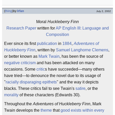
(
thing
)
by
Irfan
July 2, 2002
Moral
Huckleberry Finn
Research Paper
written for
AP English III: Language and
Composition
Ever since its first
publication
in
1884
,
Adventures of
Huckleberry Finn
, written by
Samuel Langhorne Clemens
,
or better known as
Mark Twain
, has been the source of
negative criticism
and has been attacked on many
occasions. Some
critic
s have succeeded—many others
have tried—to denounce the novel due to its usage of
"
racially disparaging epithets
" and the way it depicts
blacks. These critics fail to see Twain's
satire
, or the
morality
of these characters (Edwards 30).
Throughout the
Adventures of Huckleberry Finn
, Mark
Twain develops the
theme
that
good exists within every