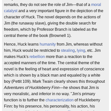
remarks, they do not see the role of Jim—that of a
moral
catalyst
and a very important figure in the depiction of the
character of Huck. The novel depends on the actions of
Jim (the runaway slave), giving the double search for
freedom, which by Professor Branch is labeled as the
central theme of the book (Brownell 1).
Hence, Huck learns
humanity
from Jim, whereas without
him, Huck would be restricted to
stealing
,
lying
, etc. Jim
makes Huck's
rebellion
more than a reaction to the
accepted manners of the time. The central theme of the
novel is the feeling of heart and expression of conscience
which is shown by a black man and equaled by a white
boy (Pettit 109). Mark Twain clearly shows this throughout
Adventures of Huckleberry Finn
—he shows that Jim is
very moralistic, and inferior in no way. "Jim's primary
function is to further the
characterization
of Huckleberry
Finn: by his presence, his personality, his action, his