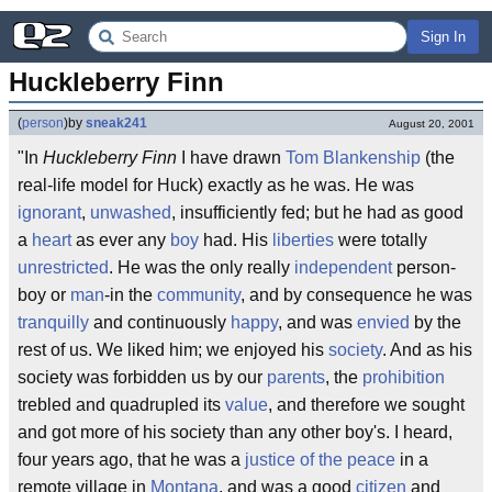
Sign In
Huckleberry Finn
(
person
)
by
sneak241
August 20, 2001
"In
Huckleberry Finn
I have drawn
Tom Blankenship
(the
real-life model for Huck) exactly as he was. He was
ignorant
,
unwashed
, insufficiently fed; but he had as good
a
heart
as ever any
boy
had. His
liberties
were totally
unrestricted
. He was the only really
independent
person-
boy or
man
-in the
community
, and by consequence he was
tranquilly
and continuously
happy
, and was
envied
by the
rest of us. We liked him; we enjoyed his
society
. And as his
society was forbidden us by our
parents
, the
prohibition
trebled and quadrupled its
value
, and therefore we sought
and got more of his society than any other boy's. I heard,
four years ago, that he was a
justice of the peace
in a
remote village in
Montana
, and was a good
citizen
and