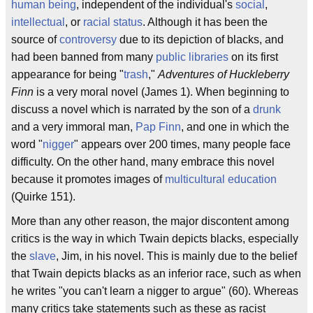
human being
, independent of the individual's
social
,
intellectual
, or
racial
status
. Although it has been the
source of
controversy
due to its depiction of blacks, and
had been banned from many
public libraries
on its first
appearance for being "
trash
,"
Adventures of Huckleberry
Finn
is a very moral novel (James 1). When beginning to
discuss a novel which is narrated by the son of a
drunk
and a very immoral man,
Pap Finn
, and one in which the
word "
nigger
" appears over 200 times, many people face
difficulty. On the other hand, many embrace this novel
because it promotes images of
multicultural education
(Quirke 151).
More than any other reason, the major discontent among
critics is the way in which Twain depicts blacks, especially
the
slave
, Jim, in his novel. This is mainly due to the belief
that Twain depicts blacks as an inferior race, such as when
he writes "you can't learn a nigger to argue" (60). Whereas
many critics take statements such as these as racist