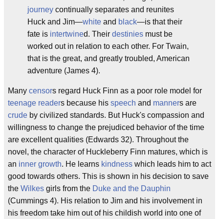
journey
continually separates and reunites
Huck and Jim—
white
and
black
—is that their
fate is
intertwine
d. Their
destinies
must be
worked out in relation to each other. For Twain,
that is the great, and greatly troubled, American
adventure (James 4).
Many
censor
s regard Huck Finn as a poor role model for
teenage reader
s because his
speech
and
manner
s are
crude
by civilized standards. But Huck's compassion and
willingness to change the prejudiced behavior of the time
are excellent qualities (Edwards 32). Throughout the
novel, the character of Huckleberry Finn matures, which is
an
inner growth
. He learns
kindness
which leads him to act
good towards others. This is shown in his decision to save
the
Wilkes
girls from the
Duke and the Dauphin
(Cummings 4). His relation to Jim and his involvement in
his freedom take him out of his childish world into one of