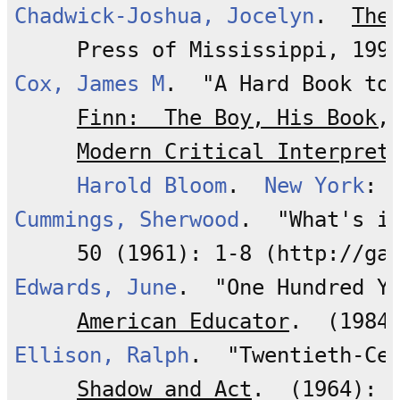
Chadwick-Joshua, Jocelyn
.  
The
Cox, James M
.  "A Hard Book to
Finn:  The Boy, His Book,
Modern Critical Interpret
Harold Bloom
.  
New York
Cummings, Sherwood
.  "What's i
Edwards, June
.  "One Hundred Y
American Educator
Ellison, Ralph
.  "Twentieth-Cen
Shadow and Act
.  (1964): 