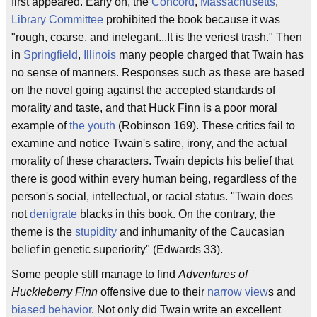
first appeared. Early on, the
Concord
,
Massachusetts
,
Library Committee
prohibited the book because it was
"rough, coarse, and inelegant...It is the veriest trash." Then
in
Springfield
,
Illinois
many people charged that Twain has
no sense of manners. Responses such as these are based
on the novel going against the accepted standards of
morality and taste, and that Huck Finn is a poor moral
example of
the youth
(Robinson 169). These critics fail to
examine and notice Twain's satire, irony, and the actual
morality of these characters. Twain depicts his belief that
there is good within every human being, regardless of the
person's social, intellectual, or racial status. "Twain does
not
denigrate
blacks in this book. On the contrary, the
theme is the
stupidity
and inhumanity of the Caucasian
belief in genetic superiority" (Edwards 33).
Some people still manage to find
Adventures of
Huckleberry Finn
offensive due to their
narrow view
s and
biased behavior
. Not only did Twain write an excellent