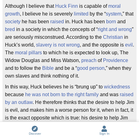
Although I believe that
Huck Finn
is capable of
moral
growth
, I believe he is severely
limited
by the “
system
,” that
society
he has been
raised
in. Huck has been
born
and
bred
in a society in which the concepts of “
right and wrong
”
are seriously misconstrued. According to the
Christian
in
Huck’s world,
slavery is not wrong
, and the opposite is
evil
.
The
moral pillars
to which he is expected to look up, The
Widow Douglas and Miss Watson,
preach
of
Providence
and to follow the
Bible
and be a “
good person
,” when they
own slaves and think nothing of it.
In this way, Huck believes he is “brung up” to
wickedness
because
he was not born to the right family
and was
raised
by an outlaw
. He therefore thinks that the desire to help Jim
is evil, and makes him a worse person for it, when in fact, it
is the exact opposite which is true: his desire to help Jim
makes him a good person, but he has no way of knowing
this, because of the
hypocrisy
of the “
good
” people in his
Discover
Sign In