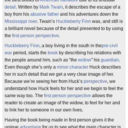
detail
. Written by
Mark Twain
, it describes the escape of a
boy from his
abusive father
and his adventures down the
Mississippi river
. Twain’s
Huckleberry Finn
was, and still is
a brilliant novel because of the detail presented to by using
the
first person perspective
.
Huckleberry Finn
, a boy living in the south in the
pre-civil
war
period, starts the
book
by describing his relations with
the people around him, such as “the
widow
” his
guardian
.
Even though she’s only a
minor character
Huck describes
her in such detail that we get a very clear image of her.
Because we’re seeing her from Huck’s
perspective
, we
understand how Huck feels for her and we begin to feel the
same way too. The
first person perspective
allows the
reader to create an image of the widow, to feel for her and
to link her to someone in our own lives.
Having the book being made in first person gives it the
unique
advantage
for us to see what the main character is