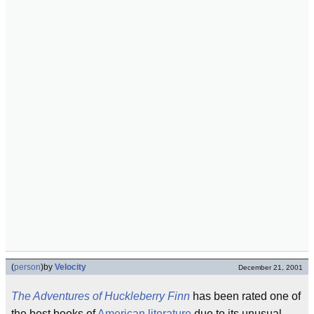
(
person
)
by
Velocity
December 21, 2001
The Adventures of Huckleberry Finn
has been rated one of
the best books of
American literature
due to its unusual