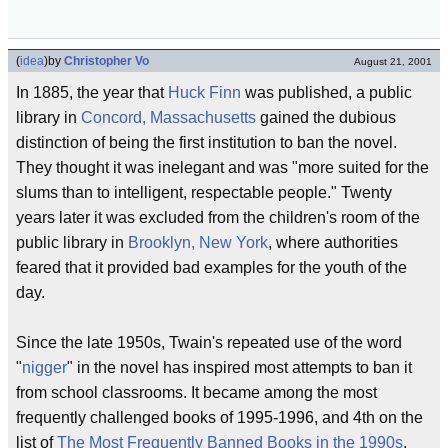
(
idea
)
by
Christopher Vo
August 21, 2001
In 1885, the year that
Huck Finn
was published, a public
library in
Concord, Massachusetts
gained the dubious
distinction of being the first institution to ban the novel.
They thought it was inelegant and was "more suited for the
slums than to intelligent, respectable people." Twenty
years later it was excluded from the children's room of the
public library in
Brooklyn, New York
, where authorities
feared that it provided bad examples for the youth of the
day.
Since the late 1950s, Twain's repeated use of the word
"
nigger
" in the novel has inspired most attempts to ban it
from school classrooms. It became among the most
frequently challenged books of 1995-1996, and 4th on the
list of
The Most Frequently Banned Books in the 1990s
.