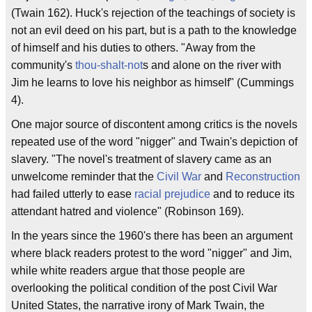
(Twain 162). Huck's rejection of the teachings of society is
not an evil deed on his part, but is a path to the knowledge
of himself and his duties to others. "Away from the
community's
thou-shalt-not
s and alone on the river with
Jim he learns to love his neighbor as himself" (Cummings
4).
One major source of discontent among critics is the novels
repeated use of the word "nigger" and Twain's depiction of
slavery. "The novel's treatment of slavery came as an
unwelcome reminder that the
Civil War
and
Reconstruction
had failed utterly to ease
racial prejudice
and to reduce its
attendant hatred and violence" (Robinson 169).
In the years since the 1960's there has been an argument
where black readers protest to the word "nigger" and Jim,
while white readers argue that those people are
overlooking the political condition of the post Civil War
United States, the narrative irony of Mark Twain, the