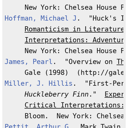
Hoffman, Michael J
.  "Huck's I
Romanticism in Literature
Interpretations: Adventur
James, Pearl
.  "Overview on 
Th
Miller, J. Hillis
.  "First-Per
Huckleberry Finn
."  
Exper
Critical Interpretations:
Pettit, Arthur G
.  
Mark Twain 