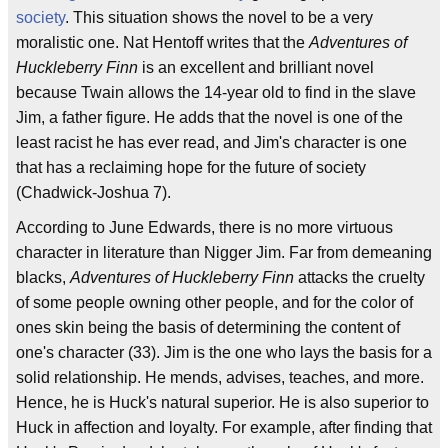
society
. This situation shows the novel to be a very
moralistic one. Nat Hentoff writes that the
Adventures of
Huckleberry Finn
is an excellent and brilliant novel
because Twain allows the 14-year old to find in the slave
Jim, a father figure. He adds that the novel is one of the
least racist he has ever read, and Jim's character is one
that has a reclaiming hope for the future of society
(Chadwick-Joshua 7).
According to June Edwards, there is no more virtuous
character in literature than Nigger Jim. Far from demeaning
blacks,
Adventures of Huckleberry Finn
attacks the cruelty
of some people owning other people, and for the color of
ones skin being the basis of determining the content of
one's character (33). Jim is the one who lays the basis for a
solid relationship. He mends, advises, teaches, and more.
Hence, he is Huck's natural superior. He is also superior to
Huck in affection and loyalty. For example, after finding that