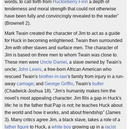
words, to call forth from
Huckleberry Finn
a depth of
tenderness and moral strength that could not otherwise
have been fully and convincingly revealed to the reader"
(Brownell 2).
Mark Twain created the character of Jim to act as a guide
for Huck in becoming enlightened. Twain then surrounded
Jim with other slaves and surface men. The character of
Jim is based on three men to whom Twain was close to.
These men were
Uncle Daniel
, a slave owned by Twain's
uncle;
John Lewis
, a free-born African American who
rescued Twain's
brother-in-law
's family from injury in a run-
away
carriage
; and
George Griffin
, Twain's
butler
(Chadwick-Joshua 18). "Jim's humanity makes him the
novel's most appealing character. Jim fills a gap in Huck's
life: he is the father that Pap is not; he teaches Huck about
the world and how it works, and about friendship" (James
3). Many critics agree Jim, a black slave, takes a role of a
father figure
to Huck, a
white boy
growing up in a
racist