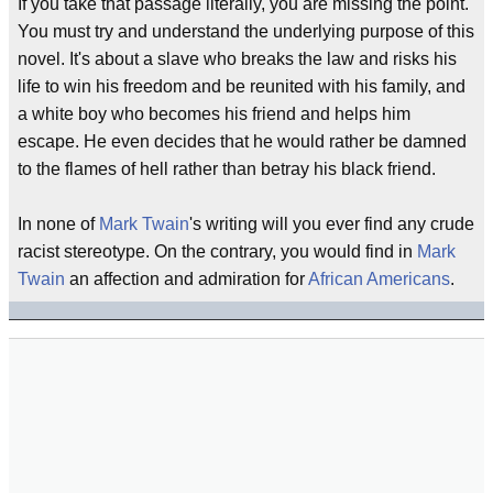
If you take that passage literally, you are missing the point.
You must try and understand the underlying purpose of this
novel. It's about a slave who breaks the law and risks his
life to win his freedom and be reunited with his family, and
a white boy who becomes his friend and helps him
escape. He even decides that he would rather be damned
to the flames of hell rather than betray his black friend.
In none of
Mark Twain
's writing will you ever find any crude
racist stereotype. On the contrary, you would find in
Mark
Twain
an affection and admiration for
African Americans
.