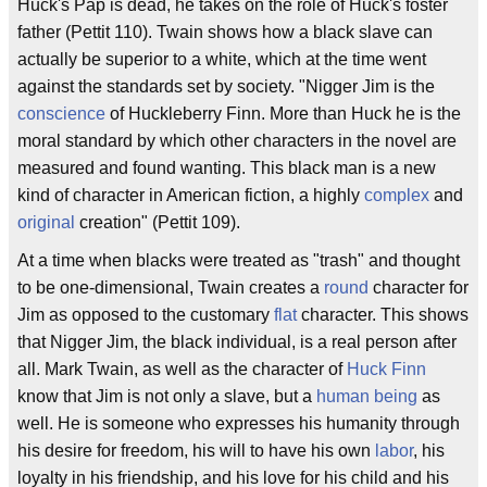
Huck's Pap is dead, he takes on the role of Huck's foster
father (Pettit 110). Twain shows how a black slave can
actually be superior to a white, which at the time went
against the standards set by society. "Nigger Jim is the
conscience
of Huckleberry Finn. More than Huck he is the
moral standard by which other characters in the novel are
measured and found wanting. This black man is a new
kind of character in American fiction, a highly
complex
and
original
creation" (Pettit 109).
At a time when blacks were treated as "trash" and thought
to be one-dimensional, Twain creates a
round
character for
Jim as opposed to the customary
flat
character. This shows
that Nigger Jim, the black individual, is a real person after
all. Mark Twain, as well as the character of
Huck Finn
know that Jim is not only a slave, but a
human being
as
well. He is someone who expresses his humanity through
his desire for freedom, his will to have his own
labor
, his
loyalty in his friendship, and his love for his child and his