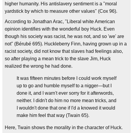
higher humanity. His antislavery sentiment is a "moral
yardstick by which to measure other values" (Cox 96).
According to Jonathan Arac, "Liberal white American
opinion identifies with the wonderful boy Huck. Even
though his society was racist, he was not, and so 'we' are
not" (Bérubé 695). Huckleberry Finn, having grown up in a
racist society, did not know that slaves had feelings also,
so after playing a mean trick to the slave Jim, Huck
realized the wrong he had done.
It was fifteen minutes before I could work myself
up to go and humble myself to a nigger—but I
done it, and I warn't ever sorry for it afterwords,
neither. I didn't do him no more mean tricks, and
I wouldn't done that one if I'd a knowed it would
make him feel that way (Twain 65).
Here, Twain shows the morality in the character of Huck.