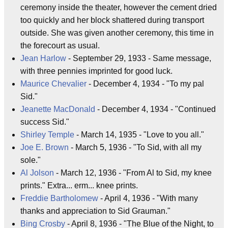
ceremony inside the theater, however the cement dried
too quickly and her block shattered during transport
outside. She was given another ceremony, this time in
the forecourt as usual.
Jean Harlow
- September 29, 1933 - Same message,
with three pennies imprinted for good luck.
Maurice Chevalier
- December 4, 1934 - "To my pal
Sid."
Jeanette MacDonald
- December 4, 1934 - "Continued
success Sid."
Shirley Temple
- March 14, 1935 - "Love to you all."
Joe E. Brown
- March 5, 1936 - "To Sid, with all my
sole."
Al Jolson
- March 12, 1936 - "From Al to Sid, my knee
prints." Extra... erm... knee prints.
Freddie Bartholomew
- April 4, 1936 - "With many
thanks and appreciation to Sid Grauman."
Bing Crosby
- April 8, 1936 - "The Blue of the Night, to