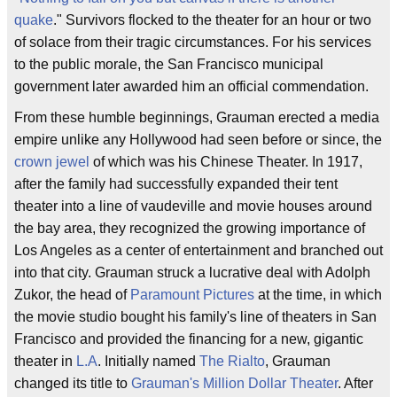
quake
." Survivors flocked to the theater for an hour or two
of solace from their tragic circumstances. For his services
to the public morale, the San Francisco municipal
government later awarded him an official commendation.
From these humble beginnings, Grauman erected a media
empire unlike any Hollywood had seen before or since, the
crown jewel
of which was his Chinese Theater. In 1917,
after the family had successfully expanded their tent
theater into a line of vaudeville and movie houses around
the bay area, they recognized the growing importance of
Los Angeles as a center of entertainment and branched out
into that city. Grauman struck a lucrative deal with Adolph
Zukor, the head of
Paramount Pictures
at the time, in which
the movie studio bought his family's line of theaters in San
Francisco and provided the financing for a new, gigantic
theater in
L.A
. Initially named
The Rialto
, Grauman
changed its title to
Grauman's Million Dollar Theater
. After