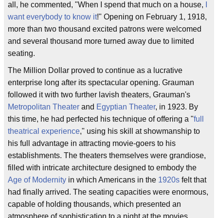
all, he commented, "When I spend that much on a house,
I
want everybody to know it
!" Opening on February 1, 1918,
more than two thousand excited patrons were welcomed
and several thousand more turned away due to limited
seating.
The Million Dollar proved to continue as a lucrative
enterprise long after its spectacular opening. Grauman
followed it with two further lavish theaters, Grauman's
Metropolitan Theater
and
Egyptian Theater
, in 1923. By
this time, he had perfected his technique of offering a "
full
theatrical experience
," using his skill at showmanship to
his full advantage in attracting movie-goers to his
establishments. The theaters themselves were grandiose,
filled with intricate architecture designed to embody the
Age of Modernity
in which Americans in the
1920s
felt that
had finally arrived. The seating capacities were enormous,
capable of holding thousands, which presented an
atmosphere of sophistication to a night at the movies.