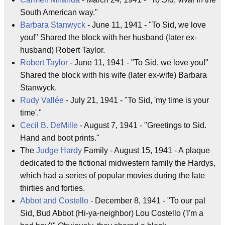
South American way."
Barbara Stanwyck
- June 11, 1941 - "To Sid, we love
you!" Shared the block with her husband (later ex-
husband) Robert Taylor.
Robert Taylor
- June 11, 1941 - "To Sid, we love you!"
Shared the block with his wife (later ex-wife) Barbara
Stanwyck.
Rudy Vallée
- July 21, 1941 - "To Sid, 'my time is your
time'."
Cecil B. DeMille
- August 7, 1941 - "Greetings to Sid.
Hand and boot prints."
The
Judge Hardy
Family - August 15, 1941 - A plaque
dedicated to the fictional midwestern family the Hardys,
which had a series of popular movies during the late
thirties and forties.
Abbot and Costello
- December 8, 1941 - "To our pal
Sid, Bud Abbot (Hi-ya-neighbor) Lou Costello ('I'm a