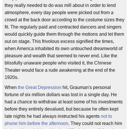
they really needed to do was mill about in order to lend
atmosphere, every day people were picked out from a
crowd at the back door according to the costume sizes they
fit. The regularly paid and contracted dancers and singers
would quickly guide them through the motions and let them
out on stage. This frivolous excess signified the times,
when America inhabited its own untouched dreamworld of
pleasure and wealth that seemed to never end. Like the
blissfully unaware people who visited it, the Chinese
Theater would face a rude awakening at the end of the
1920s.
When
the Great Depression
hit, Grauman's personal
fortune of six million dollars was lost in a single day. He
had a chance to withdraw at least some of his investments
before they entirely devalued, but because he often kept
late nights he had always instructed his agents
not to
phone him before the afternoon
. They could not reach him