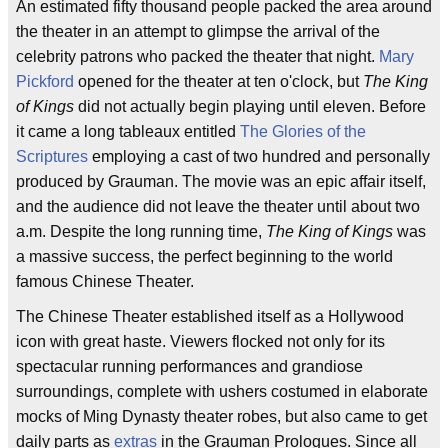
An estimated fifty thousand people packed the area around
the theater in an attempt to glimpse the arrival of the
celebrity patrons who packed the theater that night.
Mary
Pickford
opened for the theater at ten o'clock, but
The King
of Kings
did not actually begin playing until eleven. Before
it came a long tableaux entitled
The Glories of the
Scriptures
employing a cast of two hundred and personally
produced by Grauman. The movie was an epic affair itself,
and the audience did not leave the theater until about two
a.m. Despite the long running time,
The King of Kings
was
a massive success, the perfect beginning to the world
famous Chinese Theater.
The Chinese Theater established itself as a Hollywood
icon with great haste. Viewers flocked not only for its
spectacular running performances and grandiose
surroundings, complete with ushers costumed in elaborate
mocks of Ming Dynasty theater robes, but also came to get
daily parts as
extras
in the Grauman Prologues. Since all