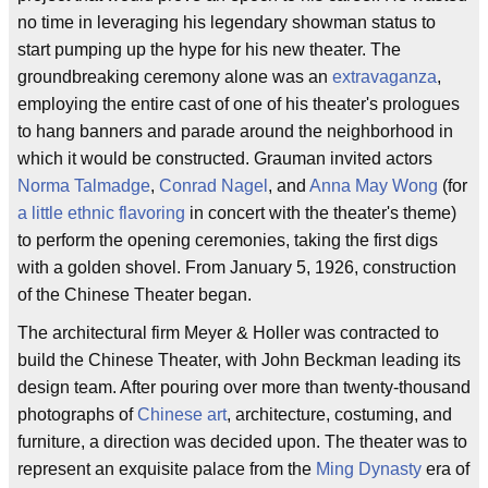
no time in leveraging his legendary showman status to
start pumping up the hype for his new theater. The
groundbreaking ceremony alone was an
extravaganza
,
employing the entire cast of one of his theater's prologues
to hang banners and parade around the neighborhood in
which it would be constructed. Grauman invited actors
Norma Talmadge
,
Conrad Nagel
, and
Anna May Wong
(for
a little ethnic flavoring
in concert with the theater's theme)
to perform the opening ceremonies, taking the first digs
with a golden shovel. From January 5, 1926, construction
of the Chinese Theater began.
The architectural firm Meyer & Holler was contracted to
build the Chinese Theater, with John Beckman leading its
design team. After pouring over more than twenty-thousand
photographs of
Chinese art
, architecture, costuming, and
furniture, a direction was decided upon. The theater was to
represent an exquisite palace from the
Ming Dynasty
era of