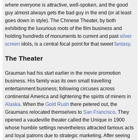
where everyone is attractive, well-spoken, and the good
guy almost always gets the bad guy in the end (or at least
goes down in style). The Chinese Theater, by both
exhibiting the luxurious roots of the film business and
holding hundreds of monuments to current and past
silver
screen
idols, is a central focal point for that sweet
fantasy
.
The Theater
Grauman had his start earlier in the movie promotion
business. His family was its own small travelling
entertainment business; following circuses across
continental America and lightening the spirits of miners in
Alaska
. When the
Gold Rush
there petered out, the
Graumans relocated themselves to
San Francisco
. They
opened a vaudeville theater called the Unique in 1900
whose humble settings nevertheless attracted famous acts
and loyal patrons due to strategic marketing. After seeing