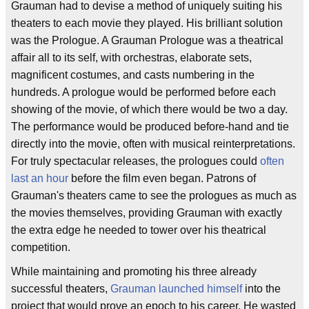
Grauman had to devise a method of uniquely suiting his
theaters to each movie they played. His brilliant solution
was the Prologue. A Grauman Prologue was a theatrical
affair all to its self, with orchestras, elaborate sets,
magnificent costumes, and casts numbering in the
hundreds. A prologue would be performed before each
showing of the movie, of which there would be two a day.
The performance would be produced before-hand and tie
directly into the movie, often with musical reinterpretations.
For truly spectacular releases, the prologues could
often
last an hour
before the film even began. Patrons of
Grauman's theaters came to see the prologues as much as
the movies themselves, providing Grauman with exactly
the extra edge he needed to tower over his theatrical
competition.
While maintaining and promoting his three already
successful theaters,
Grauman launched himself
into the
project that would prove an epoch to his career. He wasted