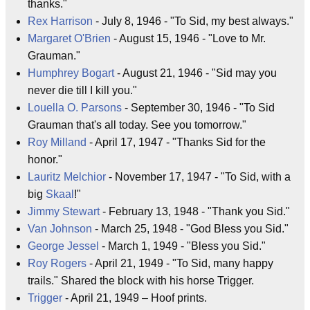
thanks."
Rex Harrison
- July 8, 1946 - "To Sid, my best always."
Margaret O'Brien
- August 15, 1946 - "Love to Mr.
Grauman."
Humphrey Bogart
- August 21, 1946 - "Sid may you
never die till I kill you."
Louella O. Parsons
- September 30, 1946 - "To Sid
Grauman that's all today. See you tomorrow."
Roy Milland
- April 17, 1947 - "Thanks Sid for the
honor."
Lauritz Melchior
- November 17, 1947 - "To Sid, with a
big
Skaal
!"
Jimmy Stewart
- February 13, 1948 - "Thank you Sid."
Van Johnson
- March 25, 1948 - "God Bless you Sid."
George Jessel
- March 1, 1949 - "Bless you Sid."
Roy Rogers
- April 21, 1949 - "To Sid, many happy
trails." Shared the block with his horse Trigger.
Trigger
- April 21, 1949 – Hoof prints.