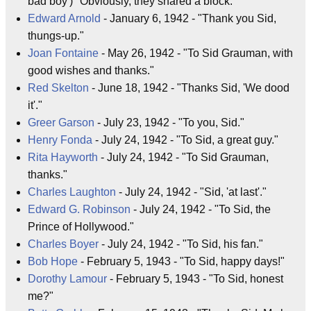
bad boy')" Obviously, they shared a block.
Edward Arnold
- January 6, 1942 - "Thank you Sid,
thungs-up."
Joan Fontaine
- May 26, 1942 - "To Sid Grauman, with
good wishes and thanks."
Red Skelton
- June 18, 1942 - "Thanks Sid, 'We dood
it'."
Greer Garson
- July 23, 1942 - "To you, Sid."
Henry Fonda
- July 24, 1942 - "To Sid, a great guy."
Rita Hayworth
- July 24, 1942 - "To Sid Grauman,
thanks."
Charles Laughton
- July 24, 1942 - "Sid, 'at last'."
Edward G. Robinson
- July 24, 1942 - "To Sid, the
Prince of Hollywood."
Charles Boyer
- July 24, 1942 - "To Sid, his fan."
Bob Hope
- February 5, 1943 - "To Sid, happy days!"
Dorothy Lamour
- February 5, 1943 - "To Sid, honest
me?"