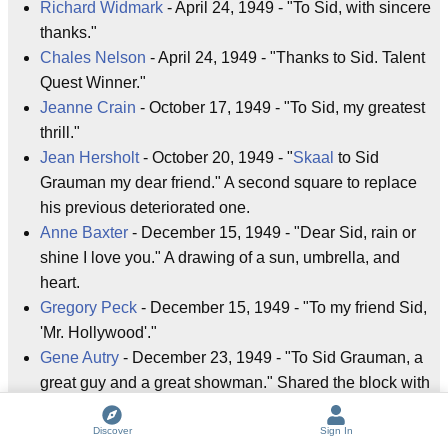
Richard Widmark
- April 24, 1949 - "To Sid, with sincere
thanks."
Chales Nelson
- April 24, 1949 - "Thanks to Sid. Talent
Quest Winner."
Jeanne Crain
- October 17, 1949 - "To Sid, my greatest
thrill."
Jean Hersholt
- October 20, 1949 - "
Skaal
to Sid
Grauman my dear friend." A second square to replace
his previous deteriorated one.
Anne Baxter
- December 15, 1949 - "Dear Sid, rain or
shine I love you." A drawing of a sun, umbrella, and
heart.
Gregory Peck
- December 15, 1949 - "To my friend Sid,
'Mr. Hollywood'."
Gene Autry
- December 23, 1949 - "To Sid Grauman, a
great guy and a great showman." Shared the block with
his horse Champion.
Champion
- December 23, 1949 - Actually many
Discover
Sign In