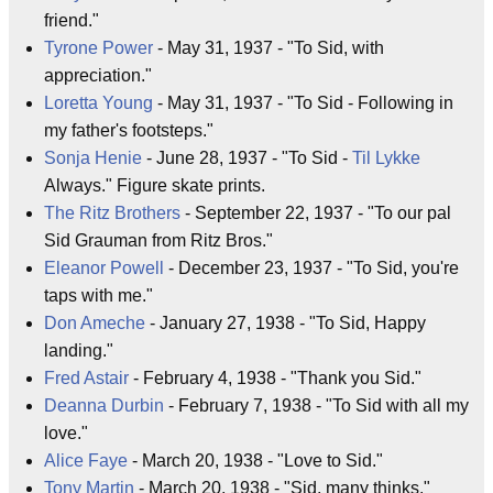
friend."
Tyrone Power
- May 31, 1937 - "To Sid, with
appreciation."
Loretta Young
- May 31, 1937 - "To Sid - Following in
my father's footsteps."
Sonja Henie
- June 28, 1937 - "To Sid -
Til Lykke
Always." Figure skate prints.
The Ritz Brothers
- September 22, 1937 - "To our pal
Sid Grauman from Ritz Bros."
Eleanor Powell
- December 23, 1937 - "To Sid, you're
taps with me."
Don Ameche
- January 27, 1938 - "To Sid, Happy
landing."
Fred Astair
- February 4, 1938 - "Thank you Sid."
Deanna Durbin
- February 7, 1938 - "To Sid with all my
love."
Alice Faye
- March 20, 1938 - "Love to Sid."
Tony Martin
- March 20, 1938 - "Sid, many thinks."