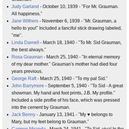
Judy Garland
- October 10, 1939 - "For Mr. Grauman.
All happiness."
Jane Withers
- November 6, 1939 - "Mr. Grauman, a
hello to you!" Included a fanciful stick drawing labeled,
"me".
Linda Darnell
- March 18, 1940 - "To Mr. Sid Grauman,
the best always."
Rosa Grauman
- March 25, 1940 - "In eternal memory
of my dear mother." Grauman's mother had died four
years previous.
George Raft
- March 25, 1940 - "To my pal Sid."
John Barrymore
- September 5, 1940 - "To Sid - A great
showman. My hand and foot prints, J.B. My profile."
Included a side proflie of his face, which was pressed
into the cement by Grauman.
Jack Benny
- January 13, 1941 - "My ♥ belongs to
Mary, but my feet belong to Grauman."
Carmen Miranda
- March 24, 1941 - "To Sid, viva! In the