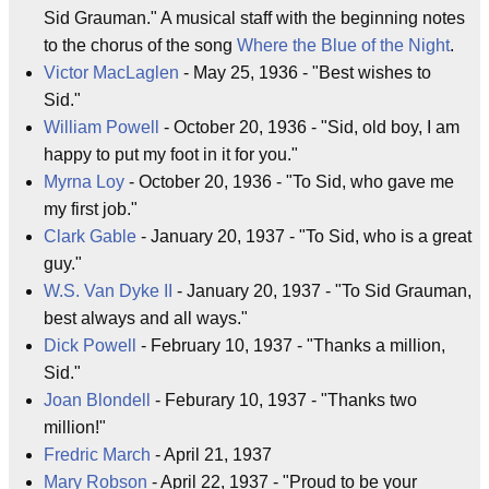
Sid Grauman." A musical staff with the beginning notes
to the chorus of the song
Where the Blue of the Night
.
Victor MacLaglen
- May 25, 1936 - "Best wishes to
Sid."
William Powell
- October 20, 1936 - "Sid, old boy, I am
happy to put my foot in it for you."
Myrna Loy
- October 20, 1936 - "To Sid, who gave me
my first job."
Clark Gable
- January 20, 1937 - "To Sid, who is a great
guy."
W.S. Van Dyke II
- January 20, 1937 - "To Sid Grauman,
best always and all ways."
Dick Powell
- February 10, 1937 - "Thanks a million,
Sid."
Joan Blondell
- Feburary 10, 1937 - "Thanks two
million!"
Fredric March
- April 21, 1937
Mary Robson
- April 22, 1937 - "Proud to be your