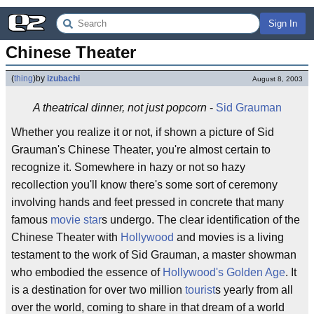
Sign In
Chinese Theater
(
thing
)
by
izubachi
August 8, 2003
A theatrical dinner, not just popcorn
-
Sid Grauman
Whether you realize it or not, if shown a picture of Sid
Grauman's Chinese Theater, you're almost certain to
recognize it. Somewhere in hazy or not so hazy
recollection you'll know there's some sort of ceremony
involving hands and feet pressed in concrete that many
famous
movie star
s undergo. The clear identification of the
Chinese Theater with
Hollywood
and movies is a living
testament to the work of Sid Grauman, a master showman
who embodied the essence of
Hollywood's Golden Age
. It
is a destination for over two million
tourist
s yearly from all
over the world, coming to share in that dream of a world