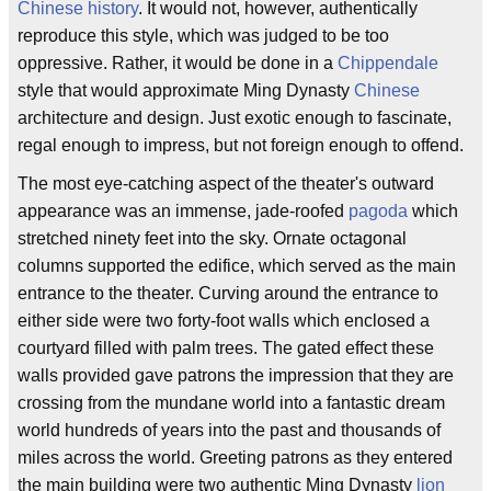
Chinese history
. It would not, however, authentically
reproduce this style, which was judged to be too
oppressive. Rather, it would be done in a
Chippendale
style that would approximate Ming Dynasty
Chinese
architecture and design. Just exotic enough to fascinate,
regal enough to impress, but not foreign enough to offend.
The most eye-catching aspect of the theater's outward
appearance was an immense, jade-roofed
pagoda
which
stretched ninety feet into the sky. Ornate octagonal
columns supported the edifice, which served as the main
entrance to the theater. Curving around the entrance to
either side were two forty-foot walls which enclosed a
courtyard filled with palm trees. The gated effect these
walls provided gave patrons the impression that they are
crossing from the mundane world into a fantastic dream
world hundreds of years into the past and thousands of
miles across the world. Greeting patrons as they entered
the main building were two authentic Ming Dynasty
lion