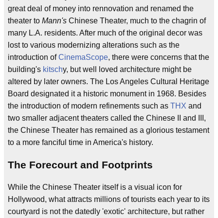
great deal of money into rennovation and renamed the
theater to
Mann's
Chinese Theater, much to the chagrin of
many L.A. residents. After much of the original decor was
lost to various modernizing alterations such as the
introduction of
CinemaScope
, there were concerns that the
building's
kitsch
y, but well loved architecture might be
altered by later owners. The Los Angeles Cultural Heritage
Board designated it a historic monument in 1968. Besides
the introduction of modern refinements such as
THX
and
two smaller adjacent theaters called the Chinese II and III,
the Chinese Theater has remained as a glorious testament
to a more fanciful time in America's history.
The Forecourt and Footprints
While the Chinese Theater itself is a visual icon for
Hollywood, what attracts millions of tourists each year to its
courtyard is not the datedly 'exotic' architecture, but rather