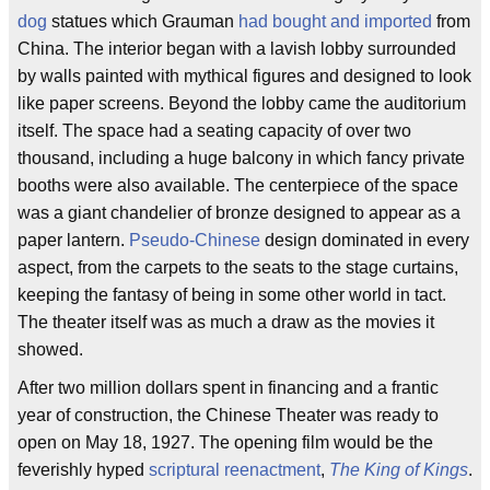
dog
statues which Grauman
had bought and imported
from
China. The interior began with a lavish lobby surrounded
by walls painted with mythical figures and designed to look
like paper screens. Beyond the lobby came the auditorium
itself. The space had a seating capacity of over two
thousand, including a huge balcony in which fancy private
booths were also available. The centerpiece of the space
was a giant chandelier of bronze designed to appear as a
paper lantern.
Pseudo-Chinese
design dominated in every
aspect, from the carpets to the seats to the stage curtains,
keeping the fantasy of being in some other world in tact.
The theater itself was as much a draw as the movies it
showed.
After two million dollars spent in financing and a frantic
year of construction, the Chinese Theater was ready to
open on May 18, 1927. The opening film would be the
feverishly hyped
scriptural reenactment
,
The King of Kings
.