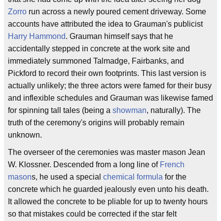
Zorro
run across a newly poured cement driveway. Some
accounts have attributed the idea to Grauman's publicist
Harry Hammond
. Grauman himself says that he
accidentally stepped in concrete at the work site and
immediately summoned Talmadge, Fairbanks, and
Pickford to record their own footprints. This last version is
actually unlikely; the three actors were famed for their busy
and inflexible schedules and Grauman was likewise famed
for spinning tall tales (being a
showman
, naturally). The
truth of the ceremony's origins will probably remain
unknown.
The overseer of the ceremonies was master mason Jean
W. Klossner. Descended from a long line of
French
mason
s, he used a special
chemical formula
for the
concrete which he guarded jealously even unto his death.
It allowed the concrete to be pliable for up to twenty hours
so that mistakes could be corrected if the star felt