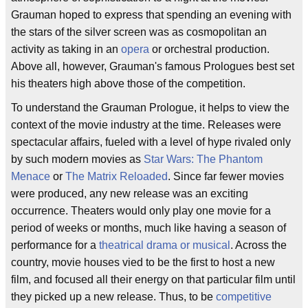
Grauman hoped to express that spending an evening with
the stars of the silver screen was as cosmopolitan an
activity as taking in an
opera
or orchestral production.
Above all, however, Grauman's famous Prologues best set
his theaters high above those of the competition.
To understand the Grauman Prologue, it helps to view the
context of the movie industry at the time. Releases were
spectacular affairs, fueled with a level of hype rivaled only
by such modern movies as
Star Wars: The Phantom
Menace
or
The Matrix Reloaded
. Since far fewer movies
were produced, any new release was an exciting
occurrence. Theaters would only play one movie for a
period of weeks or months, much like having a season of
performance for a
theatrical drama or musical
. Across the
country, movie houses vied to be the first to host a new
film, and focused all their energy on that particular film until
they picked up a new release. Thus, to be
competitive