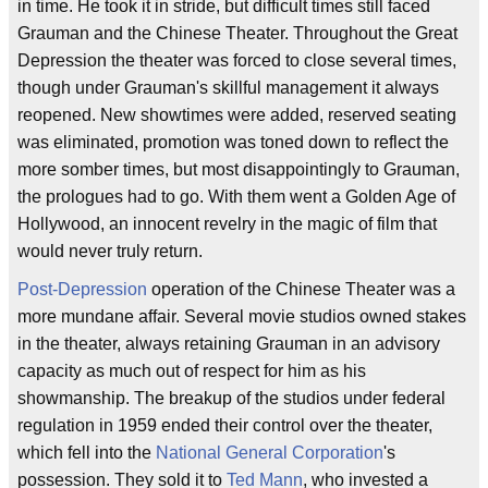
in time. He took it in stride, but difficult times still faced
Grauman and the Chinese Theater. Throughout the Great
Depression the theater was forced to close several times,
though under Grauman's skillful management it always
reopened. New showtimes were added, reserved seating
was eliminated, promotion was toned down to reflect the
more somber times, but most disappointingly to Grauman,
the prologues had to go. With them went a Golden Age of
Hollywood, an innocent revelry in the magic of film that
would never truly return.
Post-Depression
operation of the Chinese Theater was a
more mundane affair. Several movie studios owned stakes
in the theater, always retaining Grauman in an advisory
capacity as much out of respect for him as his
showmanship. The breakup of the studios under federal
regulation in 1959 ended their control over the theater,
which fell into the
National General Corporation
's
possession. They sold it to
Ted Mann
, who invested a