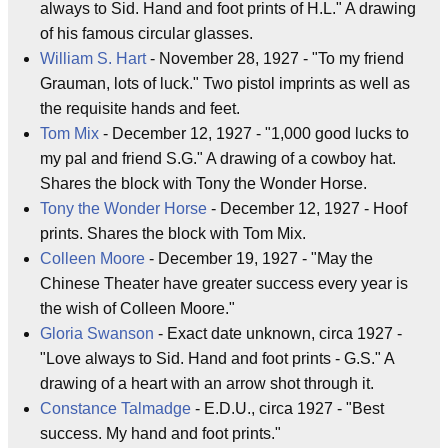
always to Sid. Hand and foot prints of H.L." A drawing
of his famous circular glasses.
William S. Hart
- November 28, 1927 - "To my friend
Grauman, lots of luck." Two pistol imprints as well as
the requisite hands and feet.
Tom Mix
- December 12, 1927 - "1,000 good lucks to
my pal and friend S.G." A drawing of a cowboy hat.
Shares the block with Tony the Wonder Horse.
Tony the Wonder Horse
- December 12, 1927 - Hoof
prints. Shares the block with Tom Mix.
Colleen Moore
- December 19, 1927 - "May the
Chinese Theater have greater success every year is
the wish of Colleen Moore."
Gloria Swanson
- Exact date unknown, circa 1927 -
"Love always to Sid. Hand and foot prints - G.S." A
drawing of a heart with an arrow shot through it.
Constance Talmadge
- E.D.U., circa 1927 - "Best
success. My hand and foot prints."