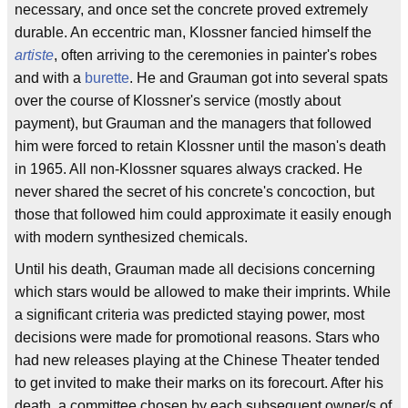
necessary, and once set the concrete proved extremely
durable. An eccentric man, Klossner fancied himself the
artiste
, often arriving to the ceremonies in painter's robes
and with a
burette
. He and Grauman got into several spats
over the course of Klossner's service (mostly about
payment), but Grauman and the managers that followed
him were forced to retain Klossner until the mason's death
in 1965. All non-Klossner squares always cracked. He
never shared the secret of his concrete's concoction, but
those that followed him could approximate it easily enough
with modern synthesized chemicals.
Until his death, Grauman made all decisions concerning
which stars would be allowed to make their imprints. While
a significant criteria was predicted staying power, most
decisions were made for promotional reasons. Stars who
had new releases playing at the Chinese Theater tended
to get invited to make their marks on its forecourt. After his
death, a committee chosen by each subsequent owner/s of