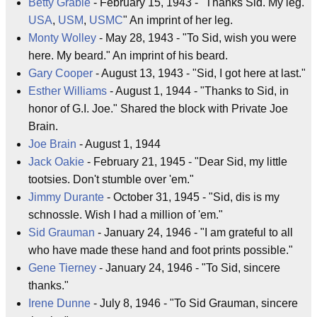
Betty Grable
- February 15, 1943 - "Thanks Sid. My leg.
USA
,
USM
,
USMC
" An imprint of her leg.
Monty Wolley
- May 28, 1943 - "To Sid, wish you were
here. My beard." An imprint of his beard.
Gary Cooper
- August 13, 1943 - "Sid, I got here at last."
Esther Williams
- August 1, 1944 - "Thanks to Sid, in
honor of G.I. Joe." Shared the block with Private Joe
Brain.
Joe Brain
- August 1, 1944
Jack Oakie
- February 21, 1945 - "Dear Sid, my little
tootsies. Don't stumble over 'em."
Jimmy Durante
- October 31, 1945 - "Sid, dis is my
schnossle. Wish I had a million of 'em."
Sid Grauman
- January 24, 1946 - "I am grateful to all
who have made these hand and foot prints possible."
Gene Tierney
- January 24, 1946 - "To Sid, sincere
thanks."
Irene Dunne
- July 8, 1946 - "To Sid Grauman, sincere