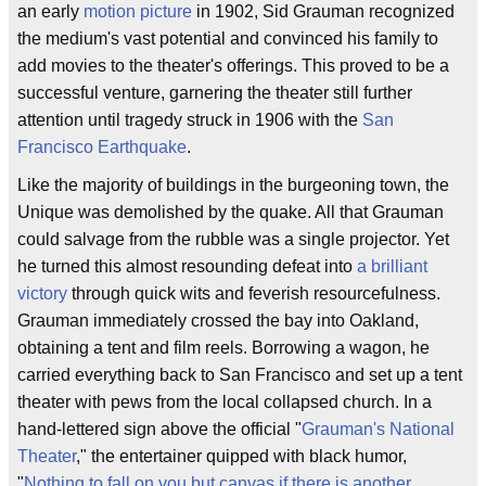
an early
motion picture
in 1902, Sid Grauman recognized
the medium's vast potential and convinced his family to
add movies to the theater's offerings. This proved to be a
successful venture, garnering the theater still further
attention until tragedy struck in 1906 with the
San
Francisco Earthquake
.
Like the majority of buildings in the burgeoning town, the
Unique was demolished by the quake. All that Grauman
could salvage from the rubble was a single projector. Yet
he turned this almost resounding defeat into
a brilliant
victory
through quick wits and feverish resourcefulness.
Grauman immediately crossed the bay into Oakland,
obtaining a tent and film reels. Borrowing a wagon, he
carried everything back to San Francisco and set up a tent
theater with pews from the local collapsed church. In a
hand-lettered sign above the official "
Grauman's National
Theater
," the entertainer quipped with black humor,
"
Nothing to fall on you but canvas if there is another