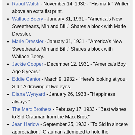
Raoul Walsh
- November 14, 1930 - "His mark." Written
above an extra fist print.
Wallace Beery
- January 31, 1931 - "America's New
Sweethearts, Min and Bill." Shares a block with Marie
Dressler.
Marie Dressler
- January 31, 1931 - "America's New
Sweethearts, Min and Bill." Shares a block with
Wallace Beery.
Jackie Cooper
- December 12, 1931 - "America's Boy.
Age 8 years."
Eddie Cantor
- March 9, 1932 - "Here's looking at you,
Sid." A drawing of two eyes.
Diana Wynyard
- January 26, 1933 - "Happiness
always."
The Marx Brothers
- February 17, 1933 - "Best wishes
to Sid Grauman from the Marx Bros."
Jean Harlow
- September 25, 1933 - "To Sid in sincere
appreciation." Grauman attempted to hold the