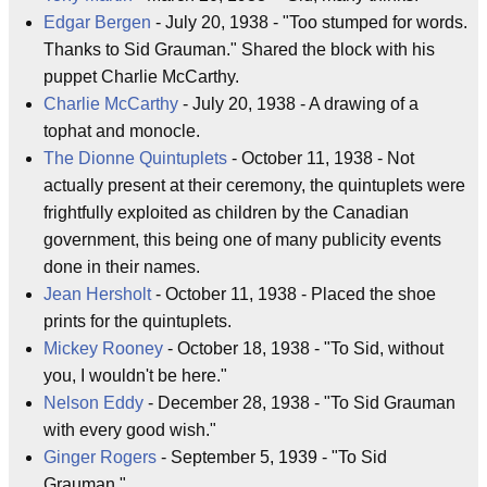
Edgar Bergen
- July 20, 1938 - "Too stumped for words.
Thanks to Sid Grauman." Shared the block with his
puppet Charlie McCarthy.
Charlie McCarthy
- July 20, 1938 - A drawing of a
tophat and monocle.
The Dionne Quintuplets
- October 11, 1938 - Not
actually present at their ceremony, the quintuplets were
frightfully exploited as children by the Canadian
government, this being one of many publicity events
done in their names.
Jean Hersholt
- October 11, 1938 - Placed the shoe
prints for the quintuplets.
Mickey Rooney
- October 18, 1938 - "To Sid, without
you, I wouldn't be here."
Nelson Eddy
- December 28, 1938 - "To Sid Grauman
with every good wish."
Ginger Rogers
- September 5, 1939 - "To Sid
Grauman."