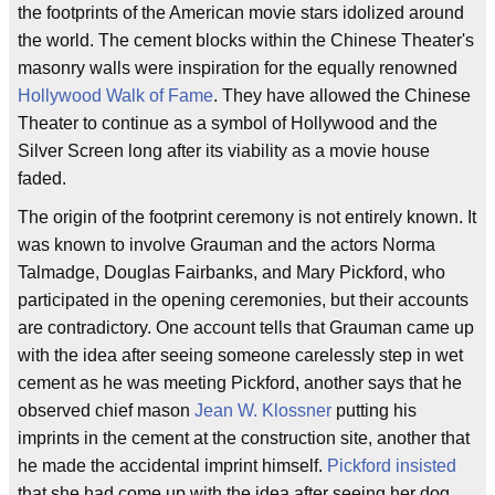
the footprints of the American movie stars idolized around
the world. The cement blocks within the Chinese Theater's
masonry walls were inspiration for the equally renowned
Hollywood Walk of Fame
. They have allowed the Chinese
Theater to continue as a symbol of Hollywood and the
Silver Screen long after its viability as a movie house
faded.
The origin of the footprint ceremony is not entirely known. It
was known to involve Grauman and the actors Norma
Talmadge, Douglas Fairbanks, and Mary Pickford, who
participated in the opening ceremonies, but their accounts
are contradictory. One account tells that Grauman came up
with the idea after seeing someone carelessly step in wet
cement as he was meeting Pickford, another says that he
observed chief mason
Jean W. Klossner
putting his
imprints in the cement at the construction site, another that
he made the accidental imprint himself.
Pickford insisted
that she had come up with the idea after seeing her dog