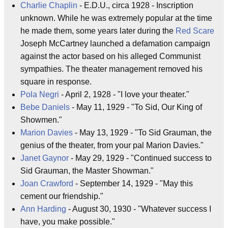
Charlie Chaplin
- E.D.U., circa 1928 - Inscription
unknown. While he was extremely popular at the time
he made them, some years later during the
Red Scare
Joseph McCartney launched a defamation campaign
against the actor based on his alleged Communist
sympathies. The theater management removed his
square in response.
Pola Negri
- April 2, 1928 - "I love your theater."
Bebe Daniels
- May 11, 1929 - "To Sid, Our King of
Showmen."
Marion Davies
- May 13, 1929 - "To Sid Grauman, the
genius of the theater, from your pal Marion Davies."
Janet Gaynor
- May 29, 1929 - "Continued success to
Sid Grauman, the Master Showman."
Joan Crawford
- September 14, 1929 - "May this
cement our friendship."
Ann Harding
- August 30, 1930 - "Whatever success I
have, you make possible."