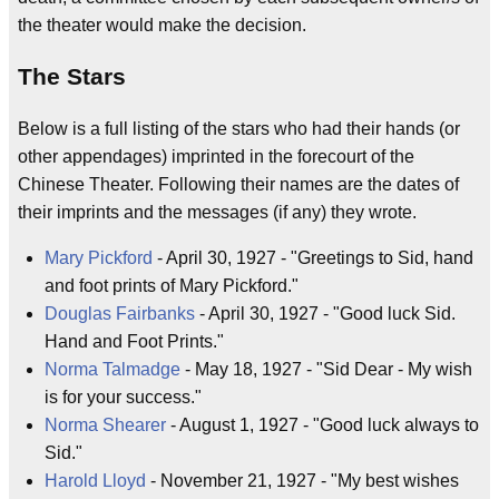
the theater would make the decision.
The Stars
Below is a full listing of the stars who had their hands (or
other appendages) imprinted in the forecourt of the
Chinese Theater. Following their names are the dates of
their imprints and the messages (if any) they wrote.
Mary Pickford
- April 30, 1927 - "Greetings to Sid, hand
and foot prints of Mary Pickford."
Douglas Fairbanks
- April 30, 1927 - "Good luck Sid.
Hand and Foot Prints."
Norma Talmadge
- May 18, 1927 - "Sid Dear - My wish
is for your success."
Norma Shearer
- August 1, 1927 - "Good luck always to
Sid."
Harold Lloyd
- November 21, 1927 - "My best wishes