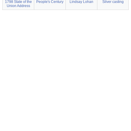
1798 State of the
People's Century
Lindsay Lohan
Silver casting
Union Address