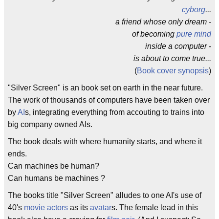
cyborg
...
a friend whose only dream -
of becoming
pure mind
inside a computer -
is about to come true...
(
Book cover
synopsis
)
"Silver Screen" is an book set on earth in the near future.
The work of thousands of computers have been taken over
by
AI
s, integrating everything from accouting to trains into
big company owned AIs.
The book deals with where humanity starts, and where it
ends.
Can machines be human?
Can humans be machines ?
The books title "Silver Screen" alludes to one AI's use of
40's
movie actors
as its
avatar
s. The female lead in this