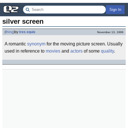
Sign In
silver screen
(
thing
)
by
tres equis
November 13, 1999
A romantic
synonym
for the moving picture screen. Usually
used in reference to
movies
and
actors
of some
quality
.