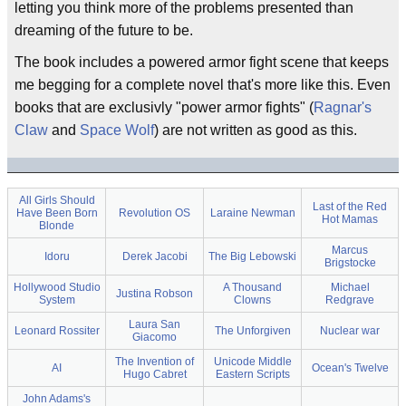
letting you think more of the problems presented than
dreaming of the future to be.
The book includes a powered armor fight scene that keeps
me begging for a complete novel that's more like this. Even
books that are exclusivly "power armor fights" (
Ragnar's
Claw
and
Space Wolf
) are not written as good as this.
All Girls Should
Last of the Red
Have Been Born
Revolution OS
Laraine Newman
Hot Mamas
Blonde
Marcus
Idoru
Derek Jacobi
The Big Lebowski
Brigstocke
Hollywood Studio
A Thousand
Michael
Justina Robson
System
Clowns
Redgrave
Laura San
Leonard Rossiter
The Unforgiven
Nuclear war
Giacomo
The Invention of
Unicode Middle
AI
Ocean's Twelve
Hugo Cabret
Eastern Scripts
John Adams's