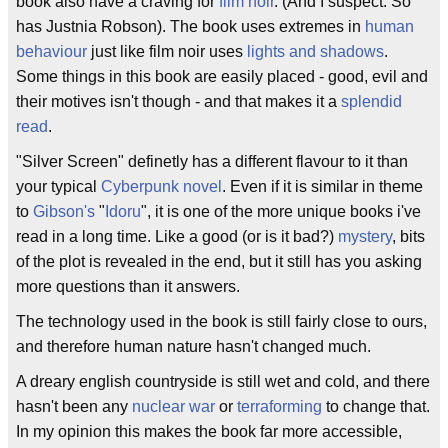
book also have a craving for
film noir
. (And I suspect: So
has Justnia Robson). The book uses extremes in
human
behaviour
just like film noir uses
lights and shadows
.
Some things in this book are easily placed - good, evil and
their motives isn't though - and that makes it a
splendid
read
.
"Silver Screen" definetly has a different flavour to it than
your typical
Cyberpunk
novel
. Even if it is similar in theme
to
Gibson's
"
Idoru
", it is one of the more unique books i've
read in a long time. Like a good (or is it bad?)
mystery
, bits
of the plot is revealed in the end, but it still has you asking
more questions than it answers.
The technology used in the book is still fairly close to ours,
and therefore human nature hasn't changed much.
A dreary english countryside is still wet and cold, and there
hasn't been any
nuclear war
or
terraforming
to change that.
In my opinion this makes the book far more accessible,