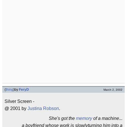
(
thing
)
by
FeryD
March 2, 2002
Silver Screen -
@ 2001 by
Justina Robson
.
She's got the
memory
of a machine...
a boyfriend whose work is slowlyturning him into a