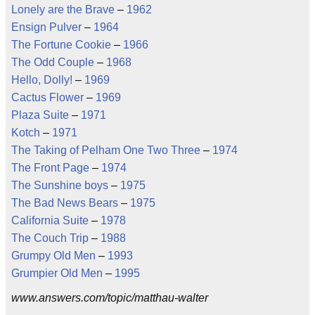
Lonely are the Brave
–
1962
Ensign Pulver
–
1964
The Fortune Cookie
–
1966
The Odd Couple
–
1968
Hello, Dolly!
–
1969
Cactus Flower
–
1969
Plaza Suite
–
1971
Kotch
–
1971
The Taking of Pelham One Two Three
–
1974
The Front Page
–
1974
The Sunshine boys
–
1975
The Bad News Bears
–
1975
California Suite
–
1978
The Couch Trip
–
1988
Grumpy Old Men
–
1993
Grumpier Old Men
–
1995
www.answers.com/topic/matthau-walter