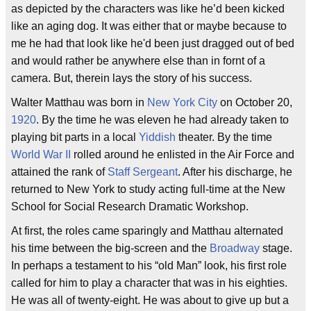
as depicted by the characters was like he’d been kicked
like an aging dog. It was either that or maybe because to
me he had that look like he'd been just dragged out of bed
and would rather be anywhere else than in fornt of a
camera. But, therein lays the story of his success.
Walter Matthau was born in
New York City
on October 20,
1920
. By the time he was eleven he had already taken to
playing bit parts in a local
Yiddish
theater. By the time
World War II
rolled around he enlisted in the Air Force and
attained the rank of
Staff Sergeant
. After his discharge, he
returned to New York to study acting full-time at the New
School for Social Research Dramatic Workshop.
At first, the roles came sparingly and Matthau alternated
his time between the big-screen and the
Broadway
stage.
In perhaps a testament to his “old Man” look, his first role
called for him to play a character that was in his eighties.
He was all of twenty-eight. He was about to give up but a