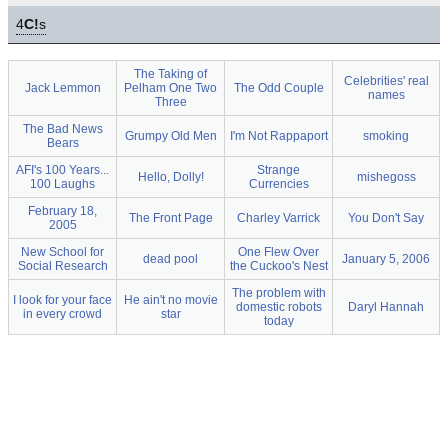
4
C!
s
The Taking of
Celebrities' real
Jack Lemmon
Pelham One Two
The Odd Couple
names
Three
The Bad News
Grumpy Old Men
I'm Not Rappaport
smoking
Bears
AFI's 100 Years...
Strange
Hello, Dolly!
mishegoss
100 Laughs
Currencies
February 18,
The Front Page
Charley Varrick
You Don't Say
2005
New School for
One Flew Over
dead pool
January 5, 2006
Social Research
the Cuckoo's Nest
The problem with
I look for your face
He ain't no movie
domestic robots
Daryl Hannah
in every crowd
star
today