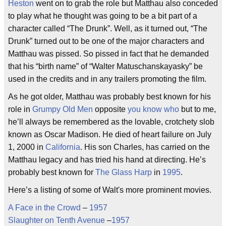
Heston
went on to grab the role but Matthau also conceded
to play what he thought was going to be a bit part of a
character called “The Drunk”. Well, as it turned out, “The
Drunk” turned out to be one of the major characters and
Matthau was pissed. So pissed in fact that he demanded
that his “birth name” of “Walter Matuschanskayasky” be
used in the credits and in any trailers promoting the film.
As he got older, Matthau was probably best known for his
role in
Grumpy Old Men
opposite
you know who
but to me,
he’ll always be remembered as the lovable, crotchety slob
known as Oscar Madison. He died of heart failure on July
1, 2000 in
California
. His son Charles, has carried on the
Matthau legacy and has tried his hand at directing. He’s
probably best known for
The Glass Harp
in
1995
.
Here’s a listing of some of Walt's more prominent movies.
A Face in the Crowd
–
1957
Slaughter on Tenth Avenue
–
1957