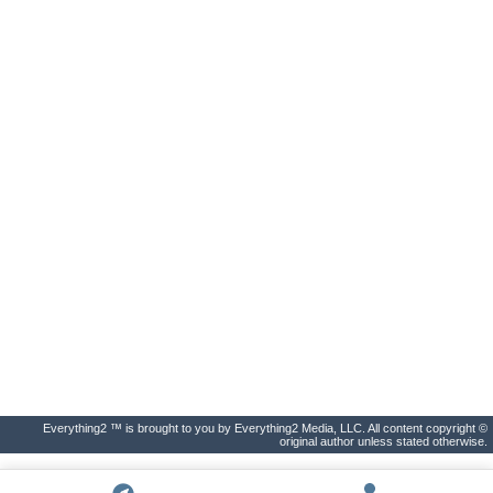
Everything2 ™ is brought to you by Everything2 Media, LLC. All content copyright ©
original author unless stated otherwise.