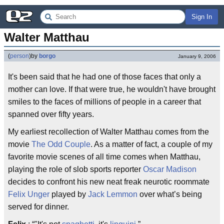
Sign In
Walter Matthau
(
person
)
by
borgo
January 9, 2006
It's been said that he had one of those faces that only a
mother can love. If that were true, he wouldn't have brought
smiles to the faces of millions of people in a career that
spanned over fifty years.
My earliest recollection of Walter Matthau comes from the
movie
The Odd Couple
. As a matter of fact, a couple of my
favorite movie scenes of all time comes when Matthau,
playing the role of slob sports reporter
Oscar Madison
decides to confront his new neat freak neurotic roommate
Felix Unger
played by
Jack Lemmon
over what’s being
served for dinner.