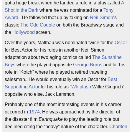
got a huge break when he landed a role in a play called
A
Shot in the Dark
where he was nominated for a
Tony
Award.
. He followed that up by taking on
Neil Simon
’s
classic
The Odd Couple
on both the Broadway stage and
the
Hollywood
screen.
Over the years, Matthau was nominated twice for the
Oscar
for Best Actor for his roles in another Neil Simon
adaptation about two aging comics called
The Sunshine
Boys
where he played opposirte
George Burns
and for his
role in “Kotch” where he played a retired traveling
salesman.. He would eventually win an Oscar for
Best
Supporting Actor
for his role as “
Whiplash
Willie Gingrich”
opposite who else, Jack Lemmon.
Probably one of the most interesting events in his career
occurred in
1974
. He was approached by the director of
the disaster film
Earthquake
to play the leading role but
declined citing the “heavy” nature of the character.
Charlton