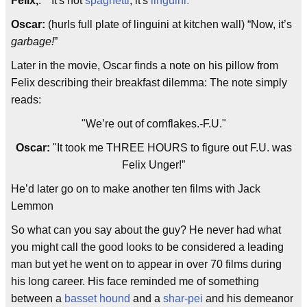
Felix,
: “"It's not
spaghetti
, it's
linguini.
”
Oscar:
(hurls full plate of linguini at kitchen wall) “Now, it’s
garbage!
”
Later in the movie, Oscar finds a note on his pillow from
Felix describing their breakfast dilemma: The note simply
reads:
"We’re out of cornflakes.-F.U."
Oscar:
"It took me THREE HOURS to figure out F.U. was
Felix Unger!”
He’d later go on to make another ten films with Jack
Lemmon
So what can you say about the guy? He never had what
you might call the good looks to be considered a leading
man but yet he went on to appear in over 70 films during
his long career. His face reminded me of something
between a
basset hound
and a
shar-pei
and his demeanor