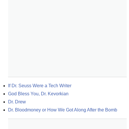
If Dr. Seuss Were a Tech Writer
God Bless You, Dr. Kevorkian
Dr. Drew
Dr. Bloodmoney or How We Got Along After the Bomb