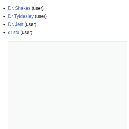
Dr. Shakes
(
user
)
Dr Tyldesley
(
user
)
Dr. Jest
(
user
)
dr stu
(
user
)