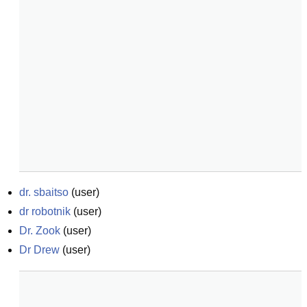
dr. sbaitso
(
user
)
dr robotnik
(
user
)
Dr. Zook
(
user
)
Dr Drew
(
user
)