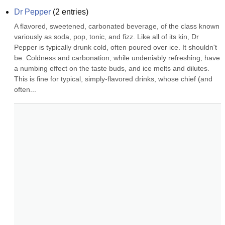
Dr Pepper
(
2
entries)
A flavored, sweetened, carbonated beverage, of the class known 
variously as soda, pop, tonic, and fizz. Like all of its kin, Dr 
Pepper is typically drunk cold, often poured over ice. It shouldn't 
be. Coldness and carbonation, while undeniably refreshing, have 
a numbing effect on the taste buds, and ice melts and dilutes. 
This is fine for typical, simply-flavored drinks, whose chief (and 
often...