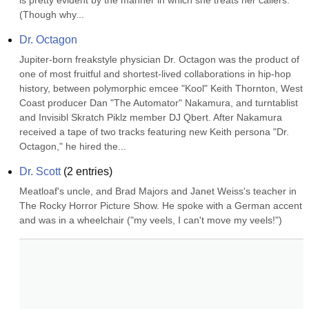
is pretty evident by the manner in which she treats her callers. 
(Though why...
Dr. Octagon
Jupiter-born freakstyle physician Dr. Octagon was the product of 
one of most fruitful and shortest-lived collaborations in hip-hop 
history, between polymorphic emcee "Kool" Keith Thornton, West 
Coast producer Dan "The Automator" Nakamura, and turntablist 
and Invisibl Skratch Piklz member DJ Qbert. After Nakamura 
received a tape of two tracks featuring new Keith persona "Dr. 
Octagon," he hired the...
Dr. Scott
(
2
entries)
Meatloaf's uncle, and Brad Majors and Janet Weiss's teacher in 
The Rocky Horror Picture Show. He spoke with a German accent 
and was in a wheelchair ("my veels, I can't move my veels!")