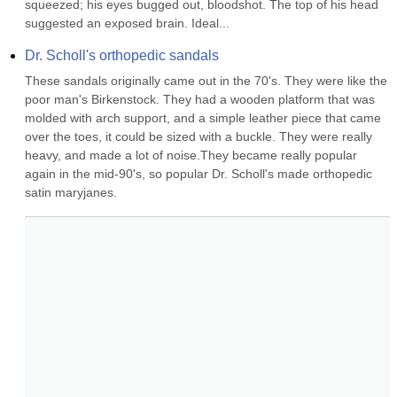
squeezed; his eyes bugged out, bloodshot. The top of his head 
suggested an exposed brain. Ideal...
Dr. Scholl's orthopedic sandals
These sandals originally came out in the 70's. They were like the 
poor man's Birkenstock. They had a wooden platform that was 
molded with arch support, and a simple leather piece that came 
over the toes, it could be sized with a buckle. They were really 
heavy, and made a lot of noise.They became really popular 
again in the mid-90's, so popular Dr. Scholl's made orthopedic 
satin maryjanes.