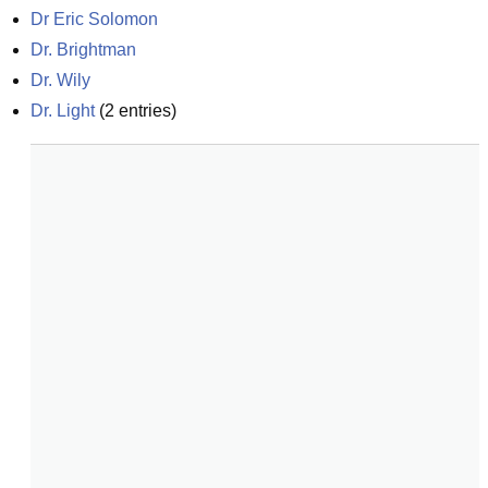
Dr Eric Solomon
Dr. Brightman
Dr. Wily
Dr. Light
(
2
entries)