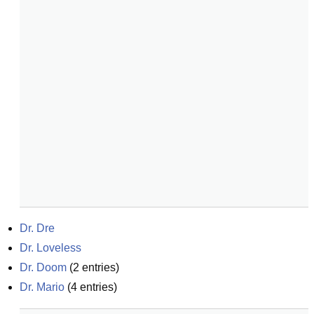
Dr. Dre
Dr. Loveless
Dr. Doom
(
2
entries)
Dr. Mario
(
4
entries)