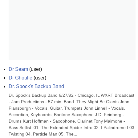
Dr Seam
(
user
)
Dr Ghoulie
(
user
)
Dr. Spock's Backup Band
Dr. Spock's Backup Band 6/27/92 - Chicago, IL WXRT Broadcast 
- Jam Productions - 57 min. Band: They Might Be Giants John 
Flansburgh - Vocals, Guitar, Trumpets John Linnell - Vocals, 
Accordion, Keyboards, Baritone Saxophone J.D. Feinberg - 
Drums Kurt Hoffman - Saxophone, Clarinet Tony Maimone - 
Bass Setlist: 01. The Extended Spider Intro 02. I Palindrome I 03. 
Twisting 04. Particle Man 05. The...