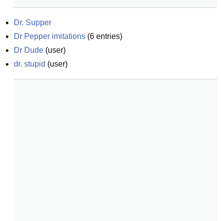
Dr. Supper
Dr Pepper imitations
(
6
entries)
Dr Dude
(
user
)
dr. stupid
(
user
)