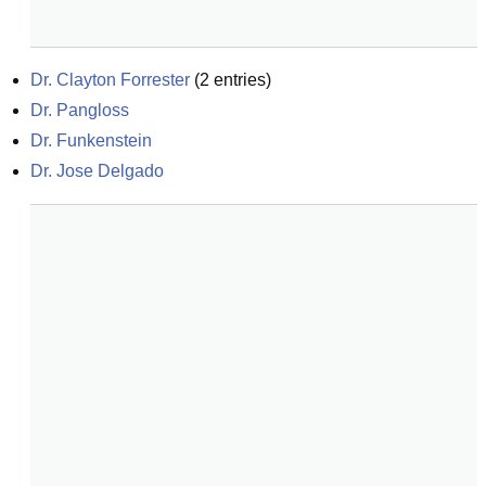
Dr. Clayton Forrester
(
2
entries)
Dr. Pangloss
Dr. Funkenstein
Dr. Jose Delgado