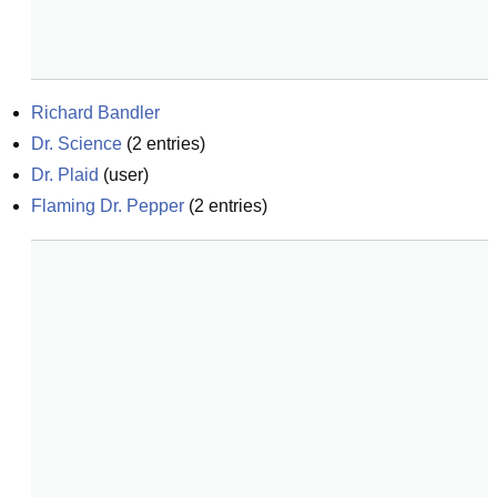
Richard Bandler
Dr. Science
(
2
entries)
Dr. Plaid
(
user
)
Flaming Dr. Pepper
(
2
entries)