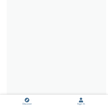
Discover
Sign In