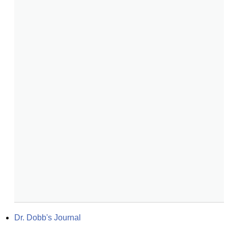
Dr. Dobb's Journal