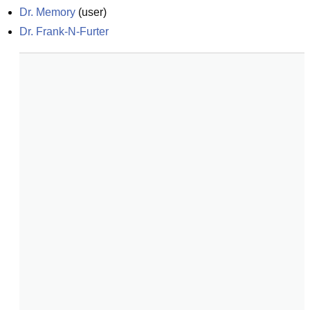
Dr. Memory
(
user
)
Dr. Frank-N-Furter