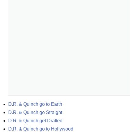
D.R. & Quinch go to Earth
D.R. & Quinch go Straight
D.R. & Quinch get Drafted
D.R. & Quinch go to Hollywood