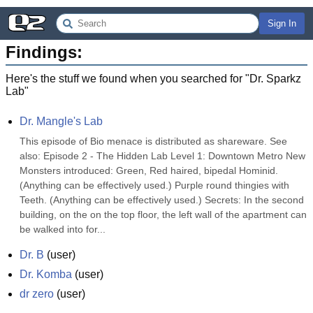
Sign In
Findings:
Here's the stuff we found when you searched for "
Dr. Sparkz
Lab
"
Dr. Mangle's Lab
This episode of Bio menace is distributed as shareware. See 
also: Episode 2 - The Hidden Lab Level 1: Downtown Metro New 
Monsters introduced: Green, Red haired, bipedal Hominid. 
(Anything can be effectively used.) Purple round thingies with 
Teeth. (Anything can be effectively used.) Secrets: In the second 
building, on the on the top floor, the left wall of the apartment can 
be walked into for...
Dr. B
(
user
)
Dr. Komba
(
user
)
dr zero
(
user
)