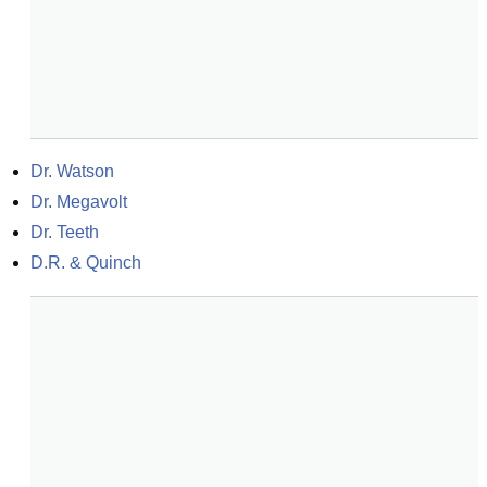
Dr. Watson
Dr. Megavolt
Dr. Teeth
D.R. & Quinch