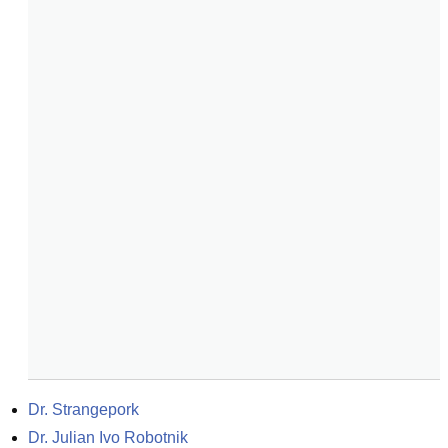
Dr. Strangepork
Dr. Julian Ivo Robotnik