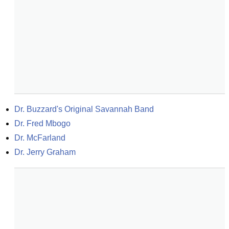
Dr. Buzzard's Original Savannah Band
Dr. Fred Mbogo
Dr. McFarland
Dr. Jerry Graham