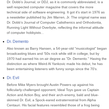
Dr. Dobb's Journal, or DDJ, as it is commonly abbreviated, is a 
well respected computer magazine that covers the more 
technical side of software engineering. It got it's start in 1976 as 
a newsletter published by Jim Warren, Jr. The original name was 
Dr. Dobb's Journal of Computer Calisthenics and Orthodontia, 
Running Light Without Overbyte, reflecting the informal attitude 
of computer hobbyists...
Dr. Demento
Also known as Barry Hansen, a 54-year-old "musicologist" began 
broadcasting blues and '50s rock while still in college, but by 
1970 had earned his on-air degree as "Dr. Demento." Having the 
distinction as where Weird Al Yankovic made his debut, he has 
been entertaining listeners with funny songs since the 70's.
Dr. Evil
Before Mike Myers brought Austin Powers up against his 
follicularly-challenged opponent, Ideal Toys gave us Captain 
Action and Action Boy, and their arch-enemy, bald and blue-
skinned Dr. Evil, a Spock-eared extraterrestrial from Alpha 
Centauri. His facial features resembled those of a frog being 