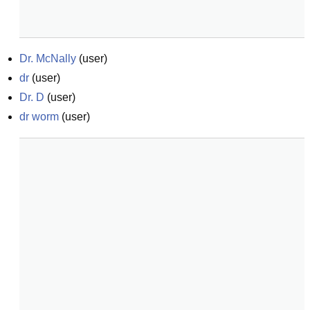
Dr. McNally
(
user
)
dr
(
user
)
Dr. D
(
user
)
dr worm
(
user
)