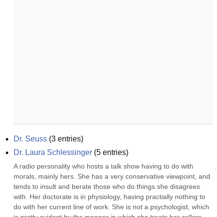
Dr. Seuss
(
3
entries)
Dr. Laura Schlessinger
(
5
entries)
A radio personality who hosts a talk show having to do with 
morals, mainly hers. She has a very conservative viewpoint, and 
tends to insult and berate those who do things she disagrees 
with. Her doctorate is in physiology, having practially nothing to 
do with her current line of work. She is not a psychologist, which 