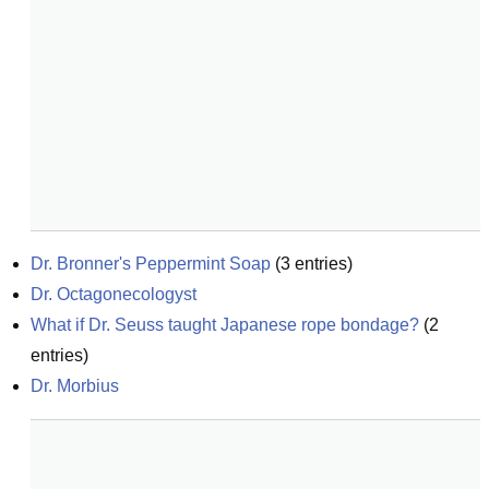
Dr. Bronner's Peppermint Soap
(
3
entries)
Dr. Octagonecologyst
What if Dr. Seuss taught Japanese rope bondage?
(
2
entries)
Dr. Morbius