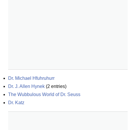
Dr. Michael Hfuhruhurr
Dr. J. Allen Hynek
(
2
entries)
The Wubbulous World of Dr. Seuss
Dr. Katz