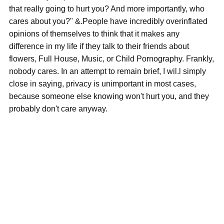
that really going to hurt you? And more importantly, who
cares about you?" &.People have incredibly overinflated
opinions of themselves to think that it makes any
difference in my life if they talk to their friends about
flowers, Full House, Music, or Child Pornography. Frankly,
nobody cares. In an attempt to remain brief, I wil.l simply
close in saying, privacy is unimportant in most cases,
because someone else knowing won't hurt you, and they
probably don't care anyway.