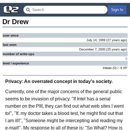
Sign In
Dr Drew
user since
July 14, 1999
(
27 years
ago
)
last seen
December 7, 2000
(
25 years
ago
)
number of write-ups
0
level / experience
Initiate
(
0
) /
-9
XP
Privacy: An overrated concept in today's society.
Currently, one of the major concerns of the general public
seems to be invasion of privacy. "If Intel has a serial
number on the PIII, they can find out what web sites I went
to!", "If. my doctor takes a blood test, he might find out that
I am ill!", "Someone might be intercepting and reading my
e-mail!". My response to all of these is: "So What? How is