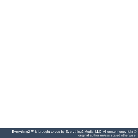
Everything2 ™ is brought to you by Everything2 Media, LLC. All content copyright ©
original author unless stated otherwise.