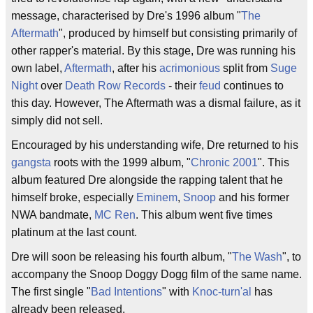
message, characterised by Dre's 1996 album "
The
Aftermath
", produced by himself but consisting primarily of
other rapper's material. By this stage, Dre was running his
own label,
Aftermath
, after his
acrimonious
split from
Suge
Night
over
Death Row Records
- their
feud
continues to
this day. However, The Aftermath was a dismal failure, as it
simply did not sell.
Encouraged by his understanding wife, Dre returned to his
gangsta
roots with the 1999 album, "
Chronic 2001
". This
album featured Dre alongside the rapping talent that he
himself broke, especially
Eminem
,
Snoop
and his former
NWA bandmate,
MC Ren
. This album went five times
platinum at the last count.
Dre will soon be releasing his fourth album, "
The Wash
", to
accompany the Snoop Doggy Dogg film of the same name.
The first single "
Bad Intentions
" with
Knoc-turn'al
has
already been released.