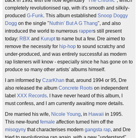
back in 1992 with the now legendary "
The Chronic
", which
completely revolutionised rap, with it's smooth and silkily-
produced
G-Funk
. This album established
Snoop Doggy
Dogg
on the single "
Nuthin' But A G Thang
", and also
introduced the world to numerous
rapper
s still present
today:
RBX
and
Kurupt
to name but a few. Dre aimed to
remove the necessity for
hip-hop
to sound scratchy and
under-produced, and was entirely successful as modern
rap listeners will know - especially since he has gone on to
produce so many other artists' albums himself.
I am informed by
CzarKhan
that, around 1994 or 95, Dre
also released the album
Concrete Roots
on independent
label
XXX Records
. I have never heard of this album, I
must confess, and I am currently awaiting more details.
Dre married his wife,
Nicole Young
, in
Hawaii
in 1995.
This new-found
female
affection turned him off the
misogyny
that characterises modern
gangsta rap
, and Dre
tried to revolutionise rap again, with a new "understand"