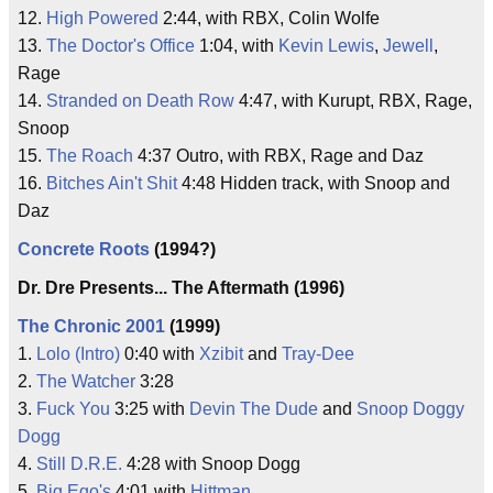
12.
High Powered
2:44, with RBX, Colin Wolfe
13.
The Doctor's Office
1:04, with
Kevin Lewis
,
Jewell
,
Rage
14.
Stranded on Death Row
4:47, with Kurupt, RBX, Rage,
Snoop
15.
The Roach
4:37 Outro, with RBX, Rage and Daz
16.
Bitches Ain't Shit
4:48 Hidden track, with Snoop and
Daz
Concrete Roots
(1994?)
Dr. Dre Presents... The Aftermath (1996)
The Chronic 2001
(1999)
1.
Lolo (Intro)
0:40 with
Xzibit
and
Tray-Dee
2.
The Watcher
3:28
3.
Fuck You
3:25 with
Devin The Dude
and
Snoop Doggy
Dogg
4.
Still D.R.E.
4:28 with Snoop Dogg
5.
Big Ego's
4:01 with
Hittman