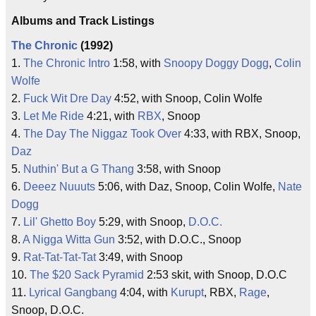
Albums and Track Listings
The Chronic
(1992)
1.
The Chronic Intro
1:58, with
Snoopy Doggy Dogg
,
Colin
Wolfe
2.
Fuck Wit Dre Day
4:52, with Snoop, Colin Wolfe
3.
Let Me Ride
4:21, with
RBX
, Snoop
4.
The Day The Niggaz Took Over
4:33, with RBX, Snoop,
Daz
5.
Nuthin' But a G Thang
3:58, with Snoop
6.
Deeez Nuuuts
5:06, with Daz, Snoop, Colin Wolfe,
Nate
Dogg
7.
Lil' Ghetto Boy
5:29, with Snoop,
D.O.C.
8.
A Nigga Witta Gun
3:52, with D.O.C., Snoop
9.
Rat-Tat-Tat-Tat
3:49, with Snoop
10.
The $20 Sack Pyramid
2:53 skit, with Snoop, D.O.C
11.
Lyrical Gangbang
4:04, with
Kurupt
, RBX,
Rage
,
Snoop, D.O.C.