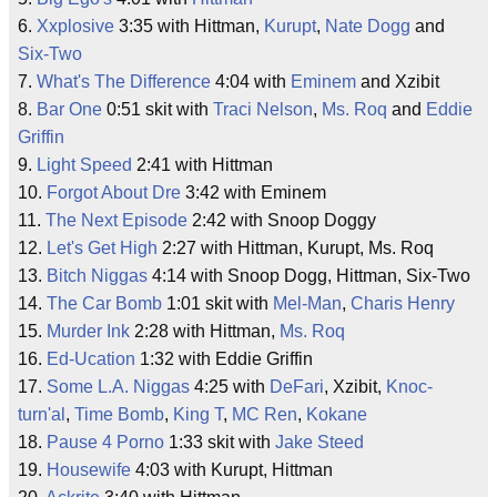
6.
Xxplosive
3:35 with Hittman,
Kurupt
,
Nate Dogg
and
Six-Two
7.
What's The Difference
4:04 with
Eminem
and Xzibit
8.
Bar One
0:51 skit with
Traci Nelson
,
Ms. Roq
and
Eddie
Griffin
9.
Light Speed
2:41 with Hittman
10.
Forgot About Dre
3:42 with Eminem
11.
The Next Episode
2:42 with Snoop Doggy
12.
Let's Get High
2:27 with Hittman, Kurupt, Ms. Roq
13.
Bitch Niggas
4:14 with Snoop Dogg, Hittman, Six-Two
14.
The Car Bomb
1:01 skit with
Mel-Man
,
Charis Henry
15.
Murder Ink
2:28 with Hittman,
Ms. Roq
16.
Ed-Ucation
1:32 with Eddie Griffin
17.
Some L.A. Niggas
4:25 with
DeFari
, Xzibit,
Knoc-
turn'al
,
Time Bomb
,
King T
,
MC Ren
,
Kokane
18.
Pause 4 Porno
1:33 skit with
Jake Steed
19.
Housewife
4:03 with Kurupt, Hittman