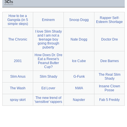
3
C!
s
How to be a
Rapper Self-
Gangsta (in 5
Eminem
Snoop Dogg
Esteem Shortage
simple steps)
I love Slim Shady
and I am not a
The Chronic
teenage boy
Nate Dogg
Doctor Dre
going through
puberty
How Does Dr. Dre
Eat a Reese's
2001
Ice Cube
Dee Barnes
Peanut Butter
Cup?
The Real Slim
Slim Anus
Slim Shady
G-Funk
Shady
Insane Clown
The Wash
Ed Lover
NWA
Posse
The new trend of
spray skirt
Napster
Fab 5 Freddy
'sensitive' rappers