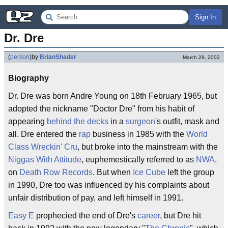
Sign In
Dr. Dre
(
person
)
by
BrianShader
March 29, 2002
Biography
Dr. Dre was born Andre Young on 18th February 1965, but
adopted the nickname "Doctor Dre" from his habit of
appearing
behind the decks
in a
surgeon
's outfit, mask and
all. Dre entered the
rap
business in 1985 with the
World
Class Wreckin' Cru
, but broke into the mainstream with the
Niggas With Attitude
, euphemestically referred to as
NWA
,
on
Death Row Records
. But when
Ice Cube
left the group
in 1990, Dre too was influenced by his complaints about
unfair distribution of pay, and left himself in 1991.
Easy E
prophecied the end of Dre's
career
, but Dre hit