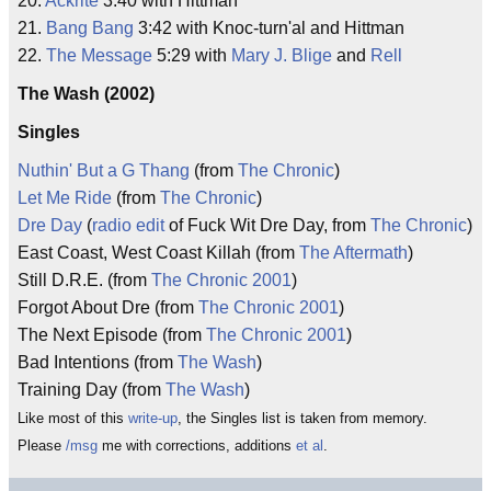
20.
Ackrite
3:40 with Hittman
21.
Bang Bang
3:42 with Knoc-turn'al and Hittman
22.
The Message
5:29 with
Mary J. Blige
and
Rell
The Wash (2002)
Singles
Nuthin' But a G Thang
(from
The Chronic
)
Let Me Ride
(from
The Chronic
)
Dre Day
(
radio edit
of Fuck Wit Dre Day, from
The Chronic
)
East Coast, West Coast Killah (from
The Aftermath
)
Still D.R.E. (from
The Chronic 2001
)
Forgot About Dre (from
The Chronic 2001
)
The Next Episode (from
The Chronic 2001
)
Bad Intentions (from
The Wash
)
Training Day (from
The Wash
)
Like most of this
write-up
, the Singles list is taken from memory.
Please
/msg
me with corrections, additions
et al
.