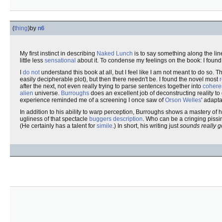
(
thing
)
by
n6
My first instinct in describing
Naked Lunch
is to say something along the lin
little less
sensational
about it. To condense my feelings on the book: I found
I
do not
understand this book at all, but I feel like I am not meant to do so. T
easily decipherable plot), but then there needn't be. I found the novel most
after the next, not even really trying to parse sentences together into
cohere
alien
universe.
Burroughs
does an excellent job of deconstructing reality to
experience reminded me of a screening I once saw of
Orson Welles
' adapt
In addition to his ability to warp perception, Burroughs shows a mastery o
ugliness of that spectacle
buggers description
. Who can be a cringing pissi
(He certainly has a talent for
simile
.) In short, his writing just
sounds really 