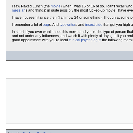
I saw Naked Lunch (the
movie
) when I was 15 or 16 or so. I can't recall wh
messiah
s and things) in quite possibly the most fucked-up movie I have eve
I have not seen it since then (I am now 24 or something). Though at some po
I remember a lot of
bug
s. And
typewriter
s and
insecticide
that got you high a
In short, if you ever want to see this movie and you're the type of person th
and not under any influences; and watch it with plenty of daylight. If you rea
good appointment with you're local
clinical psychologist
the following morn