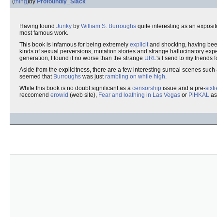
(
thing
)
by
Profoundly_Slack
Having found
Junky
by
William S. Burroughs
quite interesting as an exposit
most famous work.
This book is infamous for being extremely
explicit
and shocking, having bee
kinds of sexual perversions, mutation stories and strange hallucinatory e
generation, I found it no worse than the strange
URL
's I send to my friends
Aside from the explicitness, there are a few interesting surreal scenes such
seemed that
Burroughs
was just
rambling on while high
.
While this book is no doubt significant as a
censorship
issue and a pre-
sixt
reccomend
erowid
(web site),
Fear and loathing in Las Vegas
or
PiHKAL
as 