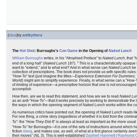
(
idea
)
by
antikythera
The
Hot Shot
: Burroughs’s
Con Game
in the Opening of
Naked Lunch
William Burroughs
writes, in his “Atrophied Preface” to
Naked Lunch
, that “
N
1
end of a long hall” (
Naked Lunch
187).
This is a characteristically opaqu
want to “extend,” and to what end? And in what sense can
Naked Lunch
be 
collection of prescriptions. The book does not provide us with specific rules 
“How-To” text (just imagine the titles—
Experience Extension For Dummies; T
World
) might aim to simplify experience. Finally, in what sense can a “How-
of
limiting
of experience—a prescriptive horizon that one is not encouraged 
accomplish.
How then, are we to read this statement, and how are we to read
Naked Lu
as an anti-“How-To”—that it works precisely by working to demonstrate the li
the ways in which the opening segment of
Naked Lunch
works within the c
As numerous critics have pointed out, the opening of
Naked Lunch
reads lik
For one thing, a crime story (regardless of whether it is told from the crimina
To”: the “How-They-Did-It” is always at least as important as the more usual 
“How-To” for Burroughs—it is one of the sets of instructions around which he bu
fiction
slang
, and makes use, as well, of what at a first glance certainly
see
their moves” (
NL
3). This is well-established
Dashiell Hammett
/
Raymond C