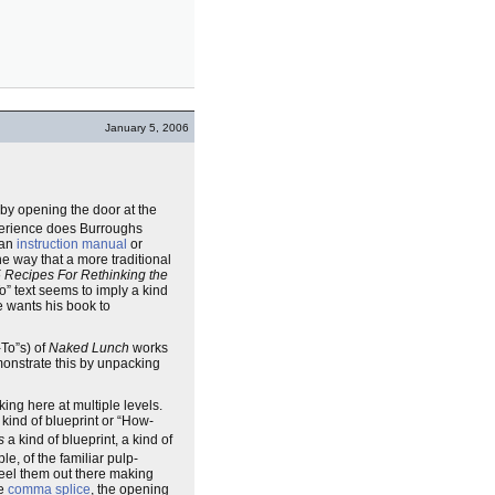
January 5, 2006
by opening the door at the
xperience does Burroughs
 an
instruction manual
or
he way that a more traditional
 Recipes For Rethinking the
o” text seems to imply a kind
e wants his book to
-To”s) of
Naked Lunch
works
monstrate this by unpacking
ing here at multiple levels.
a kind of blueprint or “How-
s
a kind of blueprint, a kind of
, of the familiar pulp-
, feel them out there making
he
comma splice
, the opening