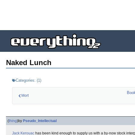
Naked Lunch
Categories:
(
1
)
Boo
Mort
(
thing
)
by
Pseudo_Intellectual
Jack Kerouac
has been kind enough to supply us with a by-now stock interpret