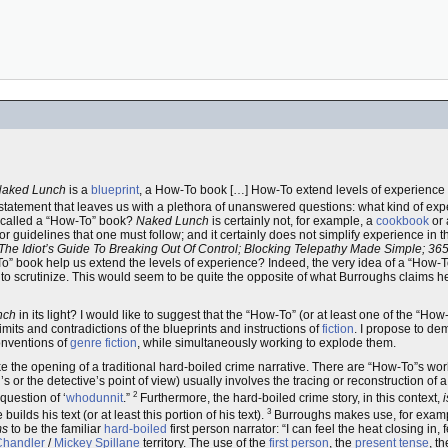
aked Lunch
is a
blueprint
, a How-To book […] How-To extend levels of experience 
e statement that leaves us with a plethora of unanswered questions: what kind of e
called a “How-To” book?
Naked Lunch
is certainly not, for example, a
cookbook
or
or guidelines that one must follow; and it certainly does not simplify experience in t
he Idiot’s Guide To Breaking Out Of Control; Blocking Telepathy Made Simple; 365
To” book help us extend the levels of experience? Indeed, the very idea of a “How-T
to scrutinize. This would seem to be quite the opposite of what Burroughs claims h
nch
in its light? I would like to suggest that the “How-To” (or at least one of the “How
mits and contradictions of the blueprints and instructions of
fiction
. I propose to de
onventions of
genre fiction
, while simultaneously working to explode them.
e the opening of a traditional hard-boiled crime narrative. There are “How-To”s work
l’s or the detective’s point of view) usually involves the tracing or reconstruction of 
2
question of ‘
whodunnit
.”
Furthermore, the hard-boiled crime story, in this context,
i
3
ilds his text (or at least this portion of his text).
Burroughs makes use, for example
ms
to be the familiar
hard-boiled
first person narrator: “I can feel the heat closing in
handler
/
Mickey Spillane
territory. The use of the
first person
, the
present tense
, t