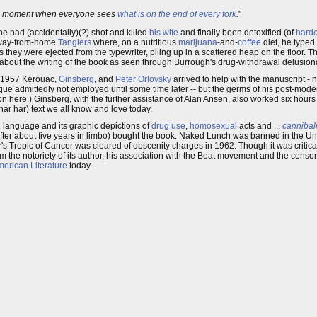
en moment when everyone sees
what is on the end of every fork
.
"
r he had (accidentally)(?) shot and killed
his wife
and finally been detoxified (of
hard
-away-from-home
Tangiers
where, on a nutritious
marijuana
-and-
coffee
diet, he typed 
 they were ejected from the typewriter, piling up in a scattered heap on the floor. T
 about the writing of the book as seen through Burrough's drug-withdrawal delusion
in 1957 Kerouac,
Ginsberg
, and
Peter Orlovsky
arrived to help with the manuscript -
ique admittedly not employed until some time later -- but the germs of his post-mod
n here.) Ginsberg, with the further assistance of Alan Ansen, also worked six hours
(har har) text we all know and love today.
 language and its graphic depictions of
drug use
,
homosexual
acts and ...
cannibal
fter about five years in limbo) bought the book. Naked Lunch was banned in the Uni
er's Tropic of Cancer was cleared of obscenity charges in 1962. Though it was critic
 the notoriety of its author, his association with the Beat movement and the censors
erican Literature
today.