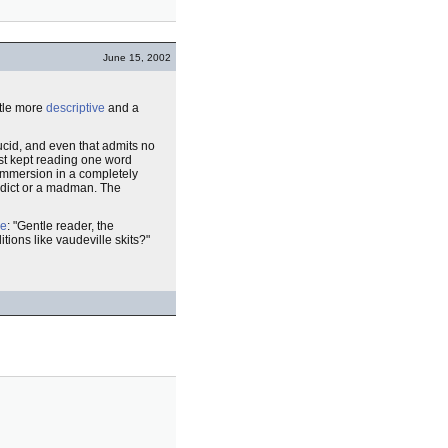
June 15, 2002
ttle more
descriptive
and a
ucid, and even that admits no
ust kept reading one word
 immersion in a completely
ddict or a madman. The
le
: "Gentle reader, the
tions like vaudeville skits?"