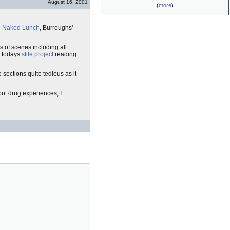
August 16, 2001
(
more
)
d
Naked Lunch
, Burroughs'
s of scenes including all
f todays
stile project
reading
 sections quite tedious as it
bout drug experiences, I