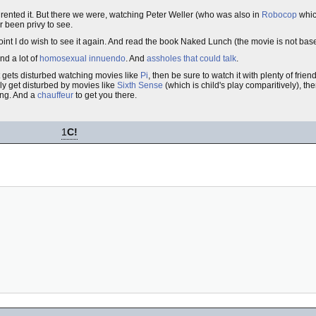
o rented it. But there we were, watching Peter Weller (who was also in
Robocop
whic
r been privy to see.
int I do wish to see it again. And read the book Naked Lunch (the movie is not bas
nd a lot of
homosexual
innuendo
. And
assholes that could talk
.
at gets disturbed watching movies like
Pi
, then be sure to watch it with plenty of fri
lly get disturbed by movies like
Sixth Sense
(which is child's play comparitively), th
ing. And a
chauffeur
to get you there.
1
C!