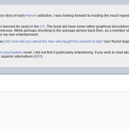
ory story of early
Heroin
addiction, I was looking forward to reading the much hype
n banned for years in the
US
. The book did have some rather graphical description
xperiences. While perhaps shocking to the average person back then, as a member o
 for my own entertainment.
 as
Did I ever tell you about the man who taught his asshole to talk?
but I found large
ies
psychadelic
novel, I did not find it particularly entertaining. If you wish to read a
superior alternatives (
IMO
).