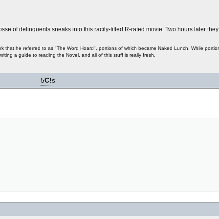
posse of delinquents sneaks into this racily-titled R-rated movie. Two hours later the
 work that he referred to as "The Word Hoard", portions of which became Naked Lunch. While portion
writing a guide to reading the Novel, and all of this stuff is really fresh.
5
C!
s