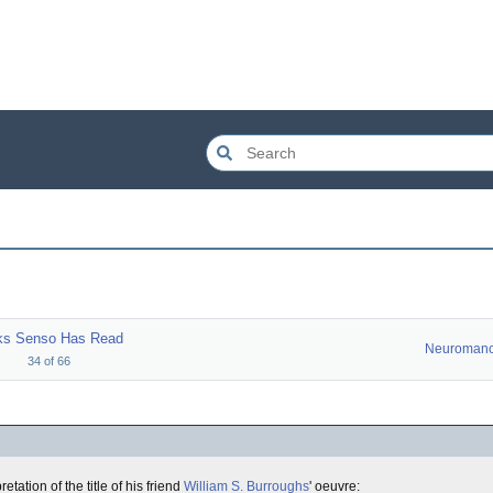
ks Senso Has Read
Neuromanc
34
of
66
ation of the title of his friend
William S. Burroughs
' oeuvre: