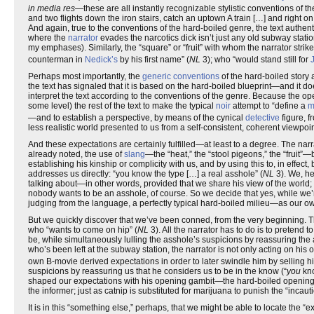
in media res
—these are all instantly recognizable stylistic conventions of t
and two flights down the iron stairs, catch an uptown A train […] and right on t
And again, true to the conventions of the hard-boiled genre, the text authen
where the
narrator
evades the narcotics dick isn’t just any old subway station;
my emphases). Similarly, the “square” or “fruit” with whom the narrator strik
counterman in
Nedick’s
by his first name” (
NL
3); who “would stand still for
Perhaps most importantly, the
generic conventions
of the hard-boiled story a
the text has signaled that it is based on the hard-boiled blueprint—and it d
interpret the text according to the conventions of the genre. Because the o
some level) the rest of the text to make the typical
noir
attempt to “define a
m
—and to establish a perspective, by means of the cynical
detective
figure, f
less realistic world presented to us from a self-consistent, coherent viewpoin
And these expectations are certainly fulfilled—at least to a degree. The nar
already noted, the use of
slang
—the “heat,” the “stool pigeons,” the “fruit”
establishing his kinship or complicity with us, and by using this to, in effect
addresses us directly: “you know the type […] a real asshole” (
NL
3). We, he
talking about—in other words, provided that we share his view of the world
nobody wants to be an asshole, of course. So we decide that yes, while we’r
judging from the language, a perfectly typical hard-boiled milieu—as our own. W
But we quickly discover that we’ve been conned, from the very beginning. 
who “wants to come on hip” (
NL
3). All the narrator has to do is to pretend to
be, while simultaneously lulling the asshole’s suspicions by reassuring the 
who’s been left at the subway station, the narrator is not only acting on his o
own B-movie derived expectations in order to later swindle him by selling 
suspicions by reassuring us that he considers us to be in the know (“
you
kno
shaped our expectations with his opening gambit—the hard-boiled opening—
the informer; just as catnip is substituted for marijuana to punish the “incaut
It is in this “something else,” perhaps, that we might be able to locate the “