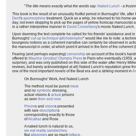
"
The title means exactly what the words say:
Naked
Lunch
- a froz
This book is the result of an unusually fruitful period in Burroughs' life, afte
Dent
's
apomorphine
treatment. Quick as a whip, he returned to his home
day, not even stopping to pick up the pages of yellow foolscap manuscript as
in a rather interpretive manner in
David Cronenberg
's movie
Naked Lunch
,
Upon deeming the text complete he called for his friends' assistance and 
Burroughs'
cut-up technique
(
dichotomyboi
* would like me to note: a techn
bourgeois notions as a coherent narrative can certainly be observed in actio
the manuscript in order, at which point it arrived in the form of the coherent 
Fearing (and perhaps
expecting
)
censorship
on account of the book's harsh
offered to
Maurice Girodias
'
Olympia Press
in Paris who eventually (1959, a
surprise
), and was only published on this side of the water after Henry Mill
reviews, but barely acknowledged at all) Naked Lunch's reputation grew from
one of the most important novels of the Beat era and a striking moment in
Am
On Burroughs' Work, And Naked Lunch
The method must be purest
meat
and no
symbolic
dressing,
actual visions &
actual
prisons
as seen
then and now
.
Prison
s and
vision
s presented
with rare
description
s
corresponding exactly to those
of
Alcatraz
and Rose.
A naked lunch is natural to us,
we eat reality sandwiches
.
But
allegories
are so much
lettuce
.