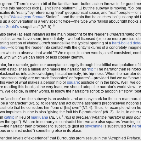
4
he genre.
There’s even a bit of the familiar hard-boiled action thrown in for good meas
ime this narcotics dick […] hit[s] the platform […] but the subway is moving. ‘So long fl
ticates its “reality” by referencing “real” geographical space, and “real” people—fo
 it’s “
Washington Square
Station”—and the train that he catches isn’t just any old tra
es up a conversation is a very specific type—the type who “talk[s] about right hooks 
5
Joe Gould’s
seagull act” (
NL
5).
lso serve (at least initially) as the main blueprint for the reader’s
understanding
of t
oes this, as we have seen, immediately—we feel licensed (or, to be more precise, ob
pening section of
Naked Lunch
sounds like the typical opening of a
hard-boiled dete
ilieu
—to bring the reader into contact with the gritty textures of a concretely imagine
6
rom which to observe that world.”
We expect, in other words, a self-consistent, con
t, with which we can more or less closely identify.
rator, for example, gains our acceptance largely through his skillful manipulation of
—both establishes a milieu and marks the narrator as “
hip
.” The narrator then reinforc
, blackmail us into acknowledging his authenticity; his hip-ness. When the narrator des
 seems to imply, are not such “assholes” or “squares”—provided that we
do
“know th
; his view of what makes a person hip or
square
; asshole or in the know. Well: we d
e reading this book, at the very least, we should adopt the narrator’s world view—w
e decide, in other words, to follow the narrator’s script; to adopt his “’story’ ‘plot’
The “asshole” on the subway is an asshole and an easy mark for the con-man narrat
 be a “character” (
NL
5); to identify and act out the asshole’s preconceived notions 
asshole that he considers him “one of [his] own” (
NL
4). Thus, for example, when he
wn impulses, but he is also “giving the fruit his B production” (
NL
3). He is, in other 
7
him
catnip
in lieu of
marijuana
(
NL
5).
This is precisely what the narrator is also doi
w the type”). We are in no hurry to contradict him: we are also squares “wanting to
the narrator then proceeds to substitute (just as
strychnine
is substituted for
hero
ious or uninstructed”) something else in its place.
extended levels of experience” that Burroughs promises us in the “Atrophied Preface.” 