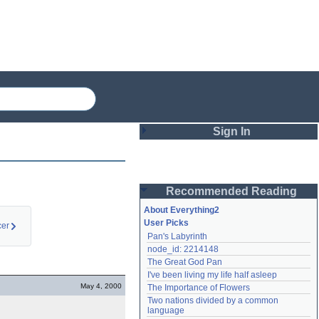
Sign In
Login
Recommended Reading
Password
About Everything2
User Picks
er
Pan's Labyrinth
Remember me
node_id: 2214148
The Great God Pan
Login
I've been living my life half asleep
May 4, 2000
The Importance of Flowers
Two nations divided by a common 
Lost password?
language
Create an account