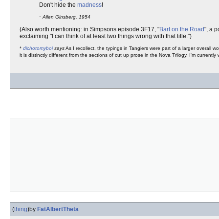
Don't hide the
madness
!
-
Allen Ginsberg, 1954
(Also worth mentioning: in Simpsons episode 3F17, "
Bart on the Road
", a 
exclaiming "I can think of at least two things wrong with that title.")
*
dichotomyboi
says
As I recollect, the typings in Tangiers were part of a larger overall
it is distinctly different from the sections of cut up prose in the Nova Trilogy. I'm currently 
(
thing
)
by
FatAlbertTheta