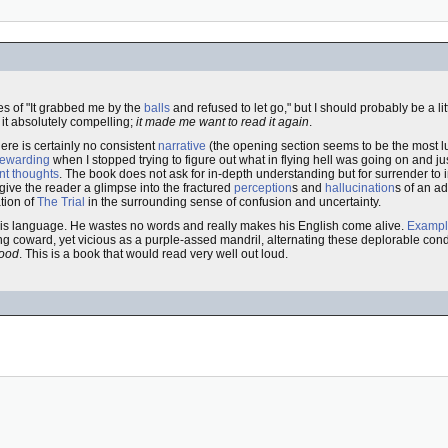
es of "It grabbed me by the
balls
and refused to let go," but I should probably be a li
 it absolutely compelling;
it made me want to read it again
.
here is certainly no consistent
narrative
(the opening section seems to be the most l
rewarding
when I stopped trying to figure out what in flying hell was going on and j
nt thoughts
. The book does not ask for in-depth understanding but for surrender to
 give the reader a glimpse into the fractured
perception
s and
hallucination
s of an a
ation of
The Trial
in the surrounding sense of confusion and uncertainty.
f his language. He wastes no words and really makes his English come alive.
Examp
ng coward, yet vicious as a purple-assed mandril, alternating these deplorable condi
good
. This is a book that would read very well out loud.