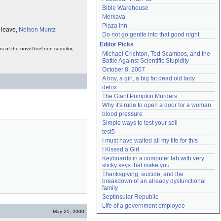
Bible Warehouse
Merkava
Plaza Inn
y leave,
Nelson Muntz
Do not go gentle into that good night
Editor Picks
s of the novel feel non-sequitor,
Michael Crichton, Ted Scambos, and the 
Battle Against Scientific Stupidity
October 8, 2007
A boy, a girl, a big fat dead old lady
detox
The Giant Pumpkin Murders
Why it's rude to open a door for a woman
blood pressure
Simple ways to test your soil
test5
I must have waited all my life for this
I Kissed a Girl
Keyboards in a computer lab with very 
sticky keys that make you
Thanksgiving, suicide, and the 
breakdown of an already dysfunctional 
family
Septinsular Republic
Life of a government employee
May 25, 2000