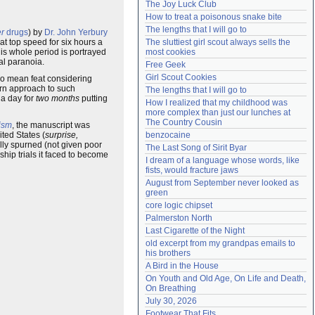
The Joy Luck Club
Need help?
accounthelp@everything2.com
How to treat a poisonous snake bite
The lengths that I will go to
er
drugs
) by
Dr. John Yerbury
at top speed for six hours a
The sluttiest girl scout always sells the 
his whole period is portrayed
most cookies
al paranoia.
Free Geek
Girl Scout Cookies
 no mean feat considering
ern approach to such
The lengths that I will go to
 a day for
two months
putting
How I realized that my childhood was 
more complex than just our lunches at 
The Country Cousin
ism
, the manuscript was
ted States (
surprise,
benzocaine
ally spurned (not given poor
The Last Song of Sirit Byar
hip trials it faced to become
I dream of a language whose words, like 
fists, would fracture jaws
August from September never looked as 
green
core logic chipset
Palmerston North
Last Cigarette of the Night
old excerpt from my grandpas emails to 
his brothers
A Bird in the House
On Youth and Old Age, On Life and Death, 
On Breathing
July 30, 2026
Footwear That Fits