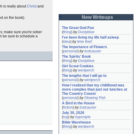
h is really about
Christ
and
New Writeups
ed on the book).
The Great God Pan
ends; make sure you're sober
(
thing
)
by
Dustyblue
en be sure to schedule a
I've been living my life half asleep
(
idea
)
by
time thief
The Importance of Flowers
(
personal
)
by
lostcauser
The Spirits' Book
(
thing
)
by
Dustyblue
Girl Scout Cookies
(
thing
)
by
wertperch
The lengths that I will go to
(
personal
)
by
wertperch
How I realized that my childhood was 
more complex than just our lunches at 
The Country Cousin
(
personal
)
by
Glowing Fish
A Bird in the House
(
fiction
)
by
lostcauser
July 30, 2026
(
log
)
by
hypostyle
Bible Warehouse
(
thing
)
by
wertperch