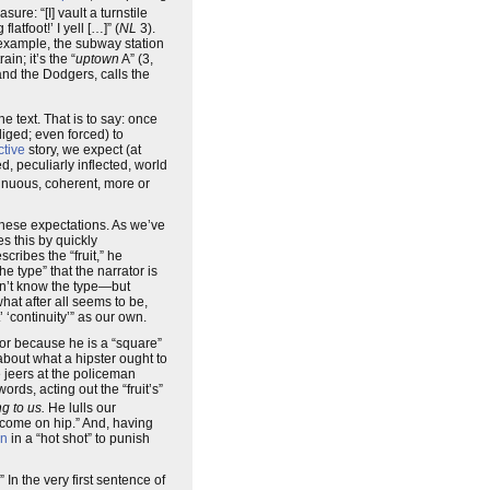
ure: “[I] vault a turnstile
atfoot!’ I yell […]” (
NL
3).
r example, the subway station
in; it’s the “
uptown
A” (3,
and the Dodgers, calls the
he text. That is to say: once
liged; even forced) to
ctive
story, we expect (at
d, peculiarly inflected, world
tinuous, coherent, more or
 these expectations. As we’ve
es this by quickly
cribes the “fruit,” he
e type” that the narrator is
on’t know the type—but
hat after all seems to be,
 ‘continuity’” as our own.
or because he is a “square”
about what a hipster ought to
 jeers at the policeman
words, acting out the “fruit’s”
ng to us.
He lulls our
 come on hip.” And, having
in
in a “hot shot” to punish
In the very first sentence of