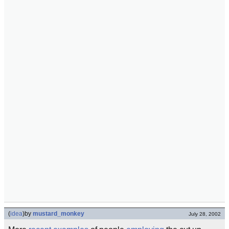
(
idea
)
by
mustard_monkey
July 28, 2002