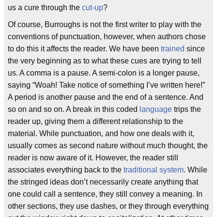
us a cure through the
cut-up
?
Of course, Burroughs is not the first writer to play with the
conventions of punctuation, however, when authors chose
to do this it affects the reader. We have been
trained
since
the very beginning as to what these cues are trying to tell
us. A comma is a pause. A semi-colon is a longer pause,
saying “Woah! Take notice of something I’ve written here!”
A period is another pause and the end of a sentence. And
so on and so on. A break in this coded
language
trips the
reader up, giving them a different relationship to the
material. While punctuation, and how one deals with it,
usually comes as second nature without much thought, the
reader is now aware of it. However, the reader still
associates everything back to the
traditional system
. While
the stringed ideas don’t necessarily create anything that
one could call a sentence, they still convey a meaning. In
other sections, they use dashes, or they through everything