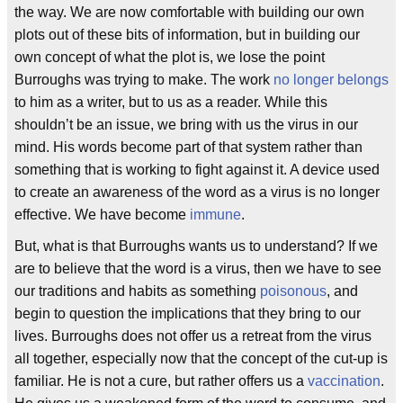
the way. We are now comfortable with building our own
plots out of these bits of information, but in building our
own concept of what the plot is, we lose the point
Burroughs was trying to make. The work
no longer belongs
to him as a writer, but to us as a reader. While this
shouldn’t be an issue, we bring with us the virus in our
mind. His words become part of that system rather than
something that is working to fight against it. A device used
to create an awareness of the word as a virus is no longer
effective. We have become
immune
.
But, what is that Burroughs wants us to understand? If we
are to believe that the word is a virus, then we have to see
our traditions and habits as something
poisonous
, and
begin to question the implications that they bring to our
lives. Burroughs does not offer us a retreat from the virus
all together, especially now that the concept of the cut-up is
familiar. He is not a cure, but rather offers us a
vaccination
.