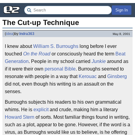
Sign In
The Cut-up Technique
(
idea
)
by
Indra363
May 8, 2001
I knew about
William S. Burroughs
long before I ever
touched
On the Road
or consciously heard the term
Beat
Generation
. People in my school carried
Junkie
around as
if it were their own
personal Bible
. Burroughs seemed to
resonate with people in a way that
Kerouac
and
Ginsberg
did not, even though his writing is an assault on the
senses.
Burroughs subjects his readers to his own grammatical
whims. He is
explicit
and crude, making him a literary
Howard Stern
of sorts. Most familiar things found in writing,
such as a plot, appear to be gone. However, if the word is a
virus, as Burroughs would like us to believe, is he offering