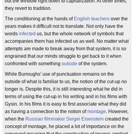
out the window right down to capitalization. At other times,
they revert to tradition.
The conditioning at the hands of
English teachers
over the
years makes it difficult not to translate. Not only have the
words
infected
us, but the whole network of symbols that
accompanies them has infected us as well. No matter what
attempts are made to break away from that system, it is so
engrained that our minds struggle to get back to it when
confronted with something
outside
of the system.
While Burroughs’ use of punctuation remains on the
outside of what is familiar to us, the notion of the cut-up no
longer is. Despite this, it is still interesting what he did in
terms of using the cut-up in his writing and in his films with
Gysin. In his films it is easy to first associate what they did
as having a connection to the notion of
montage
. However,
when the
Russian filmmaker
Sergei Eisenstein
created the
concept of montage, he placed a lot of importance on the
conveyed meaning that the construction of images applied.