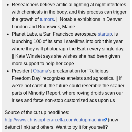
Researchers believe artificial lighting at night interferes
with chemicals in the body, and this process can trigger
the growth of
tumors
. || Notable exhibitions in Denver,
London and Brunswick, Maine.
Planet Labs, a San Francisco aerospace
startup
, is
launching 100 of its small satellites into orbit this year
where they will photograph the Earth every single day.
|| Kate Winslet says she wishes she had been given
more support to help her cope
President
Obama
's proclamation for 'Religious
Freedom Day' recognizes atheists and agnostics. || If
we’re not careful, the future could resemble the scarier
parts of Minority Report, where roving droids scan our
irises and force non-stop customized ads upon us
Source of the cut up headlines:
http://www.christopherarcella.com/cutupmachine/
(now
defunct link)
and others. Want to try it for yourself?