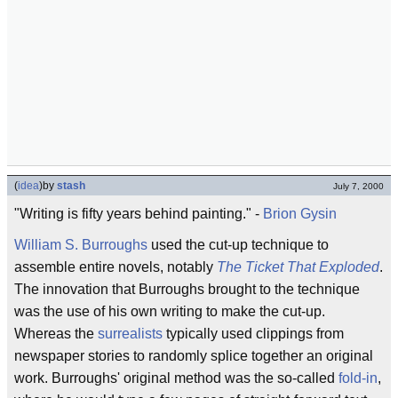
(
idea
)
by
stash
July 7, 2000
"Writing is fifty years behind painting." -
Brion Gysin
William S. Burroughs
used the cut-up technique to
assemble entire novels, notably
The Ticket That Exploded
.
The innovation that Burroughs brought to the technique
was the use of his own writing to make the cut-up.
Whereas the
surrealists
typically used clippings from
newspaper stories to randomly splice together an original
work. Burroughs' original method was the so-called
fold-in
,