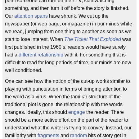
point someone can turn on their TV, start watching
something, and then turn it off before the story is finished.
Our
attention spans
have shrunk. We cut up the
newspaper (or web page, or magazine) in our minds while
we read, jumping from one thing to another as soon as we
start to lose interest. When
The Ticket That Exploded
was
first published in the 1960’s, readers would have surely
had a
different relationship
with it. For something that is
difficult to read for long periods of time, our minds are now
well conditioned.
One can see how the notion of the cut-up works similar to
playing with punctuation in terms of bringing attention to
the word as a virus. When the familiar structure of the
traditional plot is gone, the relationship with the words
changes. Ideally, this should
engage
the reader. There
should be a more active effort on the part of the reader to
understand what the writer is trying to convey. Instead, our
familiarity with
fragments
and
random
bits of story get in