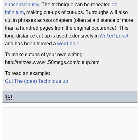
subconsciously
. The technique can be repeated
ad
infinitum
, making cut-ups of cut-ups. Burroughs will also
cut in phrases across chapters (often at a distance of more
than a hundred pages from the original occurence). This
long-distance cut-up is used extensively in
Naked Lunch
and has been termed a
word-hole
.
To make cutups of your own writing:
http://reitzes.www4.50megs.com/cutup.html
To read an example:
Cut The (idea) Technique up
1
C!