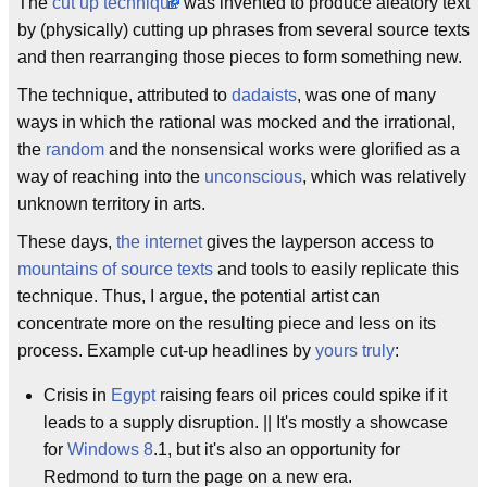
The
cut up technique
was invented to produce aleatory text
by (physically) cutting up phrases from several source texts
and then rearranging those pieces to form something new.
The technique, attributed to
dadaists
, was one of many
ways in which the rational was mocked and the irrational,
the
random
and the nonsensical works were glorified as a
way of reaching into the
unconscious
, which was relatively
unknown territory in arts.
These days,
the internet
gives the layperson access to
mountains of source texts
and tools to easily replicate this
technique. Thus, I argue, the potential artist can
concentrate more on the resulting piece and less on its
process. Example cut-up headlines by
yours truly
:
Crisis in
Egypt
raising fears oil prices could spike if it
leads to a supply disruption. || It's mostly a showcase
for
Windows 8
.1, but it's also an opportunity for
Redmond to turn the page on a new era.