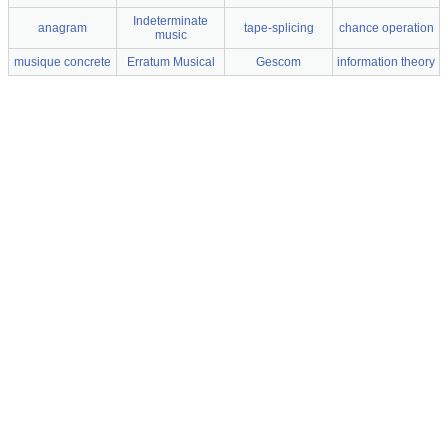
Indeterminate
anagram
tape-splicing
chance operation
music
musique concrete
Erratum Musical
Gescom
information theory