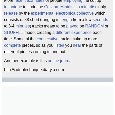
More
recent
examples
of people
employing
the cut up
technique
include the
Gescom Minidisc
, a
mini-disc
only
release
by the
experimental
electronica
collective
which
consists of 88 short (ranging in
length
from a few
seconds
to 3-4
minutes
) tracks meant to be
played
on
RANDOM
or
SHUFFLE
mode, creating a
different
experience
each
time. Some of the
consecutive
tracks make up more
complete
pieces, so as you
listen
you
hear
the parts of
different pieces coming in and out.
Another example is this
online journal
:
http://cutuptechnique.diary-x.com