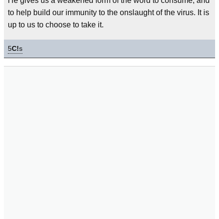
He gives us a weakened form of the word to consume, and
to help build our immunity to the onslaught of the virus. It is
up to us to choose to take it.
5
C!
s