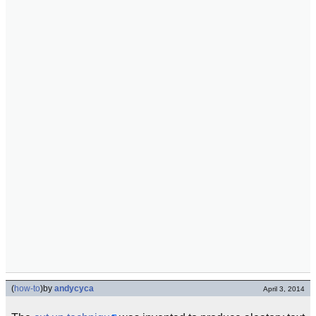
(
how-to
)
by
andycyca
April 3, 2014