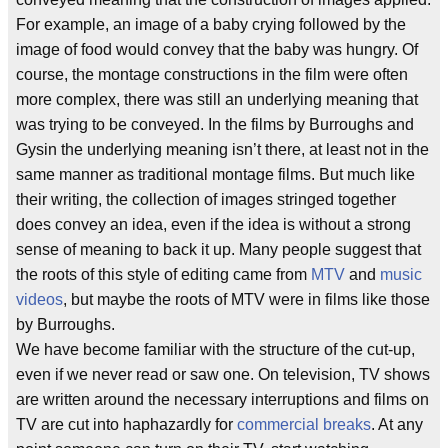
For example, an image of a baby crying followed by the
image of food would convey that the baby was hungry. Of
course, the montage constructions in the film were often
more complex, there was still an underlying meaning that
was trying to be conveyed. In the films by Burroughs and
Gysin the underlying meaning isn’t there, at least not in the
same manner as traditional montage films. But much like
their writing, the collection of images stringed together
does convey an idea, even if the idea is without a strong
sense of meaning to back it up. Many people suggest that
the roots of this style of editing came from
MTV
and
music
videos
, but maybe the roots of MTV were in films like those
by Burroughs.
We have become familiar with the structure of the cut-up,
even if we never read or saw one. On television, TV shows
are written around the necessary interruptions and films on
TV are cut into haphazardly for
commercial breaks
. At any