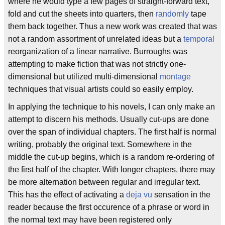
where he would type a few pages of straight-forward text,
fold and cut the sheets into quarters, then
randomly
tape
them back together. Thus a new work was created that was
not a random assortment of unrelated ideas but a
temporal
reorganization of a linear narrative. Burroughs was
attempting to make fiction that was not strictly one-
dimensional but utilized multi-dimensional
montage
techniques that visual artists could so easily employ.
In applying the technique to his novels, I can only make an
attempt to discern his methods. Usually cut-ups are done
over the span of individual chapters. The first half is normal
writing, probably the original text. Somewhere in the
middle the cut-up begins, which is a random re-ordering of
the first half of the chapter. With longer chapters, there may
be more alternation between regular and irregular text.
This has the effect of activating a
deja vu
sensation in the
reader because the first occurence of a phrase or word in
the normal text may have been registered only