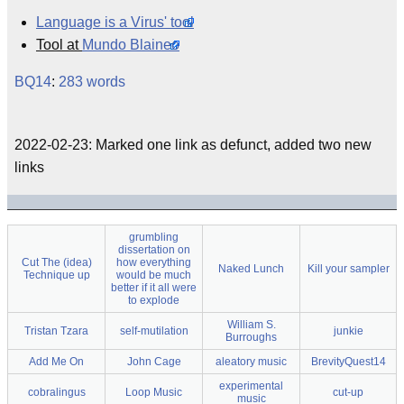
Language is a Virus' tool
Tool at
Mundo Blaineo
BQ14
:
283 words
2022-02-23: Marked one link as defunct, added two new
links
grumbling
dissertation on
Cut The (idea)
how everything
Naked Lunch
Kill your sampler
Technique up
would be much
better if it all were
to explode
William S.
Tristan Tzara
self-mutilation
junkie
Burroughs
Add Me On
John Cage
aleatory music
BrevityQuest14
experimental
cobralingus
Loop Music
cut-up
music