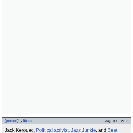
(
person
)
by
l0rca
August 12, 2003
Jack Kerouac,
Political activist
,
Jazz
Junkie
, and
Beat