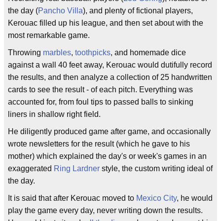
the day (
Pancho Villa
), and plenty of fictional players,
Kerouac filled up his league, and then set about with the
most remarkable game.
Throwing
marbles
,
toothpicks
, and homemade dice
against a wall 40 feet away, Kerouac would dutifully record
the results, and then analyze a collection of 25 handwritten
cards to see the result - of each pitch. Everything was
accounted for, from foul tips to passed balls to sinking
liners in shallow right field.
He diligently produced game after game, and occasionally
wrote newsletters for the result (which he gave to his
mother) which explained the day's or week's games in an
exaggerated
Ring Lardner
style, the custom writing ideal of
the day.
It is said that after Kerouac moved to
Mexico City
, he would
play the game every day, never writing down the results.