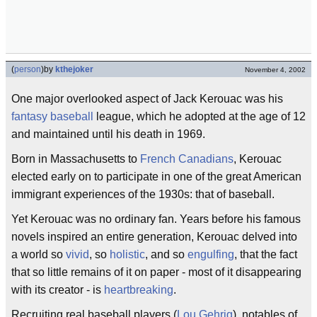
(
person
)
by
kthejoker
November 4, 2002
One major overlooked aspect of Jack Kerouac was his
fantasy baseball
league, which he adopted at the age of 12
and maintained until his death in 1969.
Born in Massachusetts to
French
Canadians
, Kerouac
elected early on to participate in one of the great American
immigrant experiences of the 1930s: that of baseball.
Yet Kerouac was no ordinary fan. Years before his famous
novels inspired an entire generation, Kerouac delved into
a world so
vivid
, so
holistic
, and so
engulfing
, that the fact
that so little remains of it on paper - most of it disappearing
with its creator - is
heartbreaking
.
Recruiting real baseball players (
Lou Gehrig
), notables of