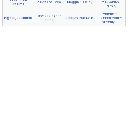
Some of the
Visions of Cody
Maggie Cassidy
the Golden
Dharma
Eternity
American
Howl and Other
Big Sur, California
Charles Bukowski
alcoholic writer
Poems
stereotype