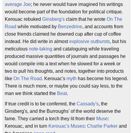
average Joe
; he never would have imagined his writings
would become part of the foundation for political critique.
Kerouac rebuked
Ginsberg's
claim that he wrote
On The
Road
while motivated by
Benzedrine
, and accounts from
close friends claimed he downed cup after cup of coffee
instead. He did write in almost
explosive outbursts
, but his
meticulous
note-taking
and cataloguing while traveling
produced massive quantities of journals and passages he
would compile into a text when he slowed for a week or
two to pull his thoughts, and notes, together into products
like
On The Road
. Kerouac's
myth
has become his legend.
There is much more, or maybe you could say less, to the
man we think started the
Beat
.
If true credit is to be conferred, the
Cassady's
, the
Ginsberg's, and the Burroughs' of the world deserve the
fame. They carried a torch they lit from their
Muse
:
Kerouac, and in turn
Kerouac's Muses
:
Charlie Parker
and