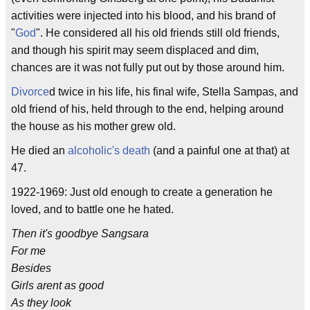
activities were injected into his blood, and his brand of
"
God
". He considered all his old friends still old friends,
and though his spirit may seem displaced and dim,
chances are it was not fully put out by those around him.
Divorce
d twice in his life, his final wife, Stella Sampas, and
old friend of his, held through to the end, helping around
the house as his mother grew old.
He died an
alcoholic's death
(and a painful one at that) at
47.
1922-1969: Just old enough to create a generation he
loved, and to battle one he hated.
Then it's goodbye Sangsara
For me
Besides
Girls arent as good
As they look