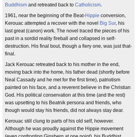
Buddhism
and retreated back to
Catholicism
.
1961, near the beginning of the Beat-
Hippie
conversion,
Kerouac attempted a recover with the novel
Big Sur
, his
last great (canon) work. The novel traced the pieces of his
past in a sordid reality fireball and collapsed in self-
destruction. His final bout, though a fiery one, was just that-
final.
Jack Kerouac retreated back to his mother in the end,
moving back into the home, his father dead (shortly before
Neal Cassady and he met for the first time), patriotism
painted on his face, and a reverent believe in the Christian
God. His political conservation at this time (and the rest)
was upsetting to his Beatnik persona and friends, who
though would stay his friends, did not always stay dear.
Kerouac still clung to parts of his old self, however.
Although he was proudly against the Hippie movement
(even confronting Ginsberg at one point), his Buddhist