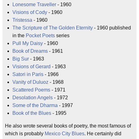
Lonesome Traveller
- 1960
Visions of Cody
- 1960
Tristessa
- 1960
The Scripture of The Golden Eternity
- 1960 published
in the
Pocket Poets
series
Pull My Daisy
- 1960
Book of Dreams
- 1961
Big Sur
- 1963
Visions of Gerard
- 1963
Satori in Paris
- 1966
Vanity of Duluoz
- 1968
Scattered Poems
- 1971
Desolation Angels
- 1972
Some of the Dharma
- 1997
Book of the Blues
- 1995
He also wrote several books of poetry, the most famous of
which is probably
Mexico City Blues
. He certainly did