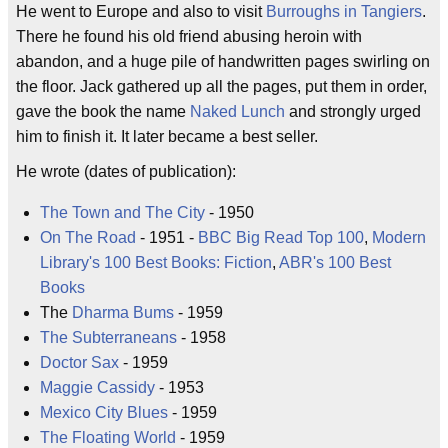
He went to Europe and also to visit
Burroughs in Tangiers
.
There he found his old friend abusing heroin with
abandon, and a huge pile of handwritten pages swirling on
the floor. Jack gathered up all the pages, put them in order,
gave the book the name
Naked Lunch
and strongly urged
him to finish it. It later became a best seller.
He wrote (dates of publication):
The Town and The City
- 1950
On The Road
- 1951 -
BBC Big Read Top 100
,
Modern
Library's 100 Best Books: Fiction
,
ABR's 100 Best
Books
The
Dharma Bums
- 1959
The Subterraneans
- 1958
Doctor Sax
- 1959
Maggie Cassidy
- 1953
Mexico City Blues
- 1959
The Floating World
- 1959