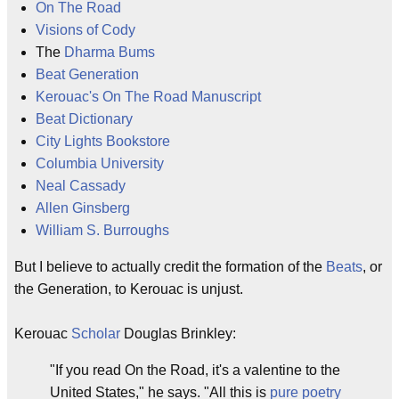
On The Road
Visions of Cody
The
Dharma Bums
Beat Generation
Kerouac's On The Road Manuscript
Beat Dictionary
City Lights Bookstore
Columbia University
Neal Cassady
Allen Ginsberg
William S. Burroughs
But I believe to actually credit the formation of the
Beats
, or
the Generation, to Kerouac is unjust.
Kerouac
Scholar
Douglas Brinkley:
"If you read On the Road, it's a valentine to the
United States," he says. "All this is
pure poetry