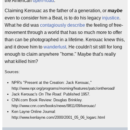
the American
open-road
.
Claiming Kerouac as the father of a generation, or
maybe
even to consider him a Beat, is to do his legacy
injustice
.
What he did was
contagiously describe
the feeling of free-
movement through a world that has so much more to offer
than can be photographed in a lifetime. Kerouac knew this,
and it drove him to
wanderlust
. He couldn't sit still for long
enough to claim anywhere "home." Maybe that's really
what killed him?
Sources:
NPR's "Present at the Creation: Jack Kerouac,"
http://www.npr.org/programs/morning/features/patc/ontheroad/
Jack Kerouac's
On The Road
. Published 1957.
CNN.com Book Review: Douglas Brinkley.
http://www.cnn.com/books/news/9811/09/kerouac/
Ken Layne Online Journal:
http://www.kenlayne.com/2000/2001_05_06_logarc.html