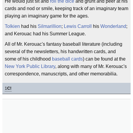
He would just sit and
roll the dice
and grunt and peer at his
cards and nod or smile, keeping track of an imaginary team
playing an imaginary game for the ages.
Tolkien
had his
Silmarillion
;
Lewis Carroll
his
Wonderland
;
and Kerouac had his Summer League.
All of Mr. Kerouac's fantasy baseball literature (including
several of the newsletters, his handwritten cards, and
some of his childhood
baseball cards
) can be found at the
New York Public Library
, along with many of Mr. Kerouac's
correspondence, manuscripts, and other memorabilia.
1
C!