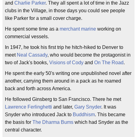
and
Charlie Parker
. They all spent a lot of time in the Jazz
clubs in the Village, in those days you could see people
like Parker for a small cover charge.
He spent some time as a
merchant marine
working on
commercial vessels.
In 1947, he took his first trip he hitch-hiked to Denver to
meet
Neal Cassady
, who would become the protagonist in
two of Jack's books,
Visions of Cody
and
On The Road
.
He spent the early 50's writing one unpublished novel after
another, carrying them around in a pack as he roamed
back and forth across America.
He followed Ginsberg to San Francisco. There he met
Lawrence Ferlinghetti
and later,
Gary Snyder
. It was
Snyder who introduced Jack to
Buddhism
. This became
the basis for
The Dharma Bums
which had Snyder as the
central character.