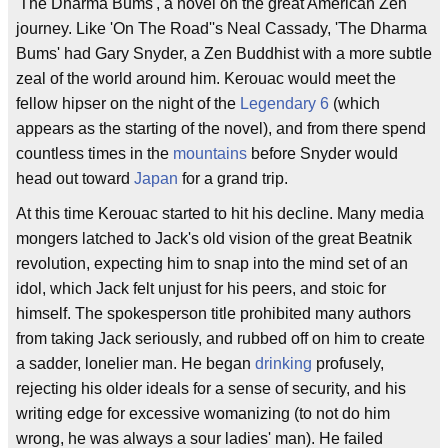
'The Dharma Bums', a novel on the great American Zen
journey. Like 'On The Road''s Neal Cassady, 'The Dharma
Bums' had Gary Snyder, a Zen Buddhist with a more subtle
zeal of the world around him. Kerouac would meet the
fellow hipser on the night of the
Legendary 6
(which
appears as the starting of the novel), and from there spend
countless times in the
mountains
before Snyder would
head out toward
Japan
for a grand trip.
At this time Kerouac started to hit his decline. Many media
mongers latched to Jack's old vision of the great Beatnik
revolution, expecting him to snap into the mind set of an
idol, which Jack felt unjust for his peers, and stoic for
himself. The spokesperson title prohibited many authors
from taking Jack seriously, and rubbed off on him to create
a sadder, lonelier man. He began
drinking
profusely,
rejecting his older ideals for a sense of security, and his
writing edge for excessive womanizing (to not do him
wrong, he was always a sour ladies' man). He failed