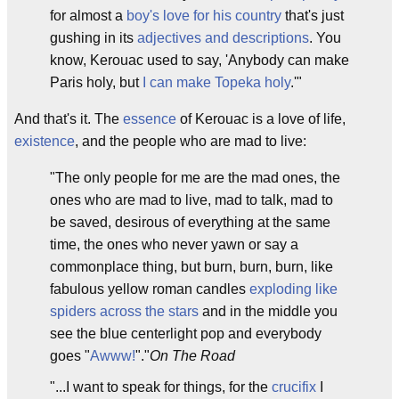
for almost a
boy's love for his country
that's just
gushing in its
adjectives and descriptions
. You
know, Kerouac used to say, 'Anybody can make
Paris holy, but
I can make Topeka holy
.'"
And that's it. The
essence
of Kerouac is a love of life,
existence
, and the people who are mad to live:
"The only people for me are the mad ones, the
ones who are mad to live, mad to talk, mad to
be saved, desirous of everything at the same
time, the ones who never yawn or say a
commonplace thing, but burn, burn, burn, like
fabulous yellow roman candles
exploding like
spiders across the stars
and in the middle you
see the blue centerlight pop and everybody
goes "
Awww!
"."
On The Road
"...I want to speak for things, for the
crucifix
I