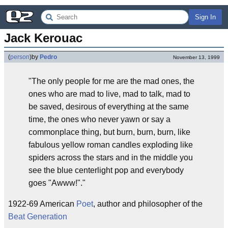
Sign In
Jack Kerouac
(
person
)
by
Pedro
November 13, 1999
"The only people for me are the mad ones, the
ones who are mad to live, mad to talk, mad to
be saved, desirous of everything at the same
time, the ones who never yawn or say a
commonplace thing, but burn, burn, burn, like
fabulous yellow roman candles exploding like
spiders across the stars and in the middle you
see the blue centerlight pop and everybody
goes "Awww!"."
1922-69 American
Poet
, author and philosopher of the
Beat Generation