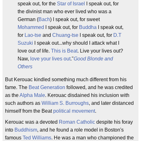
speak out, for the
Star of Israel
I speak out, for
the divinist man who ever lived who was a
German (
Bach
) I speak out, for sweet
Mohammed
I speak out, for
Buddha
I speak out,
for
Lao-tse
and
Chuang-tse
I speak out, for
D.T
Suzuki
I speak out...why should I attack what I
love out of life.
This is Beat
. Live your lives out?
Naw,
love your lives out
."
Good Blonde and
Others
But Kerouac kindled something much different from his
fame. The
Beat Generation
followed, and he was credited
as the
Alpha Male
. Kerouac disdained his inclusion with
such authors as
William S. Burroughs
, and later distanced
himself from the Beat
political movement
.
Kerouac was a devoted
Roman Catholic
despite his foray
into
Buddhism
, and he found a role model in Boston's
famous
Ted Williams
. He was a man who championed the