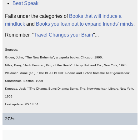
Beat Speak
Falls under the categories of
Books that will induce a
mindfuck
and
Books you loan out to expand friends' minds
.
Remember, "
Travel Changes your Brain
"...
Sources:
Gruen, John, "The New Bohemia", a capella books, Chicago, 1990.
Miles, Barry, "Jack Kerouac, King of the Beats", Henry Holt and Co., New York, 1998
Waldman, Anne (ed.), "The BEAT BOOK: Poems and Fiction from the beat generation",
Shambhala, Boston, 1996
Kerouac, Jack, "[The Dharma Bums|Dharma Bums, The, New American Library, New York,
1959
Last updated 05.14.04
2
C!
s