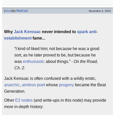
(
idea
)
by
NetCurl
November 4, 2002
Why
Jack Kerouac
never intended to
spark
anti-
establishment
fame...
I kind of liked him; not because he was a good
sort, as he later proved to be, but because he
was
enthusiastic
about things.
-
On the Road,
Ch. 2.
Jack Kerouac is often confused with a wildly erotic,
anarchic
,
aimless poet
whose
progeny
became the Beat
Generation.
Other
E2 nodes
(and write-ups in this node) may provide
more in-depth history: