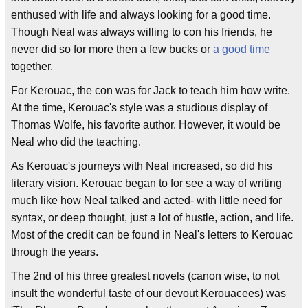
enthused with life and always looking for a good time.
Though Neal was always willing to con his friends, he
never did so for more then a few bucks or
a good time
together.
For Kerouac, the con was for Jack to teach him how write.
At the time, Kerouac's style was a studious display of
Thomas Wolfe, his favorite author. However, it would be
Neal who did the teaching.
As Kerouac's journeys with Neal increased, so did his
literary vision. Kerouac began to for see a way of writing
much like how Neal talked and acted- with little need for
syntax, or deep thought, just a lot of hustle, action, and life.
Most of the credit can be found in Neal's letters to Kerouac
through the years.
The 2nd of his three greatest novels (canon wise, to not
insult the wonderful taste of our devout Kerouacees) was