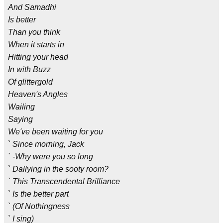
And Samadhi
Is better
Than you think
When it starts in
Hitting your head
In with Buzz
Of glittergold
Heaven's Angles
Wailing
Saying
We've been waiting for you
` Since morning, Jack
` -Why were you so long
` Dallying in the sooty room?
` This Transcendental Brilliance
` Is the better part
` (Of Nothingness
` I sing)