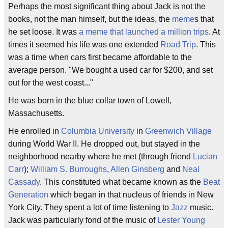
Perhaps the most significant thing about Jack is not the
books, not the man himself, but the ideas, the
meme
s that
he set loose. It was
a meme that launched a million trips
. At
times it seemed his life was one extended
Road Trip
. This
was a time when cars first became affordable to the
average person. "We bought a used car for $200, and set
out for the west coast..."
He was born in the blue collar town of Lowell,
Massachusetts.
He enrolled in
Columbia University
in
Greenwich Village
during World War II. He dropped out, but stayed in the
neighborhood nearby where he met (through friend
Lucian
Carr
);
William S. Burroughs
,
Allen Ginsberg
and
Neal
Cassady
. This constituted what became known as the
Beat
Generation
which began in that nucleus of friends in New
York City. They spent a lot of time listening to
Jazz
music.
Jack was particularly fond of the music of
Lester Young