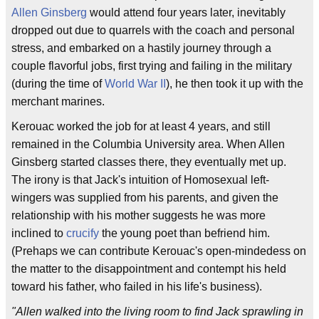
Allen Ginsberg
would attend four years later, inevitably
dropped out due to quarrels with the coach and personal
stress, and embarked on a hastily journey through a
couple flavorful jobs, first trying and failing in the military
(during the time of
World War II
), he then took it up with the
merchant marines.
Kerouac worked the job for at least 4 years, and still
remained in the Columbia University area. When Allen
Ginsberg started classes there, they eventually met up.
The irony is that Jack's intuition of Homosexual left-
wingers was supplied from his parents, and given the
relationship with his mother suggests he was more
inclined to
crucify
the young poet than befriend him.
(Prehaps we can contribute Kerouac's open-mindedess on
the matter to the disappointment and contempt his held
toward his father, who failed in his life's business).
"Allen walked into the living room to find Jack sprawling in