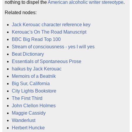
nothing to dispel the
American alcoholic writer stereotype
.
Related nodes:
Jack Kerouac character reference key
Kerouac's On The Road Manuscript
BBC Big Read Top 100
Stream of consciousness - yes I will yes
Beat Dictionary
Essentials of Spontaneous Prose
haikus by Jack Kerouac
Memoirs of a Beatnik
Big Sur, California
City Lights Bookstore
The First Third
John Clellon Holmes
Maggie Cassidy
Wanderlust
Herbert Huncke