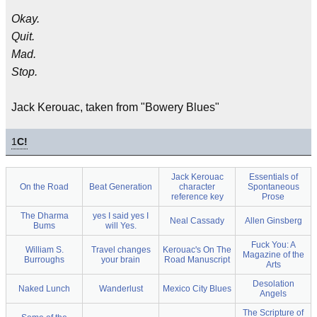
Okay.
Quit.
Mad.
Stop.
Jack Kerouac, taken from "Bowery Blues"
1
C!
Jack Kerouac
Essentials of
On the Road
Beat Generation
character
Spontaneous
reference key
Prose
The Dharma
yes I said yes I
Neal Cassady
Allen Ginsberg
Bums
will Yes.
Fuck You: A
William S.
Travel changes
Kerouac's On The
Magazine of the
Burroughs
your brain
Road Manuscript
Arts
Desolation
Naked Lunch
Wanderlust
Mexico City Blues
Angels
The Scripture of