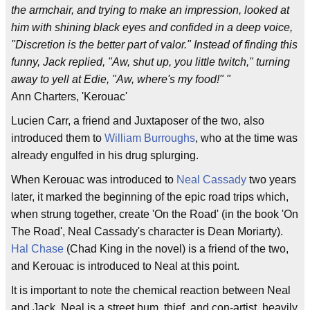
the armchair, and trying to make an impression, looked at
him with shining black eyes and confided in a deep voice,
"Discretion is the better part of valor." Instead of finding this
funny, Jack replied, "Aw, shut up, you little twitch," turning
away to yell at Edie, "Aw, where's my food!" "
Ann Charters, 'Kerouac'
Lucien Carr, a friend and Juxtaposer of the two, also
introduced them to
William Burroughs
, who at the time was
already engulfed in his drug splurging.
When Kerouac was introduced to
Neal Cassady
two years
later, it marked the beginning of the epic road trips which,
when strung together, create 'On the Road' (in the book 'On
The Road', Neal Cassady's character is Dean Moriarty).
Hal Chase
(Chad King in the novel) is a friend of the two,
and Kerouac is introduced to Neal at this point.
It is important to note the chemical reaction between Neal
and Jack. Neal is a street bum, thief, and con-artist, heavily