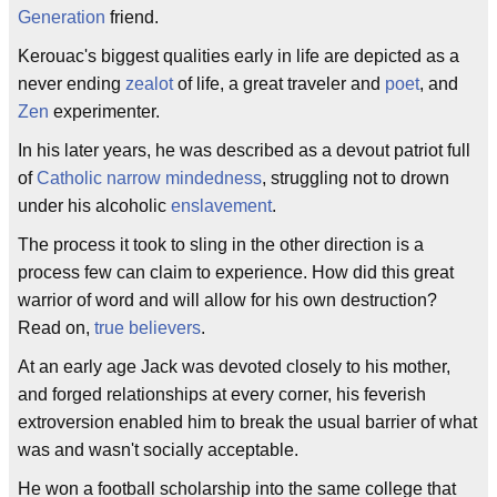
Generation
friend.
Kerouac's biggest qualities early in life are depicted as a
never ending
zealot
of life, a great traveler and
poet
, and
Zen
experimenter.
In his later years, he was described as a devout patriot full
of
Catholic narrow mindedness
, struggling not to drown
under his alcoholic
enslavement
.
The process it took to sling in the other direction is a
process few can claim to experience. How did this great
warrior of word and will allow for his own destruction?
Read on,
true believers
.
At an early age Jack was devoted closely to his mother,
and forged relationships at every corner, his feverish
extroversion enabled him to break the usual barrier of what
was and wasn't socially acceptable.
He won a football scholarship into the same college that