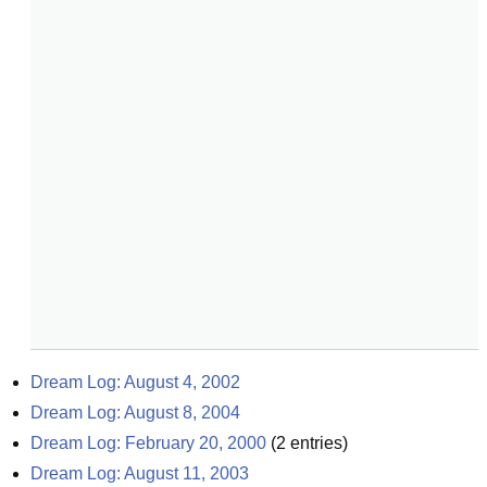
Dream Log: August 4, 2002
Dream Log: August 8, 2004
Dream Log: February 20, 2000
(
2
entries)
Dream Log: August 11, 2003