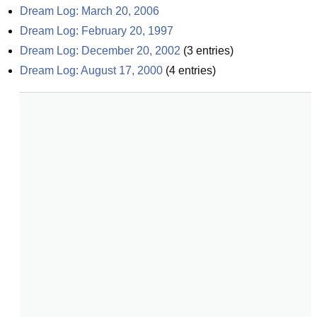
Dream Log: March 20, 2006
Dream Log: February 20, 1997
Dream Log: December 20, 2002
(
3
entries)
Dream Log: August 17, 2000
(
4
entries)