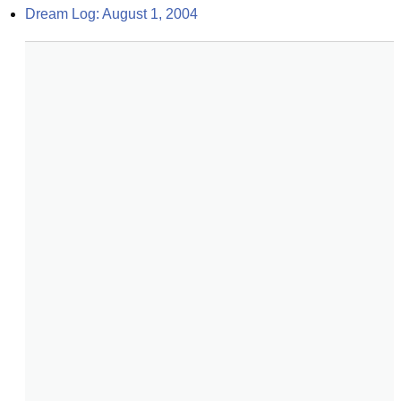
Dream Log: August 1, 2004