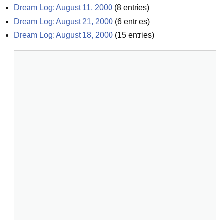
Dream Log: August 11, 2000
(
8
entries)
Dream Log: August 21, 2000
(
6
entries)
Dream Log: August 18, 2000
(
15
entries)