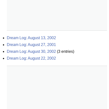
Dream Log: August 13, 2002
Dream Log: August 27, 2001
Dream Log: August 30, 2002
(
3
entries)
Dream Log: August 22, 2002