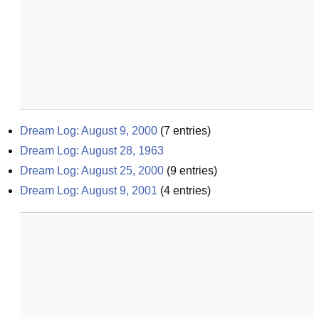
Dream Log: August 9, 2000
(
7
entries)
Dream Log: August 28, 1963
Dream Log: August 25, 2000
(
9
entries)
Dream Log: August 9, 2001
(
4
entries)