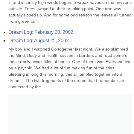
in and insanley high winds began to wreak havoc on the environs 
outside. Trees swayed to their breaking point. One tree was 
actually ripped up. And for some odd reason the leaves all turned 
from green to...
Dream Log: February 20, 2002
Dream Log: August 25, 2002
My boy and I watched Go together last night. We also skimmed 
the Mind, Body and Health section in Borders and read some of 
these really occult titles of books. One of them was Everyone can 
be a psychic. We had a lot of fun making fun of the titles. 
Sleeping in long this morning, this all jumbled together into a 
dream... The two fragments of the dream that I remember are 
connected by the...