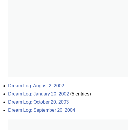
Dream Log: August 2, 2002
Dream Log: January 20, 2002
(
5
entries)
Dream Log: October 20, 2003
Dream Log: September 20, 2004