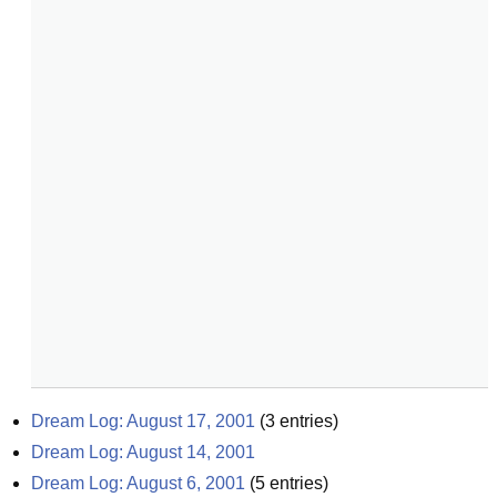
Dream Log: August 17, 2001
(
3
entries)
Dream Log: August 14, 2001
Dream Log: August 6, 2001
(
5
entries)