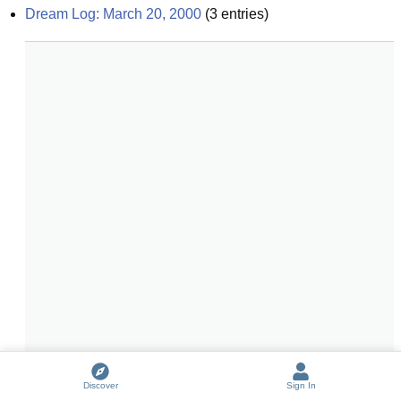
Dream Log: March 20, 2000
(
3
entries)
Discover
Sign In