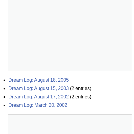
Dream Log: August 18, 2005
Dream Log: August 15, 2003
(
2
entries)
Dream Log: August 17, 2002
(
2
entries)
Dream Log: March 20, 2002