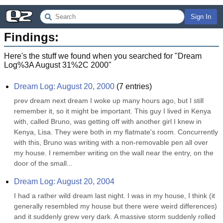
Sign In
Findings:
Here's the stuff we found when you searched for "
Dream
Log%3A August 31%2C 2000
"
Dream Log: August 20, 2000
(
7
entries)
prev dream next dream I woke up many hours ago, but I still 
remember it, so it might be important. This guy I lived in Kenya 
with, called Bruno, was getting off with another girl I knew in 
Kenya, Lisa. They were both in my flatmate's room. Concurrently 
with this, Bruno was writing with a non-removable pen all over 
my house. I remember writing on the wall near the entry, on the 
door of the small...
Dream Log: August 20, 2004
I had a rather wild dream last night. I was in my house, I think (it 
generally resembled my house but there were weird differences) 
and it suddenly grew very dark. A massive storm suddenly rolled 