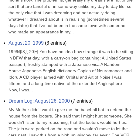
months now. The problem is, generally my dreams are not of the 
sort that are fanciful or in some way unlike my day to day life, so 
the only clue that I was dreaming and not actually doing 
whatever I dreamed about is in realising (sometimes several 
days later) that I've not been in the same town with someone 
who made an appearance in my...
August 20, 1999
(
3
entries)
1999年8月20日 You have no idea how strange it was to be sitting 
in DFW that day, with a carry-on bag containing: A United States 
passport, freshly stamped with a Japanese visa A Random 
House Japanese-English dictionary Copies of Neuromancer and 
Idoru A CD player armed with Orbital and Art of Noise I was 
fifteen, and a long-time native of the extended Anglosphere. 
Now, I was...
Dream Log: August 26, 2000
(
7
entries)
My Mother didn't want to give me the baseball bat to defend the 
house from the looters. She said that I might hurt someone, She 
wouldn't listen to my reasoning; that the looters would hurt us. 
The jets were parked on the road and wouldn't move to let the 
cars past. I saw this from a high up window, far away. The VCR 