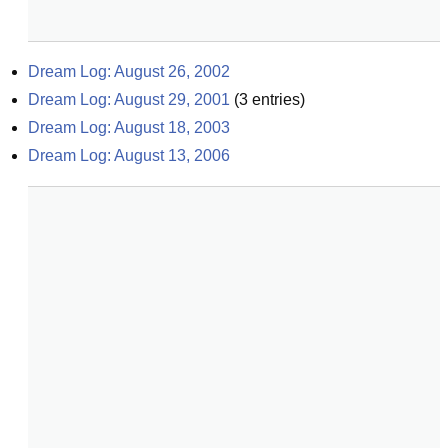
Dream Log: August 26, 2002
Dream Log: August 29, 2001
(
3
entries)
Dream Log: August 18, 2003
Dream Log: August 13, 2006