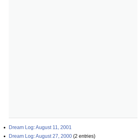
Dream Log: August 11, 2001
Dream Log: August 27, 2000
(
2
entries)