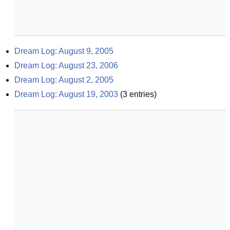
Dream Log: August 9, 2005
Dream Log: August 23, 2006
Dream Log: August 2, 2005
Dream Log: August 19, 2003
(
3
entries)