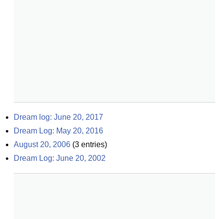
Dream log: June 20, 2017
Dream Log: May 20, 2016
August 20, 2006
(
3
entries)
Dream Log: June 20, 2002