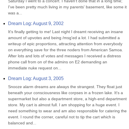
Saturday I went to a concert. I haven't done that in a long time; 
I've been pretty much living in my parents' basement, like some it 
was a...
Dream Log: August 9, 2002
It's finally getting to me! Last night I dreamt receiving an insane 
amount of upvotes and being /msg'ed a lot. I had submitted a 
writeup of epic proportions, attracting attention from everybody 
on everything save for the three noders from American Samoa. 
After lots and lots of votes and messages I received a distress 
phone call from on of the admins on E2 demanding an 
immediate nuke request on...
Dream Log: August 3, 2005
Snooze alarm dreams are always the strangest. They float just 
beneath your consciousness like corpses in a frozen lake. It's a 
supermarket but also a department store, a high-end department 
store. My cart is almost full. I am shopping for a huge event. I 
need something to wear and am also responsible for catering the 
event. I round the corner, careful not to tip the cart which is 
balanced and...