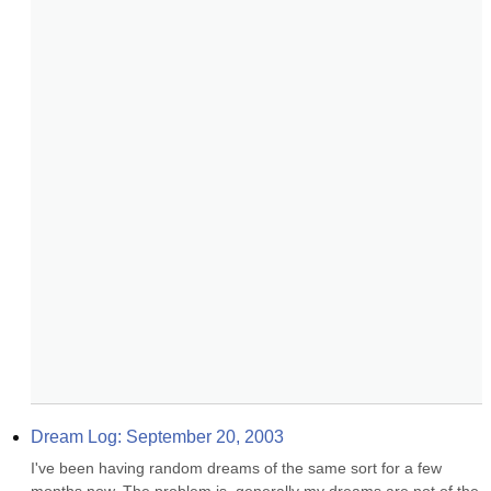
Dream Log: September 20, 2003
I've been having random dreams of the same sort for a few 