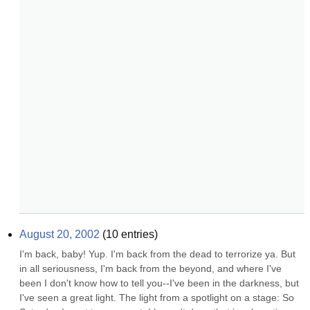
August 20, 2002
(
10
entries)
I'm back, baby! Yup. I'm back from the dead to terrorize ya. But 
in all seriousness, I'm back from the beyond, and where I've 
been I don't know how to tell you--I've been in the darkness, but 
I've seen a great light. The light from a spotlight on a stage: So 