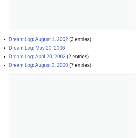
Dream Log: August 1, 2002
(
3
entries)
Dream Log: May 20, 2006
Dream Log: April 20, 2002
(
2
entries)
Dream Log: August 2, 2000
(
7
entries)