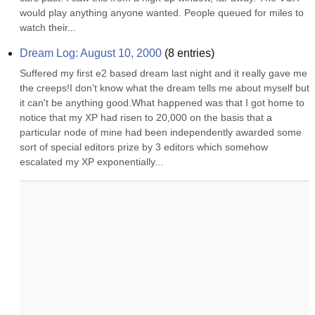
would play anything anyone wanted. People queued for miles to 
watch their...
Dream Log: August 10, 2000
(
8
entries)
Suffered my first e2 based dream last night and it really gave me 
the creeps!I don't know what the dream tells me about myself but 
it can't be anything good.What happened was that I got home to 
notice that my XP had risen to 20,000 on the basis that a 
particular node of mine had been independently awarded some 
sort of special editors prize by 3 editors which somehow 
escalated my XP exponentially...