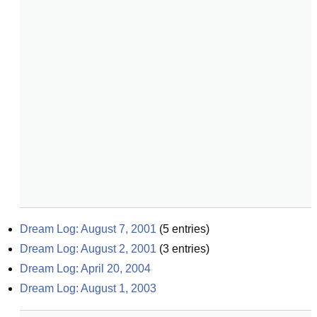
Dream Log: August 7, 2001
(
5
entries)
Dream Log: August 2, 2001
(
3
entries)
Dream Log: April 20, 2004
Dream Log: August 1, 2003