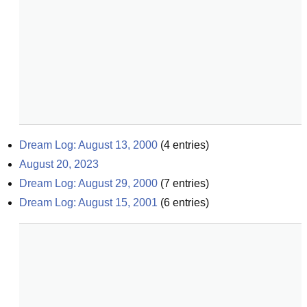
Dream Log: August 13, 2000
(
4
entries)
August 20, 2023
Dream Log: August 29, 2000
(
7
entries)
Dream Log: August 15, 2001
(
6
entries)