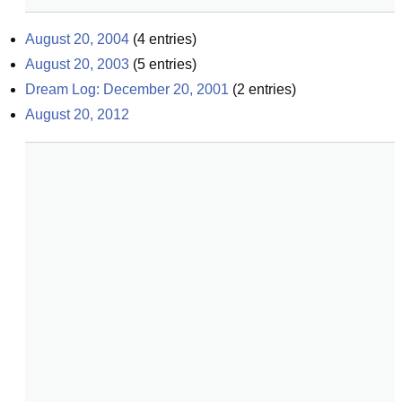
August 20, 2004
(
4
entries)
August 20, 2003
(
5
entries)
Dream Log: December 20, 2001
(
2
entries)
August 20, 2012