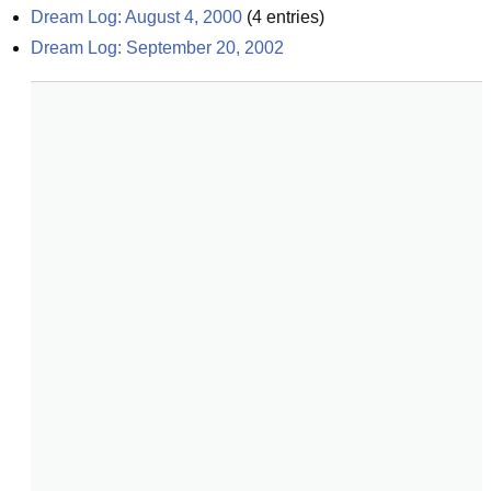
Dream Log: August 4, 2000
(
4
entries)
Dream Log: September 20, 2002