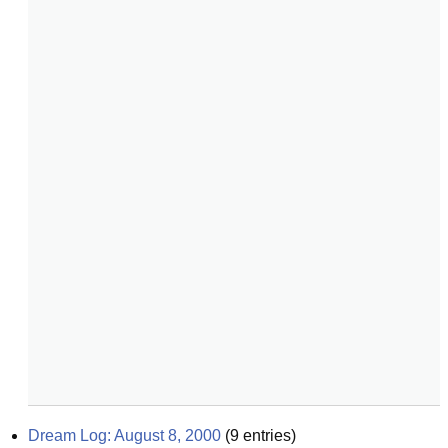
Dream Log: August 8, 2000
(
9
entries)