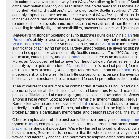
It is extremely easy to come away from
Waverley
believing in "historic" Sco
of the new national identity of Great Britain, the novel needs to associate a d
(invented) Highland 'traditions' into, more generally, Scottish traditions" (7
certainly appears to have occurred in the wake of
Waverley
’s publication. 
intricacies contained within the real geographical space of the nation, espe
reading of the text reveals a picture of Scotland very different than the one
according to strictly Highland sensibilities, however he conceived (or misc
Waverley
’s "historical" Scotland of 1745 illustrates quite clearly the
clan
feud
Pretender
’s ability to raise a large and loyal Scottish army that would make i
War of Independence
in the American sense, nor a
revolution
in the French.
significance of achieving that goal largely unaddressed. He gives no substa
nation to support a likewise nominally Scottish monarch. The 1707 Act ma
education, church policy, and
jurisprudence
—but there is no indication tha
Moreover, Scott does not fail to have "our hero," Edward Waverley, remind u
not only by the quiet departure of
James II
, but that "since that period, fou
and its liberties at home" (141). Fergus MacIvor would hold an
earldom
; be
independent, or otherwise. He has little concept of a nation past his event
historically demonstrated, he commanded forces in proportion to the numbe
Then of course there are those he commanded. If there was no unified vision 
are not only political. The shifting accents and languages Edward hears throu
political affiliation, and of course, geographical locale. Lowlanders in
Waver
amongst those whom Scott at one point terms the "inferior" classes. Fergus
Baron’s knowledge and extensive use of
Latin
reveal his scholarship and at
perfectly in both English and French, but utters no word in the highland l
broken English is particularly memorable, and demonstrative of all the stult
Other examples abound--the best part of the novel portrays no
homogenou
system of
fealty
completely antithetical to it. Donald Bean Lean steals cattl
blackmail
is standard procedure; Waverley himself is forced to shoot a lowla
best moments, Scott reminds the reader that the whole is deceptively more t
flawed and internally chaotic. The narrator’s description of the army makes 