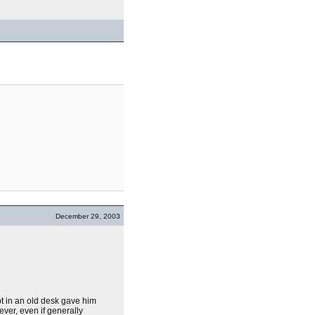
December 29, 2003
pt in an old desk gave him
ver, even if generally