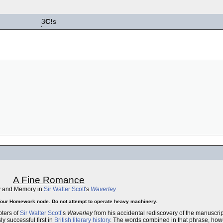
3
C!
s
A Fine Romance
y and Memory in
Sir Walter Scott
's
Waverley
Your Homework node. Do not attempt to operate heavy machinery.
pters of
Sir Walter Scott
’s
Waverley
from his accidental rediscovery of the manuscri
 successful first in
British
literary history
. The words combined in that phrase, howe