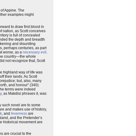
s of Appine. The
other examples might
rward to draw first blood in
of nation, as Scott conceives
itory is full of concealed
ehended the depth and breadth
eakening and disuniting
s, perhaps centuries, as part
at worse, as a
necessary evil
.
 the country—the whole
did not recognize that, Scott
e highland way of life was
ff their lands. As Scott
prejudice; but, also, many
 worth, and honour" (340).
 the terms were indeed
ty
, as Makdisi phrases it, was
any such novel are to some
are and makes use of history,
rk
, and
Inverness
are
gland, and the Pretender’s
he historical movement are
s are crucial to the