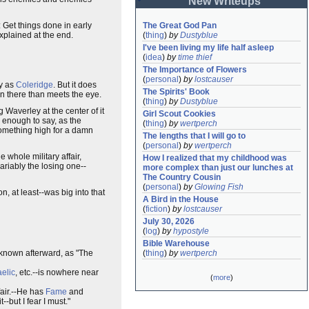
New Writeups
 Get things done in early
The Great God Pan
explained at the end.
(
thing
)
by
Dustyblue
I've been living my life half asleep
(
idea
)
by
time thief
The Importance of Flowers
(
personal
)
by
lostcauser
py as
Coleridge
. But it does
The Spirits' Book
on there than meets the eye.
(
thing
)
by
Dustyblue
 Waverley at the center of it
Girl Scout Cookies
 enough to say, as the
(
thing
)
by
wertperch
 something high for a damn
The lengths that I will go to
(
personal
)
by
wertperch
 whole military affair,
How I realized that my childhood was 
riably the losing one--
more complex than just our lunches at 
The Country Cousin
(
personal
)
by
Glowing Fish
, at least--was big into that
A Bird in the House
(
fiction
)
by
lostcauser
July 30, 2026
(
log
)
by
hypostyle
Bible Warehouse
e known afterward, as "The
(
thing
)
by
wertperch
elic
, etc.--is nowhere near
(
more
)
fair.--He has
Fame
and
-but I fear I must."