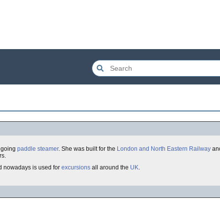
a going
paddle steamer
. She was built for the
London and North Eastern Railway
and
rs.
d nowadays is used for
excursions
all around the
UK
.