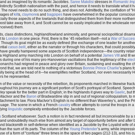
tland as imagined by its romantic Jacobites.
Saree Makdisi
stresses in
Romantic Imp
istinctly Scottish nationalism with the past, and hence it needs to translate what it h
3). The novel needs to do no such thing, and does not. Admittedly, the conflation of 
Images of
kilt
s,
claymore
s and
bagpipes
have overwhelmed in the popular consciousn
cially those aspects of the lowlands that distinguished them from their more norther
 most take away from it, and Scott cannot be so easily implicated in the wholesale r
onceived) them.
s, class distinctions, highland/lowland animosity, and general sociopolitical disarray
t to
London
in one piece. First, there is the ’45 rebellion itself—not a
War of Succes
 Though its goal might be as easily defined (the exchange of one leader for another
ntial
casus belli
, either as the narrator or through his characters, that could possibl
y have greatly hampered some aspects of Scottish independence—the country retai
t a Highland army marching into London on behalf of a potential
James VIII
and III w
s during one of his many pro-Hanoverian vacillations that the legitimacy of the
elec
r monarchs had reigned in peace and glory over Britain, sustaining and exalting the c
yond that, we are told next to nothing of a victorious
Bonnie Prince Charlie
’s plans f
ually being at the head of it—he exemplifies neither Scotland, nor even necessarily
rs he represented.
of the value or necessity of the rebellion, its proponents marched in likewise fract
ghout his journey are a significant portion of Scott’s portrayal of Scotland. Speech 
ley
speak for the better part in English; in the highlands it gives way to
Gaelic
, but 
 MacIvor and the
Baron
of Bradwardine slip in and out of regional colloquialism, to 
tachment to law. Flora MacIvor’s English is no different than Waverley’s, and the P
anguage. The scene in which a French
cavalry
officer attempts to corral the troops in 
ifying
linguistic
complexity embodied by the Jacobite forces.
s
Scotland whatsoever. Such a notion is in fact rendered all but inconceivable by a
e and undoubtedly much else from almost any target of opportunity before and after
nd blacksmith in self-defense when identified as a Jacobite by the Loyalist wife of 
han the sum of its parts. The column of the
Young Pretender
’s army, while impressiv
use of a form of "confuse" three times in the space of two pages (212-13), and his c