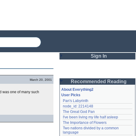
Sign In
Login
March 20, 2001
Recommended Reading
Password
About Everything2
 was one of many such
User Picks
Pan's Labyrinth
Remember me
node_id: 2214148
The Great God Pan
Login
I've been living my life half asleep
The Importance of Flowers
Two nations divided by a common 
Lost password?
language
Create an account