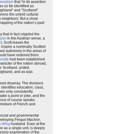
erialism
that "in its assertion
as so far identified as
"Highland" and "Scotland"
ess the untold cultural
n neighbors. But a close
emapping of the nation’s past
 that in fact crippled the
sion
in the Austrian sense, a
), Scott leaves the
y inspire a nominally Scottish
ned autonomy in the areas of
ould have restored them.
torate
had been established
haracter of the nation abroad,
or Scotland, united,
 Highland, and as was
ured disarray. The divisions
identifies education, class,
then only consistently
make a point or joke, and the
rince of course speaks
a mixture of French and
 social and governmental
 betraying Fergus MacIvor;
a
Whig
husband. Even at the
e as a single unit, is deeply
ursory examination of the