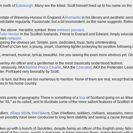
n north of
Edinburgh
. Many are the kilted. Scott himself lived up to his name on the n
al estate of Waverley-Honour in England. A
Romantic
in his literary and aesthetic sensib
edictable regularity. Passionate, but a bit inconsistent, as the name suggests. Refer
 the above. Heraldric symbol: three
ermines
passant
.
Tully-Veolan
in the Scottish lowlands. Friend to Everard and Edward. Amply educate
bears
rampant
.
eeing the obvious yet. Simple, pure, dedicated, loyal, fairly uninteresting.
 Chief of Clan Ivor, a young, smart, charming fighter jockeying for position followin
l, reserved, musical, lyrical, beautiful. Are you seeing the even more obvious yet. On
averley. An officer and a gentleman in the most classically understood fashion.
, obviously. AKA
Bonnie Prince Charlie
, AKA the
Chevalier
, AKA the Pretender. Lead
ader. Portrayed very favorably by Scott.
o turn, but they are too numerous to mention. None of them are real, except that last
es in his home country.
oints points of geography. There is something of a
tour
of Scotland going on as Wav
e '45," as its called, and to illustrate some of the more salient features of Scottish lif
ustlers,
village idiot
s,
thief-taker
s, Clan chieftains, soldiers, civilians, assassins, me
never possibly have been conducive to long-term stability and seeing a cause throug
es up with a bunch of Jacobites, despite being an officer of the English army, falls 
ehalf of the cause, avoids a duel here, is taken prisoner there, makes friends wit