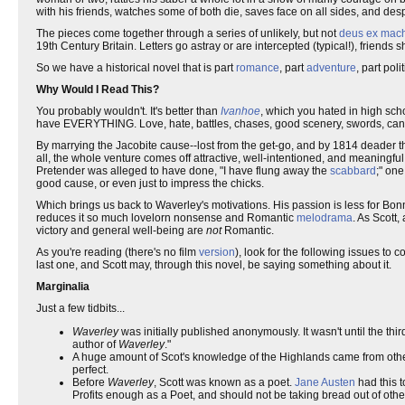
with his friends, watches some of both die, saves face on all sides, and des
The pieces come together through a series of unlikely, but not
deus ex mac
19th Century Britain. Letters go astray or are intercepted (typical!), friends
So we have a historical novel that is part
romance
, part
adventure
, part poli
Why Would I Read This?
You probably wouldn't. It's better than
Ivanhoe
, which you hated in high sch
have EVERYTHING. Love, hate, battles, chases, good scenery, swords, cannons,
By marrying the Jacobite cause--lost from the get-go, and by 1814 deader 
all, the whole venture comes off attractive, well-intentioned, and meaningful
Pretender was alleged to have done, "I have flung away the
scabbard
;" one
good cause, or even just to impress the chicks.
Which brings us back to Waverley's motivations. His passion is less for Bonnie
reduces it so much lovelorn nonsense and Romantic
melodrama
. As Scott
victory and general well-being are
not
Romantic.
As you're reading (there's no film
version
), look for the following issues to 
last one, and Scott may, through this novel, be saying something about it.
Marginalia
Just a few tidbits...
Waverley
was initially published anonymously. It wasn't until the t
author of
Waverley
."
A huge amount of Scot's knowledge of the Highlands came from othe
perfect.
Before
Waverley
, Scott was known as a poet.
Jane Austen
had this t
Profits enough as a Poet, and should not be taking bread out of other 