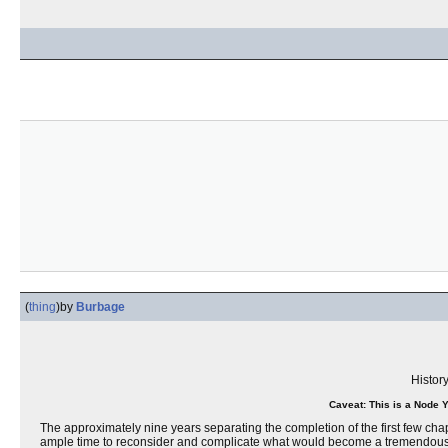
(
thing
)
by
Burbage
Histor
Caveat: This is a Node 
The approximately nine years separating the completion of the first few cha
ample time to reconsider and complicate what would become a tremendously