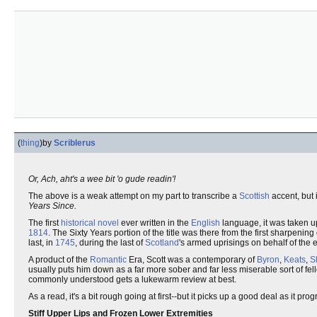
(
thing
)
by
Scriblerus
Or, Ach, aht's a wee bit 'o gude readin'!
The above is a weak attempt on my part to transcribe a
Scottish
accent, but 
Years Since.
The first
historical novel
ever written in the
English
language, it was taken up
1814
. The Sixty Years portion of the title was there from the first sharpening
last, in
1745
, during the last of
Scotland
's armed uprisings on behalf of the
A product of the
Romantic
Era, Scott was a contemporary of
Byron
,
Keats
,
S
usually puts him down as a far more sober and far less miserable sort of fe
commonly understood gets a lukewarm review at best.
As a read, it's a bit rough going at first--but it picks up a good deal as it pro
Stiff Upper Lips and Frozen Lower Extremities