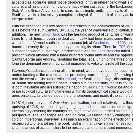
accepted as accurate, must not be deployed lightly in reference to what is 
culture, and history are highly problematic when cast against the backgrou
Sixty Years Since. Any attempt to construct a simple, unifying analysis of th
Scott’s novel is a deceptively complex portrayal of the nature of history 
interpretation.
With the exception of a few passing references to the achievements of
Will
Isles before the 18th Century. By
1814
, the year of
Waverley
’s publication, 
addition. The new
Union Jack
was the heraldic product of centuries of warf
three English lions, though the deal technically had been made some three 
when
James VI
went south to take a second job at
Westminster
in
1603
; he
hundred seventy-five year old treaty promising its return. Then, in
1707
,
Qu
succeeded where all her royal predecessors and the
Lord Protector
failed. 
position which afforded him a three hundred pound annuity and the opportun
Saints George and Andrew, heralding the total, legal union of the three on
long the dominant power, had at last managed to yoke to its rule all the coun
Waverley
’s audience, bearing all this in mind, would have been far better
understanding of the circumstances preceding, surrounding, and following t
real-life events as the union with
Ireland
, the Scottish uprisings, disarming 
of Britain "the feeling first that there is such a thing as history, that it is a
is both inevitable and irresistible; the nation of
Great Britain
would be and do 
or paradoxical cultural simultaneities within its geographical space would hav
goes on to say, fully understood the phenomenon, and made it the spine up
In 1814, then, the year of
Waverley
’s publication, the still relatively new 
uprising of
1745
, evidenced by ongoing
highland clearances
, forced emigr
increasingly covering the countryside, might have been deemed as nothing 
perspective. The landscape, real and political, was undoubtedly changing;
cold or impersonal.
Waverley
is as much an examination of the effects of hi
reconciled to one another. The book itself is in many way s a demonstration of
circumstances of actual history to the nostalgic and romanticized memories of