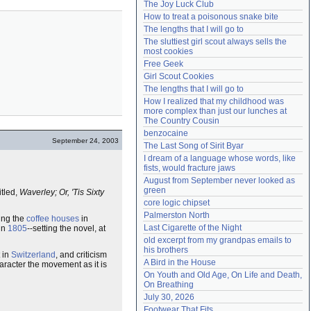
The Joy Luck Club
Need help?
accounthelp@everything2.com
How to treat a poisonous snake bite
The lengths that I will go to
The sluttiest girl scout always sells the 
most cookies
Free Geek
Girl Scout Cookies
The lengths that I will go to
How I realized that my childhood was 
more complex than just our lunches at 
The Country Cousin
benzocaine
September 24, 2003
The Last Song of Sirit Byar
I dream of a language whose words, like 
fists, would fracture jaws
August from September never looked as 
green
titled,
Waverley; Or, 'Tis Sixty
core logic chipset
Palmerston North
ting the
coffee houses
in
Last Cigarette of the Night
 in
1805
--setting the novel, at
old excerpt from my grandpas emails to 
his brothers
t in
Switzerland
, and criticism
A Bird in the House
haracter the movement as it is
On Youth and Old Age, On Life and Death, 
On Breathing
July 30, 2026
Footwear That Fits