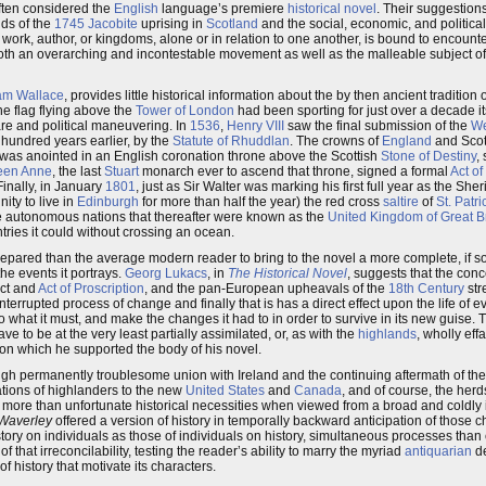
often considered the
English
language’s premiere
historical novel
. Their suggestions
nds of the
1745
Jacobite
uprising in
Scotland
and the social, economic, and political
e work, author, or kingdoms, alone or in relation to one another, is bound to encounte
as both an overarching and incontestable movement as well as the malleable subject 
iam Wallace
, provides little historical information about the by then ancient tradition 
the flag flying above the
Tower of London
had been sporting for just over a decade it
are and political maneuvering. In
1536
,
Henry VIII
saw the final submission of the
We
hundred years earlier, by the
Statute of Rhuddlan
. The crowns of
England
and Scot
 was anointed in an English coronation throne above the Scottish
Stone of Destiny
,
een Anne
, the last
Stuart
monarch ever to ascend that throne, signed a formal
Act of
Finally, in January
1801
, just as Sir Walter was marking his first full year as the She
ity to live in
Edinburgh
for more than half the year) the red cross
saltire
of
St. Patri
ce autonomous nations that thereafter were known as the
United Kingdom of Great Br
tries it could without crossing an ocean.
 prepared than the average modern reader to bring to the novel a more complete, if 
he events it portrays.
Georg Lukacs
, in
The Historical Novel
, suggests that the con
act and
Act of Proscription
, and the pan-European upheavals of the
18th Century
str
n uninterrupted process of change and finally that is has a direct effect upon the life of
what it must, and make the changes it had to in order to survive in its new guise.
e to be at the very least partially assimilated, or, as with the
highlands
, wholly eff
on which he supported the body of his novel.
though permanently troublesome union with Ireland and the continuing aftermath of the
ations of highlanders to the new
United States
and
Canada
, and of course, the herd
more than unfortunate historical necessities when viewed from a broad and coldly 
Waverley
offered a version of history in temporally backward anticipation of those c
story on individuals as those of individuals on history, simultaneous processes tha
 that irreconcilability, testing the reader’s ability to marry the myriad
antiquarian
de
 history that motivate its characters.