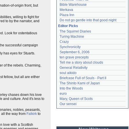
Bible Warehouse
ation-of-origin front, but
Merkava
Plaza Inn
ilities, willing to fight for
Do not go gentle into that good night
red to by the narrator, and
Editor Picks
The Squirrel Diaries
d. Look for ostentatious
Turing Machine
Crazy
g the successful campaign
Synchronicity
September 6, 2006
ly has eyes for Stuarts.
ten grave precepts
Tell me a story about clouds
er of the rebels. Charming,
General Relativity
soul aikido
 fellow, but all are either
Briefcase Full of Souls - Part II
The Shinto Kami of Japan
Into the Woods
euro
erley chases down his love
e and culture. And it's less to
Mary, Queen of Scots
Our sensei
rcenaries, nobles, peasants,
h all the way from
Falkirk
to
in love with a Scottish
h his enemies and enemies