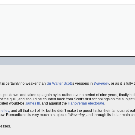
it is certainly no weaker than
Sir Walter Scott
's versions in
Waverley
, or as it is fully 
, put down, and taken up again by its author over a period of nine years, finally hit
 of the quill, and should be counted back from Scott's first scribblings on the subject
 exiled would-be
James III
, and against the
Hanoverian electorate
.
helley
, and all that sort of ilk, but he didn't make the guest list for their famous retrea
llow. Romanticism is very much a subject of
Waverley
, and through its titular main c
gresses.