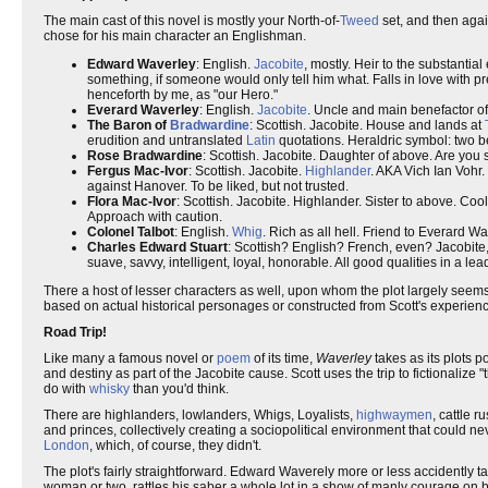
The main cast of this novel is mostly your North-of-
Tweed
set, and then agai
chose for his main character an Englishman.
Edward Waverley
: English.
Jacobite
, mostly. Heir to the substanti
something, if someone would only tell him what. Falls in love with pr
henceforth by me, as "our Hero."
Everard Waverley
: English.
Jacobite
. Uncle and main benefactor of
The Baron of
Bradwardine
: Scottish. Jacobite. House and lands at
erudition and untranslated
Latin
quotations. Heraldric symbol: two 
Rose Bradwardine
: Scottish. Jacobite. Daughter of above. Are you s
Fergus Mac-Ivor
: Scottish. Jacobite.
Highlander
. AKA Vich Ian Vohr.
against Hanover. To be liked, but not trusted.
Flora Mac-Ivor
: Scottish. Jacobite. Highlander. Sister to above. Coo
Approach with caution.
Colonel Talbot
: English.
Whig
. Rich as all hell. Friend to Everard W
Charles Edward Stuart
: Scottish? English? French, even? Jacobite
suave, savvy, intelligent, loyal, honorable. All good qualities in a le
There a host of lesser characters as well, upon whom the plot largely seems t
based on actual historical personages or constructed from Scott's experienc
Road Trip!
Like many a famous novel or
poem
of its time,
Waverley
takes as its plots p
and destiny as part of the Jacobite cause. Scott uses the trip to fictionalize "th
do with
whisky
than you'd think.
There are highlanders, lowlanders, Whigs, Loyalists,
highwaymen
, cattle r
and princes, collectively creating a sociopolitical environment that could 
London
, which, of course, they didn't.
The plot's fairly straightforward. Edward Waverely more or less accidently tak
woman or two, rattles his saber a whole lot in a show of manly courage on b