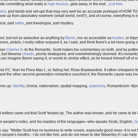
pite committing what really is
high treason
, gets away, in the end...
scot free
.
hina
, plot-twists and set-ups that may very well be an accurate portrayal of HOW TO:
 show up from absolutely nowhere (small world, innit?), and of course, everything is 
tical, part
satire
, part travelogue, part mystery.
ool, but not as seductive as anything by
Byron
, nor as accessible as
Austen
, or trip
 pistols. I really rather enjoyed it, as I said, and think there's a lot more going 
than
Charles II
--to the Romantic, Scott makes his commentary on both, and by putting
, but likewise
chaotic
, poorly strategized, and overwhelmingly doomed. It's romantic
 can imagine Byron saying it, or words to similar effect, as he tossed himself off of
 P.C. than for Flora Mac-I., or, failing her, Rose Bradwardine. It rather cheapens the
, and the other second-generation romantics couched it, the Romantic cause was inva
come up:
identity
, choice, nationalism, spatial mapping,
autonomy
. Romanticism--Byron
hird edition came out that Scott 'fessed up. The author was known, and he came to b
r people's notes, and his mastery of the languages--who speaks Scots, English,
Ga
o say: "Walter Scott has no business to write novels, especially good ones--It is not 
people's mouths.--I do not like him, and do not mean to like Waverley if I can help it-