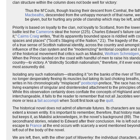
clan structure within the column does not bode well for victory:
Thus the M’Couls, though tracing their descent from Comhal, the fathe
Macbeaths
, descended from the unhappy monarch of that name, wer
be given, but for hurting any pride of clanship which may be left, 
Priority is based on loyalty to the clan, not loyalty to Scotland, from the low
battle lest the
Cameron
s steal the honor (225). Charles Edward’s failure can
it,"
Cairns Craig
writes, "that its apparently bounded space is riddled with con
spaces and places" ("Scott’s Staging of the Nation," 21). The tragedy of the 
of a true sense of Scottish national identity, across the country and amongst
influence of the clan system and the "modernizing" territorial cooption and
of the historical movement that critics such as Makdisi,
Wolfram Schmidgen
When the Prince landed on the coast with handful of men to raise his standa
country—to victory. A "distinctly Scottish nationalism," therefore, if it ever ex
most assuredly did.
Isolating any such nationalism—stranding it "on the banks of the river of 
no longer desperately flexing its muscles but taking its last choking breaths,
writes in his chronologically "misplaced"
postscript
-preface, "the race has n
living examples of singular and disinterested attachment to the principles of l
While this observation certainly does conflate the concepts of Highland a
interchangeable, it falls to the reader to remember that not all Jacobites we
more or less a
fait accompli
when Scott first took up the
quill
.
The historical novel does not admit of alternate futures. Its characters are su
extent a known entity. It is important to remember, therefore, that history ma
but keeps it, as Makdisi acknowledges, in the novel’s background (89). Th
secondhand stories, related to Edward after their conclusion. He is left out
escape to
France
at the end occurs with scarcely a word mentioned beyond th
left out of the body of the novel.
We are left, then, with the other part of
Waverley
: the individual characters,