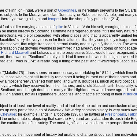
r of Finn, or Fingal, were a sort of
Gibeonites
, or hereditary servants to the Stuart
e subjects to the Morays, and clan Donnachy, or Robertsons of Athole; and many 
and thereby drawing a Highland
tempest
into the shop of my publisher (214).
est foot soldier carrying a makeshift
pike
to Vich Ian Vohr himself, charging his men fo
 be linked directly to Scotland’s ultimate heterogeneousness. "It is the very nature 
nections, visible or concealed, with other places, and that its apparently unified terr
Jacobites’ story, the very reason for their failure, is that they completely misappr
 themselves, that might transcend internal rivalry and truly unify the nation. The w
 sterilization that growing weakness permitted had already been going on for decade
,
Richard Maxwell
and Lukács claim the progressive Scott would have recognized, 
rd, there was no "Scotland" to rally to it. Had it been otherwise, he might have led
isted at all, was in 1745 already long a thing of the past, and if
Waverley
’s Jacobites 
Time"(Makdisi 75)—thus seems an unnecessary undertaking in 1814, by which time th
 all those who might still truthfully remember it being burned out of their homes and o
ow almost entirely vanished from land, and with it, doubtless, much absurd political 
oyalty which they received from their fathers, and of old Scottish faith, hospitality,
nd Scotland, and though doubtless many of the Highlanders would have agreed that
re Highlanders, not all Highlanders Jacobites, and that the stripping of their
historici
bject to at least one level of reality, and at that level the action and conclusion of 
kes up only part of the plan of
Waverley
.
Waverley
contains history, is very much aw
e
Chevalier
, for example, lands in a footnote (398). The battles at
Prestonpans
,
Falki
 of the unfortunate strategizing that saw the Highland army abandon its push into En
e confirmation of his safety. The most significant events from the perspective of t
 affected by the movement of history but unable to change its course. Their motivation