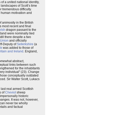
 of a united national identity,
 landscapes of Scott’s time
r tremendous difficulty.
of human motivation and
of animosity in the British
s most recent and final
lsh
dragon passant to the
land were nominally tied
 still there despite a two
 Union
and officially
riff-Deputy of
Selkirkshire
(a
ck
was added to those of
itain and Ireland
. England,
somewhat abstract,
ceptual links between such
engthened for the inhabitants
 every individual" (23). Change
 Those conceptually outdated
aced. Sir Walter Scott, Lukacs
 last real armed Scottish
s of
Cheviot
sheep
impersonally historic
hanges. It was not, however,
n can never be wholly
tails and factual