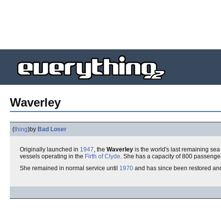
Waverley
(
thing
)
by
Bad Loser
Originally launched in
1947
, the
Waverley
is the world's last remaining se
vessels operating in the
Firth of Clyde
. She has a capacity of 800 passenge
She remained in normal service until
1970
and has since been restored an