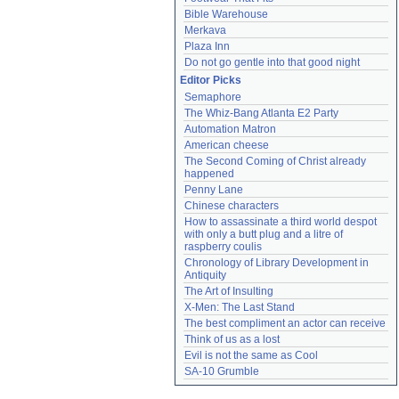
Bible Warehouse
Merkava
Plaza Inn
Do not go gentle into that good night
Editor Picks
Semaphore
The Whiz-Bang Atlanta E2 Party
Automation Matron
American cheese
The Second Coming of Christ already 
happened
Penny Lane
Chinese characters
How to assassinate a third world despot 
with only a butt plug and a litre of 
raspberry coulis
Chronology of Library Development in 
Antiquity
The Art of Insulting
X-Men: The Last Stand
The best compliment an actor can receive
Think of us as a lost
Evil is not the same as Cool
SA-10 Grumble