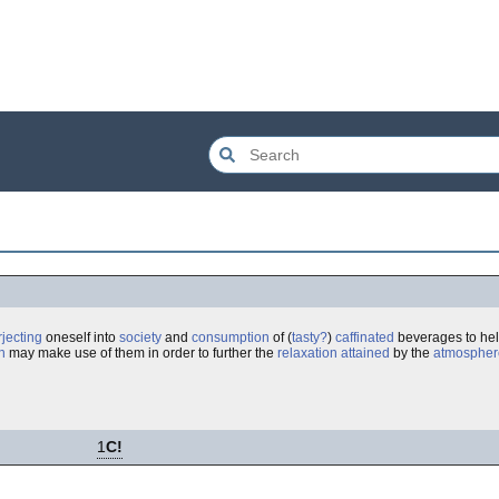
rjecting
oneself into
society
and
consumption
of (
tasty
?
)
caffinated
beverages to he
n
may make use of them in order to further the
relaxation
attained
by the
atmospher
1
C!