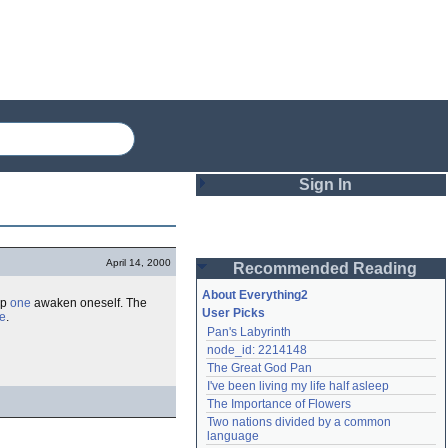
Sign In
Login
April 14, 2000
Recommended Reading
Password
About Everything2
lp
one
awaken oneself. The
User Picks
e
.
Pan's Labyrinth
Remember me
node_id: 2214148
The Great God Pan
Login
I've been living my life half asleep
The Importance of Flowers
Two nations divided by a common 
Lost password?
language
Create an account