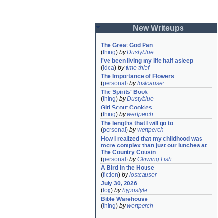
New Writeups
The Great God Pan
(
thing
)
by
Dustyblue
I've been living my life half asleep
(
idea
)
by
time thief
The Importance of Flowers
(
personal
)
by
lostcauser
The Spirits' Book
(
thing
)
by
Dustyblue
Girl Scout Cookies
(
thing
)
by
wertperch
The lengths that I will go to
(
personal
)
by
wertperch
How I realized that my childhood was 
more complex than just our lunches at 
The Country Cousin
(
personal
)
by
Glowing Fish
A Bird in the House
(
fiction
)
by
lostcauser
July 30, 2026
(
log
)
by
hypostyle
Bible Warehouse
(
thing
)
by
wertperch