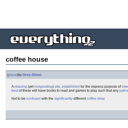
coffee house
(
place
)
by
Grey-Ghost
A
relaxing
(yet
invigorating
)
site
;
established
for the express purpose of
inte
best
of these will have books to read and games to play such that any
patro
Not to be
confused
with the
significantly
different
coffee shop