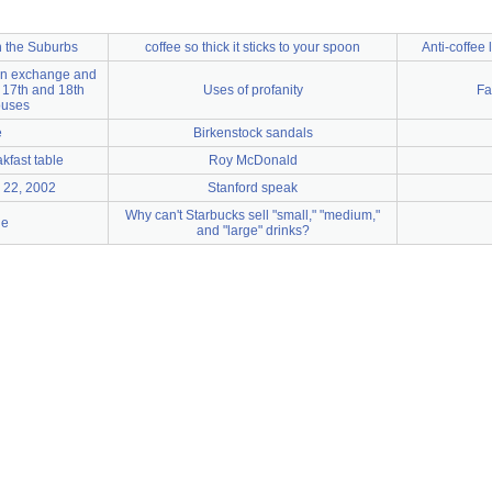
in the Suburbs
coffee so thick it sticks to your spoon
Anti-coffee 
ion exchange and
f 17th and 18th
Uses of profanity
Fa
ouses
e
Birkenstock sandals
akfast table
Roy McDonald
 22, 2002
Stanford speak
Why can't Starbucks sell "small," "medium,"
ge
and "large" drinks?