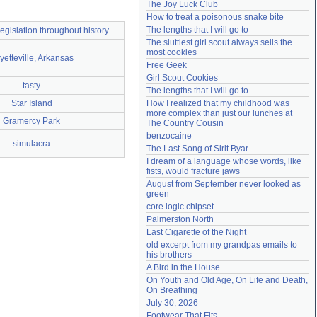
The Joy Luck Club
Need help?
accounthelp@everything2.com
How to treat a poisonous snake bite
The lengths that I will go to
legislation throughout history
The sluttiest girl scout always sells the 
most cookies
yetteville, Arkansas
Free Geek
Girl Scout Cookies
tasty
The lengths that I will go to
Star Island
How I realized that my childhood was 
more complex than just our lunches at 
Gramercy Park
The Country Cousin
benzocaine
simulacra
The Last Song of Sirit Byar
I dream of a language whose words, like 
fists, would fracture jaws
August from September never looked as 
green
core logic chipset
Palmerston North
Last Cigarette of the Night
old excerpt from my grandpas emails to 
his brothers
A Bird in the House
On Youth and Old Age, On Life and Death, 
On Breathing
July 30, 2026
Footwear That Fits