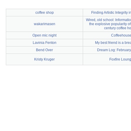
coffee shop
Finding Artistic Integrity 
Wired, old school: Informat
wakarimasen
the explosive popularity o
century coffee h
Open mic night
Coffeehous
Lavinia Fenton
My best friend is a bre
Bend Over
Dream Log: February
Kristy Kruger
Foxfire Loun