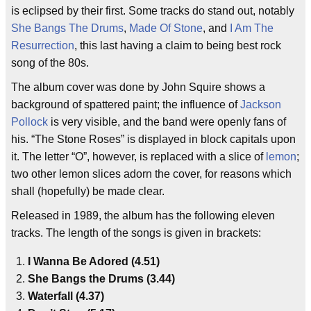
is eclipsed by their first. Some tracks do stand out, notably
She Bangs The Drums
,
Made Of Stone
, and
I Am The
Resurrection
, this last having a claim to being best rock
song of the 80s.
The album cover was done by John Squire shows a
background of spattered paint; the influence of
Jackson
Pollock
is very visible, and the band were openly fans of
his. “The Stone Roses” is displayed in block capitals upon
it. The letter “O”, however, is replaced with a slice of
lemon
;
two other lemon slices adorn the cover, for reasons which
shall (hopefully) be made clear.
Released in 1989, the album has the following eleven
tracks. The length of the songs is given in brackets:
I Wanna Be Adored (4.51)
She Bangs the Drums (3.44)
Waterfall (4.37)