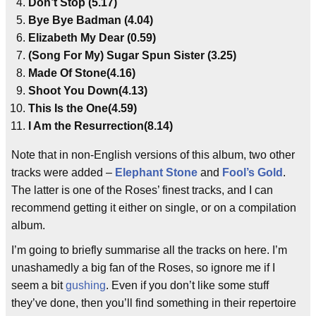
Don’t Stop (5.17)
Bye Bye Badman (4.04)
Elizabeth My Dear (0.59)
(Song For My) Sugar Spun Sister (3.25)
Made Of Stone(4.16)
Shoot You Down(4.13)
This Is the One(4.59)
I Am the Resurrection(8.14)
Note that in non-English versions of this album, two other
tracks were added –
Elephant Stone
and
Fool’s Gold
.
The latter is one of the Roses’ finest tracks, and I can
recommend getting it either on single, or on a compilation
album.
I’m going to briefly summarise all the tracks on here. I’m
unashamedly a big fan of the Roses, so ignore me if I
seem a bit
gushing
. Even if you don’t like some stuff
they’ve done, then you’ll find something in their repertoire