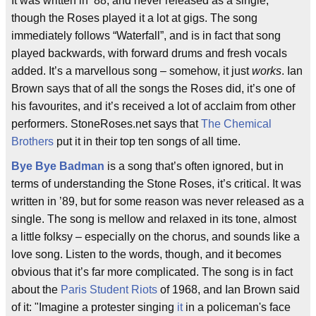
It was written in ’88, and never released as a single,
though the Roses played it a lot at gigs. The song
immediately follows “Waterfall”, and is in fact that song
played backwards, with forward drums and fresh vocals
added. It’s a marvellous song – somehow, it just
works
. Ian
Brown says that of all the songs the Roses did, it’s one of
his favourites, and it’s received a lot of acclaim from other
performers. StoneRoses.net says that
The Chemical
Brothers
put it in their top ten songs of all time.
Bye Bye Badman
is a song that’s often ignored, but in
terms of understanding the Stone Roses, it’s critical. It was
written in ’89, but for some reason was never released as a
single. The song is mellow and relaxed in its tone, almost
a little folksy – especially on the chorus, and sounds like a
love song. Listen to the words, though, and it becomes
obvious that it’s far more complicated. The song is in fact
about the
Paris Student Riots
of 1968, and Ian Brown said
of it: "Imagine a protester singing
it
in a policeman's face