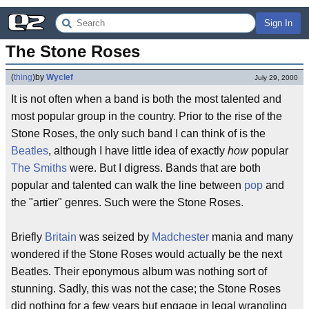
Sign In
The Stone Roses
(
thing
)
by
Wyclef
July 29, 2000
It is not often when a band is both the most talented and
most popular group in the country. Prior to the rise of the
Stone Roses, the only such band I can think of is the
Beatles
, although I have little idea of exactly
how
popular
The Smiths
were. But I digress. Bands that are both
popular and talented can walk the line between
pop
and
the "artier" genres. Such were the Stone Roses.
Briefly
Britain
was seized by
Madchester
mania and many
wondered if the Stone Roses would actually be the next
Beatles. Their eponymous album was nothing sort of
stunning. Sadly, this was not the case; the Stone Roses
did nothing for a few years but engage in legal wrangling