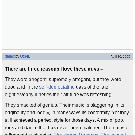
(
thing
)
by
OzPiL
April 20, 2005
There are three reasons I love these guys –
They were arrogant, supremely arrogant, but they were
good and in the
self-depreciating
days of the late
eighties/early nineties their attitude was refreshing.
They smacked of genius. Their music is staggering in its
originality and, oddly, in many ways its conformity. Yet they
still achieved a perfect style for those days. A mix of pop,
rock and dance that has never been matched. Their music