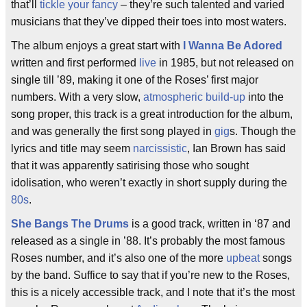
that’ll
tickle your fancy
– they’re such talented and varied
musicians that they’ve dipped their toes into most waters.
The album enjoys a great start with
I Wanna Be Adored
written and first performed
live
in 1985, but not released on
single till ’89, making it one of the Roses’ first major
numbers. With a very slow,
atmospheric
build-up
into the
song proper, this track is a great introduction for the album,
and was generally the first song played in
gig
s. Though the
lyrics and title may seem
narcissistic
, Ian Brown has said
that it was apparently satirising those who sought
idolisation, who weren’t exactly in short supply during the
80s
.
She Bangs The Drums
is a good track, written in ‘87 and
released as a single in ’88. It’s probably the most famous
Roses number, and it’s also one of the more
upbeat
songs
by the band. Suffice to say that if you’re new to the Roses,
this is a nicely accessible track, and I note that it’s the most