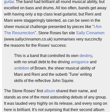
guitar
. The band had brilliant all round musical ability, but
excelled on bass and drums. All too often, bands get away
with having only a top class lead guitarist, but Reni and
Mani were staggeringly talented, as can be seen in the
sheer musical challenge presented by pieces like "
I Am
The Resurrection
". Stone Roses fan site
Sally Cinnamon
(www.sallycinnamon.co.uk) summarises very succinctly
the reasons for the Roses’ success:
This is a band that controlled its own
destiny
,
with no small debt to the driving
arrogance
and
ambition
of Brown, the sheer musical ability of
Mani and Reni and the suberb 'Tune' writing
skills of the reflective John Squire.
The Stone Roses’ first
album
shared their name, and
stands as one of the most astounding debuts of any group.
It was lauded very highly on its release, and every song on
here is brilliant. It’s not surprising that their second album