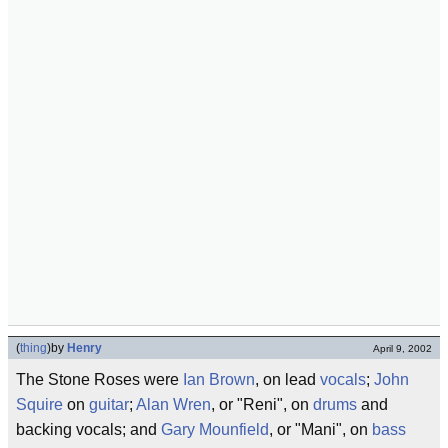
(
thing
)
by
Henry
April 9, 2002
The Stone Roses were
Ian Brown
, on lead
vocals
;
John
Squire
on
guitar
;
Alan Wren
, or "Reni", on
drums
and
backing vocals; and
Gary Mounfield
, or "Mani", on
bass