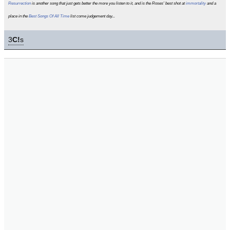
Resurrection
is another song that just gets better the more you listen to it, and is the Roses' best shot at
immortality
and a
place in the
Best Songs Of All Time
list come judgement day...
3
C!
s