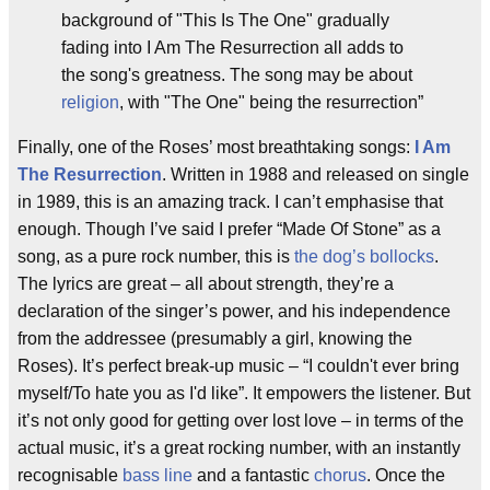
background of "This Is The One" gradually
fading into I Am The Resurrection all adds to
the song's greatness. The song may be about
religion
, with "The One" being the resurrection”
Finally, one of the Roses’ most breathtaking songs:
I Am
The Resurrection
. Written in 1988 and released on single
in 1989, this is an amazing track. I can’t emphasise that
enough. Though I’ve said I prefer “Made Of Stone” as a
song, as a pure rock number, this is
the dog’s bollocks
.
The lyrics are great – all about strength, they’re a
declaration of the singer’s power, and his independence
from the addressee (presumably a girl, knowing the
Roses). It’s perfect break-up music – “I couldn't ever bring
myself/To hate you as I'd like”. It empowers the listener. But
it’s not only good for getting over lost love – in terms of the
actual music, it’s a great rocking number, with an instantly
recognisable
bass line
and a fantastic
chorus
. Once the