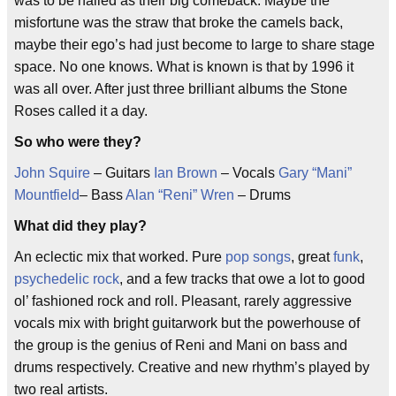
was to be hailed as their big comeback. Maybe the
misfortune was the straw that broke the camels back,
maybe their ego’s had just become to large to share stage
space. No one knows. What is known is that by 1996 it
was all over. After just three brilliant albums the Stone
Roses called it a day.
So who were they?
John Squire
– Guitars
Ian Brown
– Vocals
Gary “Mani”
Mountfield
– Bass
Alan “Reni” Wren
– Drums
What did they play?
An eclectic mix that worked. Pure
pop songs
, great
funk
,
psychedelic rock
, and a few tracks that owe a lot to good
ol’ fashioned rock and roll. Pleasant, rarely aggressive
vocals mix with bright guitarwork but the powerhouse of
the group is the genius of Reni and Mani on bass and
drums respectively. Creative and new rhythm’s played by
two real artists.