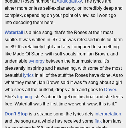
popular Roses number at
Audiogalaxy
. The lyrics are
either more or less self-explanatory, or incredibly deep and
complex, depending on your point of view, so I won’t go
into decoding them here.
Waterfall
is a nice song, that’s the Roses at their most
subtle. It was written in ’87 and was released in its full form
in ’89. It’s relatively light and airy compared to something
like Made Of Stone, with soft vocals from Ian Brown, and
undeniable
synergy
between the four musicians. It’s
pleasantly inspiring and heartening, with some of the most
beautiful
lyrics
in all of the stuff the Roses have done. As to
what they mean, Ian Brown said it was “a song about a girl
who sees all the bullshit, drops a trip and goes to
Dover
.
She's
tripping
, she's about to get on this boat and she feels
free. Waterfall was the first time we went, wow, this is it.”
Don’t Stop
is a strange song; the lyrics defy
interpretation
,
and the song as a whole has received some
flak
from fans.