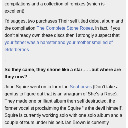
compilations and a collection of remixes (which is
excellent)
I’d suggest two purchases Their self titled debut album and
the compilation
The Complete Stone Roses
. In fact, if you
don’t already own these discs then I strongly suspect that
your father was a hamster and your mother smelled of
elderberries
.
So they came, they shone like a star……but where are
they now?
John Squire went on to form the
Seahorses
(Don’t take a
genius to figure out that is an anagram of She’s a Rose).
They made one brilliant album then self destructed, the
former vocalist proclaiming the Squire “is the devil himself”.
Squire is currently working solo with one solo album and a
couple of tours under his belt. Ian Brown is currently