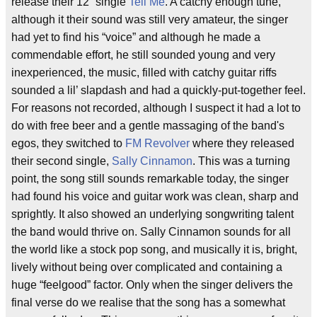
release their 12” single
Tell Me
. A catchy enough tune,
although it their sound was still very amateur, the singer
had yet to find his “voice” and although he made a
commendable effort, he still sounded young and very
inexperienced, the music, filled with catchy guitar riffs
sounded a lil’ slapdash and had a quickly-put-together feel.
For reasons not recorded, although I suspect it had a lot to
do with free beer and a gentle massaging of the band's
egos, they switched to
FM Revolver
where they released
their second single,
Sally Cinnamon
. This was a turning
point, the song still sounds remarkable today, the singer
had found his voice and guitar work was clean, sharp and
sprightly. It also showed an underlying songwriting talent
the band would thrive on. Sally Cinnamon sounds for all
the world like a stock pop song, and musically it is, bright,
lively without being over complicated and containing a
huge “feelgood” factor. Only when the singer delivers the
final verse do we realise that the song has a somewhat