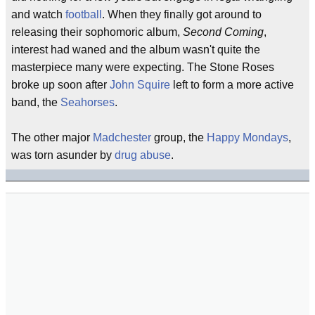
and watch
football
. When they finally got around to
releasing their sophomoric album,
Second Coming
,
interest had waned and the album wasn't quite the
masterpiece many were expecting. The Stone Roses
broke up soon after
John Squire
left to form a more active
band, the
Seahorses
.
The other major
Madchester
group, the
Happy Mondays
,
was torn asunder by
drug abuse
.