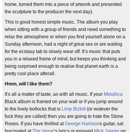
home, turned them into a piece of artwork and presented
the sculpture to the producer the next day).
This is good honest simple music. The album you play
when sitting with a group of friends and need something to
relax the atmosphere or when you find yourself alone on a
Sunday afternoon, had a night of great sex or are waiting
for the ecstasy tab to slowly wear off. It’s music that puts
you in a relaxed frame of mind, but keeps you thinking and
being surprised enough to realise that planet earth is a
pretty cool place afterall.
Hmm, will I like them?
It's all a matter of taste, as with all music. If your
Metallica
Black album is framed on your wall or if you jump around
to the lively bollocks that is
Limp Bizkitt
(or wotever the
fuck they are called) then you are going to hate the Stone
Roses. If you have thrilled at
George Harrison
s guitar, sat
fascinated at
The Verve
’s lyrics or enjoyed
Mick Jagger
on