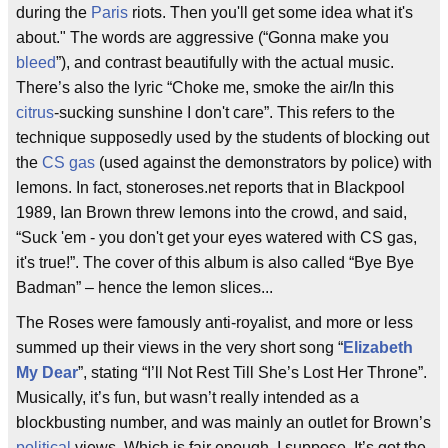
during the
Paris
riots. Then you'll get some idea what it's
about." The words are aggressive (“Gonna make you
bleed
”), and contrast beautifully with the actual music.
There’s also the lyric “Choke me, smoke the air/In this
citrus
-sucking sunshine I don't care”. This refers to the
technique supposedly used by the students of blocking out
the
CS gas
(used against the demonstrators by police) with
lemons. In fact, stoneroses.net reports that in Blackpool
1989, Ian Brown threw lemons into the crowd, and said,
“Suck 'em - you don't get your eyes watered with CS gas,
it's true!”. The cover of this album is also called “Bye Bye
Badman” – hence the lemon slices...
The Roses were famously anti-royalist, and more or less
summed up their views in the very short song “
Elizabeth
My Dear
”, stating “I’ll Not Rest Till She’s Lost Her Throne”.
Musically, it’s fun, but wasn’t really intended as a
blockbusting number, and was mainly an outlet for Brown’s
political
views. Which is fair enough, I suppose. It’s got the