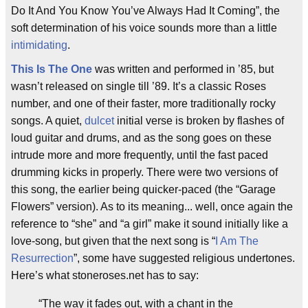
Do It And You Know You’ve Always Had It Coming”, the
soft determination of his voice sounds more than a little
intimidating
.
This Is The One
was written and performed in ’85, but
wasn’t released on single till ’89. It’s a classic Roses
number, and one of their faster, more traditionally rocky
songs. A quiet,
dulcet
initial verse is broken by flashes of
loud guitar and drums, and as the song goes on these
intrude more and more frequently, until the fast paced
drumming kicks in properly. There were two versions of
this song, the earlier being quicker-paced (the “Garage
Flowers” version). As to its meaning... well, once again the
reference to “she” and “a girl” make it sound initially like a
love-song, but given that the next song is “
I Am The
Resurrection
”, some have suggested religious undertones.
Here’s what stoneroses.net has to say:
“The way it fades out, with a chant in the