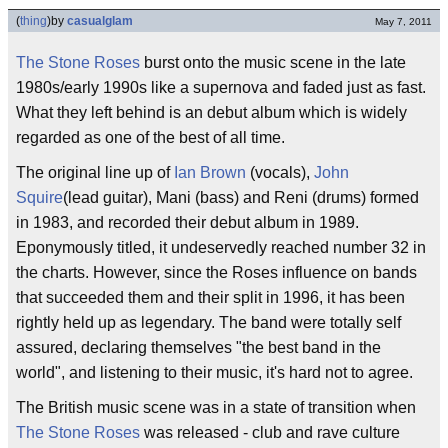
(
thing
)
by
casualglam
May 7, 2011
The Stone Roses
burst onto the music scene in the late
1980s/early 1990s like a supernova and faded just as fast.
What they left behind is an debut album which is widely
regarded as one of the best of all time.
The original line up of
Ian Brown
(vocals),
John
Squire
(lead guitar), Mani (bass) and Reni (drums) formed
in 1983, and recorded their debut album in 1989.
Eponymously titled, it undeservedly reached number 32 in
the charts. However, since the Roses influence on bands
that succeeded them and their split in 1996, it has been
rightly held up as legendary. The band were totally self
assured, declaring themselves "the best band in the
world", and listening to their music, it's hard not to agree.
The British music scene was in a state of transition when
The Stone Roses
was released - club and rave culture