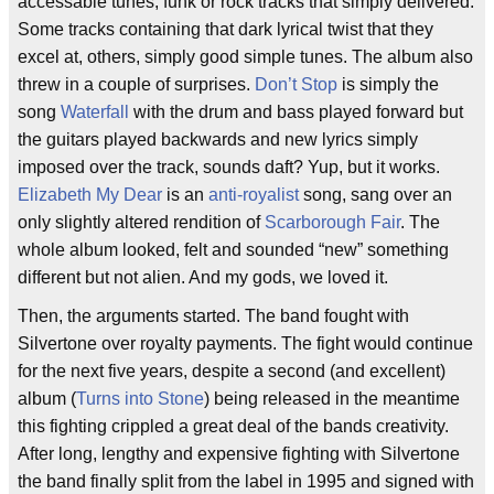
accessable tunes, funk or rock tracks that simply delivered.
Some tracks containing that dark lyrical twist that they
excel at, others, simply good simple tunes. The album also
threw in a couple of surprises.
Don’t Stop
is simply the
song
Waterfall
with the drum and bass played forward but
the guitars played backwards and new lyrics simply
imposed over the track, sounds daft? Yup, but it works.
Elizabeth My Dear
is an
anti-royalist
song, sang over an
only slightly altered rendition of
Scarborough Fair
. The
whole album looked, felt and sounded “new” something
different but not alien. And my gods, we loved it.
Then, the arguments started. The band fought with
Silvertone over royalty payments. The fight would continue
for the next five years, despite a second (and excellent)
album (
Turns into Stone
) being released in the meantime
this fighting crippled a great deal of the bands creativity.
After long, lengthy and expensive fighting with Silvertone
the band finally split from the label in 1995 and signed with