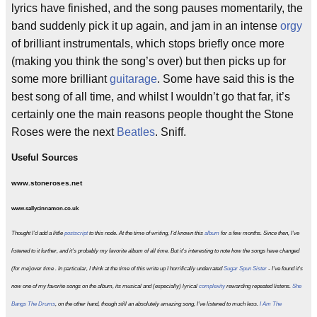
lyrics have finished, and the song pauses momentarily, the
band suddenly pick it up again, and jam in an intense
orgy
of brilliant instrumentals, which stops briefly once more
(making you think the song’s over) but then picks up for
some more brilliant
guitarage
. Some have said this is the
best song of all time, and whilst I wouldn’t go that far, it’s
certainly one the main reasons people thought the Stone
Roses were the next
Beatles
. Sniff.
Useful Sources
www.stoneroses.net
www.sallycinnamon.co.uk
Thought I'd add a little
postscript
to this node. At the time of writing, I'd known this
album
for a few months. Since then, I've
listened to it further, and it's probably my favorite album of all time. But it's interesting to note how the songs have changed
(for me)over time . In particular, I think at the time of this write up I horrifically underrated
Sugar Spun Sister
- I've found it's
now one of my favorite songs on the album, its musical and (especially) lyrical
complexity
rewarding repeated listens.
She
Bangs The Drums
, on the other hand, though still an absolutely amazing song, I've listened to much less.
I Am The