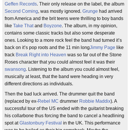
Geffen Records
. Their only release on the label, the album
Second Coming
, was mostly ignored.
Grunge
had arrived
from America and the brit teens were thrilling to boy bands
like
Take That
and
Boyzone
. The album, in my opinion,
contains some classic tracks but also some desperate
ones. Looking to a more rock feel the band had turned it’s
back on it’s pop roots and the 11 min long
Jimmy Page
like
track
Break Right into Heaven
was so far out of the Stone
Roses character that you could almost feel it was their
swansong
. Listening to the album you could almost feel,
musically at least, that the band were heading in very
different directions as individuals.
Then the bad luck arrived. The drummer quit the band
(replaced by ex-
Rebel MC
drummer
Robbie Maddix
). A
successful tour of the US ended with the guitarist breaking
his collarbone thus forcing the band to cancel a headlining
spot at
Glastonbury Festival
in the UK. This performance