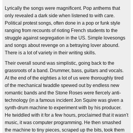
Lyrically the songs were magnificent. Pop anthems that
only revealed a dark side when listened to with care.
Political protest songs, often done in a pop or funk style
ranging from recounts of rioting French students to the
struggle against segregation in the US. Simple lovesongs
and songs about revenge on a betraying lover abound.
There is a lot of variety in their writing skills.
Their overall sound was simplistic, going back to the
grassroots of a band. Drummer, bass, guitars and vocals.
At the end of the eighties a lot of us were thoroughly tired
of the mechanical twaddle spewed out by endless new
romantic bands and the Stone Roses were fiercely anti-
technology (in a famous incident Jon Squire was given a
synth-drum machine to experiment with by his producer.
He twiddled with it for a few hours, proclaimed that it wasn't
music, it was computer programming. He then smashed
the machine to tiny pieces, scraped up the bits, took them