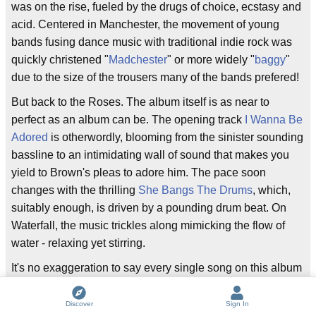
was on the rise, fueled by the drugs of choice, ecstasy and
acid. Centered in Manchester, the movement of young
bands fusing dance music with traditional indie rock was
quickly christened "
Madchester
" or more widely "
baggy
"
due to the size of the trousers many of the bands prefered!
But back to the Roses. The album itself is as near to
perfect as an album can be. The opening track
I Wanna Be
Adored
is otherwordly, blooming from the sinister sounding
bassline to an intimidating wall of sound that makes you
yield to Brown's pleas to adore him. The pace soon
changes with the thrilling
She Bangs The Drums
, which,
suitably enough, is driven by a pounding drum beat. On
Waterfall, the music trickles along mimicking the flow of
water - relaxing yet stirring.
It's no exaggeration to say every single song on this album
is worth its weight in gold (or drugs maybe). Throughout
the rest of the album, the mood see-saws between
Discover
Sign In