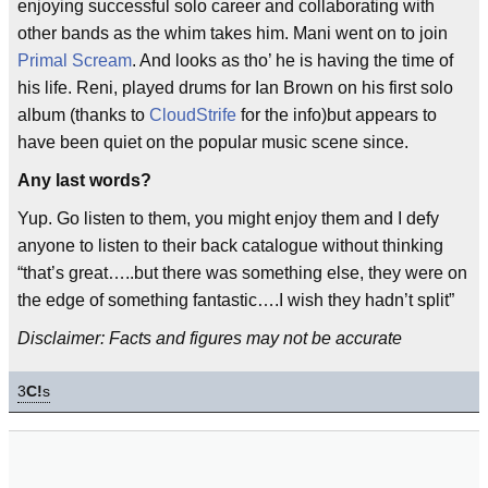
enjoying successful solo career and collaborating with
other bands as the whim takes him. Mani went on to join
Primal Scream
. And looks as tho’ he is having the time of
his life. Reni, played drums for Ian Brown on his first solo
album (thanks to
CloudStrife
for the info)but appears to
have been quiet on the popular music scene since.
Any last words?
Yup. Go listen to them, you might enjoy them and I defy
anyone to listen to their back catalogue without thinking
“that’s great…..but there was something else, they were on
the edge of something fantastic….I wish they hadn’t split”
Disclaimer: Facts and figures may not be accurate
3
C!
s