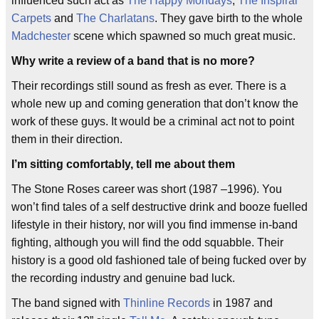
influenced such act as
The Happy Mondays
,
The Inspiral
Carpets
and
The Charlatans
. They gave birth to the whole
Madchester
scene which spawned so much great music.
Why write a review of a band that is no more?
Their recordings still sound as fresh as ever. There is a
whole new up and coming generation that don’t know the
work of these guys. It would be a criminal act not to point
them in their direction.
I’m sitting comfortably, tell me about them
The Stone Roses career was short (1987 –1996). You
won’t find tales of a self destructive drink and booze fuelled
lifestyle in their history, nor will you find immense in-band
fighting, although you will find the odd squabble. Their
history is a good old fashioned tale of being fucked over by
the recording industry and genuine bad luck.
The band signed with
Thinline Records
in 1987 and