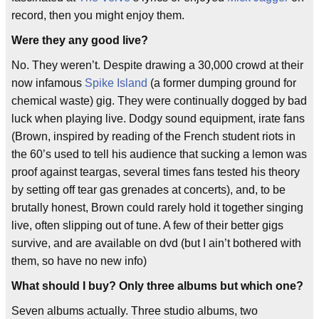
record, then you might enjoy them.
Were they any good live?
No. They weren’t. Despite drawing a 30,000 crowd at their
now infamous
Spike Island
(a former dumping ground for
chemical waste) gig. They were continually dogged by bad
luck when playing live. Dodgy sound equipment, irate fans
(Brown, inspired by reading of the French student riots in
the 60’s used to tell his audience that sucking a lemon was
proof against teargas, several times fans tested his theory
by setting off tear gas grenades at concerts), and, to be
brutally honest, Brown could rarely hold it together singing
live, often slipping out of tune. A few of their better gigs
survive, and are available on dvd (but I ain’t bothered with
them, so have no new info)
What should I buy? Only three albums but which one?
Seven albums actually. Three studio albums, two