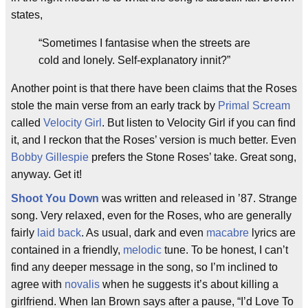
states,
“Sometimes I fantasise when the streets are
cold and lonely. Self-explanatory innit?”
Another point is that there have been claims that the Roses
stole the main verse from an early track by
Primal Scream
called
Velocity Girl
. But listen to Velocity Girl if you can find
it, and I reckon that the Roses’ version is much better. Even
Bobby Gillespie
prefers the Stone Roses’ take. Great song,
anyway. Get it!
Shoot You Down
was written and released in ’87. Strange
song. Very relaxed, even for the Roses, who are generally
fairly
laid back
. As usual, dark and even
macabre
lyrics are
contained in a friendly,
melodic
tune. To be honest, I can’t
find any deeper message in the song, so I’m inclined to
agree with
novalis
when he suggests it’s about killing a
girlfriend. When Ian Brown says after a pause, “I’d Love To