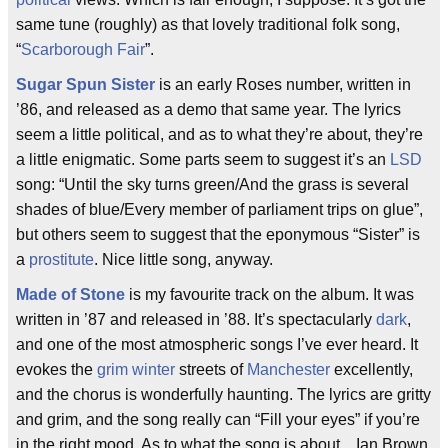
same tune (roughly) as that lovely traditional folk song,
“
Scarborough Fair
”.
Sugar Spun Sister
is an early Roses number, written in
’86, and released as a demo that same year. The lyrics
seem a little political, and as to what they’re about, they’re
a little enigmatic. Some parts seem to suggest it’s an
LSD
song: “Until the sky turns green/And the grass is several
shades of blue/Every member of parliament trips on glue”,
but others seem to suggest that the eponymous “Sister” is
a
prostitute
. Nice little song, anyway.
Made of Stone
is my favourite track on the album. It was
written in ’87 and released in ’88. It’s spectacularly
dark
,
and one of the most atmospheric songs I’ve ever heard. It
evokes the
grim
winter
streets of
Manchester
excellently,
and the chorus is wonderfully haunting. The lyrics are gritty
and grim, and the song really can “Fill your eyes” if you’re
in the right mood. As to what the song is about... Ian Brown