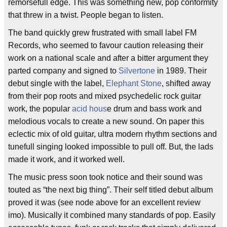
remorsefull edge. This was something new, pop conformity
that threw in a twist. People began to listen.
The band quickly grew frustrated with small label FM
Records, who seemed to favour caution releasing their
work on a national scale and after a bitter argument they
parted company and signed to
Silvertone
in 1989. Their
debut single with the label,
Elephant Stone
, shifted away
from their pop roots and mixed psychedelic rock guitar
work, the popular
acid hous
e drum and bass work and
melodious vocals to create a new sound. On paper this
eclectic mix of old guitar, ultra modern rhythm sections and
tunefull singing looked impossible to pull off. But, the lads
made it work, and it worked well.
The music press soon took notice and their sound was
touted as “the next big thing”. Their self titled debut album
proved it was (see node above for an excellent review
imo). Musically it combined many standards of pop. Easily