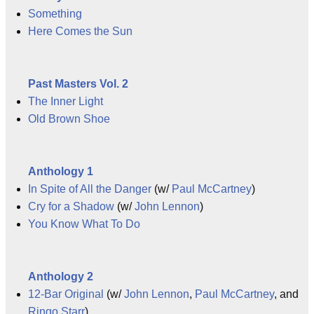
Something
Here Comes the Sun
Past Masters Vol. 2
The Inner Light
Old Brown Shoe
Anthology 1
In Spite of All the Danger
(w/
Paul McCartney
)
Cry for a Shadow
(w/
John Lennon
)
You Know What To Do
Anthology 2
12-Bar Original
(w/
John Lennon
,
Paul McCartney
, and
Ringo Starr
)