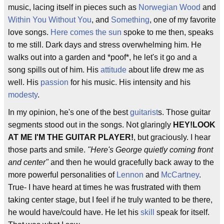
music, lacing itself in pieces such as
Norwegian Wood
and
Within You Without You
, and
Something
, one of my favorite
love songs.
Here comes the sun
spoke to me then, speaks
to me still. Dark days and stress overwhelming him. He
walks out into a garden and *poof*, he let's it go and a
song spills out of him. His
attitude
about life drew me as
well. His
passion
for his music. His intensity and his
modesty
.
In my opinion, he's one of the best
guitarist
s. Those guitar
segments stood out in the songs. Not glaringly
HEY!LOOK
AT ME I'M THE GUITAR PLAYER!
, but graciously. I hear
those parts and smile.
"Here's George quietly coming front
and center"
and then he would gracefully back away to the
more powerful personalities of
Lennon
and
McCartney
.
True- I have heard at times he was frustrated with them
taking center stage, but I feel if he truly wanted to be there,
he would have/could have. He let his
skill
speak for itself.