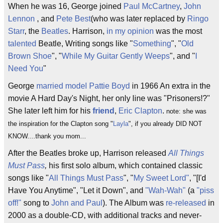
When he was 16, George joined
Paul McCartney
,
John
Lennon
, and
Pete Best
(who was later replaced by
Ringo
Starr
, the
Beatles
. Harrison,
in my opinion
was the most
talented
Beatle, Writing songs like "
Something
", "
Old
Brown Shoe
", "
While My Guitar Gently Weeps
", and "
I
Need You
"
George
married
model
Pattie Boyd
in 1966 An extra in the
movie A Hard Day's Night, her only line was "Prisoners!?"
She later left him for his
friend
,
Eric Clapton
.
note: she was
the inspiration for the Clapton song "
Layla
", if you already DID NOT
KNOW....thank you mom...
After the Beatles broke up, Harrison released
All Things
Must Pass
,
his first solo album, which contained classic
songs like "
All Things Must Pass
", "
My Sweet Lord"
, "[I'd
Have You Anytime", "Let it Down", and
"Wah-Wah"
(a
"piss
off!"
song to
John and Paul
). The Album was
re-released
in
2000 as a double-CD, with additional tracks and never-