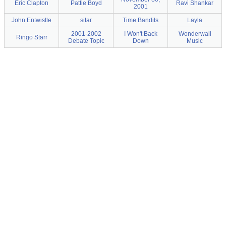
Eric Clapton
Pattie Boyd
Ravi Shankar
2001
John Entwistle
sitar
Time Bandits
Layla
2001-2002
I Won't Back
Wonderwall
Ringo Starr
Debate Topic
Down
Music