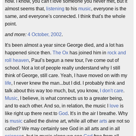
now. I know, you can't love someone you never met, but it
almost seems that,
listening
to his
music
, everyone is the
same, and everyone's connected. I think that's the whole
point.
and more:
4 October, 2002
.
It's been almost a year since George died, and a lot has
happened since then.
The Ox
has joined him in
rock and
roll heaven
, Paul's begun a new tour, I've come out of
school. Not a lot of people really understand why I still
think of George, still care. Yeah, I have moved on with my
life
, I never knew the man...but I did. I probably think and
talk about this way too much, but, you know,
I don't care
.
Music
, I believe, is what connects us to a greater being,
and to each other. And so, in relation, the music I
love
is
like right up there next to
God
. It's in the air I breathe. Why
is
music
called the divine art, while all other
arts
are not so
called? We may certainly see God in all arts and in all