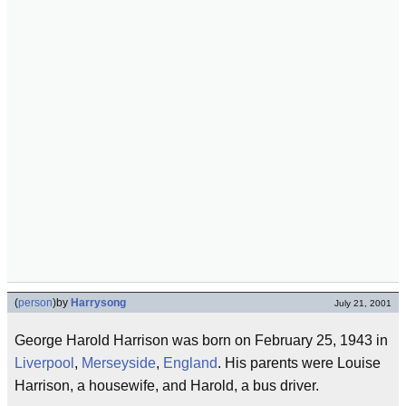
(
person
)
by
Harrysong
July 21, 2001
George Harold Harrison was born on February 25, 1943 in
Liverpool
,
Merseyside
,
England
. His parents were Louise
Harrison, a housewife, and Harold, a bus driver.