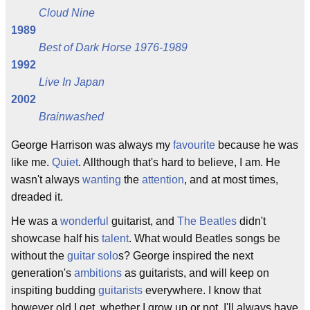
Cloud Nine
1989
Best of Dark Horse 1976-1989
1992
Live In Japan
2002
Brainwashed
George Harrison was always my
favourite
because he was
like me.
Quiet
. Allthough that's hard to believe, I am. He
wasn't always
wanting
the
attention
, and at most times,
dreaded it.
He was a
wonderful
guitarist, and
The Beatles
didn't
showcase half his
talent
. What would Beatles songs be
without the
guitar solo
s? George inspired the next
generation's
ambitions
as guitarists, and will keep on
inspiting budding
guitarists
everywhere. I know that
however old I get, whether I grow up or not, I'll always have