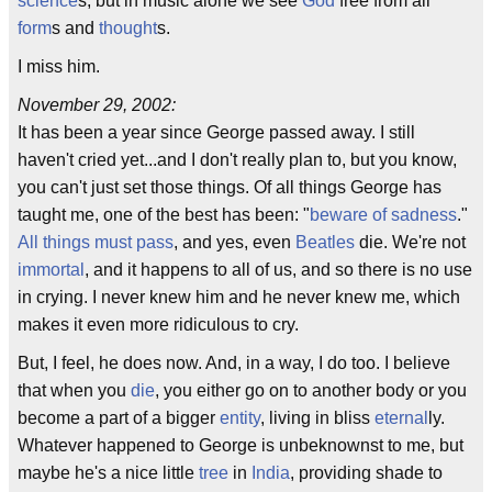
science
s, but in music alone we see
God
free from all
form
s and
thought
s.
I miss him.
November 29, 2002:
It has been a year since George passed away. I still
haven't cried yet...and I don't really plan to, but you know,
you can't just set those things. Of all things George has
taught me, one of the best has been: "
beware of sadness
."
All things must pass
, and yes, even
Beatles
die. We're not
immortal
, and it happens to all of us, and so there is no use
in crying. I never knew him and he never knew me, which
makes it even more ridiculous to cry.
But, I feel, he does now. And, in a way, I do too. I believe
that when you
die
, you either go on to another body or you
become a part of a bigger
entity
, living in bliss
eternal
ly.
Whatever happened to George is unbeknownst to me, but
maybe he's a nice little
tree
in
India
, providing shade to