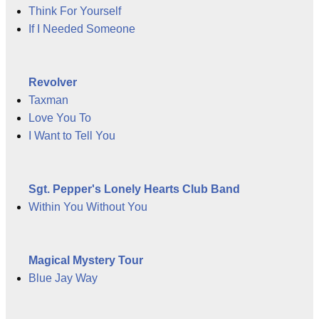
Think For Yourself
If I Needed Someone
Revolver
Taxman
Love You To
I Want to Tell You
Sgt. Pepper's Lonely Hearts Club Band
Within You Without You
Magical Mystery Tour
Blue Jay Way