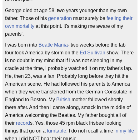
George died at age 58, two years younger than my own
father. Those of his
generation
must surely be
feeling their
own mortality
at this point. It's making me aware of my
parents'.
I was born into
Beatle Mania
- two weeks before the fab
four took America by storm on the
Ed Sullivan
show. There
is no doubt in my mind that if I was not sleeping in my
cradle at the time, I probably watched it on my father's lap.
He, then 23, was a fan. Probably long before they hit the
American scene. He had followed his parents to America
when they were transferred from the German Consulate in
England to Boston. My
British
mother followed shortly
there after. And then I came along, smack in the middle of
America welcoming the Beatles. My father bought all of
their
record
s. Yes, those 45 rpm black frisbee looking
things that go on a
turntable
. I do not recall a time
in my life
when I did NOT hear their music.