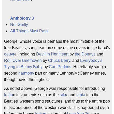
Anthology 3
Not Guilty
All Things Must Pass
George, whose voice is perhaps the most imitable of the
four Beatles, sang lead on some of the covers in the band's
oeuvre
, including
Devil in Her Heart
by
the Donays
and
Roll Over Beethoven
by
Chuck Berry
, and
Everybody's
Trying to Be my Baby
by
Carl Perkins
. He reliably sang a
second
harmony
part on many Lennon/McCartney tunes,
though never the highest.
As noted above, George was responsible for introducing
India
n instruments such as the
sitar
and
tabla
into the
Beatles' western song structures, and thus to the entire pop
music audience of the western world. This happened even
before the heavy
Indian
textures of
Love You To
, on a