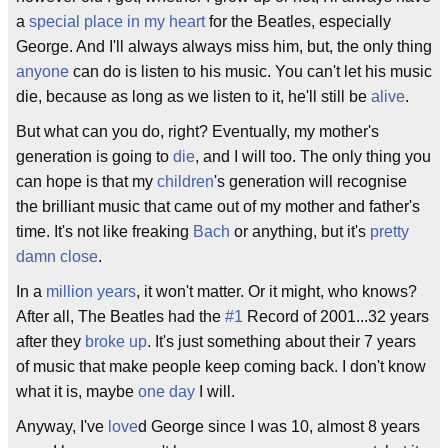
a
special place in my heart
for the Beatles, especially
George. And I'll always always miss him, but, the only thing
anyone
can do is listen to his music. You can't let his music
die, because as long as we listen to it, he'll still be
alive
.
But what can you do, right? Eventually, my mother's
generation is going to
die
, and I will too. The only thing you
can hope is that my
children
's generation will recognise
the brilliant music that came out of my mother and father's
time. It's not like freaking
Bach
or anything, but it's
pretty
damn close
.
In a
million years
, it won't matter. Or it might, who knows?
After all, The Beatles had the
#1
Record of 2001...32 years
after they
broke up
. It's just something about their 7 years
of music that make people keep coming back. I don't know
what it is, maybe
one day
I will.
Anyway, I've
love
d George since I was 10, almost 8 years