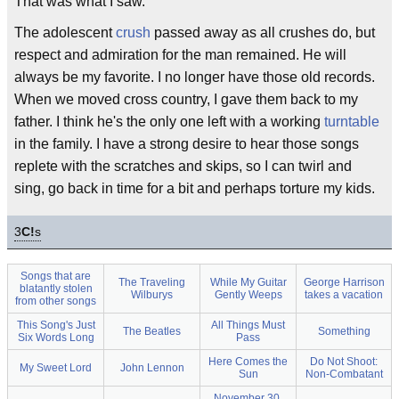
That was what I saw.
The adolescent
crush
passed away as all crushes do, but
respect and admiration for the man remained. He will
always be my favorite. I no longer have those old records.
When we moved cross country, I gave them back to my
father. I think he's the only one left with a working
turntable
in the family. I have a strong desire to hear those songs
replete with the scratches and skips, so I can twirl and
sing, go back in time for a bit and perhaps torture my kids.
3
C!
s
Songs that are
The Traveling
While My Guitar
George Harrison
blatantly stolen
Wilburys
Gently Weeps
takes a vacation
from other songs
This Song's Just
All Things Must
The Beatles
Something
Six Words Long
Pass
Here Comes the
Do Not Shoot:
My Sweet Lord
John Lennon
Sun
Non-Combatant
November 30,