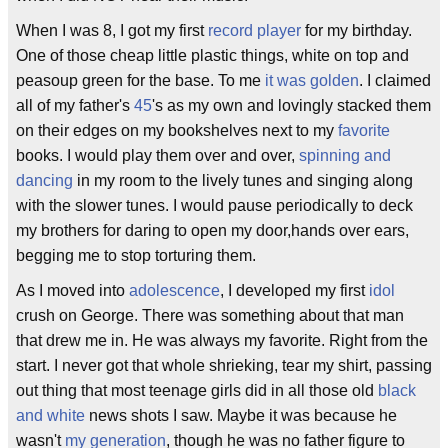
When I was 8, I got my first
record player
for my birthday.
One of those cheap little plastic things, white on top and
peasoup green for the base. To me
it was golden
. I claimed
all of my father's
45
's as my own and lovingly stacked them
on their edges on my bookshelves next to my
favorite
books. I would play them over and over,
spinning and
dancing
in my room to the lively tunes and singing along
with the slower tunes. I would pause periodically to deck
my brothers for daring to open my door,hands over ears,
begging me to stop torturing them.
As I moved into
adolescence
, I developed my first
idol
crush on George. There was something about that man
that drew me in. He was always my favorite. Right from the
start. I never got that whole shrieking, tear my shirt, passing
out thing that most teenage girls did in all those old
black
and white
news shots I saw. Maybe it was because he
wasn't
my generation
, though he was no father figure to