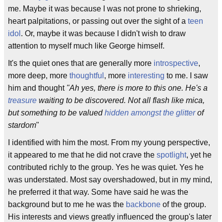
me. Maybe it was because I was not prone to shrieking,
heart palpitations, or passing out over the sight of a
teen
idol
. Or, maybe it was because I didn't wish to draw
attention to myself much like George himself.
It's the quiet ones that are generally more
introspective
,
more deep, more
thoughtful
, more
interesting
to me. I saw
him and thought
"Ah yes, there is more to this one. He's a
treasure
waiting to be discovered. Not all flash like mica,
but something to be valued
hidden amongst the glitter
of
stardom
"
I identified with him the most. From my young perspective,
it appeared to me that he did not crave the
spotlight
, yet he
contributed richly to the group. Yes he was quiet. Yes he
was understated. Most say overshadowed, but in my mind,
he preferred it that way. Some have said he was the
background but to me he was the
backbone
of the group.
His interests and views greatly influenced the group's later