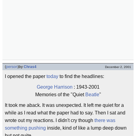
(
person
)
by
Chras4
December 2, 2001
I opened the paper
today
to find the headlines:
George Harrison
: 1943-2001
Memories of the "Quiet
Beatle
"
It took me aback. It was unexpected. It left me quiet for a
while as I read what the paper had to say. Then I sat and
wrote out my reactions. I didn't cry though
there was
something pushing
inside, kind of like a lump deep down
but not quite.