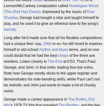
Lennon/McCartney composition called
Norwegian Wood
(This Bird Has Flown)
. Impressed by the music of
Ravi
Shankar
, George had bought a sitar and taught himself to
play, and he used it to give an ethereal tone to the song's
melody
.
Long after he'd made sure that all his Beatles compositions
had a unique feel--say,
1966
or so--he still loved to express
himself in old-school
rhythm and blues
terms, and no one
could doubt that he had the best
chops
of the three axe
wielders. Listen closely to
The End
at 0:53. That's Paul,
George, and John, in that order, trading four-bar solos.
Note how George mostly sticks to the upper register and
demonstrates his note-bending skills, while Paul can't not
be melodic and John just wants to make a lot of chunky
noise.
George made a cameo appearance in
The Rutles
,
Eric
Idle
's 1978 TV film that parodied
The Beatles
, and the two