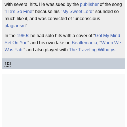
with several hits. He was sued by the
publisher
of the song
"
He's So Fine
" because his "
My Sweet Lord
" sounded so
much like it, and was convicted of "unconscious
plagiarism
".
In the
1980s
he had solo hits with a cover of "
Got My Mind
Set On You
" and his own take on
Beatlemania
, "
When We
Was Fab
," and also played with
The Traveling Wilburys
.
1
C!