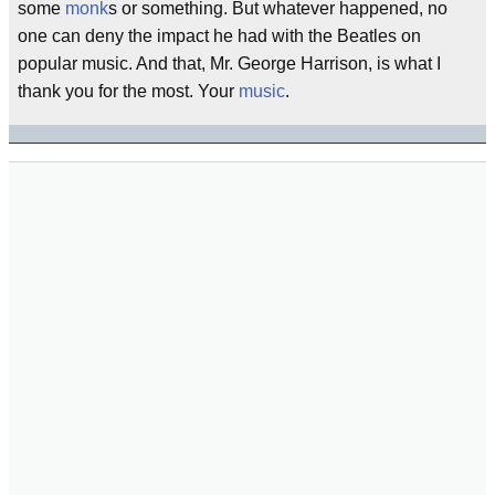
some
monk
s or something. But whatever happened, no
one can deny the impact he had with the Beatles on
popular music. And that, Mr. George Harrison, is what I
thank you for the most. Your
music
.