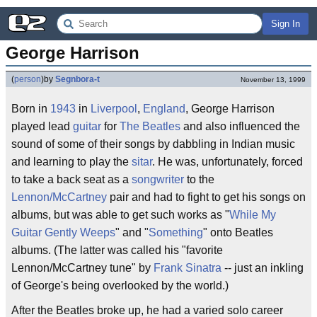
Sign In
George Harrison
(
person
)
by
Segnbora-t
November 13, 1999
Born in
1943
in
Liverpool
,
England
, George Harrison
played lead
guitar
for
The Beatles
and also influenced the
sound of some of their songs by dabbling in Indian music
and learning to play the
sitar
. He was, unfortunately, forced
to take a back seat as a
songwriter
to the
Lennon/McCartney
pair and had to fight to get his songs on
albums, but was able to get such works as "
While My
Guitar Gently Weeps
" and "
Something
" onto Beatles
albums. (The latter was called his "favorite
Lennon/McCartney tune" by
Frank Sinatra
-- just an inkling
of George's being overlooked by the world.)
After the Beatles broke up, he had a varied solo career