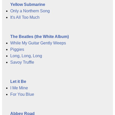
Yellow Submarine
Only a Northern Song
It's All Too Much
The Beatles (the White Album)
While My Guitar Gently Weeps
Piggies
Long, Long, Long
Savoy Truffle
Let it Be
I Me Mine
For You Blue
Abbey Road