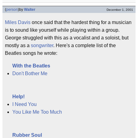
(
person
)
by
Walter
December 1, 2001
Miles Davis
once said that the hardest thing for a musician
is to sound like yourself while playing within a group.
George struggled with this as a vocalist and a soloist, but
mostly as a
songwriter
. Here's a complete list of the
Beatles songs he wrote:
With the Beatles
Don't Bother Me
Help!
I Need You
You Like Me Too Much
Rubber Soul