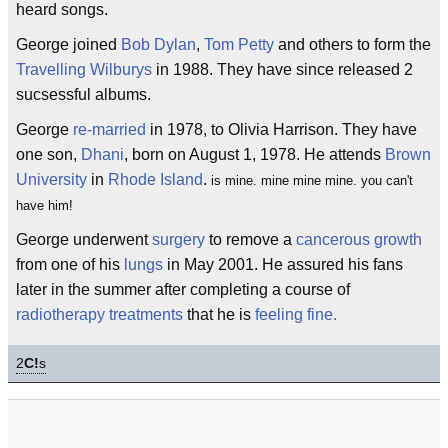
heard songs.
George joined
Bob Dylan
,
Tom Petty
and others to form the
Travelling Wilburys
in 1988. They have since released 2
sucsessful albums.
George
re-married
in 1978, to Olivia Harrison. They have
one son,
Dhani
, born on August 1, 1978. He attends
Brown
University
in
Rhode Island
.
is mine. mine mine mine. you can't
have him!
George underwent
surgery
to remove a
cancerous growth
from one of his
lungs
in May 2001. He assured his fans
later in the summer after completing a course of
radiotherapy treatments
that he is
feeling fine.
2
C!
s