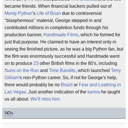
became friends. When financial backers pulled out of
Monty Python
's
Life of Brian
due to controversial
"blasphemous" material, George stepped in and
contributed millions in completion funds through his
production banner,
Handmade Films
, which he formed for
just that purpose. He claimed to have an interest only in
seeing the finished picture, as he was a big Python fan, but
the film was enormously successful and Handmade went
on to produce
23
other British films in the 80's, including
Nuns on the Run
and
Time Bandits
, which launched
Terry
Gilliam
's non-Python career. So, if not for George's help,
there would probably be no
Brazil
or
Fear and Loathing in
Las Vegas
. Just another indication of the
karma
he taught
us all about.
We'll miss him.
5
C!
s