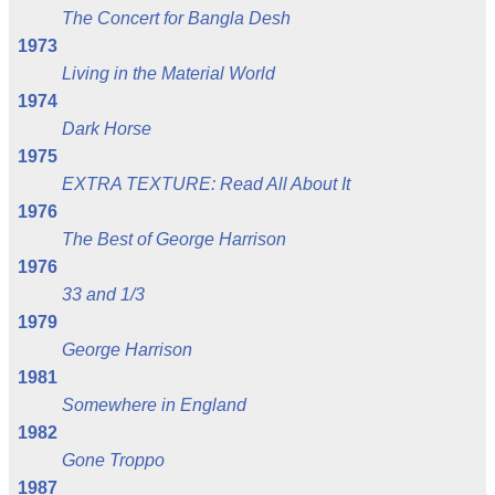
The Concert for Bangla Desh
1973
Living in the Material World
1974
Dark Horse
1975
EXTRA TEXTURE: Read All About It
1976
The Best of George Harrison
1976
33 and 1/3
1979
George Harrison
1981
Somewhere in England
1982
Gone Troppo
1987