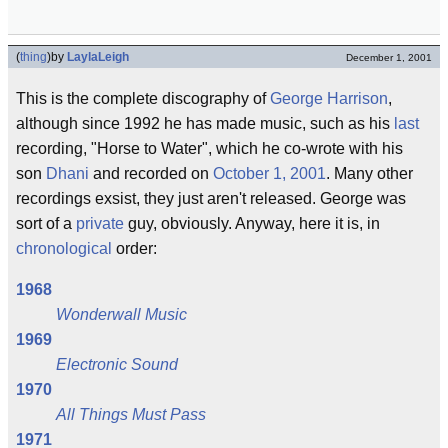
(
thing
)
by
LaylaLeigh
December 1, 2001
This is the complete discography of
George Harrison
,
although since 1992 he has made music, such as his
last
recording, "Horse to Water", which he co-wrote with his
son
Dhani
and recorded on
October 1, 2001
. Many other
recordings exsist, they just aren't released. George was
sort of a
private
guy, obviously. Anyway, here it is, in
chronological
order:
1968
Wonderwall Music
1969
Electronic Sound
1970
All Things Must Pass
1971