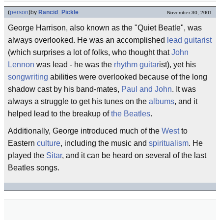
(
person
)
by
Rancid_Pickle
November 30, 2001
George Harrison, also known as the "Quiet Beatle", was
always overlooked. He was an accomplished
lead guitarist
(which surprises a lot of folks, who thought that
John
Lennon
was lead - he was the
rhythm guitar
ist), yet his
songwriting
abilities were overlooked because of the long
shadow cast by his band-mates,
Paul and John
. It was
always a struggle to get his tunes on the
albums
, and it
helped lead to the breakup of
the Beatles
.
Additionally, George introduced much of the
West
to
Eastern
culture
, including the music and
spiritualism
. He
played the
Sitar
, and it can be heard on several of the last
Beatles songs.