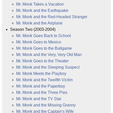
Mr. Monk Takes a Vacation
Mr. Monk and the Earthquake
Mr. Monk and the Red-Headed Stranger
Mr. Monk and the Airplane
Season Two (2003-2004)
Mr. Monk Goes Back to School
Mr. Monk Goes to Mexico
Mr. Monk Goes to the Ballgame
Mr. Monk and the Very, Very Old Man
Mr. Monk Goes to the Theater
Mr. Monk and the Sleeping Suspect
Mr. Monk Meets the Playboy
Mr. Monk and the Twelfth Victim
Mr. Monk and the Paperboy
Mr. Monk and the Three Pies
Mr. Monk and the TV Star
Mr. Monk and the Missing Granny
Mr. Monk and the Captain's Wife