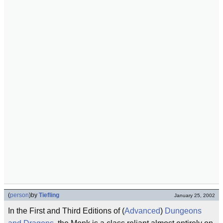
(
person
)
by
Tiefling
January 25, 2002
In the First and Third Editions of (
Advanced
)
Dungeons