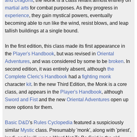
and Dragons
, the Monk is a class reliant almost entirely on
martial arts
for combat purposes. As they progress in
experience
, they gain mystical powers, eventually
becoming able to run like the wind, resist blows, and leap
tallish buildings at a single bound.
In the first edition, this class made its first appearance in
the
Player's Handbook
, but was revised in
Oriental
Adventures
, and was considered by some to be
broken
. In
second edition, it was entirely absent, although
the
Complete Cleric's Handbook
had a
fighting monk
character
kit
. In the new Third Edition, the Monk is a core
class, and appears in the
Player's Handbook
, although
Sword and Fist
and the new
Oriental Adventures
open up
more options for them.
Basic
D&D
's
Rules Cyclopedia
featured a suspiciously
similar
Mystic
class. Presumably 'monk', along with 'priest',