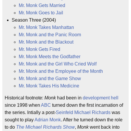
Mr. Monk Gets Married
Mr. Monk Goes to Jail
Season Three (2004)
Mr. Monk Takes Manhattan
Mr. Monk and the Panic Room
Mr. Monk and the Blackout
Mr. Monk Gets Fired
Mr. Monk Meets the Godfather
Mr. Monk and the Girl Who Cried Wolf
Mr. Monk and the Employee of the Month
Mr. Monk and the Game Show
Mr. Monk Takes His Medicine
Historical footnote:
Monk
had been in
development hell
since 1998 when
ABC
turned down the first incarnation of
the series. Intially a post-
Seinfeld
Michael Richards
was
sought to play
Adrian Monk
. After he turned down the role
to do
The Michael Richards Show
,
Monk
went back into