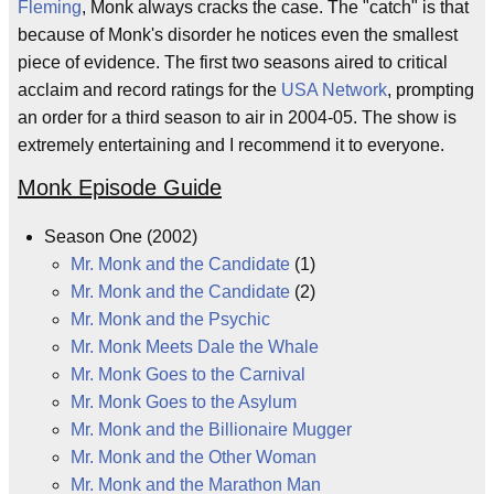
Fleming
, Monk always cracks the case. The "catch" is that
because of Monk's disorder he notices even the smallest
piece of evidence. The first two seasons aired to critical
acclaim and record ratings for the
USA Network
, prompting
an order for a third season to air in 2004-05. The show is
extremely entertaining and I recommend it to everyone.
Monk Episode Guide
Season One (2002)
Mr. Monk and the Candidate
(1)
Mr. Monk and the Candidate
(2)
Mr. Monk and the Psychic
Mr. Monk Meets Dale the Whale
Mr. Monk Goes to the Carnival
Mr. Monk Goes to the Asylum
Mr. Monk and the Billionaire Mugger
Mr. Monk and the Other Woman
Mr. Monk and the Marathon Man