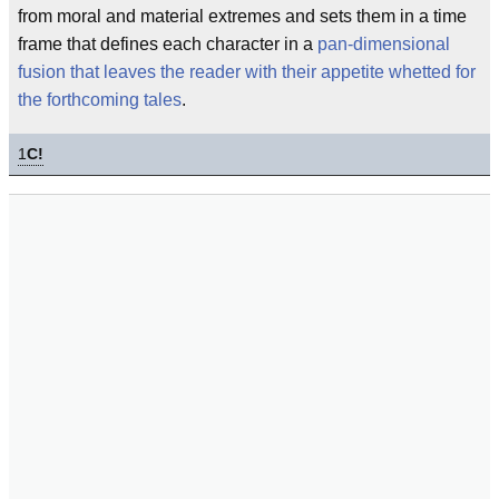
from moral and material extremes and sets them in a time
frame that defines each character in a
pan-dimensional
fusion that leaves the reader with their appetite whetted for
the forthcoming tales
.
1
C!