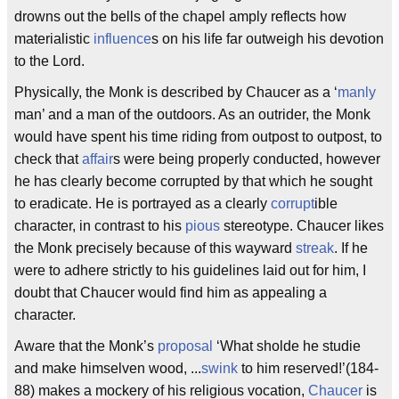
drowns out the bells of the chapel amply reflects how
materialistic
influence
s on his life far outweigh his devotion
to the Lord.
Physically, the Monk is described by Chaucer as a ‘
manly
man’ and a man of the outdoors. As an outrider, the Monk
would have spent his time riding from outpost to outpost, to
check that
affair
s were being properly conducted, however
he has clearly become corrupted by that which he sought
to eradicate. He is portrayed as a clearly
corrupt
ible
character, in contrast to his
pious
stereotype. Chaucer likes
the Monk precisely because of this wayward
streak
. If he
were to adhere strictly to his guidelines laid out for him, I
doubt that Chaucer would find him as appealing a
character.
Aware that the Monk’s
proposal
‘What sholde he studie
and make himselven wood, ...
swink
to him reserved!’(184-
88) makes a mockery of his religious vocation,
Chaucer
is