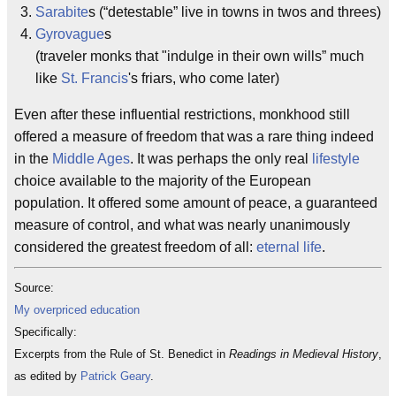
Sarabite
s (“detestable” live in towns in twos and threes)
Gyrovague
s
(traveler monks that "indulge in their own wills” much
like
St. Francis
's friars, who come later)
Even after these influential restrictions, monkhood still
offered a measure of freedom that was a rare thing indeed
in the
Middle Ages
. It was perhaps the only real
lifestyle
choice available to the majority of the European
population. It offered some amount of peace, a guaranteed
measure of control, and what was nearly unanimously
considered the greatest freedom of all:
eternal life
.
Source:
My overpriced education
Specifically:
Excerpts from the Rule of St. Benedict in
Readings in Medieval History
,
as edited by
Patrick Geary
.