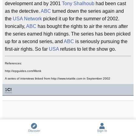
development and by 2001
Tony Shalhoub
had been cast
as the detective.
ABC
turned down the series again and
the
USA Network
picked it up for the summer of 2002.
Ironically,
ABC
has bought the rights to air the reruns after
the series earned high ratings. The series has been picked
up for a second series, and
ABC
is seriously pursuing the
first-air rights. So far
USA
refuses to let the show go.
References:
http://epguides.com/Monk
A series of interviews linked from http://www.tvtattle.com in September 2002
1
C!
Discover
Sign In