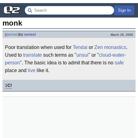
Sign In
monk
(
person
)
by
sensei
March 26, 2000
Poor translation when used for
Tendai
or
Zen
monastics
.
Used to
translate
such terms as "
unsui
" or "
cloud-water-
person
". The basic idea is to admit that there is no
safe
place and
live
like it.
1
C!