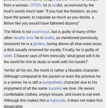
from a woman.
OTOH
, he is
lust
ful, as evinced by the
host's words much later "If you had the freedom, as you
have the power, to copulate as much as you desire, a
fellow like you would have fathered dozens!"
The Monk is not
avaricious
, but is guilty of many of the
other
deadly sins
: he is
lustful
, as mentioned previously,
moreover he is a
glutton
, loving above all else roast swan,
a dish usually reserved for royalty. Finally, he is guilty of
sloth
. Chaucer says of him ironically 'what good will it do
the world for him to study or work with his hands?'
Yet for all his sin, the monk is rather a likeable character.
Although compared to the parson or even the prioress he
is a sinner, he is still a
sympathetic
character due to his
enjoyment of all the same
luxuries
we love. He wears
comfortable clothes, enjoys leisure, and loves to eat well.
Although this makes him a
hypocrite
, it does not make him
despicable.