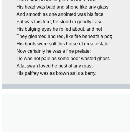
His head was bald and shone like any glass,
And smooth as one anointed was his face.
Fat was this lord, he stood in goodly case.
His bulging eyes he rolled about, and hot
They gleamed and red, like fire beneath a pot;
His boots were soft; his horse of great estate.
Now certainly he was a fine prelate:
He was not pale as some poor wasted ghost.
A fat swan loved he best of any roast.
His palfrey was as brown as is a berry.