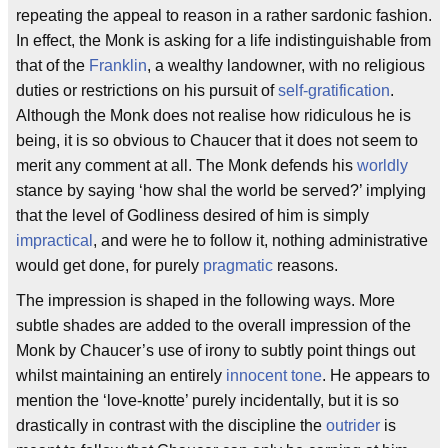
repeating the appeal to reason in a rather sardonic fashion.
In effect, the Monk is asking for a life indistinguishable from
that of the
Franklin
, a wealthy landowner, with no religious
duties or restrictions on his pursuit of
self-gratification
.
Although the Monk does not realise how ridiculous he is
being, it is so obvious to Chaucer that it does not seem to
merit any comment at all. The Monk defends his
worldly
stance by saying ‘how shal the world be served?’ implying
that the level of Godliness desired of him is simply
impractical
, and were he to follow it, nothing administrative
would get done, for purely
pragmatic
reasons.
The impression is shaped in the following ways. More
subtle shades are added to the overall impression of the
Monk by Chaucer’s use of irony to subtly point things out
whilst maintaining an entirely
innocent tone
. He appears to
mention the ‘love-knotte’ purely incidentally, but it is so
drastically in contrast with the discipline the
outrider
is