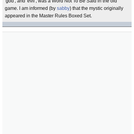
'god', and 'evil', was a Word Not To Be Said in the old
game. I am informed (by
sabby
) that the mystic originally
appeared in the Master Rules Boxed Set.