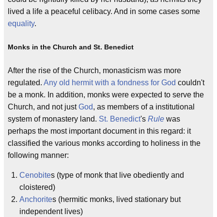
lived a life a peaceful celibacy. And in some cases some
equality
.
Monks in the Church and St. Benedict
After the rise of the Church, monasticism was more
regulated.
Any old hermit with a fondness for God
couldn't
be a monk. In addition, monks were expected to serve the
Church, and not just
God
, as members of a institutional
system of monastery land.
St. Benedict
's
Rule
was
perhaps the most important document in this regard: it
classified the various monks according to holiness in the
following manner:
Cenobite
s (type of monk that live obediently and
cloistered)
Anchorite
s (hermitic monks, lived stationary but
independent lives)