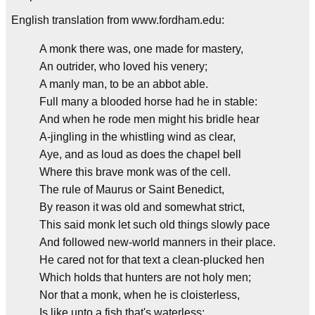
English translation from www.fordham.edu:
A monk there was, one made for mastery,
An outrider, who loved his venery;
A manly man, to be an abbot able.
Full many a blooded horse had he in stable:
And when he rode men might his bridle hear
A-jingling in the whistling wind as clear,
Aye, and as loud as does the chapel bell
Where this brave monk was of the cell.
The rule of Maurus or Saint Benedict,
By reason it was old and somewhat strict,
This said monk let such old things slowly pace
And followed new-world manners in their place.
He cared not for that text a clean-plucked hen
Which holds that hunters are not holy men;
Nor that a monk, when he is cloisterless,
Is like unto a fish that's waterless;