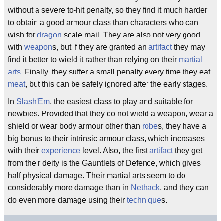
without a severe to-hit penalty, so they find it much harder
to obtain a good armour class than characters who can
wish for
dragon
scale mail. They are also not very good
with
weapon
s, but if they are granted an
artifact
they may
find it better to wield it rather than relying on their
martial
arts
. Finally, they suffer a small penalty every time they eat
meat
, but this can be safely ignored after the early stages.
In
Slash'Em
, the easiest class to play and suitable for
newbies. Provided that they do not wield a weapon, wear a
shield or wear body armour other than
robe
s, they have a
big bonus to their intrinsic armour class, which increases
with their
experience
level. Also, the first
artifact
they get
from their deity is the Gauntlets of Defence, which gives
half physical damage. Their martial arts seem to do
considerably more damage than in
Nethack
, and they can
do even more damage using their
technique
s.