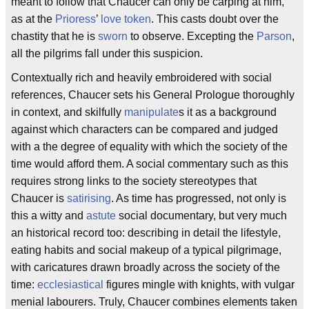
meant to follow that Chaucer can only be carping at him,
as at the
Prioress
’
love token
. This casts doubt over the
chastity that he is
sworn
to observe. Excepting the
Parson
,
all the pilgrims fall under this suspicion.
Contextually rich and heavily embroidered with social
references, Chaucer sets his General Prologue thoroughly
in context, and skilfully
manipulate
s it as a background
against which characters can be compared and judged
with a the degree of equality with which the society of the
time would afford them. A social commentary such as this
requires strong links to the society stereotypes that
Chaucer is
satirising
. As time has progressed, not only is
this a witty and
astute
social documentary, but very much
an historical record too: describing in detail the lifestyle,
eating habits and social makeup of a typical pilgrimage,
with caricatures drawn broadly across the society of the
time:
ecclesiastical
figures mingle with knights, with vulgar
menial labourers. Truly, Chaucer combines elements taken