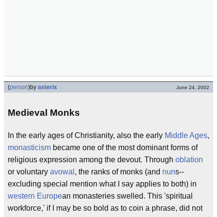
(
person
)
by
asterix
June 24, 2002
Medieval Monks
In the early ages of Christianity, also the early
Middle Ages
,
monasticism
became one of the most dominant forms of
religious expression among the devout. Through
oblation
or voluntary
avowal
, the ranks of monks (and
nun
s--
excluding special mention what I say applies to both) in
western Europe
an monasteries swelled. This 'spiritual
workforce,' if I may be so bold as to coin a phrase, did not