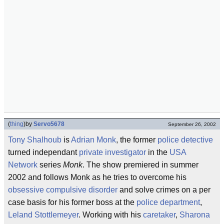
(
thing
)
by
Servo5678
September 26, 2002
Tony Shalhoub
is
Adrian Monk
, the former
police detective
turned independant
private investigator
in the
USA
Network
series
Monk
. The show premiered in summer
2002 and follows Monk as he tries to overcome his
obsessive compulsive disorder
and solve crimes on a per
case basis for his former boss at the
police department
,
Leland Stottlemeyer
. Working with his
caretaker
,
Sharona