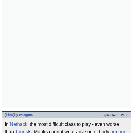
(
idea
)
by
wangmu
September 6, 2000
In
Nethack
, the most difficult class to play - even worse
than
Tourist
s. Monks cannot wear any sort of body
armour