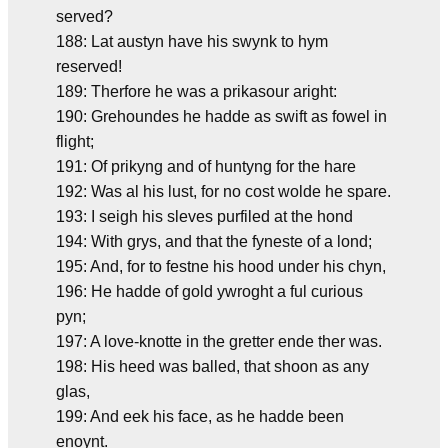
served?
188: Lat austyn have his swynk to hym
reserved!
189: Therfore he was a prikasour aright:
190: Grehoundes he hadde as swift as fowel in
flight;
191: Of prikyng and of huntyng for the hare
192: Was al his lust, for no cost wolde he spare.
193: I seigh his sleves purfiled at the hond
194: With grys, and that the fyneste of a lond;
195: And, for to festne his hood under his chyn,
196: He hadde of gold ywroght a ful curious
pyn;
197: A love-knotte in the gretter ende ther was.
198: His heed was balled, that shoon as any
glas,
199: And eek his face, as he hadde been
enoynt.