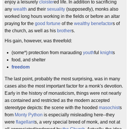
enjoy a leisurely
cloister
ed life. In addition to sacrificing
any
wealth
and their
sexuality
(supposedly), monks also
worked long hours working in the fields or before an altar
praying for the
good fortune
of the
wealthy benefactor
s of
the church, as well as his
brother
s.
His gain, however, was threefold:
(some*) protection from marauding
youth
ful
knight
s
food, and shelter
freedom
The last point, probably the most surprising, was in many
cases also the most important factor for a monk's devotion.
Early in the history of monasticism, things were not nearly
as contained and restricted as the modern accepted
stereotype depicts: the scene with the hooded
masochist
s
from
Monty Python
is especially misleading here--they
were
flagellant
s, a very special breed of monk, and not at