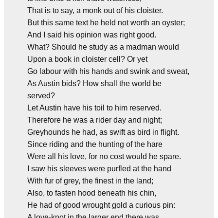
That is to say, a monk out of his cloister.
But this same text he held not worth an oyster;
And I said his opinion was right good.
What? Should he study as a madman would
Upon a book in cloister cell? Or yet
Go labour with his hands and swink and sweat,
As Austin bids? How shall the world be
served?
Let Austin have his toil to him reserved.
Therefore he was a rider day and night;
Greyhounds he had, as swift as bird in flight.
Since riding and the hunting of the hare
Were all his love, for no cost would he spare.
I saw his sleeves were purfled at the hand
With fur of grey, the finest in the land;
Also, to fasten hood beneath his chin,
He had of good wrought gold a curious pin:
A love-knot in the larger end there was.