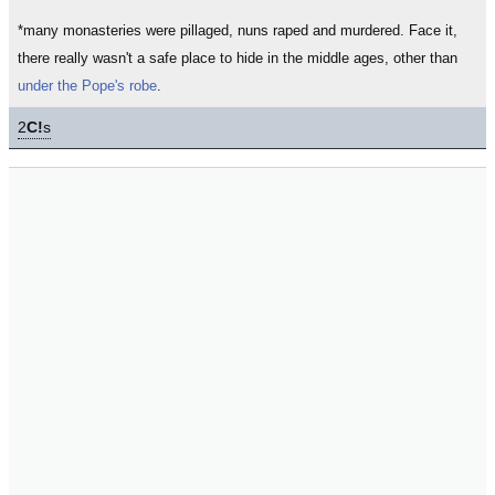
*many monasteries were pillaged, nuns raped and murdered. Face it,
there really wasn't a safe place to hide in the middle ages, other than
under the Pope's robe
.
2
C!
s