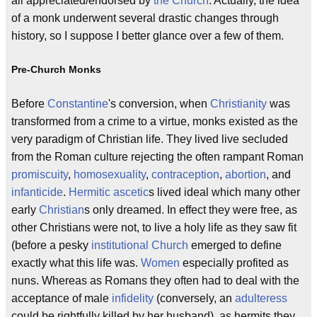
all appreciated/endorsed by
the Church
. Actually, the idea
of a monk underwent several drastic changes through
history, so I suppose I better glance over a few of them.
Pre-Church Monks
Before
Constantine
's conversion, when
Christianity
was
transformed from a crime to a virtue, monks existed as the
very paradigm of Christian life. They lived live secluded
from the Roman culture rejecting the often rampant Roman
promiscuity
,
homosexuality
,
contraception
,
abortion
, and
infanticide
.
Hermitic
ascetic
s lived ideal which many other
early
Christian
s only dreamed. In effect they were free, as
other Christians were not, to live a holy life as they saw fit
(before a pesky
institutional Church
emerged to define
exactly what this life was.
Women
especially profited as
nuns. Whereas as Romans they often had to deal with the
acceptance of male
infidelity
(conversely, an
adulteress
could be rightfully killed by her husband), as hermits they