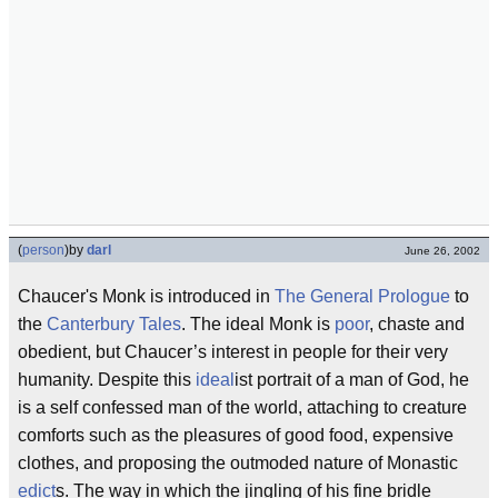
(
person
)
by
darl
June 26, 2002
Chaucer's Monk is introduced in
The General Prologue
to
the
Canterbury Tales
. The ideal Monk is
poor
, chaste and
obedient, but Chaucer’s interest in people for their very
humanity. Despite this
ideal
ist portrait of a man of God, he
is a self confessed man of the world, attaching to creature
comforts such as the pleasures of good food, expensive
clothes, and proposing the outmoded nature of Monastic
edict
s. The way in which the jingling of his fine bridle