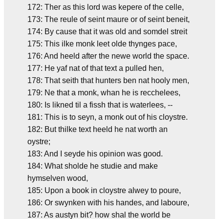
172: Ther as this lord was kepere of the celle,
173: The reule of seint maure or of seint beneit,
174: By cause that it was old and somdel streit
175: This ilke monk leet olde thynges pace,
176: And heeld after the newe world the space.
177: He yaf nat of that text a pulled hen,
178: That seith that hunters ben nat hooly men,
179: Ne that a monk, whan he is recchelees,
180: Is likned til a fissh that is waterlees, --
181: This is to seyn, a monk out of his cloystre.
182: But thilke text heeld he nat worth an
oystre;
183: And I seyde his opinion was good.
184: What sholde he studie and make
hymselven wood,
185: Upon a book in cloystre alwey to poure,
186: Or swynken with his handes, and laboure,
187: As austyn bit? how shal the world be