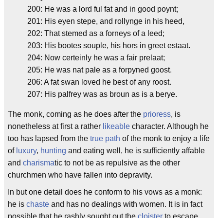
200: He was a lord ful fat and in good poynt;
201: His eyen stepe, and rollynge in his heed,
202: That stemed as a forneys of a leed;
203: His bootes souple, his hors in greet estaat.
204: Now certeinly he was a fair prelaat;
205: He was nat pale as a forpyned goost.
206: A fat swan loved he best of any roost.
207: His palfrey was as broun as is a berye.
The monk, coming as he does after the
prioress
, is
nonetheless at first a rather
likeable
character. Although he
too has lapsed from the
true path
of the monk to enjoy a life
of
luxury
,
hunting
and eating well, he is sufficiently affable
and
charisma
tic to not be as repulsive as the other
churchmen who have fallen into depravity.
In but one detail does he conform to his vows as a monk:
he is
chaste
and has no dealings with women. It is in fact
possible that he rashly sought out the
cloister
to escape