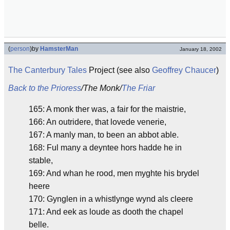
(
person
)
by
HamsterMan
January 18, 2002
The Canterbury Tales
Project (see also
Geoffrey Chaucer
)
Back to the Prioress
/The Monk/
The Friar
165: A monk ther was, a fair for the maistrie,
166: An outridere, that lovede venerie,
167: A manly man, to been an abbot able.
168: Ful many a deyntee hors hadde he in
stable,
169: And whan he rood, men myghte his brydel
heere
170: Gynglen in a whistlynge wynd als cleere
171: And eek as loude as dooth the chapel
belle.