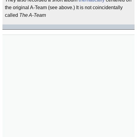
the original A-Team (see above.) It is not coincidentally
called
The A-Team