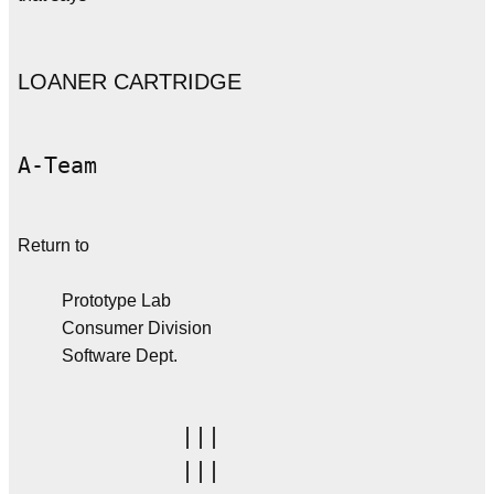
LOANER CARTRIDGE
A-Team
Return to
Prototype Lab
Consumer Division
Software Dept.
         |||

         |||
