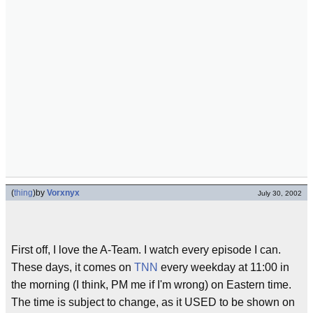
(
thing
)
by
Vorxnyx
July 30, 2002
First off, I love the A-Team. I watch every episode I can.
These days, it comes on
TNN
every weekday at 11:00 in
the morning (I think, PM me if I'm wrong) on Eastern time.
The time is subject to change, as it USED to be shown on