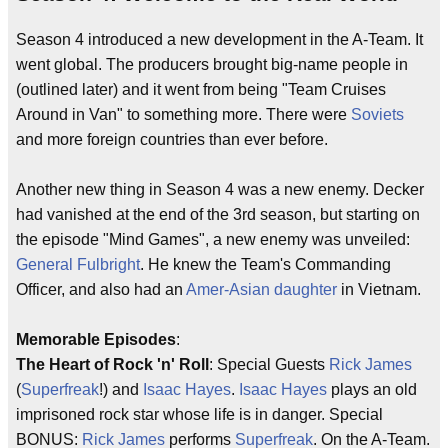
Season 4 introduced a new development in the A-Team. It
went global. The producers brought big-name people in
(outlined later) and it went from being "Team Cruises
Around in Van" to something more. There were
Soviets
and more foreign countries than ever before.
Another new thing in Season 4 was a new enemy. Decker
had vanished at the end of the 3rd season, but starting on
the episode "Mind Games", a new enemy was unveiled:
General Fulbright
. He knew the Team's Commanding
Officer, and also had an
Amer-Asian daughter
in Vietnam.
Memorable Episodes
:
The Heart of Rock 'n' Roll
: Special Guests
Rick James
(
Superfreak
!) and
Isaac Hayes
.
Isaac Hayes
plays an old
imprisoned rock star whose life is in danger. Special
BONUS:
Rick James
performs
Superfreak
. On the A-Team.