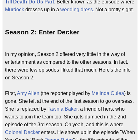
Till Death Do Us Part
: Better known as the episode where
Murdock
dresses up in a
wedding dress
. Not a pretty sight.
Season 2: Enter Decker
In my opinion, Season 2 offered very little in the way of
entertainment as compared to the other seasons. In fact,
there were few episodes I liked that much. Here's the info
on Season 2.
First,
Amy Allen
(the reporter played by
Melinda Culea
) is
gone. She left at the end of the first season to go overseas.
She is replaced by
Tawnia Baker
, a friend of hers, who
wants to join the team too. She gets dumped in the 2nd
episode of the 3rd season. Oh yeah, and this is where
Colonel Decker
enters. He shows up in the episode "When