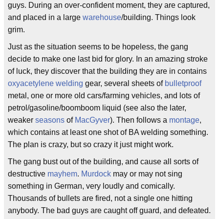
guys. During an over-confident moment, they are captured,
and placed in a large
warehouse
/building. Things look
grim.
Just as the situation seems to be hopeless, the gang
decide to make one last bid for glory. In an amazing stroke
of luck, they discover that the building they are in contains
oxyacetylene
welding
gear, several sheets of
bulletproof
metal, one or more old cars/farming vehicles, and lots of
petrol/gasoline/boomboom liquid (see also the later,
weaker
seasons
of
MacGyver
). Then follows a
montage
,
which contains at least one shot of BA welding something.
The plan is crazy, but so crazy it just might work.
The gang bust out of the building, and cause all sorts of
destructive
mayhem
.
Murdock
may or may not sing
something in German, very loudly and comically.
Thousands of bullets are fired, not a single one hitting
anybody. The bad guys are caught off guard, and defeated.