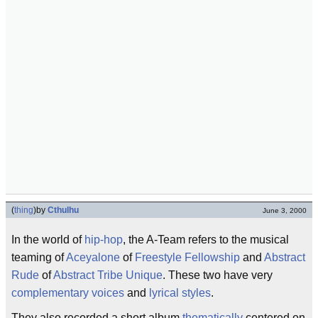
(
thing
)
by
Cthulhu
June 3, 2000
In the world of
hip-hop
, the A-Team refers to the musical
teaming of
Aceyalone
of
Freestyle Fellowship
and
Abstract
Rude
of
Abstract Tribe Unique
. These two have very
complementary
voices
and
lyrical styles
.
They also recorded a short album
thematically
centered on