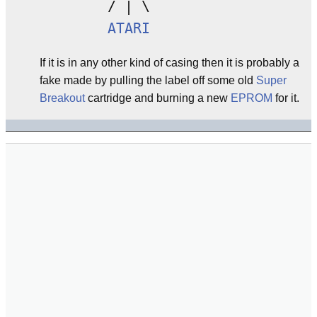
        / | \

ATARI
If it is in any other kind of casing then it is probably a
fake made by pulling the label off some old
Super
Breakout
cartridge and burning a new
EPROM
for it.