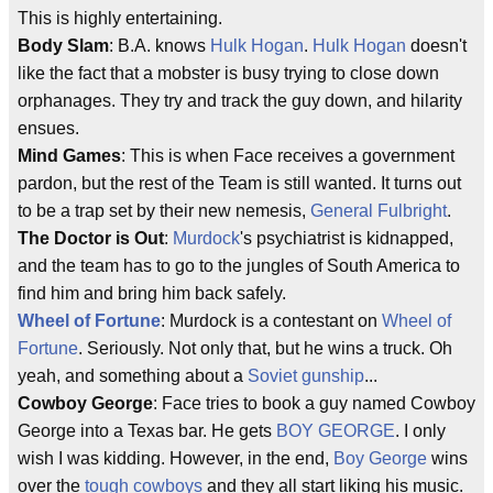
This is highly entertaining.
Body Slam
: B.A. knows
Hulk Hogan
.
Hulk Hogan
doesn't
like the fact that a mobster is busy trying to close down
orphanages. They try and track the guy down, and hilarity
ensues.
Mind Games
: This is when Face receives a government
pardon, but the rest of the Team is still wanted. It turns out
to be a trap set by their new nemesis,
General Fulbright
.
The Doctor is Out
:
Murdock
's psychiatrist is kidnapped,
and the team has to go to the jungles of South America to
find him and bring him back safely.
Wheel of Fortune
: Murdock is a contestant on
Wheel of
Fortune
. Seriously. Not only that, but he wins a truck. Oh
yeah, and something about a
Soviet gunship
...
Cowboy George
: Face tries to book a guy named Cowboy
George into a Texas bar. He gets
BOY GEORGE
. I only
wish I was kidding. However, in the end,
Boy George
wins
over the
tough cowboys
and they all start liking his music.