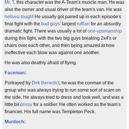
Mr. T
, this character was the A-Team's muscle man. He was
also the owner and usual driver of the team's van. He was
helluva tough
! He usually got paired up in each episode's
final fight with the
bad guys'
largest
ruffian
for an absurdly
dramatic fight. There was usually a lot of
one-upsmanship
during this fight, with the two big guys breaking 2x4's or
chairs over each other, and then being amazed at how
ineffective each blow was against one another.
He was also deathly afraid of flying.
Faceman
:
Portrayed by
Dirk Benedict
, he was the conman of the
group who was always trying to run some sort of scam on
the side. He always tried to dress and look well, and was a
little bit
prissy
for a soldier. He often worked as the team's
financier. His full name was Templeton Peck.
Murdoch
: