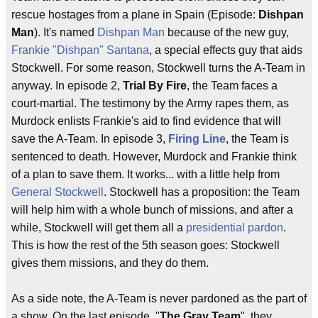
rescue hostages from a plane in Spain (Episode:
Dishpan
Man
). It's named
Dishpan Man
because of the new guy,
Frankie "Dishpan" Santana
, a special effects guy that aids
Stockwell. For some reason, Stockwell turns the A-Team in
anyway. In episode 2,
Trial By Fire
, the Team faces a
court-martial. The testimony by the Army rapes them, as
Murdock enlists Frankie's aid to find evidence that will
save the A-Team. In episode 3,
Firing Line
, the Team is
sentenced to death. However, Murdock and Frankie think
of a plan to save them. It works... with a little help from
General Stockwell
. Stockwell has a proposition: the Team
will help him with a whole bunch of missions, and after a
while, Stockwell will get them all a
presidential pardon
.
This is how the rest of the 5th season goes: Stockwell
gives them missions, and they do them.
As a side note, the A-Team is never pardoned as the part of
a show. On the last episode, "
The Gray Team
", they