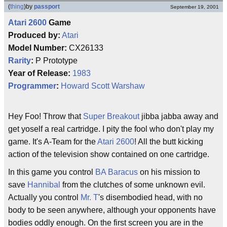
(
thing
)
by
passport
September 19, 2001
Atari 2600
Game
Produced by:
Atari
Model Number:
CX26133
Rarity
:
P Prototype
Year of Release:
1983
Programmer
:
Howard Scott Warshaw
Hey Foo! Throw that
Super Breakout
jibba jabba away and
get yoself a real cartridge. I pity the fool who don't play my
game. It's A-Team for the
Atari 2600
! All the butt kicking
action of the television show contained on one cartridge.
In this game you control
BA Baracus
on his mission to
save
Hannibal
from the clutches of some unknown evil.
Actually you control
Mr. T
's disembodied head, with no
body to be seen anywhere, although your opponents have
bodies oddly enough. On the first screen you are in the