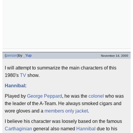
(
person
)
by
_Yup
November 14, 2000
I will attempt to summarize the main characters of this
1980's
TV
show.
Hannibal
:
Played by
George Peppard
, he was the
colonel
who was
the leader of the A-Team. He always smoked cigars and
wore gloves and a
members only jacket
.
I believe his character was loosely based on the famous
Carthaginian
general also named
Hannibal
due to his