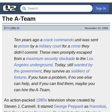
Sign In
The A-Team
(
thing
)
by
pi
November 13, 1999
Ten years ago a
crack
commando
unit was sent
to
prison
by a
military court
for a
crime
they
didn't commit. These men promptly escaped
from a
maximum security stockade
to the
Los
Angeles
underground
. Today, still
wanted by
the government
, they survive as
soldiers of
fortune
. If you have a problem, if no one else
can help, and if you can find them, maybe you
can hire the A-Team.
An action-packed
1980s
television show created by
Steven J. Cannell. It starred
George Peppard
as
Hannibal
,