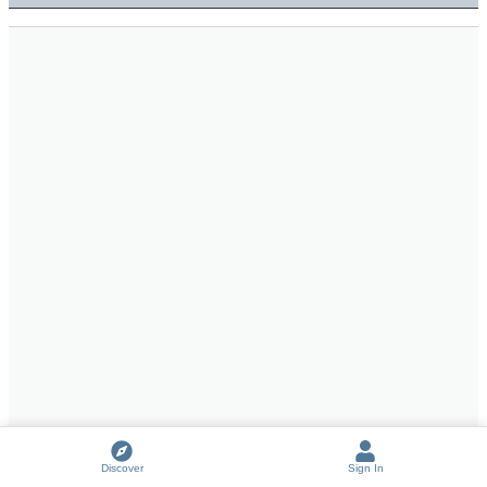
Discover
Sign In