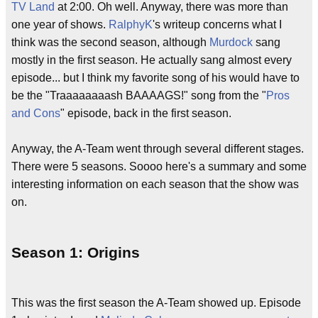
TV Land
at 2:00. Oh well. Anyway, there was more than
one year of shows.
RalphyK
's writeup concerns what I
think was the second season, although
Murdock
sang
mostly in the first season. He actually sang almost every
episode... but I think my favorite song of his would have to
be the "Traaaaaaaash BAAAAGS!" song from the "
Pros
and Cons
" episode, back in the first season.
Anyway, the A-Team went through several different stages.
There were 5 seasons. Soooo here's a summary and some
interesting information on each season that the show was
on.
Season 1: Origins
This was the first season the A-Team showed up. Episode