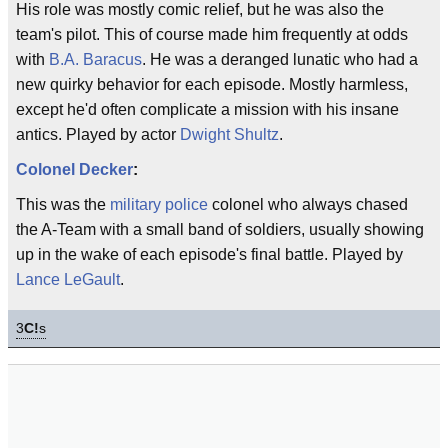
His role was mostly comic relief, but he was also the
team's pilot. This of course made him frequently at odds
with
B.A. Baracus
. He was a deranged lunatic who had a
new quirky behavior for each episode. Mostly harmless,
except he'd often complicate a mission with his insane
antics. Played by actor
Dwight Shultz
.
Colonel Decker
:
This was the
military police
colonel who always chased
the A-Team with a small band of soldiers, usually showing
up in the wake of each episode's final battle. Played by
Lance LeGault
.
3
C!
s