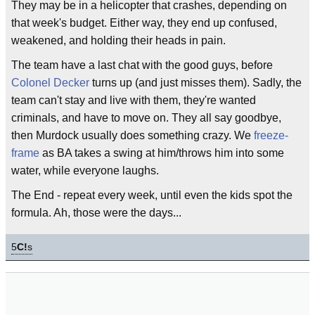
They may be in a helicopter that crashes, depending on
that week's budget. Either way, they end up confused,
weakened, and holding their heads in pain.
The team have a last chat with the good guys, before
Colonel Decker
turns up (and just misses them). Sadly, the
team can't stay and live with them, they're wanted
criminals, and have to move on. They all say goodbye,
then Murdock usually does something crazy. We
freeze-
frame
as BA takes a swing at him/throws him into some
water, while everyone laughs.
The End - repeat every week, until even the kids spot the
formula. Ah, those were the days...
5
C!
s