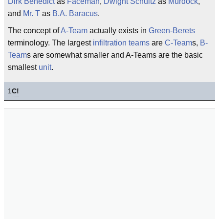
Dirk Benedict
as
Faceman
,
Dwight Schultz
as
Murdock
,
and
Mr. T
as
B.A. Baracus
.
The concept of
A-Team
actually exists in
Green-Berets
terminology. The largest
infiltration teams
are
C-Team
s,
B-
Team
s are somewhat smaller and A-Teams are the basic
smallest
unit
.
1
C!