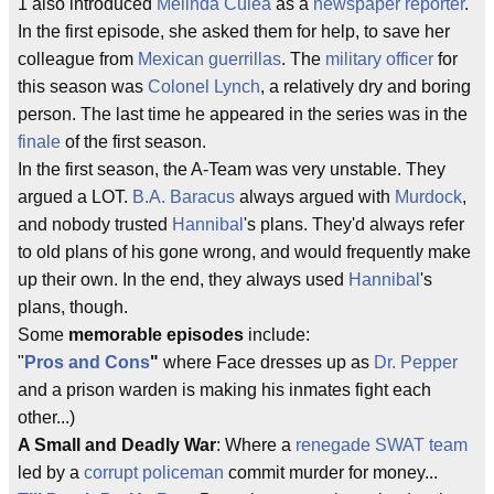
1 also introduced
Melinda Culea
as a
newspaper reporter
.
In the first episode, she asked them for help, to save her
colleague from
Mexican guerrillas
. The
military officer
for
this season was
Colonel Lynch
, a relatively dry and boring
person. The last time he appeared in the series was in the
finale
of the first season.
In the first season, the A-Team was very unstable. They
argued a LOT.
B.A. Baracus
always argued with
Murdock
,
and nobody trusted
Hannibal
's plans. They'd always refer
to old plans of his gone wrong, and would frequently make
up their own. In the end, they always used
Hannibal
's
plans, though.
Some
memorable episodes
include:
"
Pros and Cons
"
where Face dresses up as
Dr. Pepper
and a prison warden is making his inmates fight each
other...)
A Small and Deadly War
: Where a
renegade SWAT team
led by a
corrupt policeman
commit murder for money...