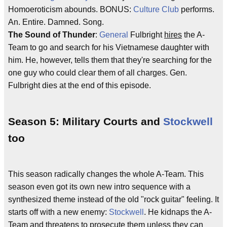
Homoeroticism abounds. BONUS:
Culture Club
performs.
An. Entire. Damned. Song.
The Sound of Thunder
:
General
Fulbright
hires
the A-
Team to go and search for his Vietnamese daughter with
him. He, however, tells them that they're searching for the
one guy who could clear them of all charges. Gen.
Fulbright dies at the end of this episode.
Season 5: Military Courts and
Stockwell
too
This season radically changes the whole A-Team. This
season even got its own new intro sequence with a
synthesized theme instead of the old "rock guitar" feeling. It
starts off with a new enemy:
Stockwell
. He kidnaps the A-
Team and threatens to prosecute them unless they can