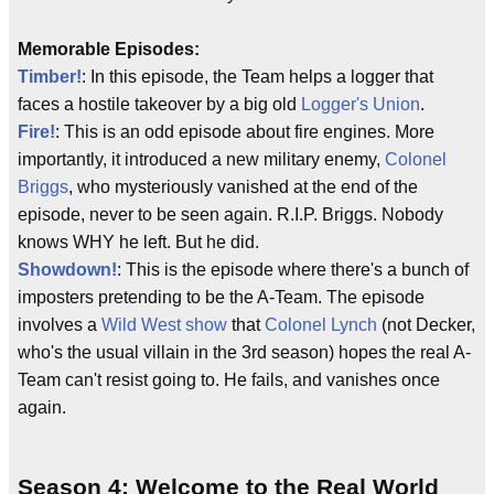
Memorable Episodes:
Timber!
: In this episode, the Team helps a logger that
faces a hostile takeover by a big old
Logger's Union
.
Fire!
: This is an odd episode about fire engines. More
importantly, it introduced a new military enemy,
Colonel
Briggs
, who mysteriously vanished at the end of the
episode, never to be seen again. R.I.P. Briggs. Nobody
knows WHY he left. But he did.
Showdown!
: This is the episode where there's a bunch of
imposters pretending to be the A-Team. The episode
involves a
Wild West show
that
Colonel Lynch
(not Decker,
who's the usual villain in the 3rd season) hopes the real A-
Team can't resist going to. He fails, and vanishes once
again.
Season 4: Welcome to the Real World