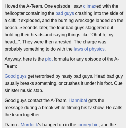
I loved the A-Team. One episode I saw
climax
ed with the
helicopter containing the
bad guys
crashing into the side of
a cliff. It exploded, and the burning wreckage landed on the
beach. Seconds later, the four bad guys staggered out
holding their heads and saying things like "Ohhhh, my
head...". They were then arrested. The charge was
probably something to do with the
laws of physics
.
Anyway, here is the
plot
formula for any episode of the A-
Team:
Good guys
get terrorised by nasty bad guys. Head bad guy
usually breaks something, or crushes it under his foot. Cue
sinister music stab.
Good guys contact the A-Team.
Hannibal
gets the
message during a break while filming his tv show. He calls
the team together.
Damn -
Murdock
's banged up in the
looney bin
, and the