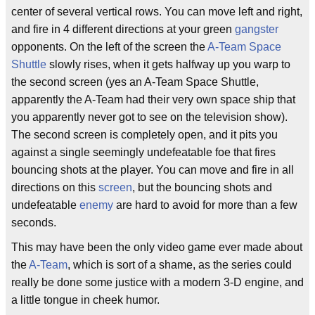
center of several vertical rows. You can move left and right,
and fire in 4 different directions at your green
gangster
opponents. On the left of the screen the
A-Team
Space
Shuttle
slowly rises, when it gets halfway up you warp to
the second screen (yes an A-Team Space Shuttle,
apparently the A-Team had their very own space ship that
you apparently never got to see on the television show).
The second screen is completely open, and it pits you
against a single seemingly undefeatable foe that fires
bouncing shots at the player. You can move and fire in all
directions on this
screen
, but the bouncing shots and
undefeatable
enemy
are hard to avoid for more than a few
seconds.
This may have been the only video game ever made about
the
A-Team
, which is sort of a shame, as the series could
really be done some justice with a modern 3-D engine, and
a little tongue in cheek humor.