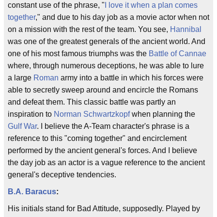
constant use of the phrase, "
I love it when a plan comes
together
," and due to his day job as a movie actor when not
on a mission with the rest of the team. You see,
Hannibal
was one of the greatest generals of the ancient world. And
one of his most famous triumphs was the
Battle of Cannae
where, through numerous deceptions, he was able to lure
a large
Roman
army into a battle in which his forces were
able to secretly sweep around and encircle the Romans
and defeat them. This classic battle was partly an
inspiration to
Norman Schwartzkopf
when planning the
Gulf War
. I believe the A-Team character's phrase is a
reference to this "coming together" and encirclement
performed by the ancient general's forces. And I believe
the day job as an actor is a vague reference to the ancient
general's deceptive tendencies.
B.A. Baracus
:
His initials stand for Bad Attitude, supposedly. Played by