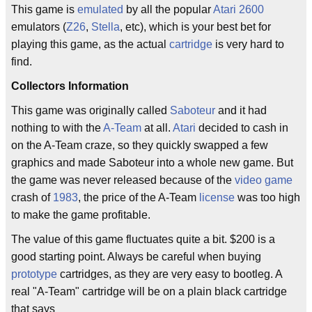
This game is
emulated
by all the popular
Atari 2600
emulators (
Z26
,
Stella
, etc), which is your best bet for
playing this game, as the actual
cartridge
is very hard to
find.
Collectors Information
This game was originally called
Saboteur
and it had
nothing to with the
A-Team
at all.
Atari
decided to cash in
on the A-Team craze, so they quickly swapped a few
graphics and made Saboteur into a whole new game. But
the game was never released because of the
video game
crash of
1983
, the price of the A-Team
license
was too high
to make the game profitable.
The value of this game fluctuates quite a bit. $200 is a
good starting point. Always be careful when buying
prototype
cartridges, as they are very easy to bootleg. A
real "A-Team" cartridge will be on a plain black cartridge
that says