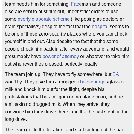
team needs him for something.
Face
man and someone
else are sent to bust him out, under strict orders to use
some
overly elaborate scheme
(like posing as doctors or
brain specialists) despite the fact that the
hospital
seems to
be one of those zero-security places where you can check
yourself in and out. Also despite the fact that the same
people check him back in after every adventure, and would
presumably have
power of attorney
or whatever to take him
out whenever they pleased, perfectly legally.
The team join up. They have to fly somewhere, but
BA
won't fly. They give him a drugged
cheeseburger
/glass of
milk and knock him out for the flight, despite his
protestations that he ain't goin on no plane, man, and he
ain't takin no drugged milk. When they arrive, they
convince him they drove there, and that he just slept for the
long drive.
The team get to the location, and start sorting out the bad