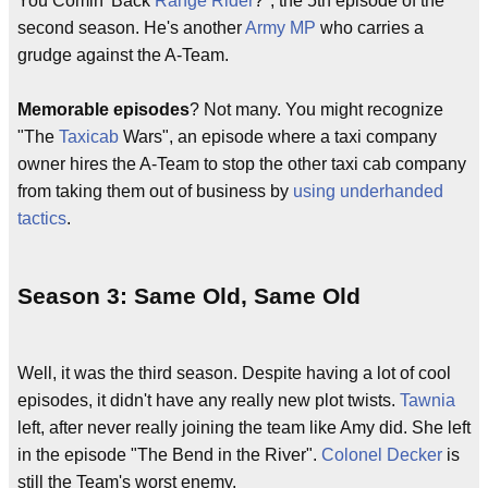
You Comin' Back
Range Rider
?", the 5th episode of the
second season. He's another
Army MP
who carries a
grudge against the A-Team.
Memorable episodes
? Not many. You might recognize
"The
Taxicab
Wars", an episode where a taxi company
owner hires the A-Team to stop the other taxi cab company
from taking them out of business by
using underhanded
tactics
.
Season 3: Same Old, Same Old
Well, it was the third season. Despite having a lot of cool
episodes, it didn't have any really new plot twists.
Tawnia
left, after never really joining the team like Amy did. She left
in the episode "The Bend in the River".
Colonel Decker
is
still the Team's worst enemy.