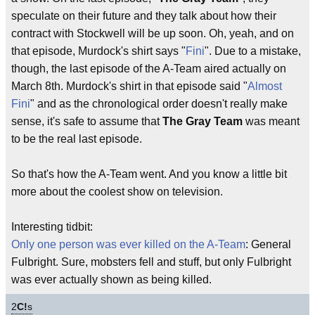
speculate on their future and they talk about how their
contract with Stockwell will be up soon. Oh, yeah, and on
that episode, Murdock's shirt says "
Fini
". Due to a mistake,
though, the last episode of the A-Team aired actually on
March 8th. Murdock's shirt in that episode said "
Almost
Fini
" and as the chronological order doesn't really make
sense, it's safe to assume that
The Gray Team
was meant
to be the real last episode.
So that's how the A-Team went. And you know a little bit
more about the coolest show on television.
Interesting tidbit:
Only one person was ever killed on the A-Team
: General
Fulbright. Sure, mobsters fell and stuff, but only Fulbright
was ever actually shown as being killed.
2
C!
s