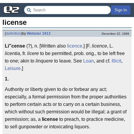
Sign In
license
(
definition
)
by
Webster 1913
December 22, 1999
Li"cense
(?), n. [Written also
licence
.] [F.
licence
, L.
licentia
, fr.
licere
to be permitted, prob. orig., to be left free
to one; akin to
linquere
to leave. See
Loan
, and cf.
Illicit
,
Leisure
.]
1.
Authority or liberty given to do or forbear any act;
especially, a formal permission from the proper authorities
to perform certain acts or to carry on a certain business,
which without such permission would be illegal; a grant of
permission; as, a
license
to preach, to practice medicine,
to sell gunpowder or intoxicating liquors.