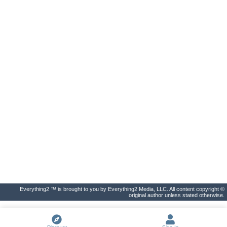
Everything2 ™ is brought to you by Everything2 Media, LLC. All content copyright ©
original author unless stated otherwise.