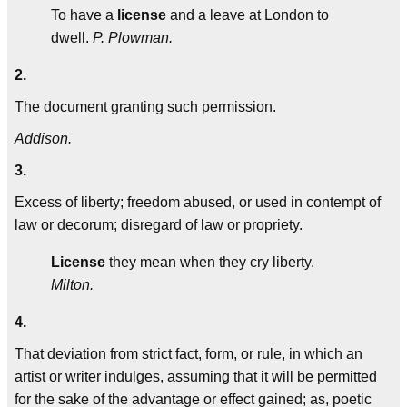
To have a
license
and a leave at London to
dwell.
P. Plowman.
2.
The document granting such permission.
Addison.
3.
Excess of liberty; freedom abused, or used in contempt of
law or decorum; disregard of law or propriety.
License
they mean when they cry liberty.
Milton.
4.
That deviation from strict fact, form, or rule, in which an
artist or writer indulges, assuming that it will be permitted
for the sake of the advantage or effect gained; as, poetic