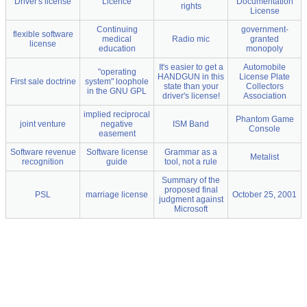
Driver's license
Licence
Documentation
rights
License
Continuing
government-
flexible software
medical
Radio mic
granted
license
education
monopoly
It's easier to get a
Automobile
"operating
HANDGUN in this
License Plate
First sale doctrine
system" loophole
state than your
Collectors
in the GNU GPL
driver's license!
Association
implied reciprocal
Phantom Game
joint venture
negative
ISM Band
Console
easement
Software revenue
Software license
Grammar as a
Metalist
recognition
guide
tool, not a rule
Summary of the
proposed final
PSL
marriage license
October 25, 2001
judgment against
Microsoft