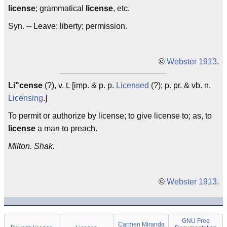
license
; grammatical
license
, etc.
Syn. -- Leave; liberty; permission.
©
Webster 1913
.
Li"cense
(?), v. t. [imp. & p. p.
Licensed
(?); p. pr. & vb. n.
Licensing
.]
To permit or authorize by license; to give license to; as, to
license
a man to preach.
Milton. Shak.
©
Webster 1913
.
GNU Free
Carmen Miranda