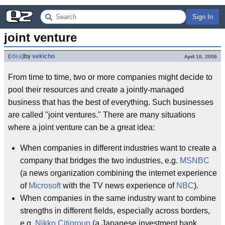
Sign In
joint venture
(
idea
)
by
sekicho
April 16, 2006
From time to time, two or more companies might decide to
pool their resources and create a jointly-managed
business that has the best of everything. Such businesses
are called "joint ventures." There are many situations
where a joint venture can be a great idea:
When companies in different industries want to create a
company that bridges the two industries, e.g.
MSNBC
(a news organization combining the internet experience
of
Microsoft
with the TV news experience of
NBC
).
When companies in the same industry want to combine
strengths in different fields, especially across borders,
e.g.
Nikko Citigroup
(a Japanese investment bank