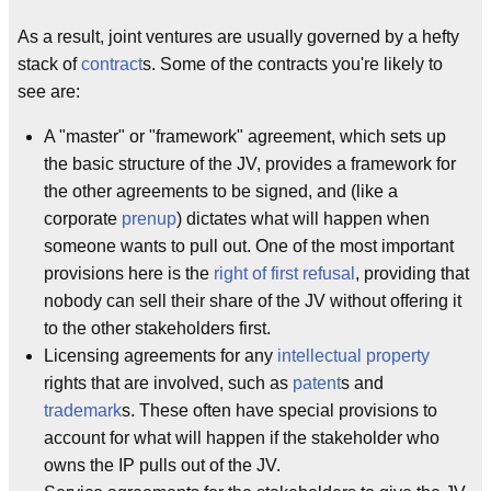
As a result, joint ventures are usually governed by a hefty
stack of
contract
s. Some of the contracts you're likely to
see are:
A "master" or "framework" agreement, which sets up
the basic structure of the JV, provides a framework for
the other agreements to be signed, and (like a
corporate
prenup
) dictates what will happen when
someone wants to pull out. One of the most important
provisions here is the
right of first refusal
, providing that
nobody can sell their share of the JV without offering it
to the other stakeholders first.
Licensing agreements for any
intellectual property
rights that are involved, such as
patent
s and
trademark
s. These often have special provisions to
account for what will happen if the stakeholder who
owns the IP pulls out of the JV.