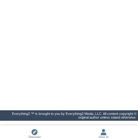
Everything2 ™ is brought to you by Everything2 Media, LLC. All content copyright ©
original author unless stated otherwise.
Discover
Sign In