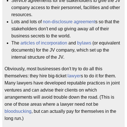
Service agreements for the stakeholders to give the JV
company access to their personnel, facilities and other
resources.
Lots and lots of
non-disclosure agreement
s so that the
stakeholders don't end up giving away all of their
business secrets to the world.
The
articles of incorporation
and
bylaws
(or equivalent
documents) for the JV company, which set up the
internal structure of the JV.
Obviously, most businesses don't try to do all this
themselves: they hire big-ticket
lawyer
s to do it for them.
Many lawyers have developed reputable practices in joint
ventures and can advise their clients on which
arrangements will avoid trouble down the road. (This is
one of those areas where a lawyer need not be
bloodsucking
, but can actually pay for themselves in the
long run.)