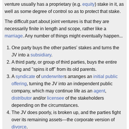
venture usually has a proprietary (e.g.
equity
) stake in it, as
well as some degree of control so as to protect that stake.
The difficult part about joint ventures is that they are
necessarily finite in length and scope, rather like a
marriage
. Any number of things might eventually happen...
One party buys the other parties' stakes and turns the
JV into a
subsidiary
.
A third party, or group of third parties, buys the entire
thing and "spins it off" from its old parents.
A
syndicate
of
underwriter
s arranges an
initial public
offering
, turning the JV into an independent public
company, which may continue life as an
agent
,
distributor
and/or
licensee
of the stakeholders
depending on the circumstances.
The JV does poorly, is broken up, and the parties fight
over its remaining assets—the corporate version of
divorce
.