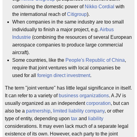
combining the domestic power of
Nikko Cordial
with
the international reach of
Citigroup
).
When companies in the same industry are too small
individually to finish a major project, e.g.
Airbus
Industrie
(combining the resources of several European
aerospace companies to produce large commercial
aircraft).
Some countries, like the
People's Republic of China
,
require that joint ventures with local companies be
used for all
foreign direct investment
.
The term "joint venture" has little legal significance in itself.
It can refer to a variety of
business organizations
. A JV is
usually organized as an independent
corporation
, but can
also be a
partnership
,
limited liability company
, or other
type of entity, depending upon
tax
and
liability
considerations. It may even lack much of a separate legal
existence of its own. However, each party to the joint