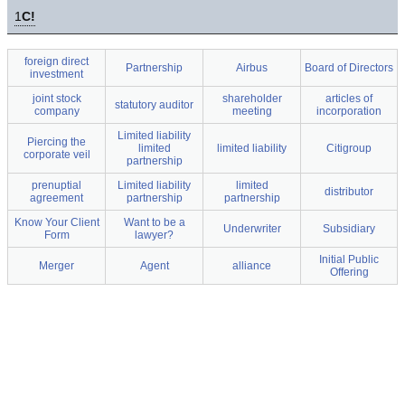
1
C!
foreign direct
Partnership
Airbus
Board of Directors
investment
joint stock
shareholder
articles of
statutory auditor
company
meeting
incorporation
Limited liability
Piercing the
limited
limited liability
Citigroup
corporate veil
partnership
prenuptial
Limited liability
limited
distributor
agreement
partnership
partnership
Know Your Client
Want to be a
Underwriter
Subsidiary
Form
lawyer?
Initial Public
Merger
Agent
alliance
Offering