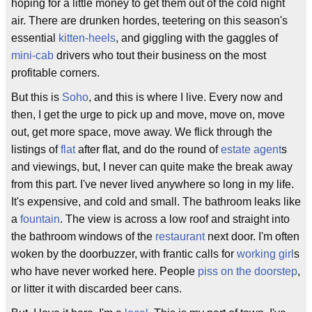
hoping for a little money to get them out of the cold night
air. There are drunken hordes, teetering on this season's
essential
kitten-heels
, and giggling with the gaggles of
mini-cab
drivers who tout their business on the most
profitable corners.
But this is
Soho
, and this is where I live. Every now and
then, I get the urge to pick up and move, move on, move
out, get more space, move away. We flick through the
listings of
flat
after flat, and do the round of
estate agent
s
and viewings, but, I never can quite make the break away
from this part. I've never lived anywhere so long in my life.
It's expensive, and cold and small. The bathroom leaks like
a
fountain
. The view is across a low roof and straight into
the bathroom windows of the
restaurant
next door. I'm often
woken by the doorbuzzer, with frantic calls for
working girl
s
who have never worked here. People
piss on the doorstep
,
or litter it with discarded beer cans.