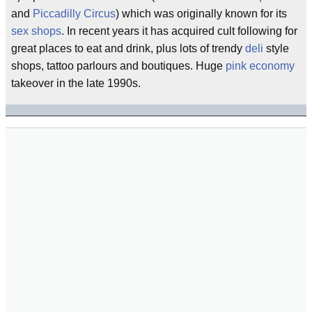
and
Piccadilly Circus
) which was originally known for its
sex
shops
. In recent years it has acquired cult following for
great places to eat and drink, plus lots of trendy
deli
style
shops, tattoo parlours and boutiques. Huge
pink economy
takeover in the late 1990s.