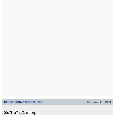
(
definition
)
by
Webster 1913
December 22, 1999
So*ho"
(?), interj.