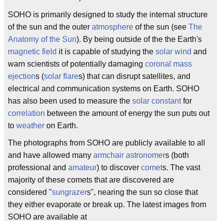
SOHO is primarily designed to study the internal structure
of the sun and the outer
atmosphere
of the sun (see
The
Anatomy of the Sun
). By being outside of the the Earth's
magnetic field
it is capable of studying the
solar wind
and
warn scientists of potentially damaging
coronal mass
ejection
s (
solar flare
s) that can disrupt satellites, and
electrical and communication systems on Earth. SOHO
has also been used to measure the
solar constant
for
correlation
between the amount of energy the sun puts out
to
weather
on Earth.
The photographs from SOHO are publicly available to all
and have allowed many
armchair astronomer
s (both
professional and
amateur
) to discover
comet
s. The vast
majority of these comets that are discovered are
considered "
sungrazer
s", nearing the sun so close that
they either evaporate or break up. The latest images from
SOHO are available at