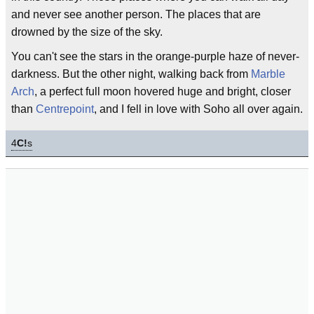
and never see another person. The places that are
drowned by the size of the sky.
You can't see the stars in the orange-purple haze of never-
darkness. But the other night, walking back from
Marble
Arch
, a perfect full moon hovered huge and bright, closer
than
Centrepoint
, and I fell in love with Soho all over again.
4
C!
s