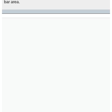
bar area.