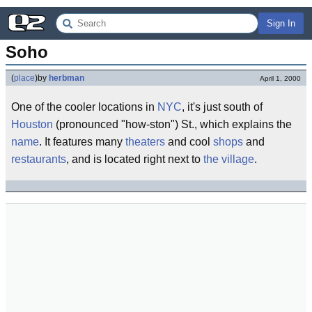
Sign In
Soho
(
place
)
by
herbman
April 1, 2000
One of the cooler locations in
NYC
, it's just south of
Houston
(pronounced "how-ston") St., which explains the
name
. It features many
theaters
and cool
shops
and
restaurants
, and is located right next to
the village
.