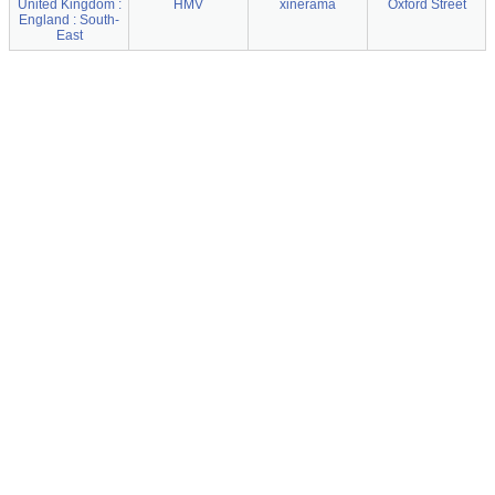
United Kingdom :
HMV
xinerama
Oxford Street
England : South-
East