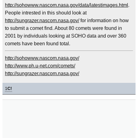
http://sohowww.nascom.nasa.gov/data/latestimages.html
.
People intrested in this should look at
http://sungrazer.nascom.nasa.gov/
for information on how
to submit a comet find. About 80 comets were found in
2001 by individuals looking at SOHO data and over 360
comets have been found total.
http://sohowww.nascom.nasa.gov/
http://www.ph.u-net.com/comets/
http://sungrazer.nascom.nasa.gov/
1
C!