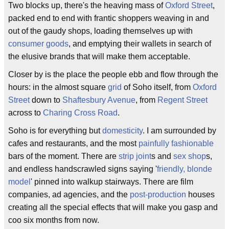
Two blocks up, there's the heaving mass of
Oxford Street
,
packed end to end with frantic shoppers weaving in and
out of the gaudy shops, loading themselves up with
consumer goods
, and emptying their wallets in search of
the elusive brands that will make them acceptable.
Closer by is the place the people ebb and flow through the
hours: in the almost square
grid
of Soho itself, from
Oxford
Street
down to
Shaftesbury Avenue
, from
Regent Street
across to
Charing Cross Road
.
Soho is for everything but
domesticity
. I am surrounded by
cafes and restaurants, and the most
painfully fashionable
bars of the moment. There are
strip joint
s and
sex shop
s,
and endless handscrawled signs saying '
friendly, blonde
model
' pinned into walkup stairways. There are film
companies, ad agencies, and the
post-production
houses
creating all the special effects that will make you gasp and
coo six months from now.