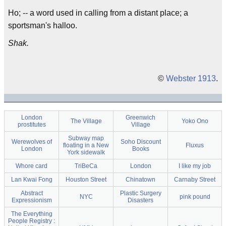
Ho; -- a word used in calling from a distant place; a
sportsman's halloo.
Shak.
©
Webster 1913
.
London
Greenwich
The Village
Yoko Ono
prostitutes
Village
Subway map
Werewolves of
Soho Discount
floating in a New
Fluxus
London
Books
York sidewalk
Whore card
TriBeCa
London
I like my job
Lan Kwai Fong
Houston Street
Chinatown
Carnaby Street
Abstract
Plastic Surgery
NYC
pink pound
Expressionism
Disasters
The Everything
People Registry :