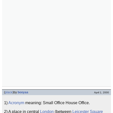
(
place
)
by
booyaa
April 1, 2000
1)
Acronym
meaning: Small Office House Office.
2) A place in central
London
(between
Leicester Square