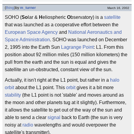
(
thing
)
by
m_turner
March 16, 2002
SOHO (
So
lar &
H
eliospheric
O
bservatory) is a
satellite
that was launched as a cooperative effort between the
European Space Agency
and
National Aeronautics and
Space Administration
. SOHO was launched on December
2, 1995 into the Earth Sun
Lagrange Point
: L1. From this
position about 92 million miles (150 million kilometers) the
pull from the earth and the sun is equal and gives the
satellite an un-obstructed, constant view of the sun.
Actually, it isn't right at the L1 point, but rather in a
halo
orbit
about the L1 point. This
orbit
gives it a bit more
stability
(the L1 point is not 'stable' and moves around as
the moon and other planets tug at it slightly). Furthermore,
it allows the satellite to get out of the way of the sun and
able to send a clear
signal
back to Earth (the sun is very
noisy at
radio
wavelengths and would overpower the
satellite's transmitter).