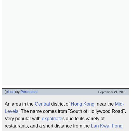
(
place
)
by
Percepied
September 24, 2000
An area in the
Central
district of
Hong Kong
, near the
Mid-
Levels
. The name comes from "South of Hollywood Road".
Very popular with
expatriate
s due to its variety of
restaurants, and a short distance from the
Lan Kwai Fong