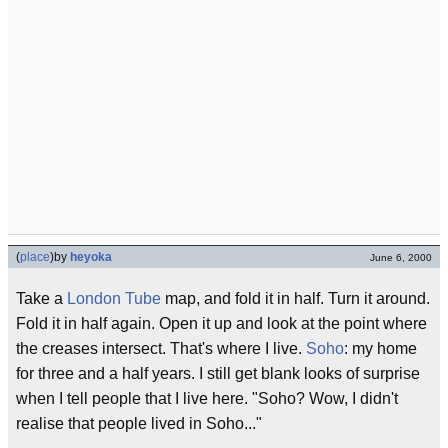
(
place
)
by
heyoka
June 6, 2000
Take a
London
Tube
map, and fold it in half. Turn it around.
Fold it in half again. Open it up and look at the point where
the creases intersect. That's where I live.
Soho
: my home
for three and a half years. I still get blank looks of surprise
when I tell people that I live here. "Soho? Wow, I didn't
realise that people lived in Soho..."