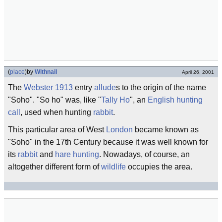
(
place
)
by
Withnail
April 26, 2001
The
Webster 1913
entry
allude
s to the origin of the name
"Soho". "So ho" was, like "
Tally Ho
", an
English
hunting
call
, used when hunting
rabbit
.
This particular area of West
London
became known as
"Soho" in the 17th Century because it was well known for
its
rabbit
and
hare
hunting
. Nowadays, of course, an
altogether different form of
wildlife
occupies the area.