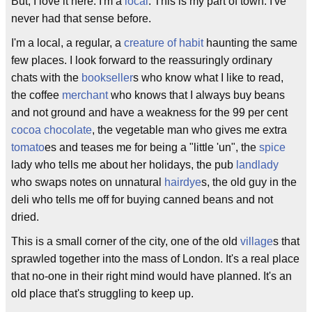
But, I love it here. I'm a
local
. This is my part of town. I've
never had that sense before.
I'm a local, a regular, a
creature of habit
haunting the same
few places. I look forward to the reassuringly ordinary
chats with the
bookseller
s who know what I like to read,
the coffee
merchant
who knows that I always buy beans
and not ground and have a weakness for the 99 per cent
cocoa
chocolate
, the vegetable man who gives me extra
tomato
es and teases me for being a "little 'un", the
spice
lady who tells me about her holidays, the pub
landlady
who swaps notes on unnatural
hairdye
s, the old guy in the
deli who tells me off for buying canned beans and not
dried.
This is a small corner of the city, one of the old
village
s that
sprawled together into the mass of London. It's a real place
that no-one in their right mind would have planned. It's an
old place that's struggling to keep up.