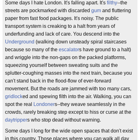
Some days I hate London. It's falling apart. It's
filthy
--the
streets are pockmarked with discarded
gum
and fluttering
paper from fast food packages. It's noisy. The public
transport system is creaking to a halt from years of
underfunding and lack of care. You descend into the
Underground
(walking down unsteady spiral staircases
because so many of the
escalator
s have ground to a halt)
and wriggle into the non-gaps on the packed platforms,
squeezing yourself between sweating suits and the
splutter-coughing masses into the next train, because you
can't stand back in the flood-flow of ever-forward
movement. But the roads are jammed with too many cars,
gridlock
ed and spewing filth into the air. Walking, you can
spot the real
Londoner
s--they weave seamlessly in the
crowds, rarely breaking step except to hiss or curse at the
daytripper
s who stop dead without warning.
Some days I long for the wide open spaces that don't exist
in this country. Those places where you can walk all day