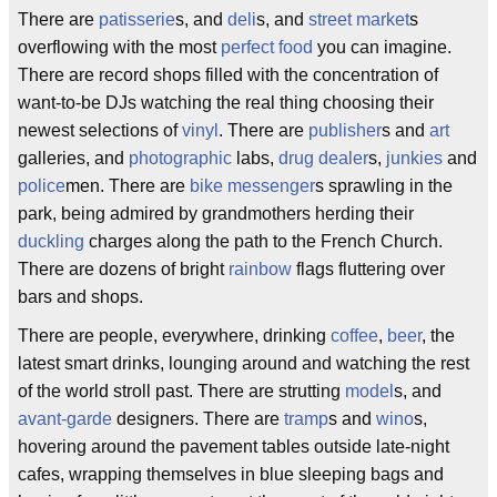
There are
patisserie
s, and
deli
s, and
street market
s
overflowing with the most
perfect food
you can imagine.
There are record shops filled with the concentration of
want-to-be DJs watching the real thing choosing their
newest selections of
vinyl
. There are
publisher
s and
art
galleries, and
photographic
labs,
drug dealer
s,
junkies
and
police
men. There are
bike messenger
s sprawling in the
park, being admired by grandmothers herding their
duckling
charges along the path to the French Church.
There are dozens of bright
rainbow
flags fluttering over
bars and shops.
There are people, everywhere, drinking
coffee
,
beer
, the
latest smart drinks, lounging around and watching the rest
of the world stroll past. There are strutting
model
s, and
avant-garde
designers. There are
tramp
s and
wino
s,
hovering around the pavement tables outside late-night
cafes, wrapping themselves in blue sleeping bags and