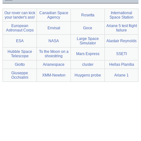
Our rover can kick
Canadian Space
International
Rosetta
your lander's ass!
Agency
Space Station
European
Ariane 5 test flight
Envisat
Goce
Astronaut Corps
failure
Large Space
ESA
NASA
Alastair Reynolds
Simulator
Hubble Space
To the Moon on a
Mars Express
SSETI
Telescope
shoestring
Giotto
Arianespace
cluster
Hellas Planitia
Giuseppe
XMM-Newton
Huygens probe
Ariane 1
Occhialini