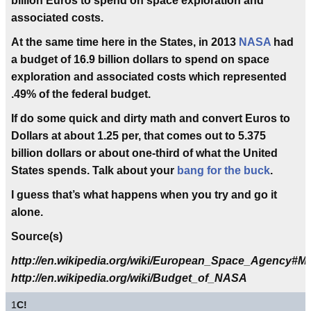
billion Euros to spend on space exploration and
associated costs.
At the same time here in the States, in 2013
NASA
had
a budget of 16.9 billion dollars to spend on space
exploration and associated costs which represented
.49%
of the federal budget.
If do some quick and dirty math and convert Euros to
Dollars at about 1.25 per, that comes out to 5.375
billion dollars or about one-third of what the United
States spends. Talk about your
bang for the buck
.
I guess that’s what happens when you try and go it
alone.
Source(s)
http://en.wikipedia.org/wiki/European_Space_Agency#M
http://en.wikipedia.org/wiki/Budget_of_NASA
1
C!