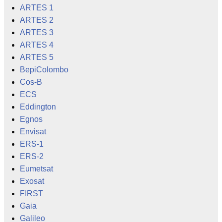
ARTES 1
ARTES 2
ARTES 3
ARTES 4
ARTES 5
BepiColombo
Cos-B
ECS
Eddington
Egnos
Envisat
ERS-1
ERS-2
Eumetsat
Exosat
FIRST
Gaia
Galileo