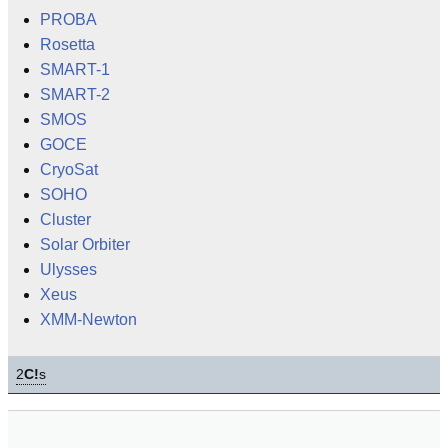
PROBA
Rosetta
SMART-1
SMART-2
SMOS
GOCE
CryoSat
SOHO
Cluster
Solar Orbiter
Ulysses
Xeus
XMM-Newton
2
C!
s