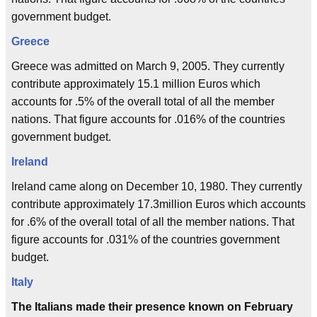
government budget.
Greece
Greece was admitted on March 9, 2005. They currently
contribute approximately 15.1 million Euros which
accounts for .5% of the overall total of all the member
nations. That figure accounts for .016% of the countries
government budget.
Ireland
Ireland came along on December 10, 1980. They currently
contribute approximately 17.3million Euros which accounts
for .6% of the overall total of all the member nations. That
figure accounts for .031% of the countries government
budget.
Italy
The Italians made their presence known on February