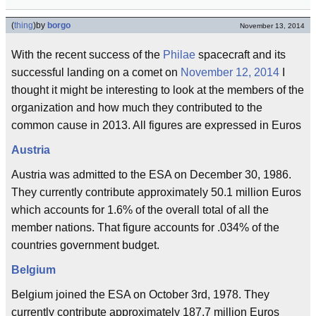
(
thing
)
by
borgo
November 13, 2014
With the recent success of the
Philae
spacecraft and its
successful landing on a comet on
November 12, 2014
I
thought it might be interesting to look at the members of the
organization and how much they contributed to the
common cause in 2013. All figures are expressed in Euros
Austria
Austria was admitted to the ESA on December 30, 1986.
They currently contribute approximately 50.1 million Euros
which accounts for 1.6% of the overall total of all the
member nations. That figure accounts for .034% of the
countries government budget.
Belgium
Belgium joined the ESA on October 3rd, 1978. They
currently contribute approximately 187.7 million Euros