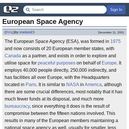
Sign In
European Space Agency
(
thing
)
by
station23
December 11, 2001
The European Space Agency (ESA), was formed in
1975
and now consists of 20 European member states, with
Canada
as a partner, and exists in order to explore and
utilise space for
peaceful purposes
on behalf of
Europe
. It
employs 40,000 people directly, 250,000 indirectly, and
has facilities all over Europe, with the Headquarters
located in
Paris
. It is similar to
NASA
in
America
, although
there are some crucial differences, most notably that it has
much fewer funds at its disposal, and much more
bureaucracy
, since everything it does is the result of
compromise between the fifteen nations involved. This
results in many of the European members maintaining a
national space agency as well, usually for smaller, less