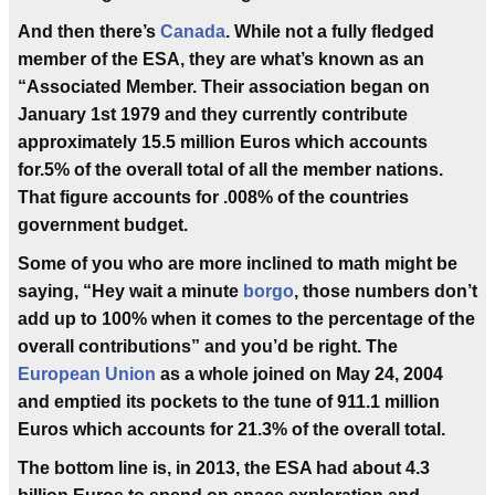
And then there’s
Canada
. While not a fully fledged
member of the ESA, they are what’s known as an
“Associated Member. Their association began on
January 1st 1979 and they currently contribute
approximately 15.5 million Euros which accounts
for.5% of the overall total of all the member nations.
That figure accounts for .008% of the countries
government budget.
Some of you who are more inclined to math might be
saying, “Hey wait a minute
borgo
, those numbers don’t
add up to 100% when it comes to the percentage of the
overall contributions” and you’d be right. The
European Union
as a whole joined on May 24, 2004
and emptied its pockets to the tune of 911.1 million
Euros which accounts for 21.3% of the overall total.
The bottom line is, in 2013, the ESA had about 4.3