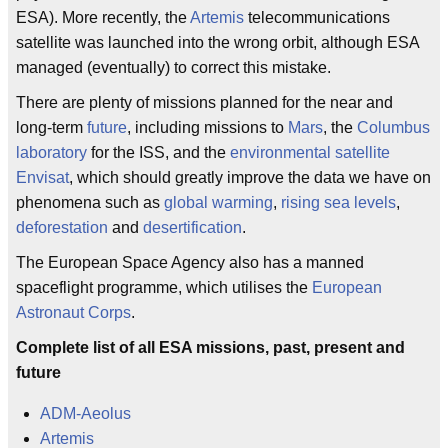
ESA). More recently, the
Artemis
telecommunications
satellite was launched into the wrong orbit, although ESA
managed (eventually) to correct this mistake.
There are plenty of missions planned for the near and
long-term
future
, including missions to
Mars
, the
Columbus
laboratory
for the ISS, and the
environmental satellite
Envisat
, which should greatly improve the data we have on
phenomena such as
global warming
,
rising sea levels
,
deforestation
and
desertification
.
The European Space Agency also has a manned
spaceflight programme, which utilises the
European
Astronaut Corps
.
Complete list of all ESA missions, past, present and
future
ADM-Aeolus
Artemis