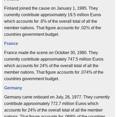
Finland joined the cause on January 1, 1995. They
currently contribute approximately 19.5 million Euros
which accounts for .6% of the overall total of all the
member nations. That figure accounts for .02% of the
countries government budget.
France
France made the scene on October 30, 1980. They
currently contribute approximately 747.5 million Euros
which accounts for 24% of the overall total of all the
member nations. That figure accounts for .074% of the
countries government budget.
Germany
Germany came onboard on July, 26, 1977. They currently
contribute approximately 772.7 million Euros which
accounts for 24% of the overall total of all the member
nations. That figure accounts for .068% of the countries