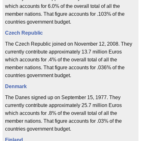
which accounts for 6.0% of the overall total of all the
member nations. That figure accounts for .103% of the
countries government budget.
Czech Republic
The Czech Republic joined on November 12, 2008. They
currently contribute approximately 13.7 million Euros
which accounts for .4% of the overall total of all the
member nations. That figure accounts for .036% of the
countries government budget.
Denmark
The Danes signed up on September 15, 1977. They
currently contribute approximately 25.7 million Euros
which accounts for .8% of the overall total of all the
member nations. That figure accounts for .03% of the
countries government budget.
Finland