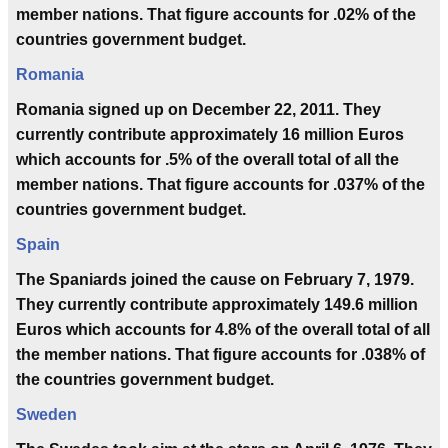
member nations. That figure accounts for .02% of the
countries government budget.
Romania
Romania signed up on December 22, 2011. They
currently contribute approximately 16 million Euros
which accounts for .5% of the overall total of all the
member nations. That figure accounts for .037% of the
countries government budget.
Spain
The Spaniards joined the cause on February 7, 1979.
They currently contribute approximately 149.6 million
Euros which accounts for 4.8% of the overall total of all
the member nations. That figure accounts for .038% of
the countries government budget.
Sweden