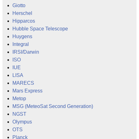
Giotto
Herschel
Hipparcos
Hubble Space Telescope
Huygens
Integral
IRSI/Darwin
ISO
IUE
LISA
MARECS
Mars Express
Metop
MSG (MeteoSat Second Generation)
NGST
Olympus
OTS
Planck