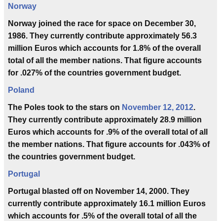
Norway
Norway joined the race for space on December 30,
1986. They currently contribute approximately 56.3
million Euros which accounts for 1.8% of the overall
total of all the member nations. That figure accounts
for .027% of the countries government budget.
Poland
The Poles took to the stars on
November 12, 2012
.
They currently contribute approximately 28.9 million
Euros which accounts for .9% of the overall total of all
the member nations. That figure accounts for .043% of
the countries government budget.
Portugal
Portugal blasted off on November 14, 2000. They
currently contribute approximately 16.1 million Euros
which accounts for .5% of the overall total of all the