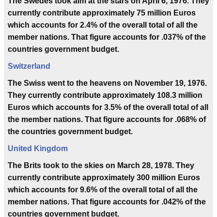
The Swedes took aim at the stars on April 6, 1976. They
currently contribute approximately 75 million Euros
which accounts for 2.4% of the overall total of all the
member nations. That figure accounts for .037% of the
countries government budget.
Switzerland
The Swiss went to the heavens on November 19, 1976.
They currently contribute approximately 108.3 million
Euros which accounts for 3.5% of the overall total of all
the member nations. That figure accounts for .068% of
the countries government budget.
United Kingdom
The Brits took to the skies on March 28, 1978. They
currently contribute approximately 300 million Euros
which accounts for 9.6% of the overall total of all the
member nations. That figure accounts for .042% of the
countries government budget.