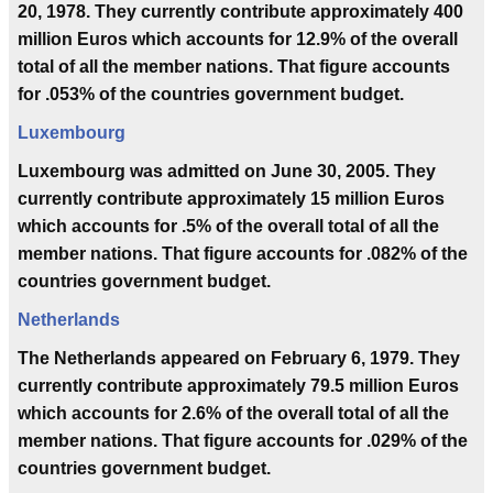
20, 1978. They currently contribute approximately 400
million Euros which accounts for 12.9% of the overall
total of all the member nations. That figure accounts
for .053% of the countries government budget.
Luxembourg
Luxembourg was admitted on June 30, 2005. They
currently contribute approximately 15 million Euros
which accounts for .5% of the overall total of all the
member nations. That figure accounts for .082% of the
countries government budget.
Netherlands
The Netherlands appeared on February 6, 1979. They
currently contribute approximately 79.5 million Euros
which accounts for 2.6% of the overall total of all the
member nations. That figure accounts for .029% of the
countries government budget.