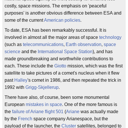
costly, space missions. The emphasis on 'peaceful
purposes' is another obvious difference between ESA and
some of the current
American policies
.
To date, ESA has been remarkably successful. It is
involved in almost all the major areas of space
technology
(such as
telecommunications
,
Earth observation
,
space
science
and the
International Space Station
), and has
made groundbreaking and worthwhile contributions to
each. These include the
Giotto
mission, which was the first
satellite to take pictures of a comet's nucleus when it flew
past
Halley
's comet in 1986, and then repeated the trick in
1992 with
Grigg-Skjellerup
.
There have also, of course, been some monumental
European
mistakes in space
. One of the more famous is
the
failure of Ariane flight 501
(
Ariane
was actually made
by the
French
space company Arianespace, but the
payload of the launcher, the
Cluster
satellites, belonged to