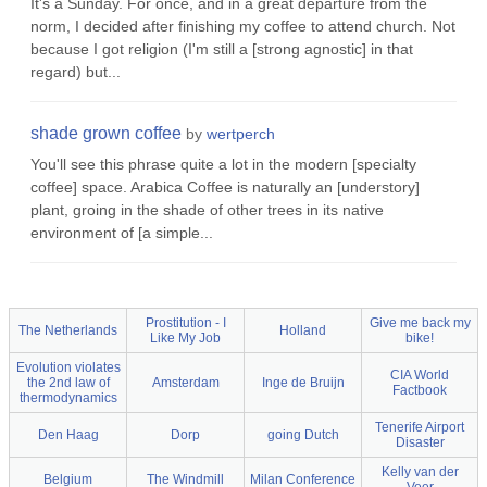
It's a Sunday. For once, and in a great departure from the
norm, I decided after finishing my coffee to attend church. Not
because I got religion (I'm still a [strong agnostic] in that
regard) but...
shade grown coffee
by
wertperch
You'll see this phrase quite a lot in the modern [specialty
coffee] space. Arabica Coffee is naturally an [understory]
plant, groing in the shade of other trees in its native
environment of [a simple...
Prostitution - I
Give me back my
The Netherlands
Holland
Like My Job
bike!
Evolution violates
CIA World
the 2nd law of
Amsterdam
Inge de Bruijn
Factbook
thermodynamics
Tenerife Airport
Den Haag
Dorp
going Dutch
Disaster
Kelly van der
Belgium
The Windmill
Milan Conference