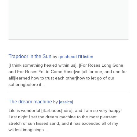
Trapdoor in the Sun
by
go ahead I'll listen
[I think something healed within us], [For Roses Long Gone
and For Roses Yet to Come|Rose]we [all for one, and one for
all!|learned how to trust each other]how to let go of our
sufferingbefore it...
The dream machine
by
jessicaj
Life is wonderful [Barbados|here], and I am so very happy!
Last night I set the dream machine to the most pleasant
stretch of sun kissed sand, and it has exceeded all of my
wildest imaginings....