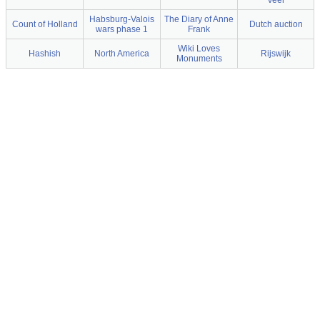
Veer
Habsburg-Valois
The Diary of Anne
Count of Holland
Dutch auction
wars phase 1
Frank
Wiki Loves
Hashish
North America
Rijswijk
Monuments