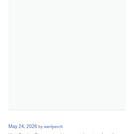
May 24, 2026
by
wertperch