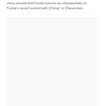
china-summit.html?smid=nytcore-ios-share|article] on
Trump's recent summit with [China]: In [Tiananmen...