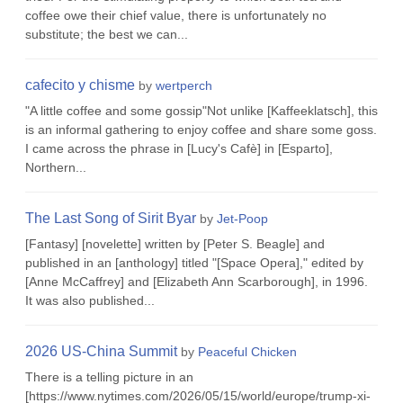
coffee owe their chief value, there is unfortunately no
substitute; the best we can...
cafecito y chisme
by
wertperch
"A little coffee and some gossip"Not unlike [Kaffeeklatsch], this
is an informal gathering to enjoy coffee and share some goss.
I came across the phrase in [Lucy's Cafè] in [Esparto],
Northern...
The Last Song of Sirit Byar
by
Jet-Poop
[Fantasy] [novelette] written by [Peter S. Beagle] and
published in an [anthology] titled "[Space Opera]," edited by
[Anne McCaffrey] and [Elizabeth Ann Scarborough], in 1996.
It was also published...
2026 US-China Summit
by
Peaceful Chicken
There is a telling picture in an
[https://www.nytimes.com/2026/05/15/world/europe/trump-xi-