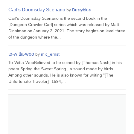
Carl's Doomsday Scenario
by
Dustyblue
Carl's Doomsday Scenario is the second book in the
[Dungeon Crawler Carl] series which was released by Matt
Dinniman on January 2, 2021. The story begins on level three
of the dungeon where the...
to-witta-woo
by
mic_ernst
To-Witta-WooBelieved to be coined by [Thomas Nash] in his
poem Spring the Sweet Spring , a sound made by birds.
Among other sounds. He is also known for writing "[The
Unfortunate Traveler]" 1594,...