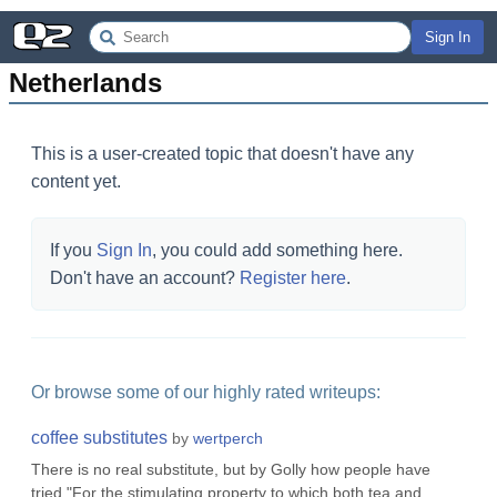
Sign In
Netherlands
This is a user-created topic that doesn't have any
content yet.
If you
Sign In
, you could add something here.
Don't have an account?
Register here
.
Or browse some of our highly rated writeups:
coffee substitutes
by
wertperch
There is no real substitute, but by Golly how people have
tried."For the stimulating property to which both tea and