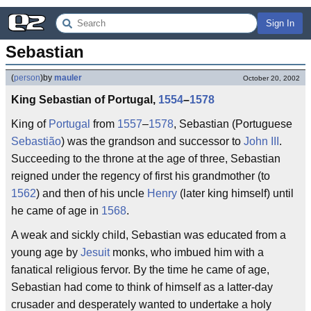
Sign In
Sebastian
(
person
)
by
mauler
October 20, 2002
King Sebastian of Portugal,
1554
–
1578
King of
Portugal
from
1557
–
1578
, Sebastian (Portuguese
Sebastião
) was the grandson and successor to
John III
.
Succeeding to the throne at the age of three, Sebastian
reigned under the regency of first his grandmother (to
1562
) and then of his uncle
Henry
(later king himself) until
he came of age in
1568
.
A weak and sickly child, Sebastian was educated from a
young age by
Jesuit
monks, who imbued him with a
fanatical religious fervor. By the time he came of age,
Sebastian had come to think of himself as a latter-day
crusader and desperately wanted to undertake a holy