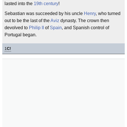
lasted into the
19th century
!
Sebastian was succeeded by his uncle
Henry
, who turned
out to be the last of the
Aviz
dynasty. The crown then
devolved to
Philip II
of
Spain
, and Spanish control of
Portugal began.
1
C!