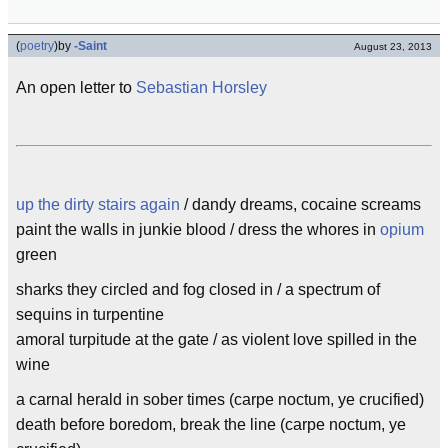
(
poetry
)
by
-Saint
August 23, 2013
An open letter to
Sebastian Horsley
up the dirty stairs again
/ dandy dreams, cocaine screams
paint the walls in junkie blood / dress the whores in
opium
green
sharks they circled and fog closed in / a spectrum of
sequins in turpentine
amoral turpitude at the gate / as violent love spilled in the
wine
a carnal herald in sober times (carpe noctum, ye crucified)
death before boredom, break the line (carpe noctum, ye