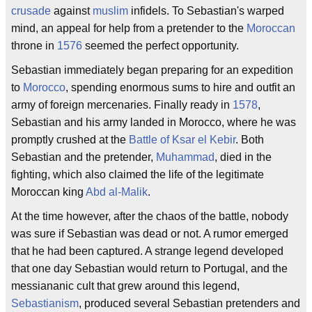
crusade
against
muslim
infidels. To Sebastian's warped
mind, an appeal for help from a pretender to the
Moroccan
throne in
1576
seemed the perfect opportunity.
Sebastian immediately began preparing for an expedition
to
Morocco
, spending enormous sums to hire and outfit an
army of foreign mercenaries. Finally ready in
1578
,
Sebastian and his army landed in Morocco, where he was
promptly crushed at the
Battle of Ksar el Kebir
. Both
Sebastian and the pretender,
Muhammad
, died in the
fighting, which also claimed the life of the legitimate
Moroccan king
Abd al-Malik
.
At the time however, after the chaos of the battle, nobody
was sure if Sebastian was dead or not. A rumor emerged
that he had been captured. A strange legend developed
that one day Sebastian would return to Portugal, and the
messiananic cult that grew around this legend,
Sebastianism
, produced several Sebastian pretenders and