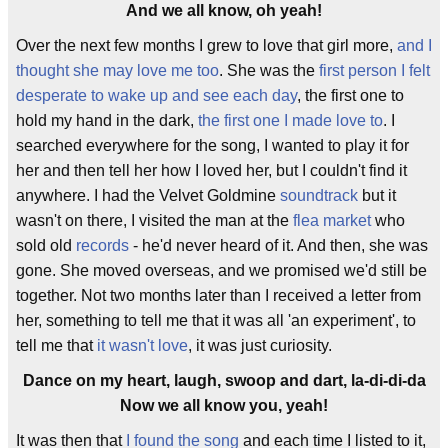
And we all know, oh yeah!
Over the next few months I grew to love that girl more,
and I
thought she may love me too
. She was the
first person I felt
desperate to wake up and see each day
, the first one to
hold my hand in the dark,
the first one I made love to
. I
searched everywhere for the song, I wanted to play it for
her and then tell her how I loved her, but I couldn't find it
anywhere. I had the Velvet Goldmine
soundtrack
but it
wasn't on there, I visited the man at the
flea market
who
sold old
records
- he'd never heard of it. And then, she was
gone. She moved overseas, and we promised we'd still be
together. Not two months later than I received a letter from
her, something to tell me that it was all 'an experiment', to
tell me that
it wasn't love
, it was just curiosity.
Dance on my heart, laugh, swoop and dart, la-di-di-da
Now we all know you, yeah!
It was then that
I found the song
and each time I listed to it,