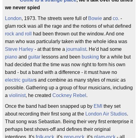
we never spied
London
, 1973. The streets were full of
Bowie
and
co.
-
glam rock was all the rage and the notions of what defined
rock and roll
had been thrown out the window. And one
man who was particularly taken with the whole idea was
Steve Harley
- at that time a
journalist
. He'd had some
piano
and
guitar
lessons and been
busking
for a while but
had decided that the time was now right to form his own
band - but a band with a difference - it must have no
electric guitar
s and combine as many styles of music as
possible. Gathering up a group of four musicians, including
a
violinist
, he created
Cockney Rebel
.
Once the band had been snapped up by
EMI
they set
about recording their first song at the
London Air Studios
.
That song was Sebastian. Being their very first enterprise it
perhaps best shows-off and defines their original
intentions. It's
folk-rock
, it's
prog-rock
, it's
glam-rock
- all