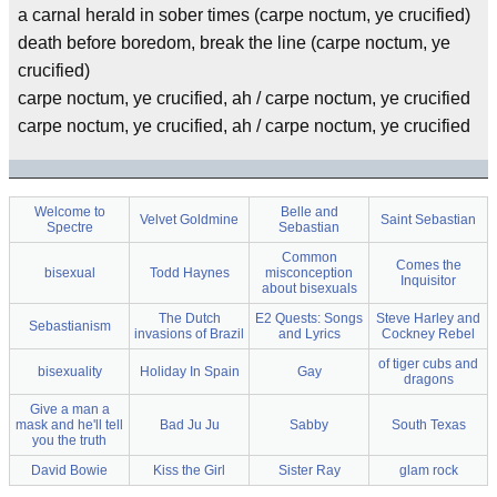
a carnal herald in sober times (carpe noctum, ye crucified)
death before boredom, break the line (carpe noctum, ye
crucified)
carpe noctum, ye crucified, ah / carpe noctum, ye crucified
carpe noctum, ye crucified, ah / carpe noctum, ye crucified
Welcome to
Belle and
Velvet Goldmine
Saint Sebastian
Spectre
Sebastian
Common
Comes the
bisexual
Todd Haynes
misconception
Inquisitor
about bisexuals
The Dutch
E2 Quests: Songs
Steve Harley and
Sebastianism
invasions of Brazil
and Lyrics
Cockney Rebel
of tiger cubs and
bisexuality
Holiday In Spain
Gay
dragons
Give a man a
mask and he'll tell
Bad Ju Ju
Sabby
South Texas
you the truth
David Bowie
Kiss the Girl
Sister Ray
glam rock