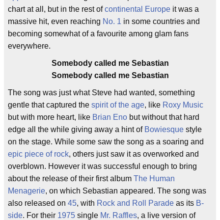
chart at all, but in the rest of
continental Europe
it was a
massive hit, even reaching
No. 1
in some countries and
becoming somewhat of a favourite among glam fans
everywhere.
Somebody called me Sebastian
Somebody called me Sebastian
The song was just what Steve had wanted, something
gentle that captured the
spirit of the age
, like
Roxy Music
but with more heart, like
Brian Eno
but without that hard
edge all the while giving away a hint of
Bowiesque
style
on the stage. While some saw the song as a soaring and
epic piece of rock
, others just saw it as overworked and
overblown. However it was successful enough to bring
about the release of their first album
The Human
Menagerie
, on which Sebastian appeared. The song was
also released on
45
, with
Rock and Roll Parade
as its
B-
side
. For their
1975
single
Mr. Raffles
, a live version of