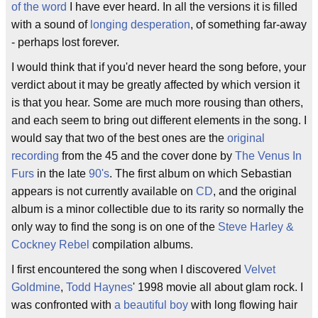
of the word
I have ever heard. In all the versions it is filled
with a sound of
longing desperation
, of something far-away
- perhaps lost forever.
I would think that if you'd never heard the song before, your
verdict about it may be greatly affected by which version it
is that you hear. Some are much more rousing than others,
and each seem to bring out different elements in the song. I
would say that two of the best ones are the
original
recording
from the 45 and the cover done by
The Venus In
Furs
in the late
90's
. The first album on which Sebastian
appears is not currently available on
CD
, and the original
album is a minor collectible due to its rarity so normally the
only way to find the song is on one of the
Steve Harley &
Cockney Rebel
compilation albums.
I first encountered the song when I discovered
Velvet
Goldmine
,
Todd Haynes
' 1998 movie all about glam rock. I
was confronted with
a beautiful boy
with long flowing hair