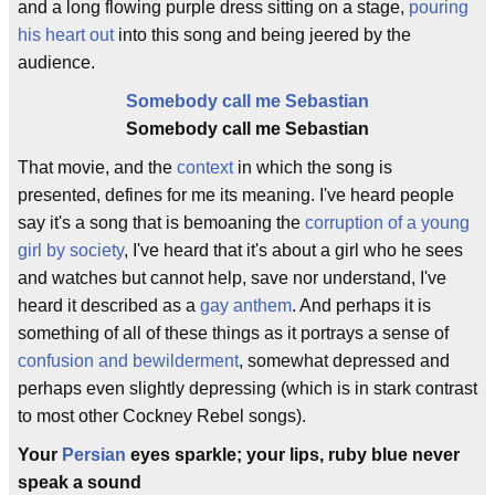
and a long flowing purple dress sitting on a stage,
pouring
his heart out
into this song and being jeered by the
audience.
Somebody call me Sebastian
Somebody call me Sebastian
That movie, and the
context
in which the song is
presented, defines for me its meaning. I've heard people
say it's a song that is bemoaning the
corruption of a young
girl by society
, I've heard that it's about a girl who he sees
and watches but cannot help, save nor understand, I've
heard it described as a
gay anthem
. And perhaps it is
something of all of these things as it portrays a sense of
confusion and bewilderment
, somewhat depressed and
perhaps even slightly depressing (which is in stark contrast
to most other Cockney Rebel songs).
Your
Persian
eyes sparkle; your lips, ruby blue never
speak a sound