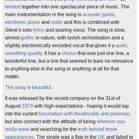
twisted
together into one spectacular piece of music. The
main instrumentation in the song is
acoustic guitar
,
electronic piano
and
violin
and this is combined with
Steve's solo
lyrics
and soaring voice. The song is slow,
almost
gothic
in nature, with lavish orchestration and a
slightly electronically encoded vocal that gives it a
quiet,
unsettling quality
. It has a
chorus
that was just one line, a
wonderful line, but a line that seemed to bare no relevance
to anything else in the song or anything at all for that
matter.
The song is beautiful.
It was released by the record company on the 31st of
August
1973
with high expectations - hoping it would tap
into the current
fascination with theatricality and pretense
,
but also connect with the attitude of being
whoever you
really were
and searching for the
truth behind those
appearances
. The single was a flop in the
UK
and failed to