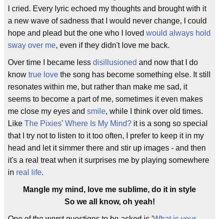
I cried. Every lyric echoed my thoughts and brought with it
a new wave of sadness that I would never change, I could
hope and plead but the one who I loved
would always hold
sway over me
, even if they didn't love me back.
Over time I became less
disillusioned
and now that I do
know
true love
the song has become something else. It still
resonates within me, but rather than make me sad, it
seems to become a part of me, sometimes it even makes
me close my eyes and
smile
, while I think over old times.
Like
The Pixies
'
Where Is My Mind?
it is a song so special
that I try not to listen to it too often, I prefer to keep it in my
head and let it simmer there and stir up images - and then
it's a real treat when it surprises me by playing somewhere
in
real life
.
Mangle my mind, love me sublime, do it in style
So we all know, oh yeah!
One of the worst questions to be asked is '
What is your