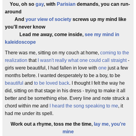
You, oh so
gay
, with
Parisian
demands, you can run-
around
And
your view of society
screws up my mind like
you'll never know
Lead me away, come inside,
see my mind in
kaleidoscope
There was me, sitting on my couch at home,
coming to the
realization
that
I wasn't really what one could call straight
-
girls were beautiful, I had fallen in love with
one
just a few
months before. I wanted desperately to be a boy, to be
beautiful
and
to be loved back
. I thought I felt the way he
did, sitting on that stage in his dress - trying to make it all
better and be something else. Every line and note struck a
chord within me and
I heard the song speaking to me
, it
had me under its spell.
Work out a rhyme, toss me the time,
lay me, you're
mine