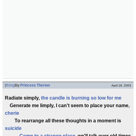
(
thing
)
by
Princess Therion
April 18, 2003
Radiate simply,
the candle is burning so low for me
Generate me limply, I can't seem to place your name,
cherie
To rearrange all these thoughts in a moment is
suicide
Come to a strange place
, we'll talk over old times