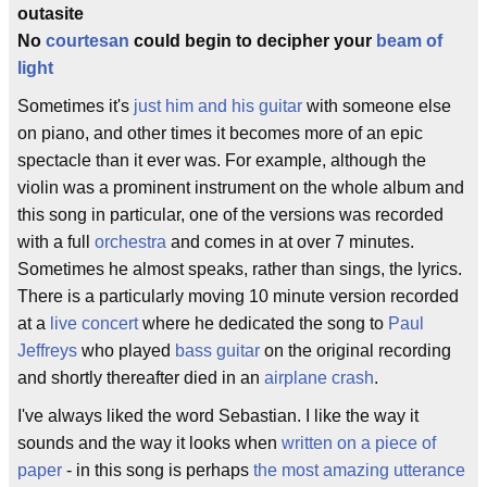
outasite
No
courtesan
could begin to decipher your
beam of
light
Sometimes it's
just him and his guitar
with someone else
on piano, and other times it becomes more of an epic
spectacle than it ever was. For example, although the
violin was a prominent instrument on the whole album and
this song in particular, one of the versions was recorded
with a full
orchestra
and comes in at over 7 minutes.
Sometimes he almost speaks, rather than sings, the lyrics.
There is a particularly moving 10 minute version recorded
at a
live concert
where he dedicated the song to
Paul
Jeffreys
who played
bass guitar
on the original recording
and shortly thereafter died in an
airplane crash
.
I've always liked the word Sebastian. I like the way it
sounds and the way it looks when
written on a piece of
paper
- in this song is perhaps
the most amazing utterance