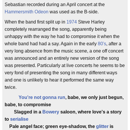
Sebastian recorded during an April concert at the
Hammersmith Odeon
was used as the B-side.
When the band first split up in
1974
Steve Harley
completely rearranged the song, apparently being
unhappy with the way he had to compromise it when the
whole band had had a say. Again in the early
80's
, after a
very long absence from the music scene, a one off concert
was announced and an entirely new version of the song
was presented. Particularly at live concerts he seems to be
very fond of presenting the song in many different ways
and one is unlikely to hear it performed the same way
twice.
You're not gonna run
, babe, we only just begun,
babe, to compromise
Slagged in a
Bowery
saloon, where love's a story
to
serialise
Pale angel face; green eye-shadow, the
glitter
is