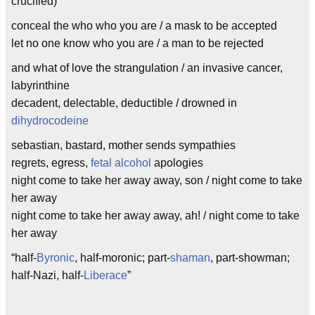
crucified)
conceal the who who you are / a mask to be accepted
let no one know who you are / a man to be rejected
and what of love the strangulation / an invasive cancer,
labyrinthine
decadent, delectable, deductible / drowned in
dihydrocodeine
sebastian, bastard, mother sends sympathies
regrets, egress,
fetal alcohol
apologies
night come to take her away away, son / night come to take
her away
night come to take her away away, ah! / night come to take
her away
“half-
Byronic
, half-moronic; part-
shaman
, part-showman;
half-Nazi, half-
Liberace
”