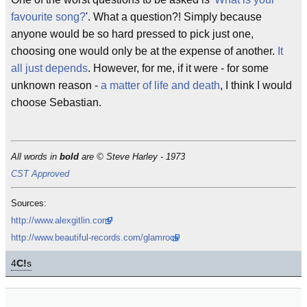
favourite song?
'. What a question?! Simply because
anyone would be so hard pressed to pick just one,
choosing one would only be at the expense of another.
It
all just depends
. However, for me, if it were - for some
unknown reason -
a matter of life and death
, I think I would
choose Sebastian.
All words in
bold
are © Steve Harley - 1973
CST Approved
Sources:
http://www.alexgitlin.com/
http://www.beautiful-records.com/glamrock
4
C!
s