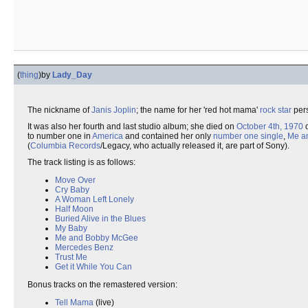
(
thing
)
by
Lady_Day
The nickname of
Janis Joplin
; the name for her 'red hot mama'
rock star
pers
It was also her fourth and last studio album; she died on
October 4th, 1970
o
to number one in
America
and contained her only
number one single
,
Me a
(
Columbia Records
/Legacy, who actually released it, are part of Sony).
The track listing is as follows:
Move Over
Cry Baby
A Woman Left Lonely
Half Moon
Buried Alive in the Blues
My Baby
Me and Bobby McGee
Mercedes Benz
Trust Me
Get it While You Can
Bonus tracks on the remastered version:
Tell Mama
(live)