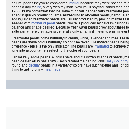
natural pearls they were considered
inferior
because they were not naturally
pearls a day for
life
, a very wealthy man. Now you'll pay thousands for a dec
1956! It's my contention that the same thing will happen with freshwater pe
adept at quickly producing large semi-round to off-round pearls, baroque an
Today, larger freshwater pearls are usually produced by placing mantle tiss
seeded with
mother of pearl
beads. Nacre is produced by calcium carbonate, t
balance and shape desired. Because freshwater pearls grow about three to f
saltwater, where the nacre is generally only a half millimeter to a millimeter 
Freshwater pearls come naturally in cream, white, lavender and rose. Fresh
pearls are these colors naturally, so don't be taken. Freshwater pearls being 
difference - price is the only indicator. The pearls are
irradiated
to achieve th
tone into account when selecting the color of your pearls.
I absolutely adore pearls. All told I have about a dozen strands of pearls, m
pearl dealer, eBay has a few.) Despite what the darling Miss
Holly Golightly
round and
circula
r pearls in a variety of colors have such texture and light
thing to get rid of my
mean reds
.