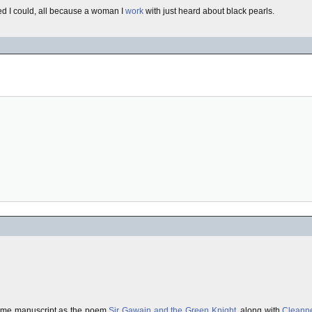
ed I could, all because a woman I
work
with just heard about black pearls.
 same manuscript as the poem
Sir Gawain and the Green Knight
, along with
Cleann