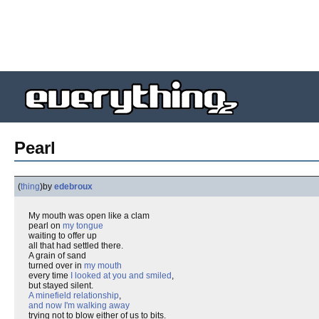
Pearl
(
thing
)
by
edebroux
My mouth was open like a clam
pearl on
my tongue
waiting to offer up
all that had settled there.
A grain of sand
turned over in
my mouth
every time
I looked at you and smiled
,
but stayed silent.
A minefield relationship
,
and now I'm walking away
trying not to blow either of us to bits.