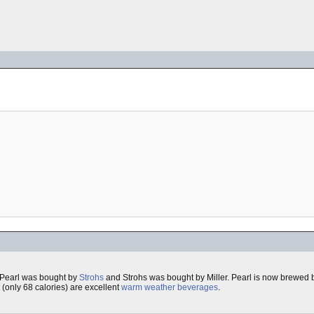
 Pearl was bought by
Strohs
and Strohs was bought by Miller. Pearl is now brewed b
(only 68 calories) are excellent
warm weather beverages
.