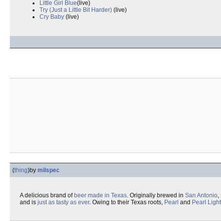
Little Girl Blue
(live)
Try (Just a Little Bit Harder)
(live)
Cry Baby
(live)
(
thing
)
by
milspec
A delicious brand of
beer
made in Texas
. Originally brewed in
San Antonio
,
and is
just as tasty as ever
. Owing to their Texas roots,
Pearl
and
Pearl Light