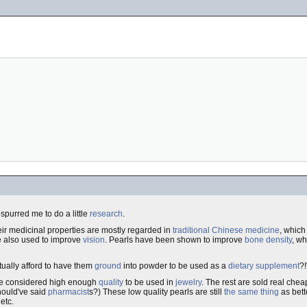
spurred me to do a little
research
.
eir medicinal properties are mostly regarded in
traditional Chinese medicine
, which
 also used to improve
vision
. Pearls have been shown to improve
bone density
, w
ctually afford to have them
ground
into powder to be used as a
dietary supplement
?!
are considered high enough
quality
to be used in
jewelry
. The rest are sold real chea
should've said
pharmacist
s?) These low quality pearls are still
the same thing
as bett
 etc.