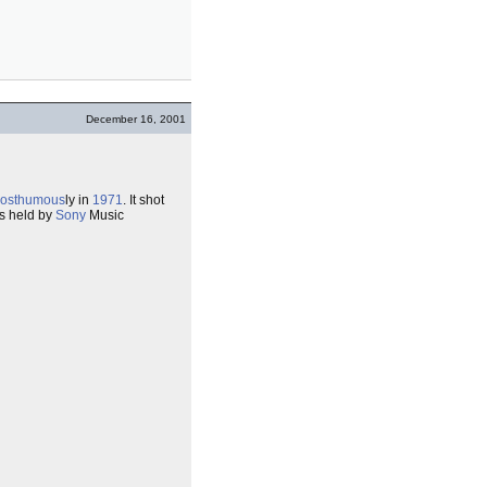
December 16, 2001
osthumous
ly in
1971
. It shot
is held by
Sony
Music