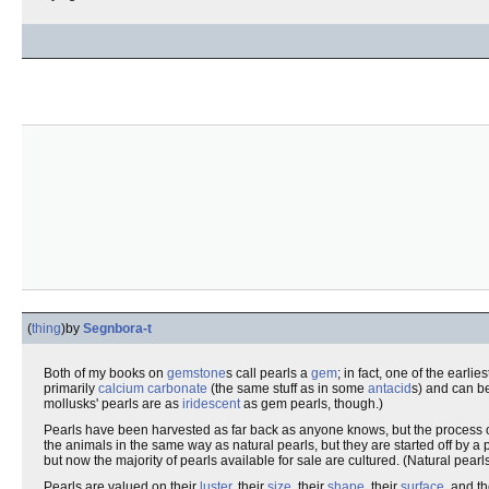
(
thing
)
by
Segnbora-t
Both of my books on
gemstone
s call pearls a
gem
; in fact, one of the earl
primarily
calcium carbonate
(the same stuff as in some
antacid
s) and can 
mollusks' pearls are as
iridescent
as gem pearls, though.)
Pearls have been harvested as far back as anyone knows, but the process
the animals in the same way as natural pearls, but they are started off by a
but now the majority of pearls available for sale are cultured. (Natural pea
Pearls are valued on their
luster
, their
size
, their
shape
, their
surface
, and t