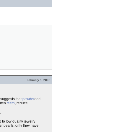
February 6, 2003
 suggests that
powder
ded
hiten
teeth
, reduce
"
p to low quality jewelry
er pearls, only they have