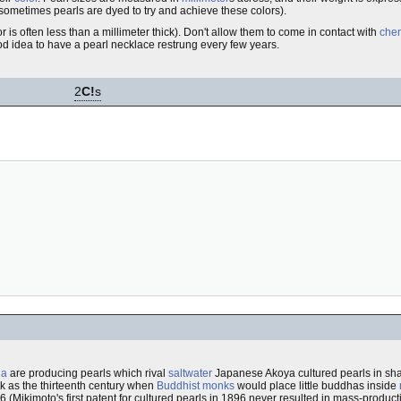
d sometimes pearls are dyed to try and achieve these colors).
r is often less than a millimeter thick). Don't allow them to come in contact with
che
ood idea to have a pearl necklace restrung every few years.
2
C!
s
na
are producing pearls which rival
saltwater
Japanese Akoya cultured pearls in sha
ck as the thirteenth century when
Buddhist monks
would place little buddhas inside
16 (Mikimoto's first patent for cultured pearls in 1896 never resulted in mass-produ