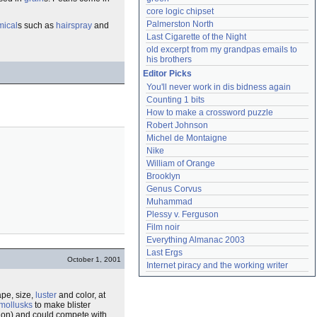
core logic chipset
Palmerston North
mical
s such as
hairspray
and
Last Cigarette of the Night
old excerpt from my grandpas emails to 
his brothers
Editor Picks
You'll never work in dis bidness again
Counting 1 bits
How to make a crossword puzzle
Robert Johnson
Michel de Montaigne
Nike
William of Orange
Brooklyn
Genus Corvus
Muhammad
Plessy v. Ferguson
Film noir
Everything Almanac 2003
Last Ergs
October 1, 2001
Internet piracy and the working writer
pe, size,
luster
and color, at
mollusks
to make blister
ction) and could compete with