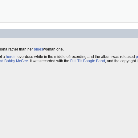
ona rather than her
blues
woman one.
f a
heroin
overdose while in the middle of recording and the album was released
p
nd Bobby McGee
. It was recorded with the
Full Tilt Boogie Band
, and the copyright 