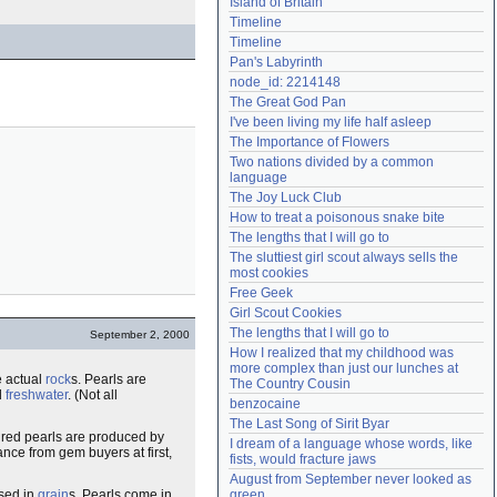
Island of Britain
Need help?
accounthelp@everything2.com
Timeline
Timeline
Pan's Labyrinth
node_id: 2214148
The Great God Pan
I've been living my life half asleep
The Importance of Flowers
Two nations divided by a common 
language
The Joy Luck Club
How to treat a poisonous snake bite
The lengths that I will go to
The sluttiest girl scout always sells the 
most cookies
Free Geek
Girl Scout Cookies
The lengths that I will go to
September 2, 2000
How I realized that my childhood was 
more complex than just our lunches at 
e actual
rock
s. Pearls are
The Country Cousin
d
freshwater
. (Not all
benzocaine
The Last Song of Sirit Byar
ured pearls are produced by
I dream of a language whose words, like 
ance from gem buyers at first,
fists, would fracture jaws
August from September never looked as 
ssed in
grain
s. Pearls come in
green