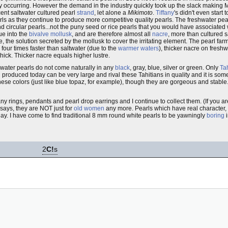
 occurring. However the demand in the industry quickly took up the slack making 
ent saltwater cultured pearl
strand
, let alone a
Mikimoto
.
Tiffany
's didn't even start 
arls as they continue to produce more competitive quality pearls. The freshwater pe
d circular pearls...not the puny seed or rice pearls that you would have associated
ue into the
bivalve mollusk
, and are therefore almost all
nacre
, more than cultured s
he solution secreted by the mollusk to cover the irritating element. The pearl farme
our times faster than saltwater (due to the
warmer waters
), thicker nacre on fresh
thick. Thicker nacre equals higher lustre.
water pearls do not come naturally in any
black
, gray, blue, silver or green. Only
Tah
produced today can be very large and rival these Tahitians in quality and it is someti
ese colors (just like blue topaz, for example), though they are gorgeous and stable.
any rings, pendants and pearl drop earrings and I continue to collect them. (If you ar
says, they are NOT just for
old women
any more. Pearls which have real character, 
 play. I have come to find traditional 8 mm round white pearls to be yawningly
boring
i
2
C!
s