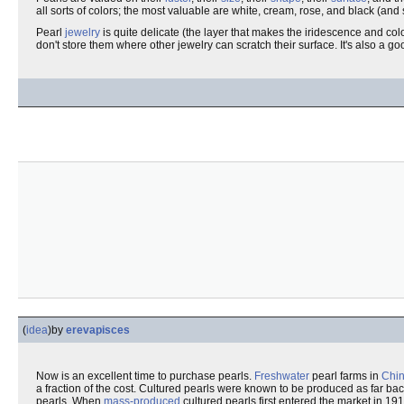
all sorts of colors; the most valuable are white, cream, rose, and black (an
Pearl
jewelry
is quite delicate (the layer that makes the iridescence and colo
don't store them where other jewelry can scratch their surface. It's also a g
(
idea
)
by
erevapisces
Now is an excellent time to purchase pearls.
Freshwater
pearl farms in
Chi
a fraction of the cost. Cultured pearls were known to be produced as far ba
pearls. When
mass-produced
cultured pearls first entered the market in 19