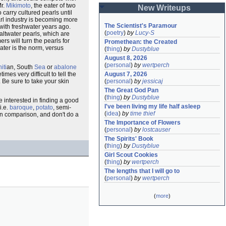
Mr.
Mikimoto
, the eater of two
New Writeups
to carry cultured pearls until
arl industry is becoming more
The Scientist's Paramour
 with freshwater years ago.
(
poetry
)
by
Lucy-S
altwater pearls, which are
rs will turn the pearls for
Promethean: the Created
water is the norm, versus
(
thing
)
by
Dustyblue
August 8, 2026
(
personal
)
by
wertperch
iti
an, South
Sea
or
abalone
mes very difficult to tell the
August 7, 2026
 Be sure to take your skin
(
personal
)
by
jessicaj
The Great God Pan
(
thing
)
by
Dustyblue
e interested in finding a good
I've been living my life half asleep
i.e.
baroque
,
potato
, semi-
(
idea
)
by
time thief
n comparison, and don't do a
The Importance of Flowers
(
personal
)
by
lostcauser
The Spirits' Book
(
thing
)
by
Dustyblue
Girl Scout Cookies
(
thing
)
by
wertperch
The lengths that I will go to
(
personal
)
by
wertperch
(
more
)