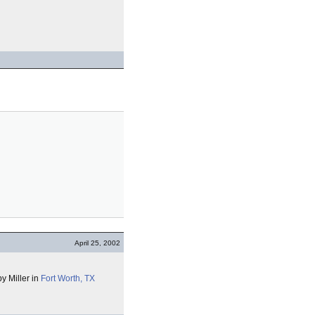
April 25, 2002
y Miller in
Fort Worth, TX