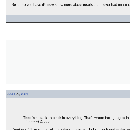
So, there you have it! I now know more about pearls than I ever had imagin
(
idea
)
by
darl
There's a crack - a crack in everything. That's where the light gets in.
--
Leonard Cohen
Pearl
is a 14th-century religious dream poem of 1212 lines found in the