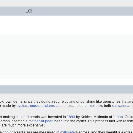
1
C!
iest-known gems, since they do not require cutting or polishing like gemstones that ar
be made by
oyster
s,
mussel
s,
clam
s,
abalone
s and other
mollusk
s both
saltwater
an
 of making
cultured
pearls was invented in
1893
by Kokichi Mikimoto of
Japan
. Cult
 person inserting a
mother-of-pearl
bead into the oyster. This process met with resist
rls are much more expensive.)
heir
color
. Pearl sizes are measured in
millimeter
s across, and their weight is expre