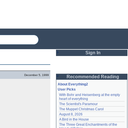
Sign In
Login
December 5, 1999
Recommended Reading
Password
About Everything2
User Picks
With Bohr and Heisenberg at the empty 
Remember me
heart of everything
The Scientist's Paramour
Login
The Muppet Christmas Carol
August 8, 2026
A Bird in the House
Lost password?
The Three Great Enchantments of the 
Create an account