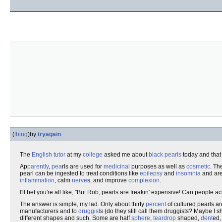
(
thing
)
by
tryagain
The
English
tutor
at my
college
asked me about
black pearls
today and that 
Ap
parent
ly
,
pea
rls are used for
medicinal
purposes as well as
cosmetic
. Th
pearl can be ingested to treat conditions like
epilepsy
and
insomnia
and are
inflammation
, calm
nerve
s, and improve
complexion
.
I'll bet you're all like, "But Rob, pearls are freakin' expensive! Can people a
The answer is simple, my lad. Only about thirty
percent
of cultured pearls 
manufacturers and to
druggist
s (do they still call them druggists? Maybe I 
different shapes and such. Some are half
sphere
,
teardrop
shaped,
dent
ed,