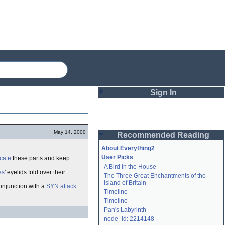
Sign In
Login
May 14, 2000
Recommended Reading
Password
About Everything2
User Picks
icate
these parts and keep
A Bird in the House
Remember me
es
' eyelids fold over their
The Three Great Enchantments of the 
Island of Britain
onjunction with a
SYN attack
.
Login
Timeline
Timeline
Pan's Labyrinth
Lost password?
node_id: 2214148
Create an account