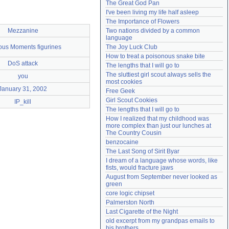
The Great God Pan
Need help?
accounthelp@everything2.com
I've been living my life half asleep
The Importance of Flowers
Mezzanine
Two nations divided by a common 
language
ous Moments figurines
The Joy Luck Club
How to treat a poisonous snake bite
DoS attack
The lengths that I will go to
The sluttiest girl scout always sells the 
you
most cookies
January 31, 2002
Free Geek
Girl Scout Cookies
IP_kill
The lengths that I will go to
How I realized that my childhood was 
more complex than just our lunches at 
The Country Cousin
benzocaine
The Last Song of Sirit Byar
I dream of a language whose words, like 
fists, would fracture jaws
August from September never looked as 
green
core logic chipset
Palmerston North
Last Cigarette of the Night
old excerpt from my grandpas emails to 
his brothers