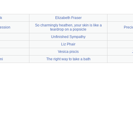
ck
Elizabeth Fraser
So charmingly heathen, your skin is like a
ession
Preci
teardrop on a popsicle
Unfinished Sympathy
Liz Phair
Vesica piscis
ni
The right way to take a bath