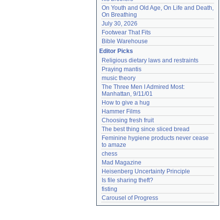
On Youth and Old Age, On Life and Death, 
On Breathing
July 30, 2026
Footwear That Fits
Bible Warehouse
Editor Picks
Religious dietary laws and restraints
Praying mantis
music theory
The Three Men I Admired Most: 
Manhattan, 9/11/01
How to give a hug
Hammer Films
Choosing fresh fruit
The best thing since sliced bread
Feminine hygiene products never cease 
to amaze
chess
Mad Magazine
Heisenberg Uncertainty Principle
Is file sharing theft?
fisting
Carousel of Progress