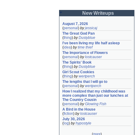
New Writeups
August 7, 2026
(
personal
)
by
jessicaj
The Great God Pan
(
thing
)
by
Dustyblue
I've been living my life half asleep
(
idea
)
by
time thief
The Importance of Flowers
(
personal
)
by
lostcauser
The Spirits' Book
(
thing
)
by
Dustyblue
Girl Scout Cookies
(
thing
)
by
wertperch
The lengths that I will go to
(
personal
)
by
wertperch
How I realized that my childhood was 
more complex than just our lunches at 
The Country Cousin
(
personal
)
by
Glowing Fish
A Bird in the House
(
fiction
)
by
lostcauser
July 30, 2026
(
log
)
by
hypostyle
(
more
)