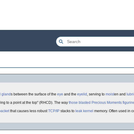
l
gland
s between the surface of the
eye
and the
eyelid
, serving to
moist
en and
lubr
ring to a point at the top" (RHCD). The way
those blasted Precious Moments figurin
packet
that causes less robust
TCP/IP
stacks to
leak
kernel
memory. Often used in c