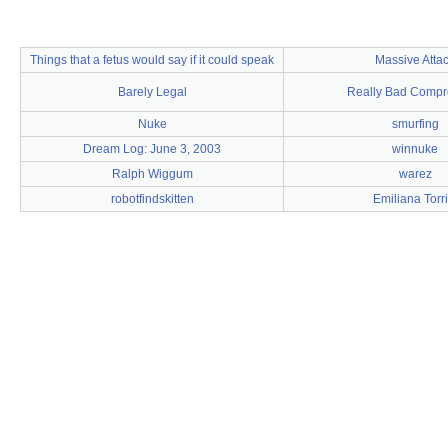
Things that a fetus would say if it could speak
Massive Atta
Barely Legal
Really Bad Compr
Nuke
smurfing
Dream Log: June 3, 2003
winnuke
Ralph Wiggum
warez
robotfindskitten
Emiliana Torri