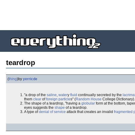
teardrop
(
thing
)
by
yerricde
"a drop of the
saline
,
water
y
fluid
continually secreted by the
lacrima
them
clear
of
foreign
particle
s" (
Random House
College Dictionary).
The shape of a teardrop, "having a
globular
form at the bottom, tape
eyes suggests the
shape
of a teardrop.
A type of
denial of service
attack that creates an invalid
fragmented 