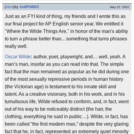
(
idea
)
by
JediPhil683
May 15, 2002
Just as an FYI kind of thing, my friends and I wrote this as
our final project for AP English senior year. We entitled it
"Where the Wilde Things Are," in honor of the man's ability
to turn a phrase better than... something that turns phrases
really well.
Oscar Wilde
: author, poet, playwright, and… well, yeah. A
man’s man, insofar as you can read into that. The simple
fact that the man remained as popular as he did during one
of the most sexually repressive periods in human history
(the Victorian age) is testament to his innate skill and
talent. As a creative visionary, both in his work, and in his
tumultuous life, Wilde refused to conform, and, in fact, went
out of his way to be noticeably distinct (the hair, the
clothing, everything he said in public…). Wilde, in fact, has
been called “the first modern man,” despite the very glaring
fact that he, in fact, represented an extremely quiet minority