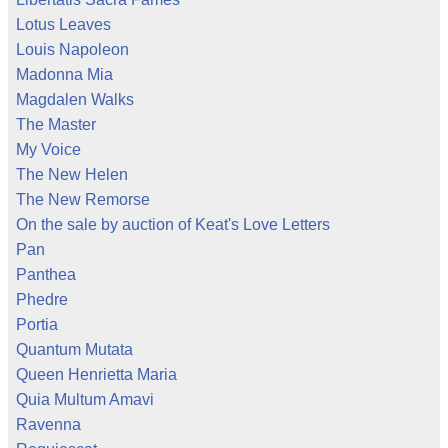
Lotus Leaves
Louis Napoleon
Madonna Mia
Magdalen Walks
The Master
My Voice
The New Helen
The New Remorse
On the sale by auction of Keat's Love Letters
Pan
Panthea
Phedre
Portia
Quantum Mutata
Queen Henrietta Maria
Quia Multum Amavi
Ravenna