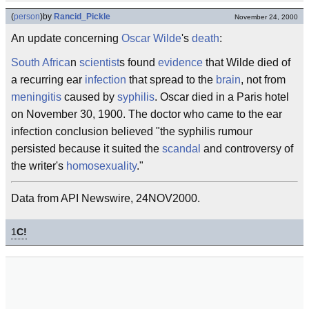
(
person
)
by
Rancid_Pickle
November 24, 2000
An update concerning
Oscar Wilde
's
death
:
South Africa
n
scientist
s found
evidence
that Wilde died of
a recurring ear
infection
that spread to the
brain
, not from
meningitis
caused by
syphilis
. Oscar died in a Paris hotel
on November 30, 1900. The doctor who came to the ear
infection conclusion believed "the syphilis rumour
persisted because it suited the
scandal
and controversy of
the writer's
homosexuality
."
Data from API Newswire, 24NOV2000.
1
C!