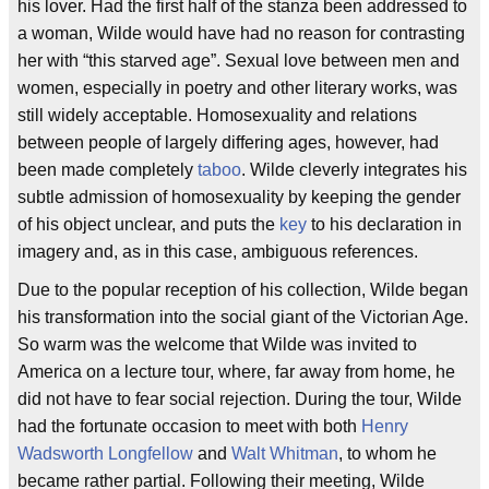
his lover. Had the first half of the stanza been addressed to
a woman, Wilde would have had no reason for contrasting
her with “this starved age”. Sexual love between men and
women, especially in poetry and other literary works, was
still widely acceptable. Homosexuality and relations
between people of largely differing ages, however, had
been made completely
taboo
. Wilde cleverly integrates his
subtle admission of homosexuality by keeping the gender
of his object unclear, and puts the
key
to his declaration in
imagery and, as in this case, ambiguous references.
Due to the popular reception of his collection, Wilde began
his transformation into the social giant of the Victorian Age.
So warm was the welcome that Wilde was invited to
America on a lecture tour, where, far away from home, he
did not have to fear social rejection. During the tour, Wilde
had the fortunate occasion to meet with both
Henry
Wadsworth Longfellow
and
Walt Whitman
, to whom he
became rather partial. Following their meeting, Wilde