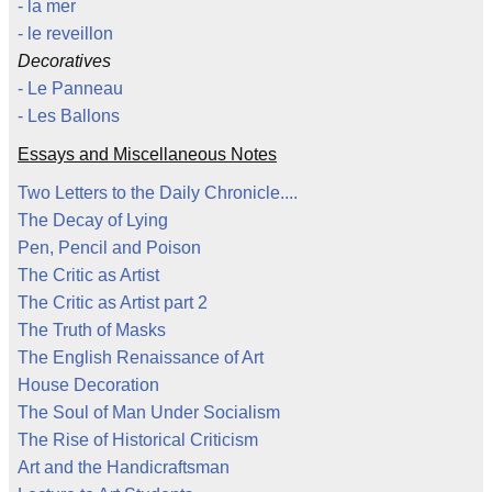
- la mer
- le reveillon
Decoratives
- Le Panneau
- Les Ballons
Essays and Miscellaneous Notes
Two Letters to the Daily Chronicle....
The Decay of Lying
Pen, Pencil and Poison
The Critic as Artist
The Critic as Artist part 2
The Truth of Masks
The English Renaissance of Art
House Decoration
The Soul of Man Under Socialism
The Rise of Historical Criticism
Art and the Handicraftsman