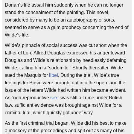
Dorian’s life assail him suddenly when he can no longer
stand the concealment of the painting. This novel,
considered by many to be an autobiography of sorts,
seemed to serve as a grim prophecy concerning the end of
Wilde’s life.
Wilde’s pinnacle of social success was cut short when the
father of Lord Alfred Douglas expressed his anger toward
Douglas and Wilde’s relationship by needlessly defaming
Wilde, calling him a “sodomite.” Shortly thereafter, Wilde
sued the Marquis for
libel
. During the trial, Wilde’s true
feelings for Bosie were brought out into the open, and the
issue of the letters Wilde had written him became evident.
As “non-reproductive
sex
” was still a crime under British
law, sufficient evidence was brought against Wilde for a
criminal trial, which quickly got under way.
As the first criminal trial began, Wilde did his best to make
a mockery of the proceedings and spit out as many of his