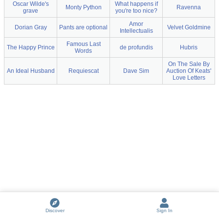
Oscar Wilde's
What happens if
Monty Python
Ravenna
grave
you're too nice?
Amor
Dorian Gray
Pants are optional
Velvet Goldmine
Intellectualis
Famous Last
The Happy Prince
de profundis
Hubris
Words
On The Sale By
An Ideal Husband
Requiescat
Dave Sim
Auction Of Keats'
Love Letters
Discover
Sign In