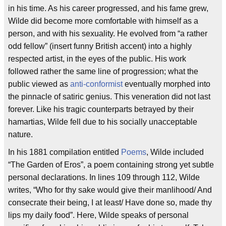
in his time. As his career progressed, and his fame grew,
Wilde did become more comfortable with himself as a
person, and with his sexuality. He evolved from “a rather
odd fellow” (insert funny British accent) into a highly
respected artist, in the eyes of the public. His work
followed rather the same line of progression; what the
public viewed as
anti-conformist
eventually morphed into
the pinnacle of satiric genius. This veneration did not last
forever. Like his tragic counterparts betrayed by their
hamartias, Wilde fell due to his socially unacceptable
nature.
In his 1881 compilation entitled
Poems
, Wilde included
“The Garden of Eros”, a poem containing strong yet subtle
personal declarations. In lines 109 through 112, Wilde
writes, “Who for thy sake would give their manlihood/ And
consecrate their being, I at least/ Have done so, made thy
lips my daily food”. Here, Wilde speaks of personal