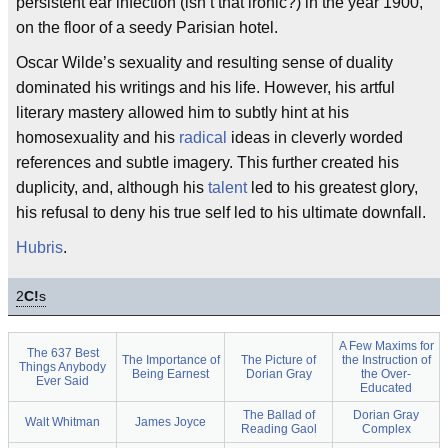
persistent ear infection (isn’t that ironic?) in the year 1900,
on the floor of a seedy Parisian hotel.
Oscar Wilde’s sexuality and resulting sense of duality
dominated his writings and his life. However, his artful
literary mastery allowed him to subtly hint at his
homosexuality and his
radical
ideas in cleverly worded
references and subtle imagery. This further created his
duplicity, and, although his
talent
led to his greatest glory,
his refusal to deny his true self led to his ultimate downfall.
Hubris
.
2
C!
s
A Few Maxims for
The 637 Best
The Importance of
The Picture of
the Instruction of
Things Anybody
Being Earnest
Dorian Gray
the Over-
Ever Said
Educated
The Ballad of
Dorian Gray
Walt Whitman
James Joyce
Reading Gaol
Complex