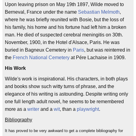
Upon leaving prison on May 19th 1897, Wilde moved to
Berneval, France under the name
Sebastian Melmoth
,
where he was briefly reunited with Bosie, but the loss of
his family, his home and his fortune had left him a broken
man. He died of suspected cerebral meningitis on 30th.
November, 1900, in the Hotel d'Alsace, Paris. He was
buried in Bagneux Cemetery in
Paris
, but was reinterred in
the
French National Cemetery
at Pére Lachaise in 1909.
His Work
Wilde's work is inspirational. His characters, in both plays
and books show such witty turns of phrase, and the
elegance of his writing is astounding. Despite writing only
one full length adult novel, he seems to be remembered
more as a
writer
and a
wit
, than a
playwright
.
Bibliography
It has proved to be very awkward to get a complete bibliography for