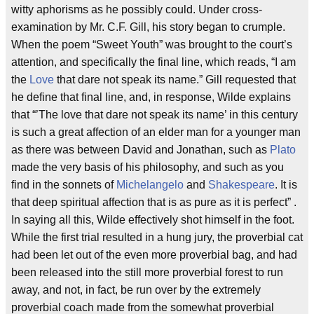
witty aphorisms as he possibly could. Under cross-
examination by Mr. C.F. Gill, his story began to crumple.
When the poem “Sweet Youth” was brought to the court’s
attention, and specifically the final line, which reads, “I am
the
Love
that dare not speak its name.” Gill requested that
he define that final line, and, in response, Wilde explains
that “’The love that dare not speak its name’ in this century
is such a great affection of an elder man for a younger man
as there was between David and Jonathan, such as
Plato
made the very basis of his philosophy, and such as you
find in the sonnets of
Michelangelo
and
Shakespeare
. It is
that deep spiritual affection that is as pure as it is perfect” .
In saying all this, Wilde effectively shot himself in the foot.
While the first trial resulted in a hung jury, the proverbial cat
had been let out of the even more proverbial bag, and had
been released into the still more proverbial forest to run
away, and not, in fact, be run over by the extremely
proverbial coach made from the somewhat proverbial