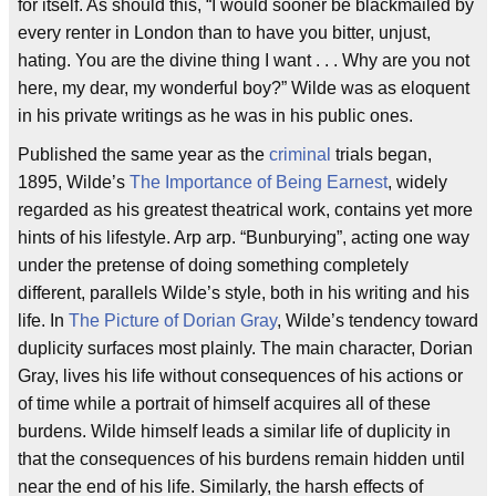
for itself. As should this, “I would sooner be blackmailed by
every renter in London than to have you bitter, unjust,
hating. You are the divine thing I want . . . Why are you not
here, my dear, my wonderful boy?” Wilde was as eloquent
in his private writings as he was in his public ones.
Published the same year as the
criminal
trials began,
1895, Wilde’s
The Importance of Being Earnest
, widely
regarded as his greatest theatrical work, contains yet more
hints of his lifestyle. Arp arp. “Bunburying”, acting one way
under the pretense of doing something completely
different, parallels Wilde’s style, both in his writing and his
life. In
The Picture of Dorian Gray
, Wilde’s tendency toward
duplicity surfaces most plainly. The main character, Dorian
Gray, lives his life without consequences of his actions or
of time while a portrait of himself acquires all of these
burdens. Wilde himself leads a similar life of duplicity in
that the consequences of his burdens remain hidden until
near the end of his life. Similarly, the harsh effects of