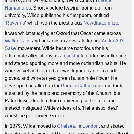
in 1876, and two years later, a First Class in
Literae
Humaniores
. Shortly before leaving 'going up' from
university, Wilde published his first poem, entitled
'
Ravenna
' which won the prestigious
Newdigate prize
.
It was whilst studying at Oxford that Oscar came across
Walter Pater
and became an advocate for his '
Art for Art's
Sake
' movement. Wilde became notorious for his
effeminate affectations as an
aesthete
under his influence,
and started sporting more and more outlandish habits. He
wore velvet and carried a jewel topped cane, lavender
gloves, and wore a dyed green button hole flower. He
developed an affection for
Roman Catholicism
, no doubt
attracted by the pomp and ceremony of the Church, but
Pater dissuaded him from converting to the faith, and
instead instigated Wilde's ideas of a 'Hellenistic Ideal'
whilst the pair toured Greece.
In 1879, Wilde moved to
Chelsea
, in
London
, and started
to write for his living and became the self-styled 'Apostle of