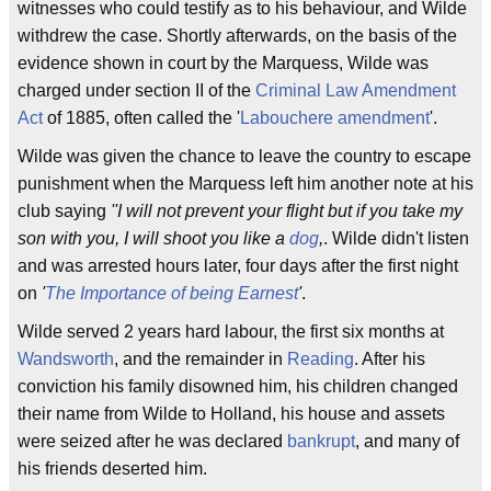
witnesses who could testify as to his behaviour, and Wilde
withdrew the case. Shortly afterwards, on the basis of the
evidence shown in court by the Marquess, Wilde was
charged under section II of the
Criminal Law Amendment
Act
of 1885, often called the '
Labouchere amendment
'.
Wilde was given the chance to leave the country to escape
punishment when the Marquess left him another note at his
club saying
''I will not prevent your flight but if you take my
son with you, I will shoot you like a
dog
,
. Wilde didn't listen
and was arrested hours later, four days after the first night
on
'
The Importance of being Earnest
'
.
Wilde served 2 years hard labour, the first six months at
Wandsworth
, and the remainder in
Reading
. After his
conviction his family disowned him, his children changed
their name from Wilde to Holland, his house and assets
were seized after he was declared
bankrupt
, and many of
his friends deserted him.