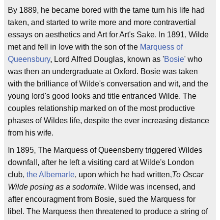
By 1889, he became bored with the tame turn his life had
taken, and started to write more and more contravertial
essays on aesthetics and Art for Art's Sake. In 1891, Wilde
met and fell in love with the son of the
Marquess of
Queensbury
, Lord Alfred Douglas, known as '
Bosie
' who
was then an undergraduate at Oxford. Bosie was taken
with the brilliance of Wilde's conversation and wit, and the
young lord's good looks and title entranced Wilde. The
couples relationship marked on of the most productive
phases of Wildes life, despite the ever increasing distance
from his wife.
In 1895, The Marquess of Queensberry triggered Wildes
downfall, after he left a visiting card at Wilde's London
club,
the Albemarle
, upon which he had written,
To Oscar
Wilde posing as a sodomite
. Wilde was incensed, and
after encouragment from Bosie, sued the Marquess for
libel. The Marquess then threatened to produce a string of