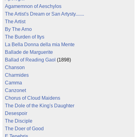
Agamemnon of Aeschylos
The Artist's Dream or San Artysty.......
The Artist
By The Arno
The Burden of Itys
La Bella Donna della mia Mente
Ballade de Marguerite
Ballad of Reading Gaol
(1898)
Chanson
Charmides
Camma
Canzonet
Chorus of Cloud Maidens
The Dole of the King's Daughter
Desespoir
The Disciple
The Doer of Good
E Tenebris