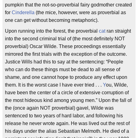
pumpkin that the not-so-proverbial fairy godmother created
for
Cinderella
(the mice, however, were as proverbial as
one can get without becoming metaphoric).
Upon running into the forest, the proverbial
cat
ran straight
into the second criminal trial of (the most definitely NOT
proverbial) Oscar Wilde. These proceedings essentially
mirrored the first trials with the exception of the outcome.
Justice Wills had this to say at the sentencing: “People
who can do these things must be dead to all sense of
shame, and one cannot hope to produce any effect upon
them. It is the worst case I have ever tried . . .
Y
ou, Wilde,
have been the center of a circle of extensive corruption of
the most hideous kind among young men.” Upon the fall of
the (once again NOT proverbial) gavel, Wilde was
sentenced to two years of hard labor, and following his
release he never wrote again. He was lived out the rest of
his days under the alias Sebastian Melmoth. He died of a