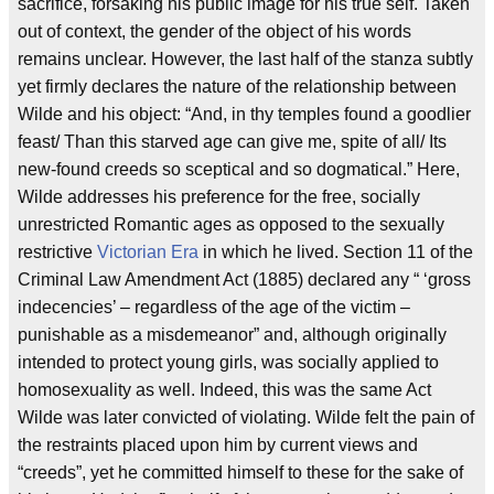
sacrifice, forsaking his public image for his true self. Taken
out of context, the gender of the object of his words
remains unclear. However, the last half of the stanza subtly
yet firmly declares the nature of the relationship between
Wilde and his object: “And, in thy temples found a goodlier
feast/ Than this starved age can give me, spite of all/ Its
new-found creeds so sceptical and so dogmatical.” Here,
Wilde addresses his preference for the free, socially
unrestricted Romantic ages as opposed to the sexually
restrictive
Victorian Era
in which he lived. Section 11 of the
Criminal Law Amendment Act (1885) declared any “ ‘gross
indecencies’ – regardless of the age of the victim –
punishable as a misdemeanor” and, although originally
intended to protect young girls, was socially applied to
homosexuality as well. Indeed, this was the same Act
Wilde was later convicted of violating. Wilde felt the pain of
the restraints placed upon him by current views and
“creeds”, yet he committed himself to these for the sake of