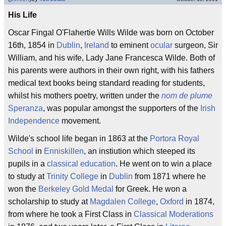
His Life
Oscar Fingal O'Flahertie Wills Wilde was born on October
16th, 1854 in
Dublin
,
Ireland
to eminent
ocular
surgeon, Sir
William, and his wife, Lady Jane Francesca Wilde. Both of
his parents were authors in their own right, with his fathers
medical text books being standard reading for students,
whilst his mothers poetry, written under the
nom de plume
Speranza
, was popular amongst the supporters of the
Irish
Independence
movement.
Wilde's school life began in 1863 at the
Portora Royal
School
in
Enniskillen
, an instiution which steeped its
pupils in a
classical education
. He went on to win a place
to study at
Trinity College
in
Dublin
from 1871 where he
won the
Berkeley Gold Medal
for Greek. He won a
scholarship to study at
Magdalen College
,
Oxford
in 1874,
from where he took a First Class in
Classical Moderations