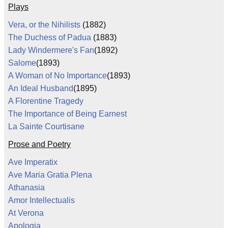
Plays
Vera, or the Nihilists
(1882)
The Duchess of Padua
(1883)
Lady Windermere's Fan
(1892)
Salome
(1893)
A Woman of No Importance
(1893)
An Ideal Husband
(1895)
A Florentine Tragedy
The Importance of Being Earnest
La Sainte Courtisane
Prose and Poetry
Ave Imperatix
Ave Maria Gratia Plena
Athanasia
Amor Intellectualis
At Verona
Apologia