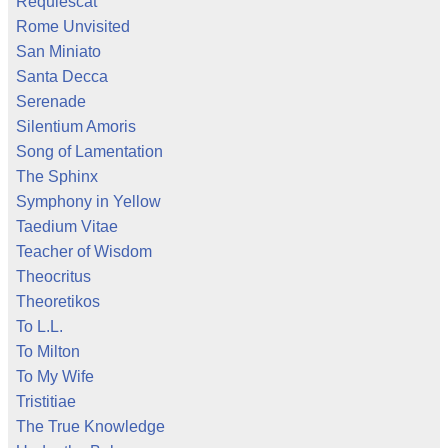
Requiescat
Rome Unvisited
San Miniato
Santa Decca
Serenade
Silentium Amoris
Song of Lamentation
The Sphinx
Symphony in Yellow
Taedium Vitae
Teacher of Wisdom
Theocritus
Theoretikos
To L.L.
To Milton
To My Wife
Tristitiae
The True Knowledge