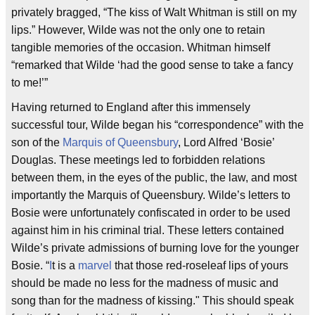
privately bragged, “The kiss of Walt Whitman is still on my
lips.” However, Wilde was not the only one to retain
tangible memories of the occasion. Whitman himself
“remarked that Wilde ‘had the good sense to take a fancy
to me!’”
Having returned to England after this immensely
successful tour, Wilde began his “correspondence” with the
son of the
Marquis of Queensbury
, Lord Alfred ‘Bosie’
Douglas. These meetings led to forbidden relations
between them, in the eyes of the public, the law, and most
importantly the Marquis of Queensbury. Wilde’s letters to
Bosie were unfortunately confiscated in order to be used
against him in his criminal trial. These letters contained
Wilde’s private admissions of burning love for the younger
Bosie. “
I
t is a
marvel
that those red-roseleaf lips of yours
should be made no less for the madness of music and
song than for the madness of kissing." This should speak