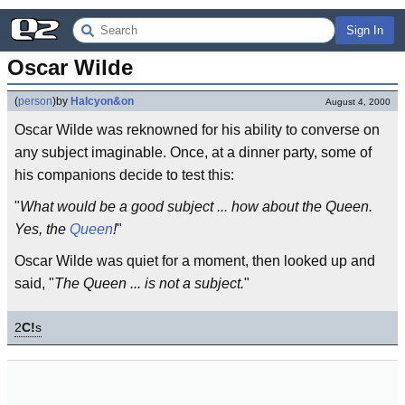
Sign In
Oscar Wilde
(
person
)
by
Halcyon&on
August 4, 2000
Oscar Wilde was reknowned for his ability to converse on
any subject imaginable. Once, at a dinner party, some of
his companions decide to test this:
"
What would be a good subject ... how about the Queen.
Yes, the
Queen
!
"
Oscar Wilde was quiet for a moment, then looked up and
said, "
The Queen ... is not a subject.
"
2
C!
s