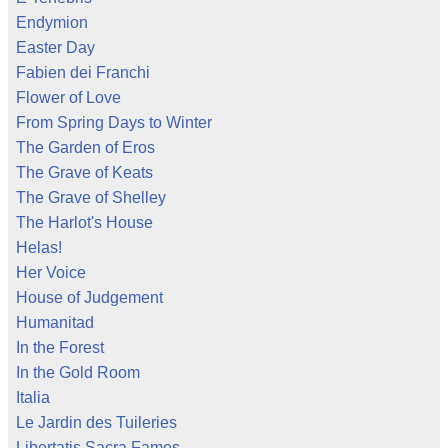
Endymion
Easter Day
Fabien dei Franchi
Flower of Love
From Spring Days to Winter
The Garden of Eros
The Grave of Keats
The Grave of Shelley
The Harlot's House
Helas!
Her Voice
House of Judgement
Humanitad
In the Forest
In the Gold Room
Italia
Le Jardin des Tuileries
Libertatis Sacra Fames