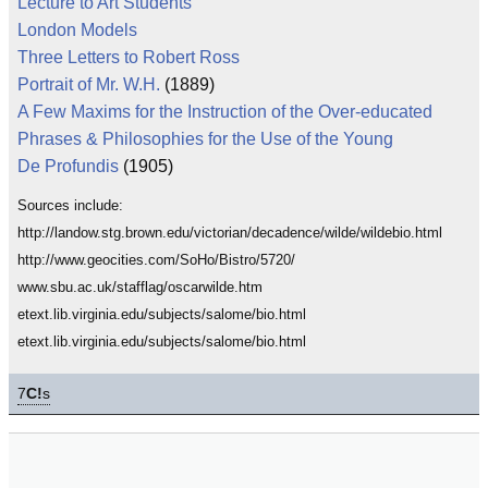
Lecture to Art Students
London Models
Three Letters to Robert Ross
Portrait of Mr. W.H.
(1889)
A Few Maxims for the Instruction of the Over-educated
Phrases & Philosophies for the Use of the Young
De Profundis
(1905)
Sources include:
http://landow.stg.brown.edu/victorian/decadence/wilde/wildebio.html
http://www.geocities.com/SoHo/Bistro/5720/
www.sbu.ac.uk/stafflag/oscarwilde.htm
etext.lib.virginia.edu/subjects/salome/bio.html
etext.lib.virginia.edu/subjects/salome/bio.html
7
C!
s