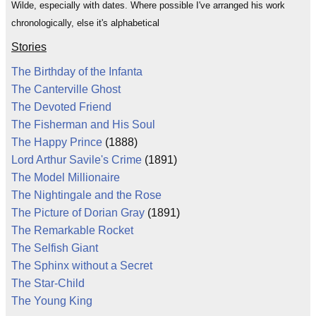
Wilde, especially with dates. Where possible I've arranged his work
chronologically, else it's alphabetical
Stories
The Birthday of the Infanta
The Canterville Ghost
The Devoted Friend
The Fisherman and His Soul
The Happy Prince
(1888)
Lord Arthur Savile's Crime
(1891)
The Model Millionaire
The Nightingale and the Rose
The Picture of Dorian Gray
(1891)
The Remarkable Rocket
The Selfish Giant
The Sphinx without a Secret
The Star-Child
The Young King