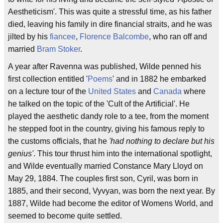
Aestheticism'. This was quite a stressful time, as his father
died, leaving his family in dire financial straits, and he was
jilted by his
fiancee
,
Florence Balcombe
, who ran off and
married
Bram Stoker
.
A year after Ravenna was published, Wilde penned his
first collection entitled '
Poems
' and in 1882 he embarked
on a lecture tour of the
United States
and
Canada
where
he talked on the topic of the 'Cult of the Artificial'. He
played the aesthetic dandy role to a tee, from the moment
he stepped foot in the country, giving his famous reply to
the customs officials, that he
'had nothing to declare but his
genius'
. This tour thrust him into the international spotlight,
and Wilde eventually married Constance Mary Lloyd on
May 29, 1884. The couples first son, Cyril, was born in
1885, and their second, Vyvyan, was born the next year. By
1887, Wilde had become the editor of Womens World, and
seemed to become quite settled.