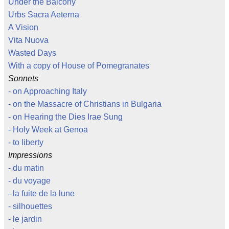
Under the Balcony
Urbs Sacra Aeterna
A Vision
Vita Nuova
Wasted Days
With a copy of House of Pomegranates
Sonnets
- on Approaching Italy
- on the Massacre of Christians in Bulgaria
- on Hearing the Dies Irae Sung
- Holy Week at Genoa
- to liberty
Impressions
- du matin
- du voyage
- la fuite de la lune
- silhouettes
- le jardin